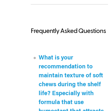
Frequently Asked Questions
What is your
recommendation to
maintain texture of soft
chews during the shelf
life? Especially with
formula that use