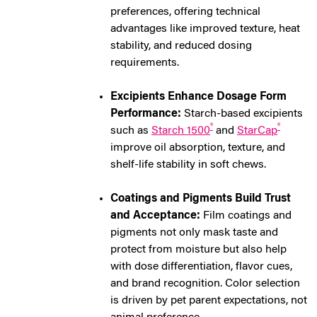
preferences, offering technical
advantages like improved texture, heat
stability, and reduced dosing
requirements.
Excipients Enhance Dosage Form
Performance:
Starch-based excipients
®
®
such as
Starch 1500
and
StarCap
improve oil absorption, texture, and
shelf-life stability in soft chews.
Coatings and Pigments Build Trust
and Acceptance:
Film coatings and
pigments not only mask taste and
protect from moisture but also help
with dose differentiation, flavor cues,
and brand recognition. Color selection
is driven by pet parent expectations, not