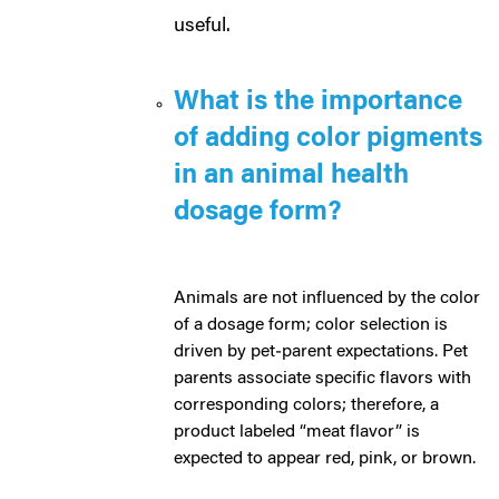
useful.
What is the importance
of adding color pigments
in an animal health
dosage form?
Animals are not influenced by the color
of a dosage form; color selection is
driven by pet‑parent expectations. Pet
parents associate specific flavors with
corresponding colors; therefore, a
product labeled “meat flavor” is
expected to appear red, pink, or brown.