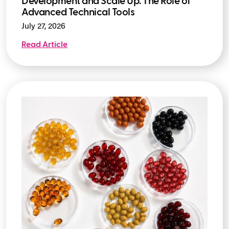
Development and Scale Up: The Role of
Advanced Technical Tools
July 27, 2026
Read Article