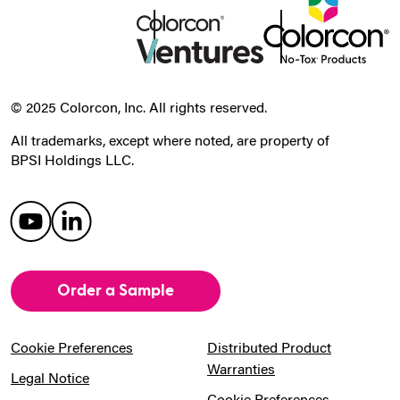
© 2025 Colorcon, Inc. All rights reserved.
All trademarks, except where noted, are property of
BPSI Holdings LLC.
Order a Sample
Cookie Preferences
Distributed Product
Warranties
Legal Notice