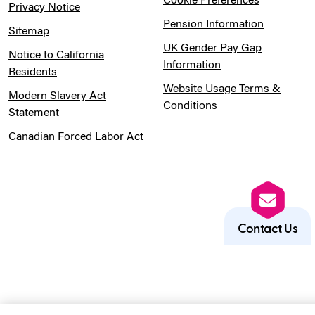
Cookie Preferences
Privacy Notice
Pension Information
Sitemap
UK Gender Pay Gap
Notice to California
Information
Residents
Website Usage Terms &
Modern Slavery Act
Conditions
Statement
Canadian Forced Labor Act
Contact Us