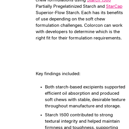
chew formulations using
Starch 1500
Partially Pregelatinized Starch and
StarCap
Superior-Flow Starch.
Each has its benefits
of use depending on the soft chew
formulation challenges. Colorcon can work
with developers to determine which is the
right fit for their formulation requirements.
Key findings included:
Both starch-based excipients supported
efficient oil absorption and produced
soft chews with stable, desirable texture
throughout manufacture and storage.
Starch 1500 contributed to strong
textural integrity and helped maintain
firmness and toughness, supporting