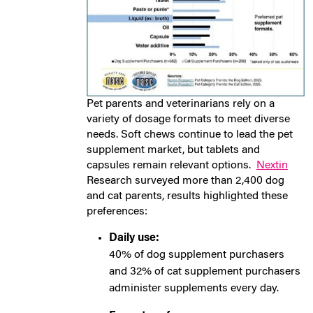
Pet parents and veterinarians rely on a
variety of dosage formats to meet diverse
needs. Soft chews continue to lead the pet
supplement market, but tablets and
capsules remain relevant options.
Nextin
Research surveyed more than 2,400 dog
and cat parents, results highlighted these
preferences:
Daily use:
40% of dog supplement purchasers
and 32% of cat supplement purchasers
administer supplements every day.