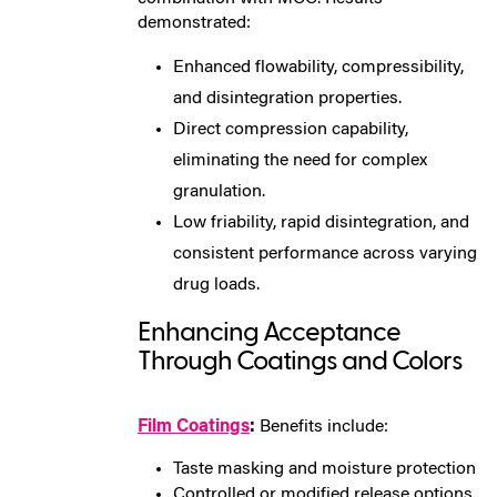
demonstrated:
Enhanced flowability, compressibility,
and disintegration properties.
Direct compression capability,
eliminating the need for complex
granulation.
Low friability, rapid disintegration, and
consistent performance across varying
drug loads.
Enhancing Acceptance
Through Coatings and Colors
Film Coatings
:
Benefits include:
Taste masking and moisture protection
Controlled or modified release options