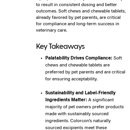
to result in consistent dosing and better
outcomes. Soft chews and chewable tablets,
already favored by pet parents, are critical
for compliance and long-term success in
veterinary care.
Key Takeaways
Palatability Drives Compliance:
Soft
chews and chewable tablets are
preferred by pet parents and are critical
for ensuring acceptability.
Sustainability and Label-Friendly
Ingredients Matter:
A significant
majority of pet owners prefer products
made with sustainably sourced
ingredients. Colorcon’s naturally
sourced excipients meet these