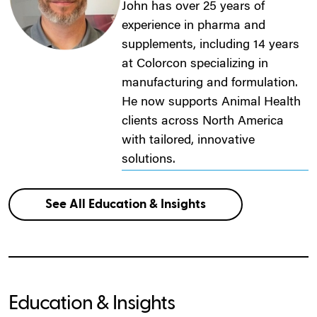
John has over 25 years of
experience in pharma and
supplements, including 14 years
at Colorcon specializing in
manufacturing and formulation.
He now supports Animal Health
clients across North America
with tailored, innovative
solutions.
See All Education & Insights
Education & Insights