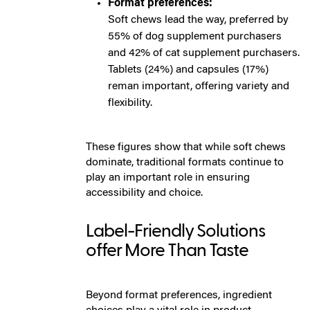
Format preferences:
Soft chews lead the way, preferred by
55% of dog supplement purchasers
and 42% of cat supplement purchasers.
Tablets (24%) and capsules (17%)
reman important, offering variety and
flexibility.
These figures show that while soft chews
dominate, traditional formats continue to
play an important role in ensuring
accessibility and choice.
Label-Friendly Solutions
offer More Than Taste
Beyond format preferences, ingredient