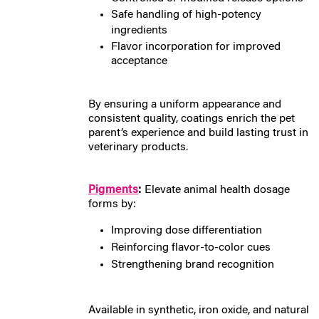
Safe handling of high-potency
ingredients
Flavor incorporation for improved
acceptance
By ensuring a uniform appearance and
consistent quality, coatings enrich the pet
parent’s experience and build lasting trust in
veterinary products.
Pigments
:
E
levate animal health dosage
forms by:
Improving dose differentiation
Reinforcing flavor-to-color cues
Strengthening brand recognition
Available in synthetic, iron oxide, and natural