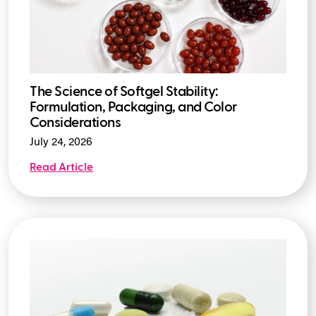
The Science of Softgel Stability:
Formulation, Packaging, and Color
Considerations
July 24, 2026
Read Article