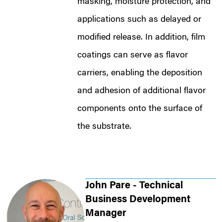
masking, moisture protection, and
applications such as delayed or
modified release. In addition, film
coatings can serve as flavor
carriers, enabling the deposition
and adhesion of additional flavor
components onto the surface of
the substrate.
John Pare - Technical
Business Development
Manager