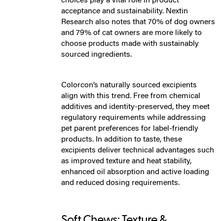
choices play a vital role in product
acceptance and sustainability. Nextin
Research also notes that 70% of dog owners
and 79% of cat owners are more likely to
choose products made with sustainably
sourced ingredients.
Colorcon’s naturally sourced excipients
align with this trend. Free from chemical
additives and identity-preserved, they meet
regulatory requirements while addressing
pet parent preferences for label-friendly
products. In addition to taste, these
excipients deliver technical advantages such
as improved texture and heat stability,
enhanced oil absorption and active loading
and reduced dosing requirements.
Soft Chews: Texture &