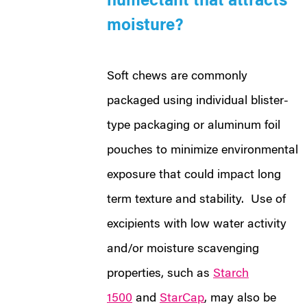
humectant that attracts
moisture?
Soft chews are commonly
packaged using individual blister-
type packaging or aluminum foil
pouches to minimize environmental
exposure that could impact long
term texture and stability. Use of
excipients with low water activity
and/or moisture scavenging
properties, such as
Starch
1500
and
StarCap
, may also be