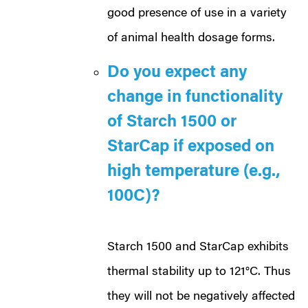
good presence of use in a variety
of animal health dosage forms.
Do you expect any
change in functionality
of Starch 1500 or
StarCap if exposed on
high temperature (e.g.,
100C)?
Starch 1500
and StarCap exhibits
thermal stability up to 121°C. Thus
they will not be negatively affected