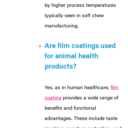
by higher process temperatures
typically seen in soft chew
manufacturing.
Are film coatings used
for animal health
products?
Yes, as in human healthcare,
film
coating
provides a wide range of
benefits and functional
advantages. These include taste