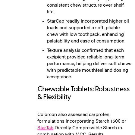
consistent chew structure over shelf
life.
StarCap readily incorporated higher oil
loads and supported a soft, pliable
chew with low toothpack, enhancing
palatability and ease of consumption.
Texture analysis confirmed that each
excipient provided reliable long-term
performance, helping deliver soft chews
with predictable mouthfeel and dosing
acceptance.
Chewable Tablets: Robustness
& Flexibility
Colorcon also assessed carprofen
formulations incorporating
Starch 1500 or
StarTab
Directly Compressible Starch
in
combination with MCC. Results