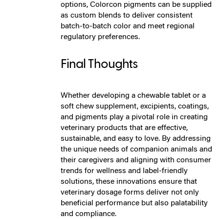
options, Colorcon pigments can be supplied
as custom blends to deliver consistent
batch-to-batch color and meet regional
regulatory preferences.
Final Thoughts
Whether developing a chewable tablet or a
soft chew supplement, excipients, coatings,
and pigments play a pivotal role in creating
veterinary products that are effective,
sustainable, and easy to love. By addressing
the unique needs of companion animals and
their caregivers and aligning with consumer
trends for wellness and label-friendly
solutions, these innovations ensure that
veterinary dosage forms deliver not only
beneficial performance but also palatability
and compliance.