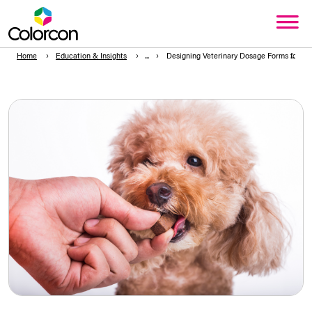
Home
Education & Insights
Designing Veterinary Dosage Forms for Pal