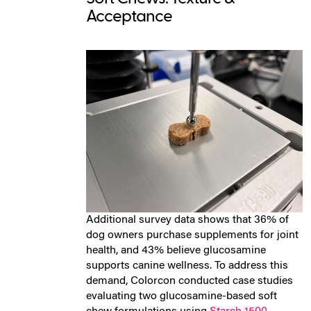
Acceptance
Additional survey data shows that
36% of
dog owners purchase supplements for joint
health, and 43% believe glucosamine
supports canine wellness.
To address this
demand, Colorcon conducted case studies
evaluating two glucosamine-based soft