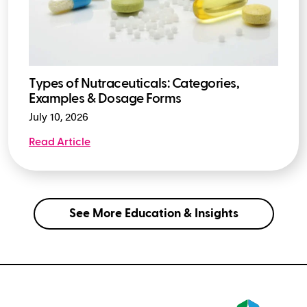
Types of Nutraceuticals: Categories,
Examples & Dosage Forms
July 10, 2026
Read Article
See More Education & Insights