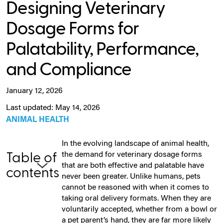
Designing Veterinary
Dosage Forms for
Palatability, Performance,
and Compliance
January 12, 2026
Last updated: May 14, 2026
ANIMAL HEALTH
In the evolving landscape of animal health,
the demand for veterinary dosage forms
Table of
that are both effective and palatable have
contents
never been greater. Unlike humans, pets
cannot be reasoned with when it comes to
taking oral delivery formats. When they are
voluntarily accepted, whether from a bowl or
a pet parent’s hand, they are far more likely