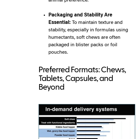
animal preference.
Packaging and Stability Are
Essential:
To maintain texture and
stability, especially in formulas using
humectants, soft chews are often
packaged in blister packs or foil
pouches.
Preferred Formats: Chews,
Tablets, Capsules, and
Beyond