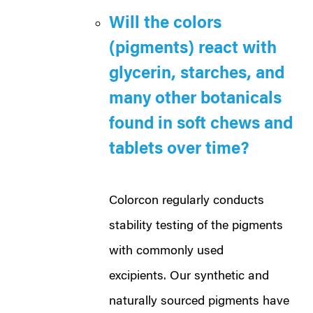
Will the colors
(pigments) react with
glycerin, starches, and
many other botanicals
found in soft chews and
tablets over time?
Colorcon regularly conducts
stability testing of the pigments
with commonly used
excipients. Our synthetic and
naturally sourced pigments have