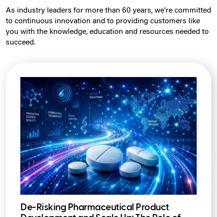
As industry leaders for more than 60 years, we're committed
to continuous innovation and to providing customers like
you with the knowledge, education and resources needed to
succeed.
De-Risking Pharmaceutical Product