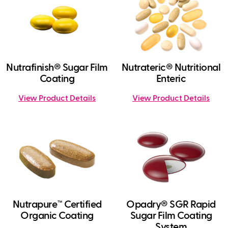
Nutrafinish® Sugar Film
Nutrateric® Nutritional
Coating
Enteric
View Product Details
View Product Details
Nutrapure™ Certified
Opadry® SGR Rapid
Organic Coating
Sugar Film Coating
System