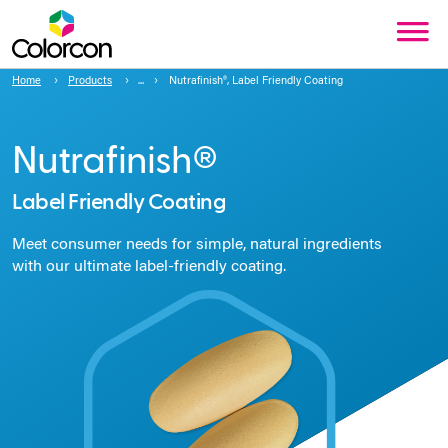
Home
Products
Nutrafinish®, Label Friendly Coating
Nutrafinish®
Label Friendly Coating
Meet consumer needs for simple, natural ingredients
with our ultimate label-friendly coating.