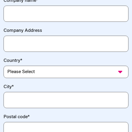
Company name
*
Company Address
Country
*
City
*
Postal code
*