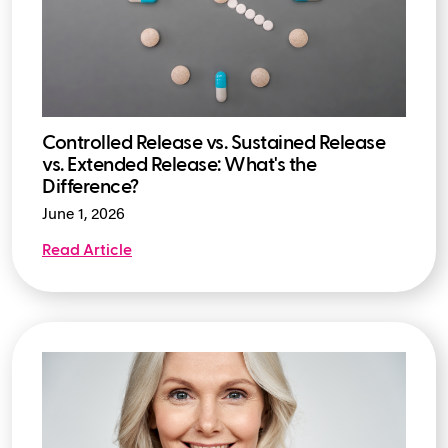
Controlled Release vs. Sustained Release
vs. Extended Release: What's the
Difference?
June 1, 2026
Read Article