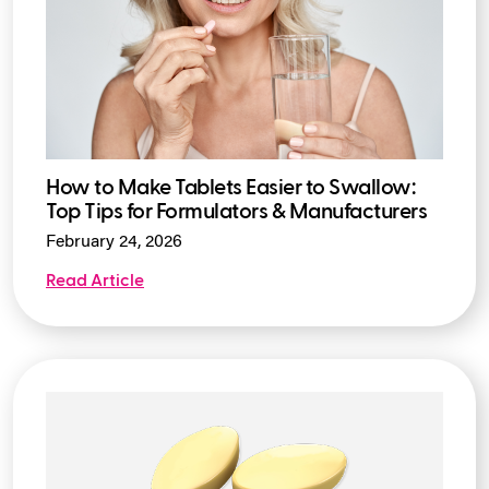
How to Make Tablets Easier to Swallow:
Top Tips for Formulators & Manufacturers
February 24, 2026
Read Article