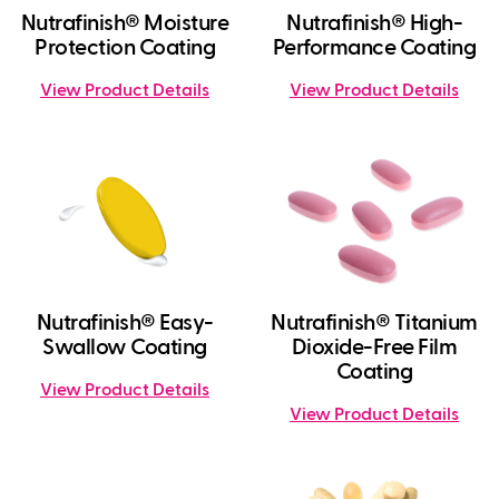
Nutrafinish® Moisture
Nutrafinish® High-
Protection Coating
Performance Coating
View Product Details
View Product Details
Nutrafinish® Easy-
Nutrafinish® Titanium
Swallow Coating
Dioxide-Free Film
Coating
View Product Details
View Product Details