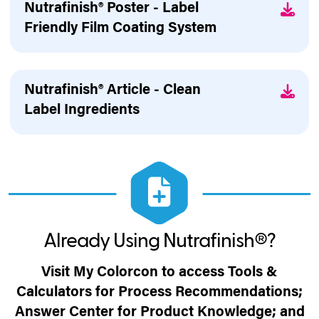
Nutrafinish® Poster - Label
Friendly Film Coating System
Nutrafinish® Article - Clean
Label Ingredients
Already Using Nutrafinish®?
Visit My Colorcon to access Tools &
Calculators for Process Recommendations;
Answer Center for Product Knowledge; and