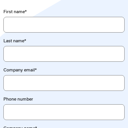
First name
*
Last name
*
Company email
*
Phone number