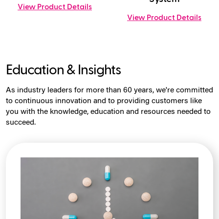
View Product Details
View Product Details
Education & Insights
As industry leaders for more than 60 years, we're committed
to continuous innovation and to providing customers like
you with the knowledge, education and resources needed to
succeed.