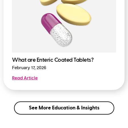
What are Enteric Coated Tablets?
February 17, 2026
Read Article
See More Education & Insights