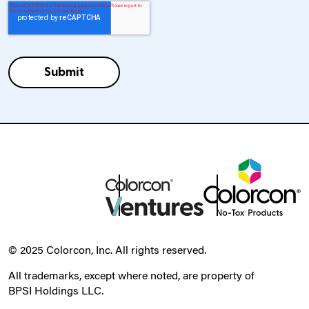
© 2025 Colorcon, Inc. All rights reserved.
All trademarks, except where noted, are property of
BPSI Holdings LLC.