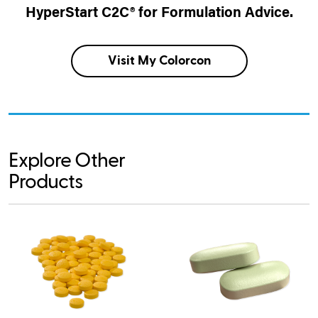
HyperStart C2C® for Formulation Advice.
Visit My Colorcon
Explore Other
Products