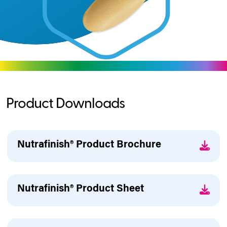
Product Downloads
Nutrafinish® Product Brochure
Nutrafinish® Product Sheet