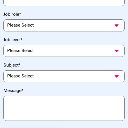
Job role
*
Job level
*
Subject
*
Message
*