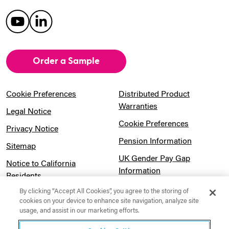
Order a Sample
Cookie Preferences
Distributed Product
Warranties
Legal Notice
Cookie Preferences
Privacy Notice
Pension Information
Sitemap
UK Gender Pay Gap
Notice to California
Information
Residents
Website Usage Terms &
By clicking “Accept All Cookies”, you agree to the storing of
Modern Slavery Act
Conditions
cookies on your device to enhance site navigation, analyze site
Statement
usage, and assist in our marketing efforts.
Canadian Forced Labor Act