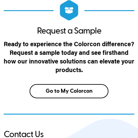
Request a Sample
Ready to experience the Colorcon difference?
Request a sample today and see firsthand
how our innovative solutions can elevate your
products.
Go to My Colorcon
Contact Us