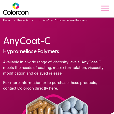
Home
Products
AnyCoat-C Hypromellose Polymers
AnyCoat-C
Hypromellose Polymers
Available in a wide range of viscosity levels, AnyCoat-C
meets the needs of coating, matrix formulation, viscosity
modification and delayed release.
For more information or to purchase these products,
contact Colorcon directly
here
.