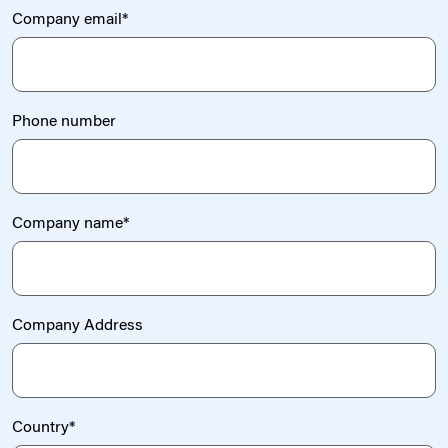
Company email
*
Phone number
Company name
*
Company Address
Country
*