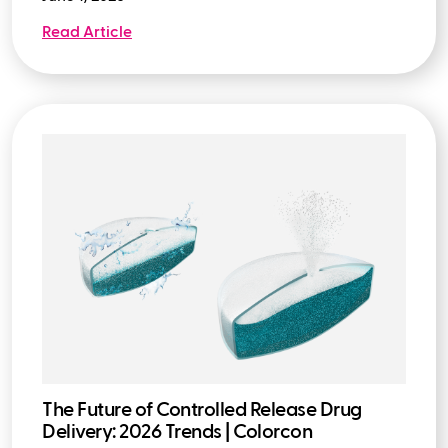
Read Article
The Future of Controlled Release Drug
Delivery: 2026 Trends | Colorcon