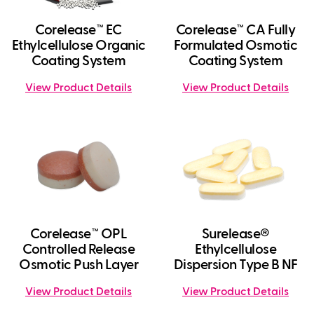
Corelease™ EC
Corelease™ CA Fully
Ethylcellulose Organic
Formulated Osmotic
Coating System
Coating System
View Product Details
View Product Details
Corelease™ OPL
Surelease®
Controlled Release
Ethylcellulose
Osmotic Push Layer
Dispersion Type B NF
View Product Details
View Product Details