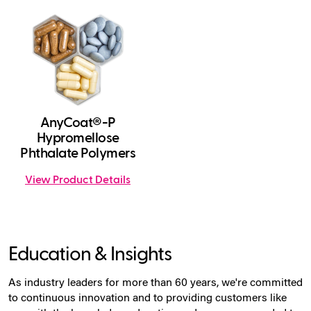
AnyCoat®-P
Hypromellose
Phthalate Polymers
View Product Details
Education & Insights
As industry leaders for more than 60 years, we're committed
to continuous innovation and to providing customers like