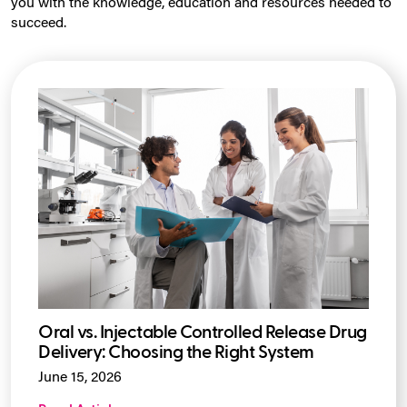
you with the knowledge, education and resources needed to
succeed.
Oral vs. Injectable Controlled Release Drug
Delivery: Choosing the Right System
June 15, 2026