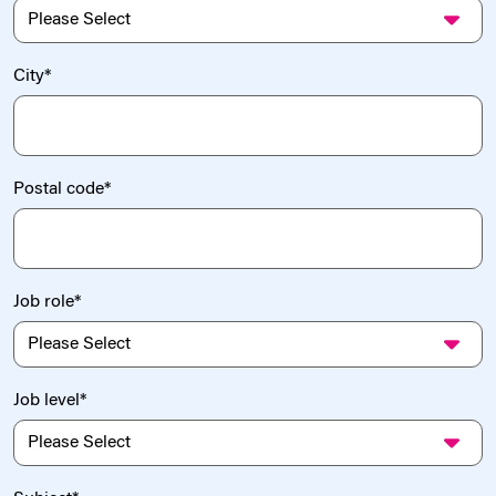
City
*
Postal code
*
Job role
*
Job level
*