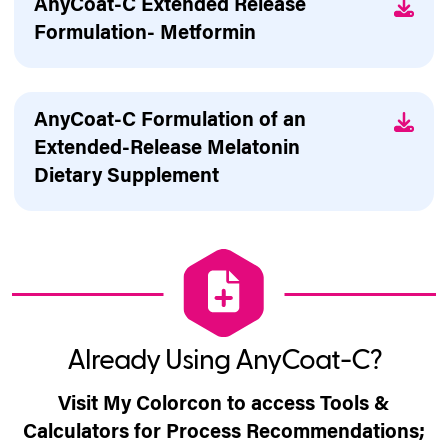
AnyCoat-C Extended Release
Formulation- Metformin
AnyCoat-C Formulation of an
Extended-Release Melatonin
Dietary Supplement
Already Using AnyCoat-C?
Visit My Colorcon to access Tools &
Calculators for Process Recommendations;