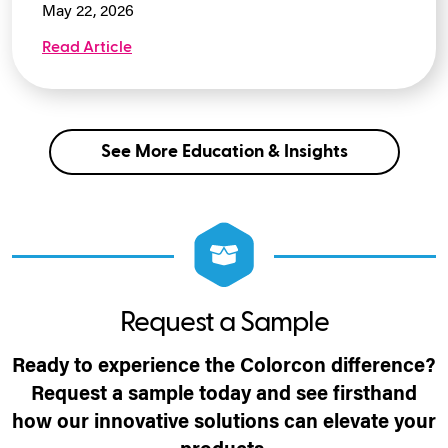
May 22, 2026
Read Article
See More Education & Insights
Request a Sample
Ready to experience the Colorcon difference?
Request a sample today and see firsthand
how our innovative solutions can elevate your