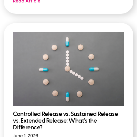
Read Article
Controlled Release vs. Sustained Release
vs. Extended Release: What's the
Difference?
June 1, 2026