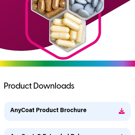
Product Downloads
AnyCoat Product Brochure