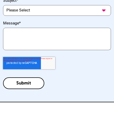
Subject
*
Message
*