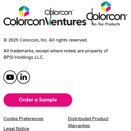
© 2025 Colorcon, Inc. All rights reserved.
All trademarks, except where noted, are property of
BPSI Holdings LLC.
Order a Sample
Cookie Preferences
Distributed Product
Warranties
Legal Notice