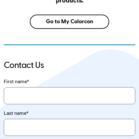
products.
Go to My Colorcon
Contact Us
First name
*
Last name
*