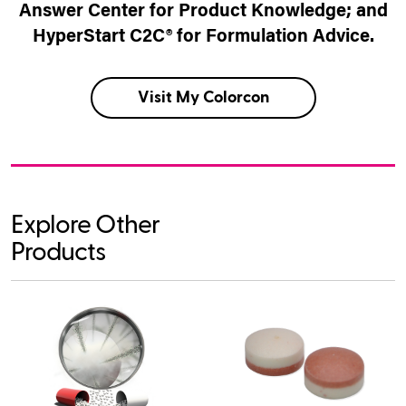
Answer Center for Product Knowledge; and
HyperStart C2C® for Formulation Advice.
Visit My Colorcon
Explore Other
Products