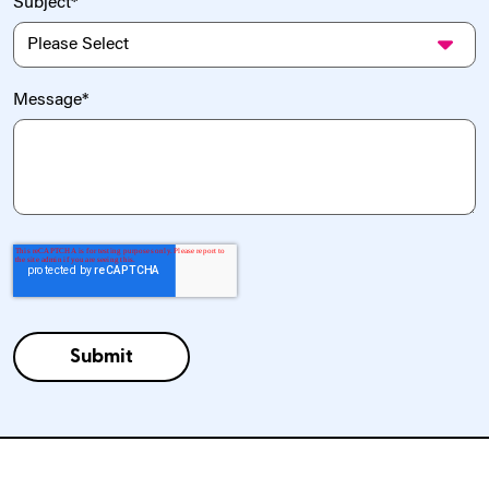
Subject
*
Message
*