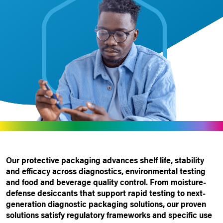
Our protective packaging advances shelf life, stability
and efficacy across diagnostics, environmental testing
and food and beverage quality control. From moisture-
defense desiccants that support rapid testing to next-
generation
diagnostic
packaging
solutions
, our proven
solutions satisfy regulatory frameworks and specific use