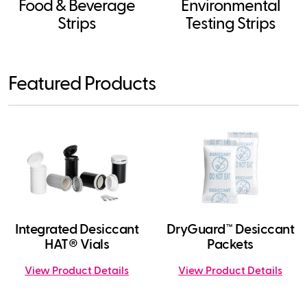
Food & Beverage
Environmental
Strips
Testing Strips
Featured Products
Integrated Desiccant
DryGuard™ Desiccant
HAT® Vials
Packets
View Product Details
View Product Details