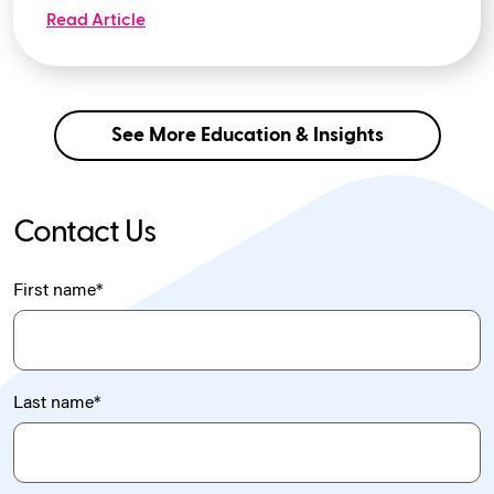
Read Article
See More Education & Insights
Contact Us
First name
*
Last name
*