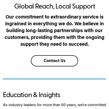
Global Reach, Local Support
Our commitment to extraordinary service is
ingrained in everything we do. We believe in
building long-lasting partnerships with our
customers, providing them with the ongoing
support they need to succeed.
Contact Us
Education & Insights
As industry leaders for more than 60 years, we're committed