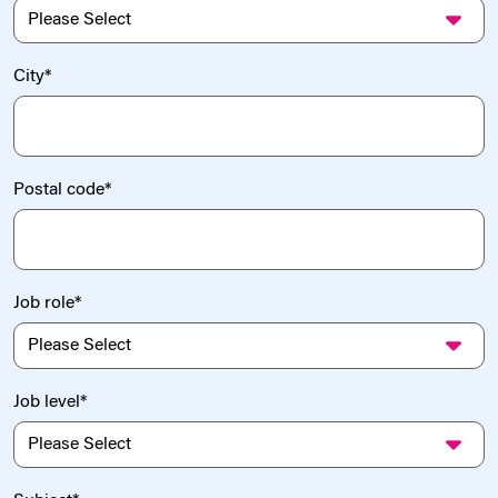
City
*
Postal code
*
Job role
*
Job level
*