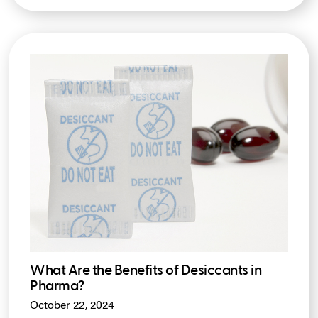
What Are the Benefits of Desiccants in
Pharma?
October 22, 2024