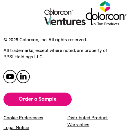
© 2025 Colorcon, Inc. All rights reserved.
All trademarks, except where noted, are property of
BPSI Holdings LLC.
Order a Sample
Cookie Preferences
Distributed Product
Warranties
Legal Notice