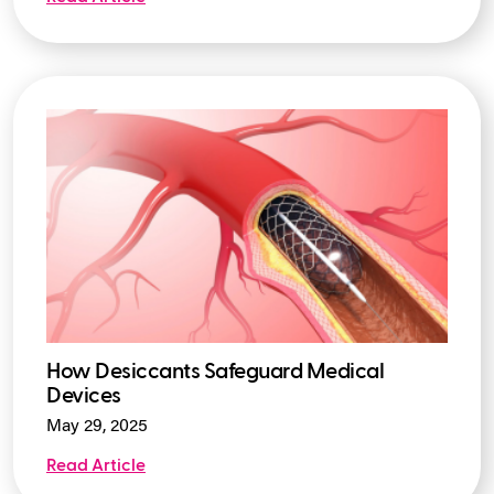
How Desiccants Safeguard Medical
Devices
May 29, 2025
Read Article