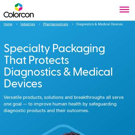
Home
Industries
Pharmaceuticals
Diagnostics & Medical Devices
Specialty Packaging
That Protects
Diagnostics & Medical
Devices
Versatile products, solutions and breakthroughs all serve
one goal — to improve human health by safeguarding
diagnostic products and their outcomes.