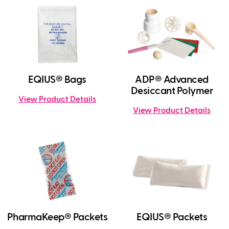
EQIUS® Bags
ADP® Advanced
Desiccant Polymer
View Product Details
View Product Details
PharmaKeep® Packets
EQIUS® Packets