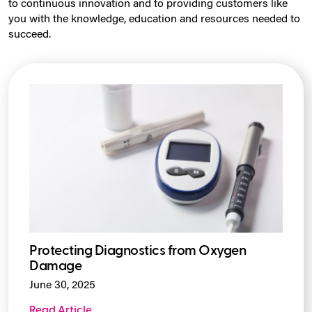
to continuous innovation and to providing customers like
you with the knowledge, education and resources needed to
succeed.
Protecting Diagnostics from Oxygen
Damage
June 30, 2025
Read Article