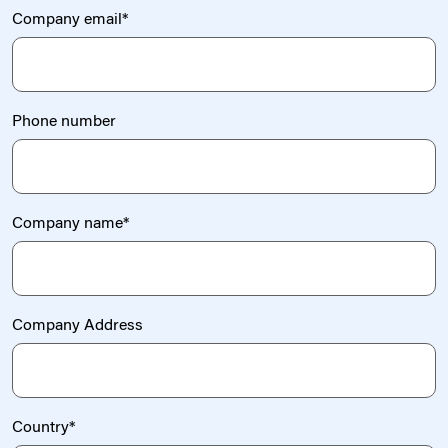
Company email
*
Phone number
Company name
*
Company Address
Country
*