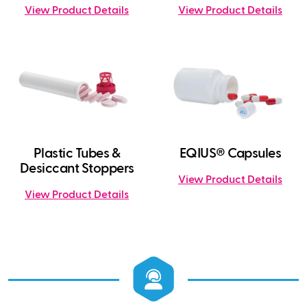
View Product Details
View Product Details
Plastic Tubes &
EQIUS® Capsules
Desiccant Stoppers
View Product Details
View Product Details