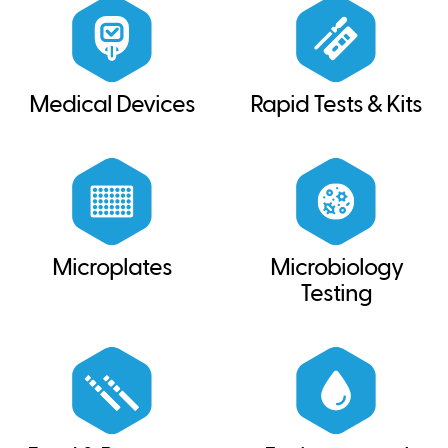
Medical Devices
Rapid Tests & Kits
Microplates
Microbiology
Testing