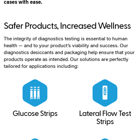
cases with ease.
Safer Products, Increased Wellness
The integrity of diagnostics testing is essential to human
health — and to your product’s viability and success. Our
diagnostics desiccants and packaging help ensure that your
products operate as intended. Our solutions are perfectly
tailored for applications including:
Glucose Strips
Lateral Flow Test
Strips