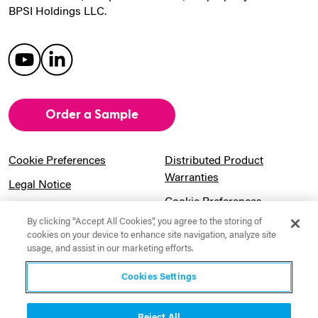
BPSI Holdings LLC.
Order a Sample
Cookie Preferences
Distributed Product
Warranties
Legal Notice
Cookie Preferences
Privacy Notice
By clicking “Accept All Cookies”, you agree to the storing of
Pension Information
Sitemap
cookies on your device to enhance site navigation, analyze site
usage, and assist in our marketing efforts.
UK Gender Pay Gap
Notice to California
Information
Residents
Cookies Settings
Website Usage Terms &
Modern Slavery Act
Conditions
Statement
Reject All