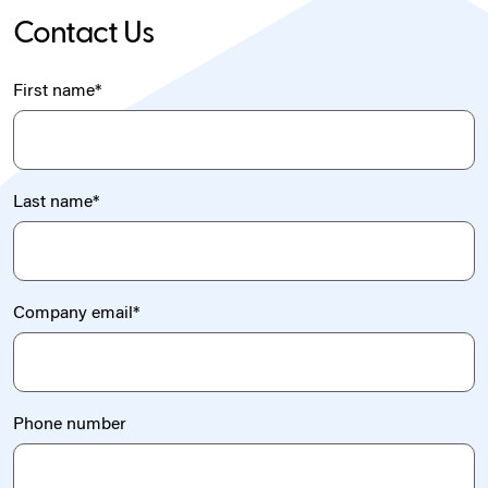
Contact Us
First name
*
Last name
*
Company email
*
Phone number