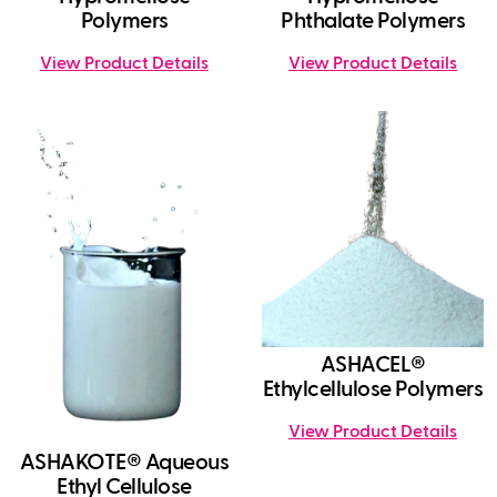
Polymers
Phthalate Polymers
View Product Details
View Product Details
ASHACEL®
Ethylcellulose Polymers
View Product Details
ASHAKOTE® Aqueous
Ethyl Cellulose