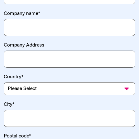
Company name
*
Company Address
Country
*
City
*
Postal code
*