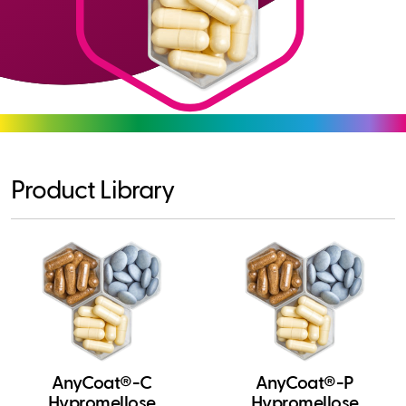
Product Library
AnyCoat®-C
AnyCoat®-P
Hypromellose
Hypromellose