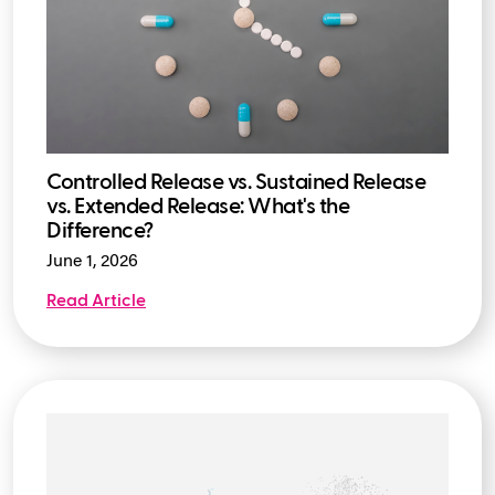
Controlled Release vs. Sustained Release
vs. Extended Release: What's the
Difference?
June 1, 2026
Read Article