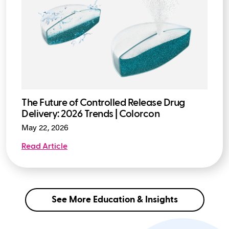
The Future of Controlled Release Drug
Delivery: 2026 Trends | Colorcon
May 22, 2026
Read Article
See More Education & Insights