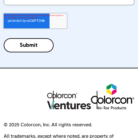
© 2025 Colorcon, Inc. All rights reserved.
All trademarks, except where noted, are property of