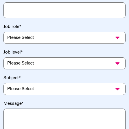
Job role
*
Job level
*
Subject
*
Message
*