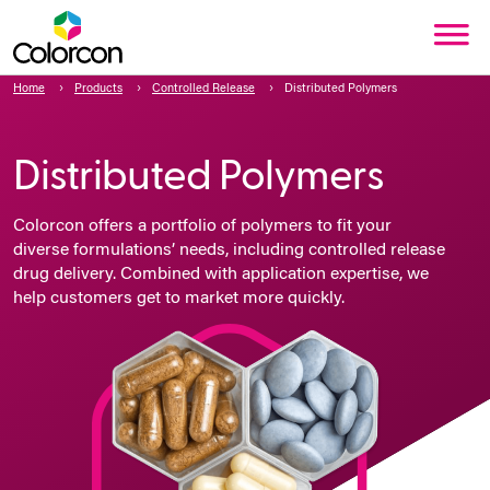
Home
Products
Controlled Release
Distributed Polymers
Distributed Polymers
Colorcon offers a portfolio of
polymers to fit your
diverse formulations’ needs, including controlled release
drug delivery. Combined with application expertise, we
help customers get to market more quickly.