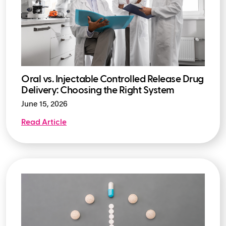
Oral vs. Injectable Controlled Release Drug
Delivery: Choosing the Right System
June 15, 2026
Read Article