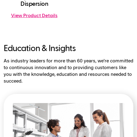
Dispersion
View Product Details
Education & Insights
As industry leaders for more than 60 years, we're committed
to continuous innovation and to providing customers like
you with the knowledge, education and resources needed to
succeed.