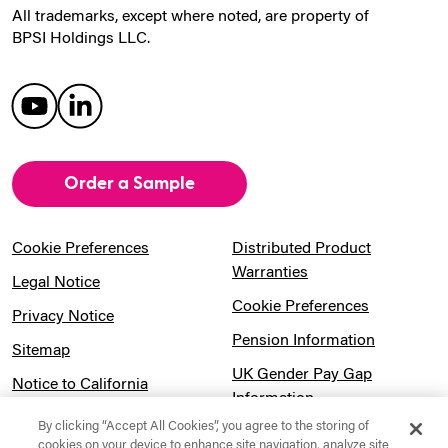
All trademarks, except where noted, are property of
BPSI Holdings LLC.
Order a Sample
Cookie Preferences
Distributed Product
Warranties
Legal Notice
Cookie Preferences
Privacy Notice
Pension Information
Sitemap
UK Gender Pay Gap
Notice to California
Information
Residents
By clicking “Accept All Cookies”, you agree to the storing of
Website Usage Terms &
Modern Slavery Act
cookies on your device to enhance site navigation, analyze site