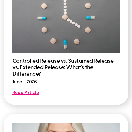
Controlled Release vs. Sustained Release
vs. Extended Release: What's the
Difference?
June 1, 2026
Read Article