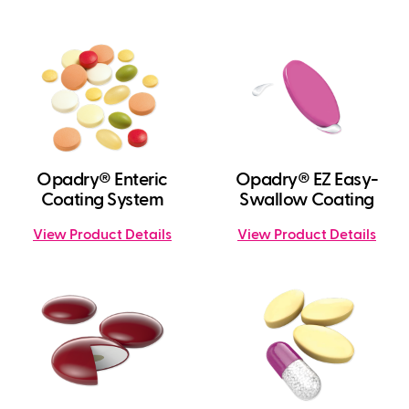
Opadry® Enteric
Opadry® EZ Easy-
Coating System
Swallow Coating
View Product Details
View Product Details