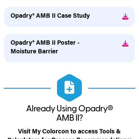
Opadry® AMB II Case Study
Opadry® AMB II Poster -
Moisture Barrier
Already Using Opadry®
AMB II?
Visit My Colorcon to access Tools &