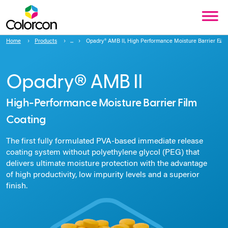
Home
Products
Opadry® AMB II, High Performance Moisture Barrier Film
Opadry® AMB II
High-Performance Moisture Barrier Film
Coating
The first fully formulated PVA-based immediate release
coating system without polyethylene glycol (PEG) that
delivers ultimate moisture protection with the advantage
of high productivity, low impurity levels and a superior
finish.