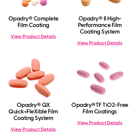
Opadry® Complete
Opadry® II High-
Film Coating
Performance Film
Coating System
View Product Details
View Product Details
Opadry® QX
Opadry®TF TiO2-Free
Quick+FleXible Film
Film Coatings
Coating System
View Product Details
View Product Details