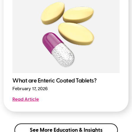
What are Enteric Coated Tablets?
February 17, 2026
Read Article
See More Education & Insights