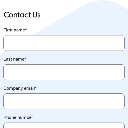
Contact Us
First name
*
Last name
*
Company email
*
Phone number