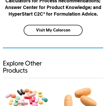
Calculators for Process Recommendations;
Answer Center for Product Knowledge; and
HyperStart C2C® for Formulation Advice.
Visit My Colorcon
Explore Other
Products