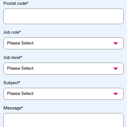
Postal code
*
Job role
*
Job level
*
Subject
*
Message
*