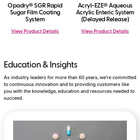
Opadry® SGR Rapid
Acryl-EZE® Aqueous
Sugar Film Coating
Acrylic Enteric System
System
(Delayed Release)
View Product Details
View Product Details
Education & Insights
As industry leaders for more than 60 years, we're committed
to continuous innovation and to providing customers like
you with the knowledge, education and resources needed to
succeed.