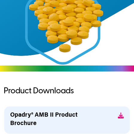
Product Downloads
Opadry® AMB II Product
Brochure