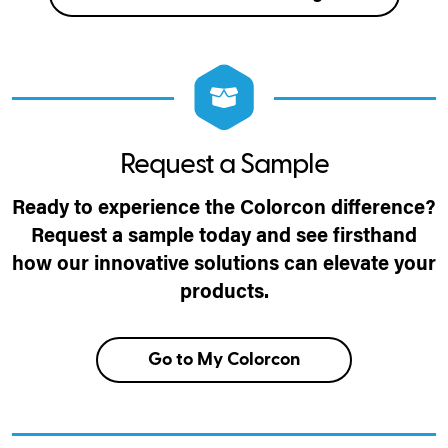
Request a Sample
Ready to experience the Colorcon difference?
Request a sample today and see firsthand
how our innovative solutions can elevate your
products.
Go to My Colorcon