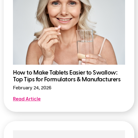
How to Make Tablets Easier to Swallow:
Top Tips for Formulators & Manufacturers
February 24, 2026
Read Article