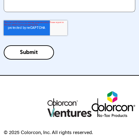
© 2025 Colorcon, Inc. All rights reserved.