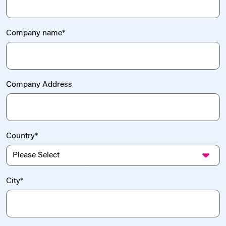
Company name
*
Company Address
Country
*
City
*