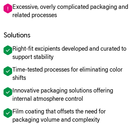
Excessive, overly complicated packaging and
related processes
Solutions
Right-fit excipients developed and curated to
support stability
Time-tested processes for eliminating color
shifts
Innovative packaging solutions offering
internal atmosphere control
Film coating that offsets the need for
packaging volume and complexity