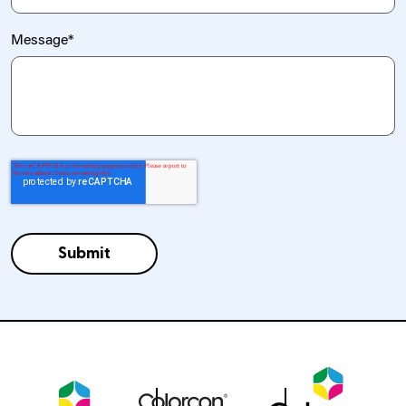
Message
*