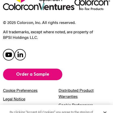
© 2025 Colorcon, Inc. All rights reserved.
All trademarks, except where noted, are property of
BPSI Holdings LLC.
Order a Sample
Cookie Preferences
Distributed Product
Warranties
Legal Notice
Cookie Preferences
Privacy Notice
By clicking “Accept All Cookies”, you agree to the storing of