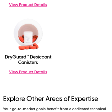
View Product Details
DryGuard™ Desiccant
Canisters
View Product Details
Explore Other Areas of Expertise
Your go-to-market goals benefit from a dedicated technical