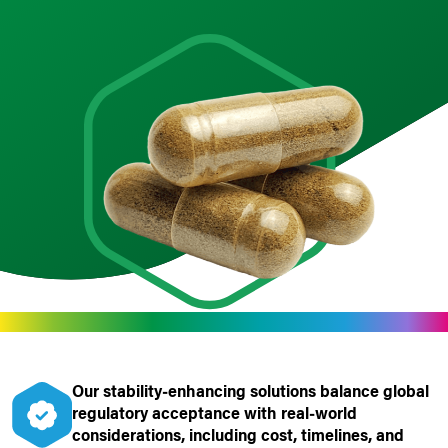
Our stability
‑
enhancing solutions balance global
regulatory acceptance with real
‑
world
considerations, including cost, timelines, and