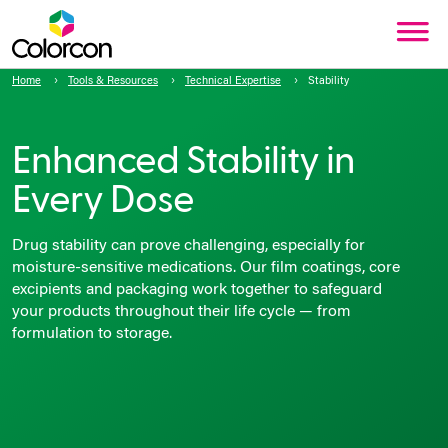
Home
Tools & Resources
Technical Expertise
Stability
Enhanced Stability in
Every Dose
Drug stability can prove challenging, especially for
moisture-sensitive medications. Our film coatings, core
excipients and packaging work together to safeguard
your products throughout their life cycle — from
formulation to storage.