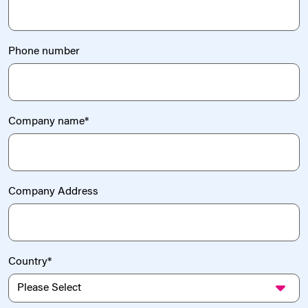
Phone number
Company name
*
Company Address
Country
*