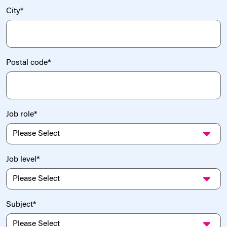
City
*
Postal code
*
Job role
*
Job level
*
Subject
*