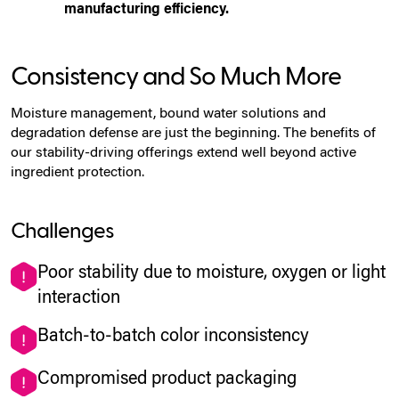
manufacturing efficiency.
Consistency and So Much More
Moisture management, bound water solutions and
degradation defense are just the beginning. The benefits of
our stability-driving offerings extend well beyond active
ingredient protection.
Challenges
Poor stability due to moisture, oxygen or light
interaction
Batch-to-batch color inconsistency
Compromised product packaging