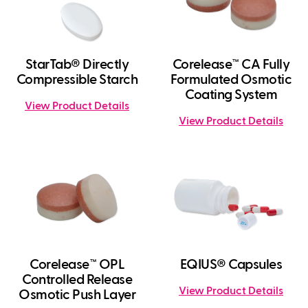
StarTab® Directly
Corelease™ CA Fully
Compressible Starch
Formulated Osmotic
Coating System
View Product Details
View Product Details
Corelease™ OPL
EQIUS® Capsules
Controlled Release
View Product Details
Osmotic Push Layer