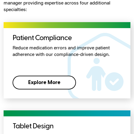
manager providing expertise across four additional
specialties:
Patient Compliance
Reduce medication errors and improve patient
adherence with our compliance-driven design.
Explore More
Tablet Design