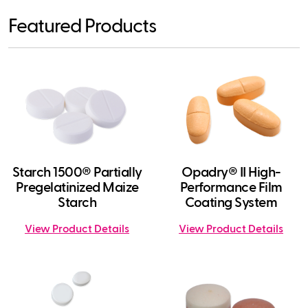
Featured Products
Starch 1500® Partially
Opadry® II High-
Pregelatinized Maize
Performance Film
Starch
Coating System
View Product Details
View Product Details