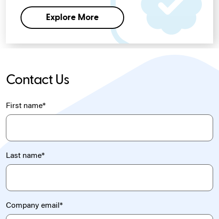
Explore More
Contact Us
First name
*
Last name
*
Company email
*