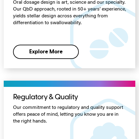
Oral dosage design is art, science and our specialty.
Our QbD approach, rooted in 50+ years’ experience,
yields stellar design across everything from
differentiation to swallowability.
Explore More
Regulatory & Quality
Our commitment to regulatory and quality support
offers peace of mind, letting you know you are in
the right hands.