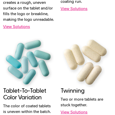
coating run.
creates a rough, uneven
surface on the tablet and/or
View Solutions
fills the logo or breakline,
making the logo unreadable.
View Solutions
Tablet-To-Tablet
Twinning
Color Variation
Two or more tablets are
stuck together.
The color of coated tablets
is uneven within the batch.
View Solutions