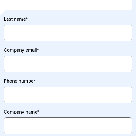
Last name
*
Company email
*
Phone number
Company name
*