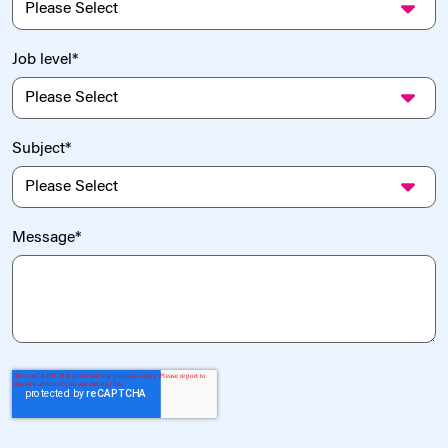
Job level
*
Subject
*
Message
*