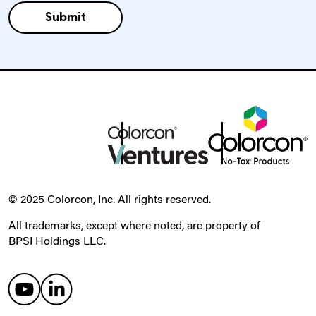
© 2025 Colorcon, Inc. All rights reserved.
All trademarks, except where noted, are property of
BPSI Holdings LLC.