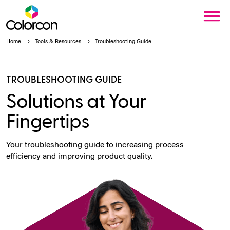
Home
Tools & Resources
Troubleshooting Guide
TROUBLESHOOTING GUIDE
Solutions at Your
Fingertips
Your troubleshooting guide to increasing process
efficiency and improving product quality.