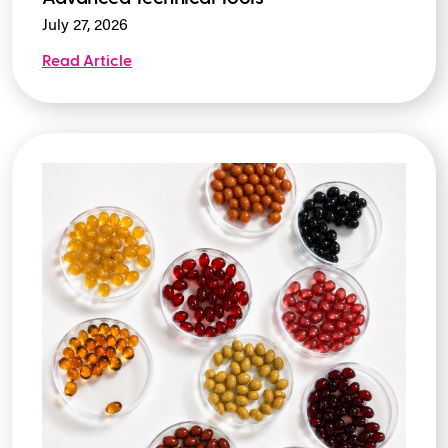
July 27, 2026
Read Article