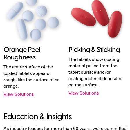
Orange Peel
Picking & Sticking
Roughness
The tablets show coating
material pulled from the
The entire surface of the
tablet surface and/or
coated tablets appears
coating material deposited
rough, like the surface of an
on the surface.
orange.
View Solutions
View Solutions
Education & Insights
As industry leaders for more than 60 years, we're committed