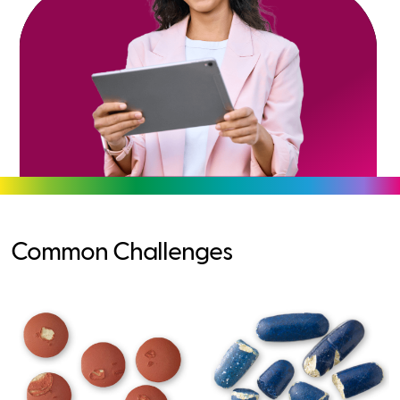
Common Challenges