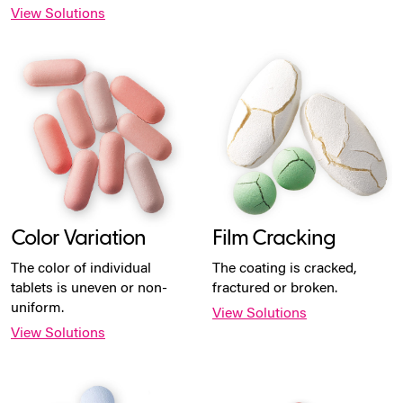
View Solutions
Color Variation
Film Cracking
The color of individual
The coating is cracked,
tablets is uneven or non-
fractured or broken.
uniform.
View Solutions
View Solutions