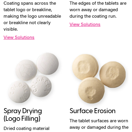
Coating spans across the
The edges of the tablets are
tablet logo or breakline,
worn away or damaged
making the logo unreadable
during the coating run.
or breakline not clearly
View Solutions
visible.
View Solutions
Spray Drying
Surface Erosion
(Logo Filling)
The tablet surfaces are worn
away or damaged during the
Dried coating material