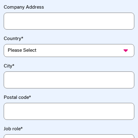
Company Address
Country
*
City
*
Postal code
*
Job role
*