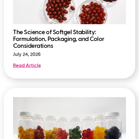
The Science of Softgel Stability:
Formulation, Packaging, and Color
Considerations
July 24, 2026
Read Article