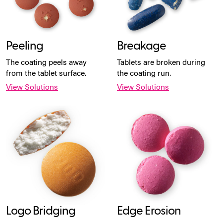
Peeling
Breakage
The coating peels away
Tablets are broken during
from the tablet surface.
the coating run.
View Solutions
View Solutions
Logo Bridging
Edge Erosion