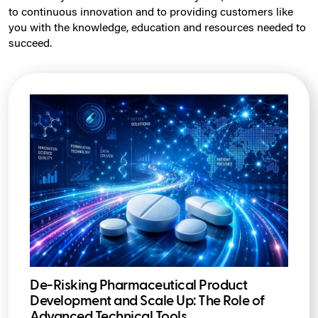
to continuous innovation and to providing customers like
you with the knowledge, education and resources needed to
succeed.
De-Risking Pharmaceutical Product
Development and Scale Up: The Role of
Advanced Technical Tools