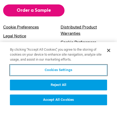
Order a Sample
Cookie Preferences
Distributed Product
Warranties
Legal Notice
Cookie Preferences
Privacy Notice
By clicking “Accept All Cookies”, you agree to the storing of
Pension Information
Sitemap
cookies on your device to enhance site navigation, analyze site
usage, and assist in our marketing efforts.
UK Gender Pay Gap
Notice to California
Information
Residents
Cookies Settings
Website Usage Terms &
Modern Slavery Act
Conditions
Statement
Reject All
Canadian Forced Labor Act
Accept All Cookies
Contact Us