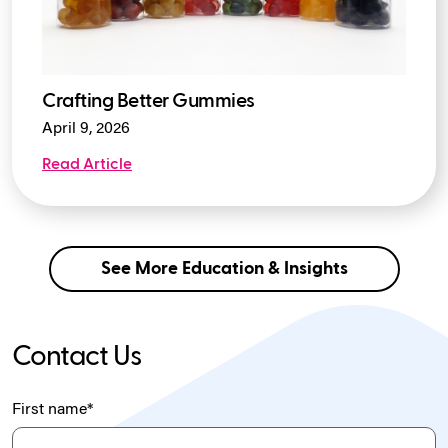
Crafting Better Gummies
April 9, 2026
Read Article
See More Education & Insights
Contact Us
First name
*