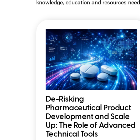
knowledge, education and resources need
De-Risking
Pharmaceutical Product
Development and Scale
Up: The Role of Advanced
Technical Tools