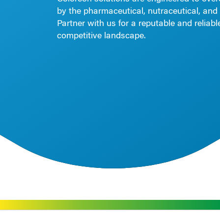
by the pharmaceutical, nutraceutical, and 
Partner with us for a reputable and reliab
competitive landscape.