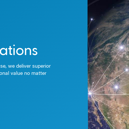
ations
se, we deliver superior
ional value no matter