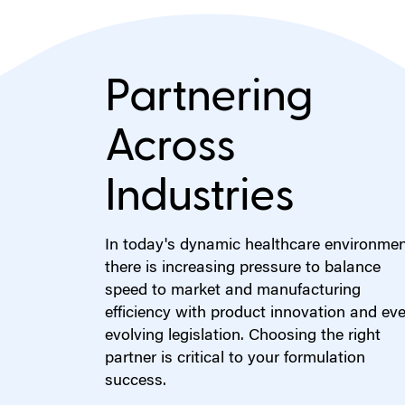
Partnering
Across
Industries
In today's dynamic healthcare environmen
there is increasing pressure to balance
speed to market and manufacturing
efficiency with product innovation and eve
evolving legislation. Choosing the right
partner is critical to your formulation
success.