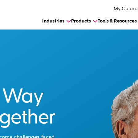
My Colorc
Industries
Products
Tools & Resources
e Way
ogether
rcome challenges faced