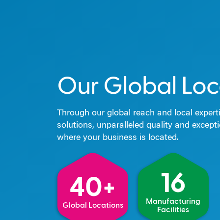
Our Global Loc
Through our global reach and local experti
solutions, unparalleled quality and except
where your business is located.
16
40+
Manufacturing
Global Locations
Facilities