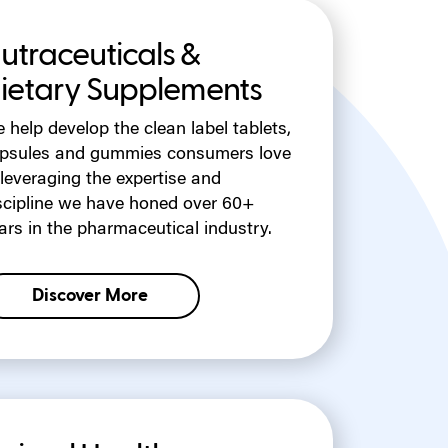
utraceuticals &
ietary Supplements
 help develop the clean label tablets,
psules and gummies consumers love
leveraging the expertise and
scipline we have honed over 60+
ars in the pharmaceutical industry.
Discover More