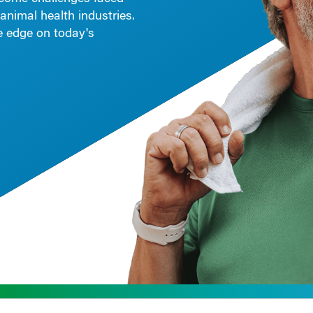
animal health industries.
le edge on today's