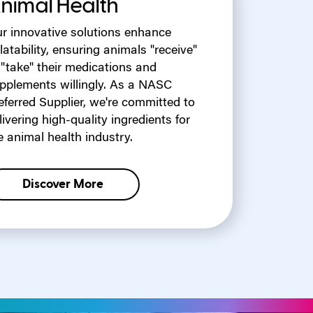
nimal Health
r innovative solutions enhance
latability, ensuring animals "receive"
 "take" their medications and
pplements willingly. As a NASC
eferred Supplier, we're committed to
livering high-quality ingredients for
e animal health industry.
Discover More