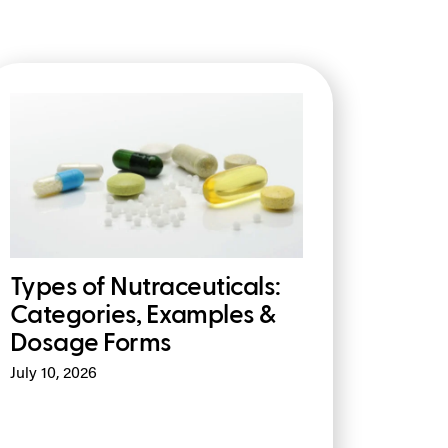
Types of Nutraceuticals:
Categories, Examples &
Dosage Forms
July 10, 2026