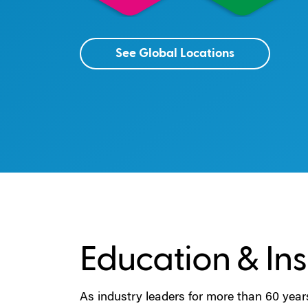
See Global Locations
Education & Ins
As industry leaders for more than 60 year