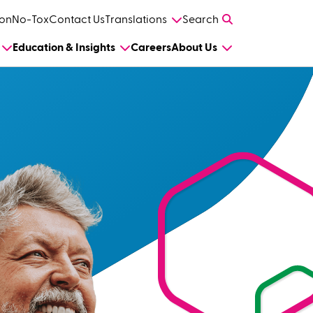
on
No-Tox
Contact Us
Translations
Search
Education & Insights
Careers
About Us