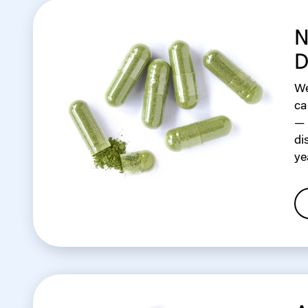
N
D
We
ca
— 
di
ye