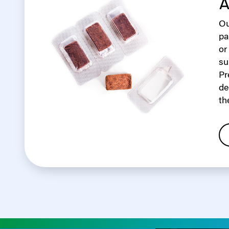
A
Ou
pa
or
su
Pr
de
th