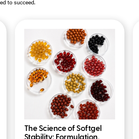
ed to succeed.
The Science of Softgel
Stability: Formulation,