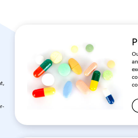
P
Ou
an
ex
co
t,
co
r-