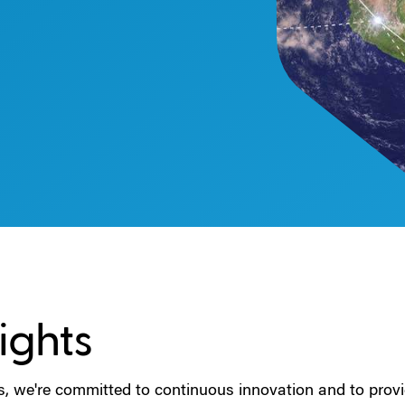
ights
s, we're committed to continuous innovation and to provi