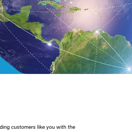
ding customers like you with the