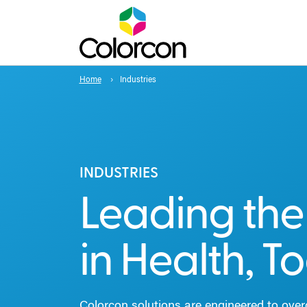
Home
Industries
INDUSTRIES
Leading th
in Health, T
Colorcon solutions are engineered to ove