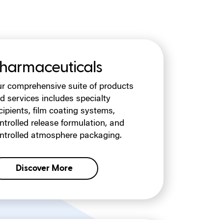
harmaceuticals
r comprehensive suite of products
d services includes specialty
cipients, film coating systems,
ntrolled release formulation, and
ntrolled atmosphere packaging.
Discover More