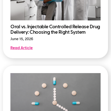
Oral vs. Injectable Controlled Release Drug
Delivery: Choosing the Right System
June 15, 2026
Read Article