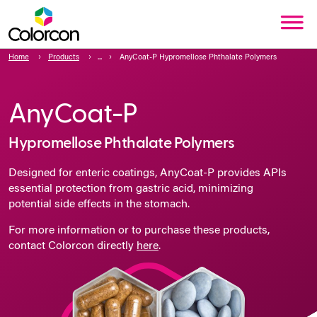
Home
Products
AnyCoat-P Hypromellose Phthalate Polymers
AnyCoat-P
Hypromellose Phthalate Polymers
Designed for enteric coatings, AnyCoat-P provides APIs
essential protection from gastric acid, minimizing
potential side effects in the stomach.
For more information or to purchase these products,
contact Colorcon directly
here
.