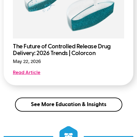
The Future of Controlled Release Drug
Delivery: 2026 Trends | Colorcon
May 22, 2026
Read Article
See More Education & Insights