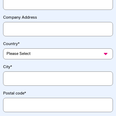
Company Address
Country
*
City
*
Postal code
*