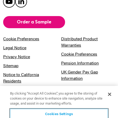
Order a Sample
Cookie Preferences
Distributed Product
Warranties
Legal Notice
Cookie Preferences
Privacy Notice
Pension Information
Sitemap
UK Gender Pay Gap
Notice to California
Information
Residents
Website Usage Terms &
Modern Slavery Act
Conditions
By clicking “Accept All Cookies”, you agree to the storing of
Statement
cookies on your device to enhance site navigation, analyze site
usage, and assist in our marketing efforts.
Canadian Forced Labor Act
Cookies Settings