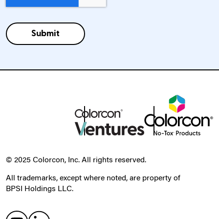
© 2025 Colorcon, Inc. All rights reserved.
All trademarks, except where noted, are property of
BPSI Holdings LLC.