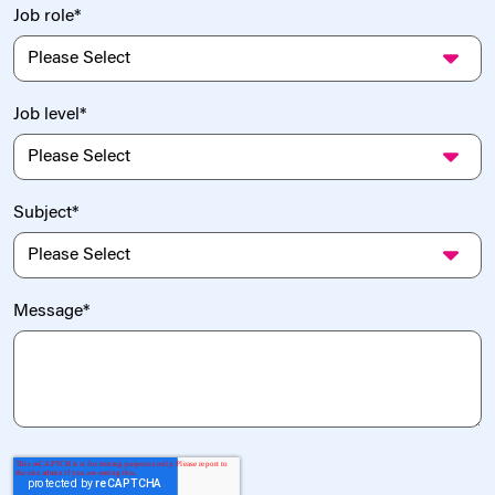
Job role
*
Job level
*
Subject
*
Message
*