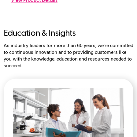
View Product Details
Education & Insights
As industry leaders for more than 60 years, we're committed
to continuous innovation and to providing customers like
you with the knowledge, education and resources needed to
succeed.