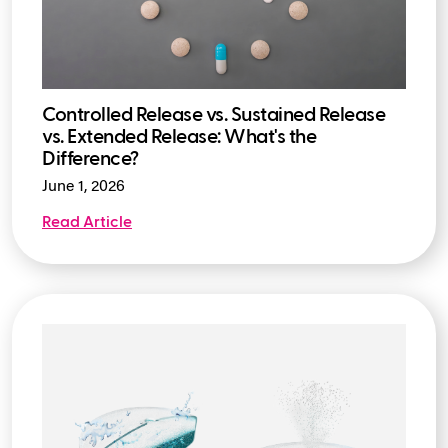
Controlled Release vs. Sustained Release
vs. Extended Release: What's the
Difference?
June 1, 2026
Read Article