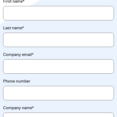
First name
*
Last name
*
Company email
*
Phone number
Company name
*