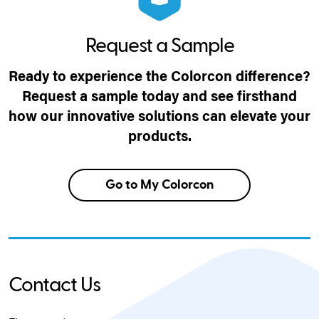
Request a Sample
Ready to experience the Colorcon difference?
Request a sample today and see firsthand
how our innovative solutions can elevate your
products.
Go to My Colorcon
Contact Us