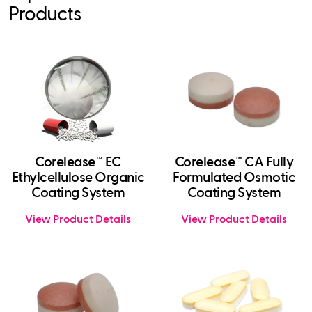
Products
Corelease™ EC
Corelease™ CA Fully
Ethylcellulose Organic
Formulated Osmotic
Coating System
Coating System
View Product Details
View Product Details