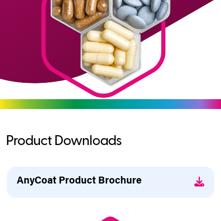
Product Downloads
AnyCoat Product Brochure