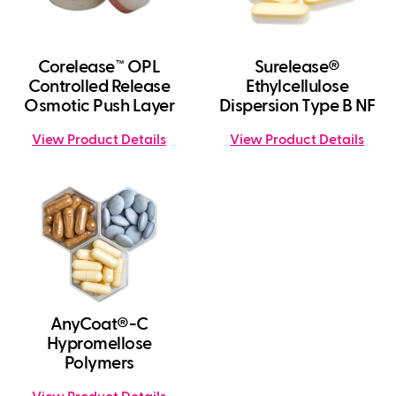
Corelease™ OPL
Surelease®
Controlled Release
Ethylcellulose
Osmotic Push Layer
Dispersion Type B NF
View Product Details
View Product Details
AnyCoat®-C
Hypromellose
Polymers