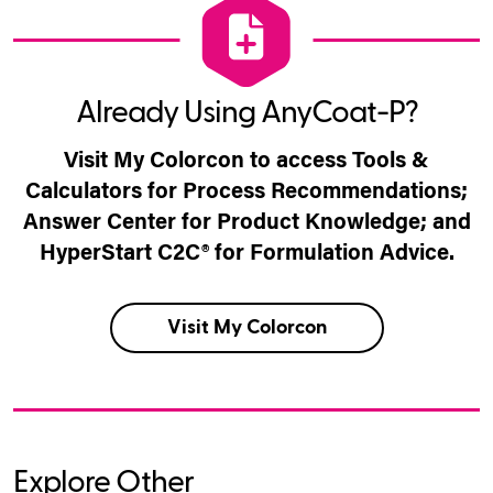
Already Using AnyCoat-P?
Visit My Colorcon to access Tools &
Calculators for Process Recommendations;
Answer Center for Product Knowledge; and
HyperStart C2C® for Formulation Advice.
Visit My Colorcon
Explore Other