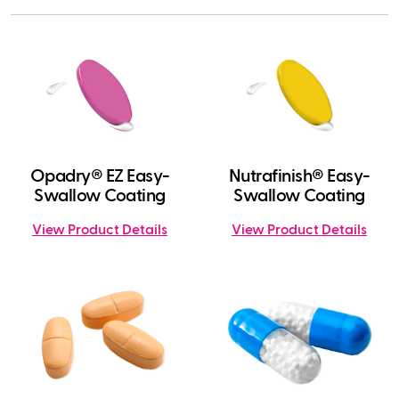
Opadry® EZ Easy-
Nutrafinish® Easy-
Swallow Coating
Swallow Coating
View Product Details
View Product Details