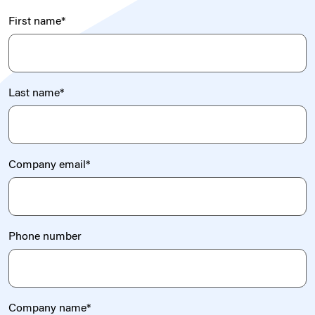
First name
*
Last name
*
Company email
*
Phone number
Company name
*