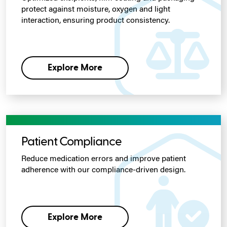
protect against moisture, oxygen and light
interaction, ensuring product consistency.
Explore More
Patient Compliance
Reduce medication errors and improve patient
adherence with our compliance-driven design.
Explore More