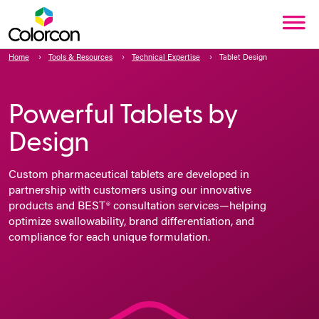
Home
Tools & Resources
Technical Expertise
Tablet Design
Powerful Tablets by
Design
Custom pharmaceutical tablets are developed in
partnership with customers using our innovative
products and BEST® consultation services—helping
optimize swallowability, brand differentiation, and
compliance for each unique formulation.