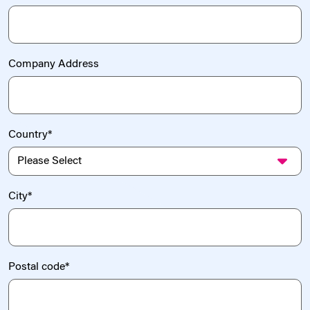
Company Address
Country
*
City
*
Postal code
*