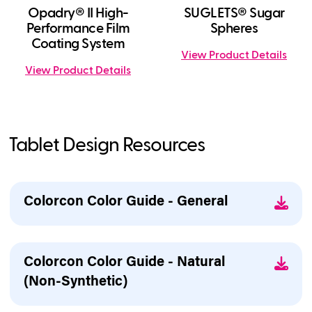
Opadry® II High-
SUGLETS® Sugar
Performance Film
Spheres
Coating System
View Product Details
View Product Details
Tablet Design Resources
Colorcon Color Guide - General
Colorcon Color Guide - Natural
(Non-Synthetic)