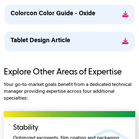
Colorcon Color Guide - Oxide
Tablet Design Article
Explore Other Areas of Expertise
Your go-to-market goals benefit from a dedicated technical
manager providing expertise across four additional
specialties:
Stability
Optimized excipients, film coating
and packaging