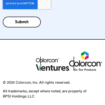
© 2025 Colorcon, Inc. All rights reserved.
All trademarks, except where noted, are property of
BPSI Holdings LLC.