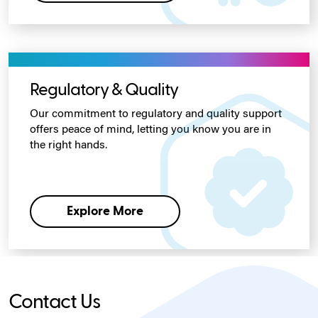
Regulatory & Quality
Our commitment to regulatory and quality support
offers peace of mind, letting you know you are in
the right hands.
Explore More
Contact Us