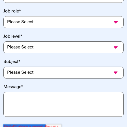
Job role
*
Job level
*
Subject
*
Message
*