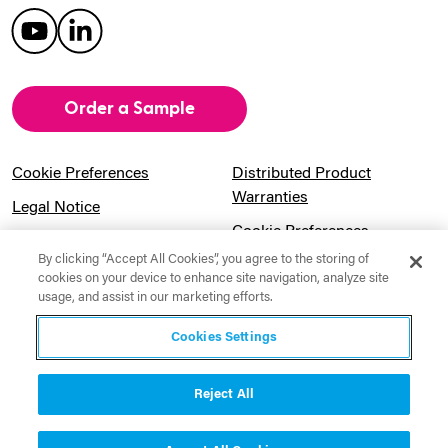
Order a Sample
Cookie Preferences
Distributed Product
Warranties
Legal Notice
Cookie Preferences
Privacy Notice
By clicking “Accept All Cookies”, you agree to the storing of
Pension Information
Sitemap
cookies on your device to enhance site navigation, analyze site
usage, and assist in our marketing efforts.
UK Gender Pay Gap
Notice to California
Information
Residents
Cookies Settings
Website Usage Terms &
Modern Slavery Act
Conditions
Statement
Reject All
Canadian Forced Labor Act