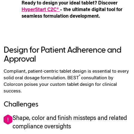
Ready to design your ideal tablet? Discover
HyperStart C2C®
– the ultimate digital tool for
seamless formulation development.
Design for Patient Adherence and
Approval
Compliant, patient-centric tablet design is essential to every
®
solid oral dosage formulation. BEST
consultation by
Colorcon poises your
custom tablet design
for clinical
success.
Challenges
Shape, color and finish missteps and related
compliance oversights