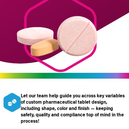
Let our team
help
guide you
across key variables
of custom pharmaceutical tablet design,
including shape, color and finish — keeping
safety, quality and compliance top of mind in the
process!