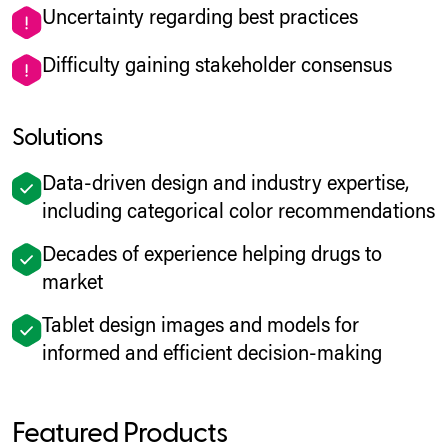
Uncertainty regarding best practices
Difficulty gaining stakeholder consensus
Solutions
Data-driven design and industry expertise,
including categorical color recommendations
Decades of experience helping drugs to
market
Tablet design images and models for
informed and efficient decision-making
Featured Products