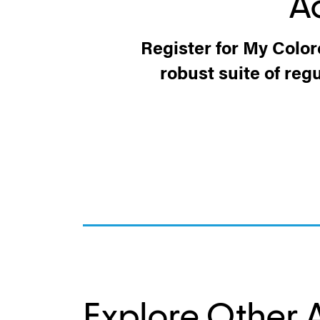
A
Register for My Color
robust suite of reg
Explore Other A