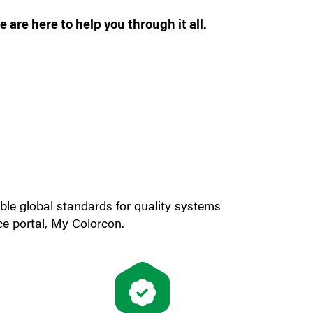
 are here to help you through it all.
cable global standards for quality systems
ce portal, My Colorcon.