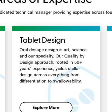
icated technical manager providing expertise across four
Tablet Design
Oral dosage design is art, science
and our specialty. Our Quality by
Design approach, rooted in 50+
years’ experience, yields stellar
design across everything from
differentiation to swallowability.
Explore More