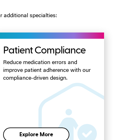
 additional specialties:
Patient Compliance
Reduce medication errors and
improve patient adherence with our
compliance-driven design.
Explore More