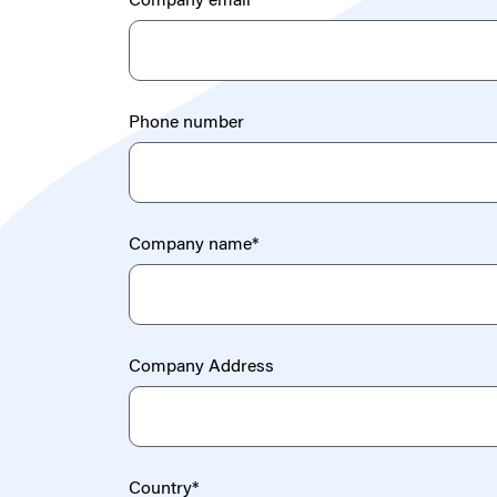
Company email
*
Phone number
Company name
*
Company Address
Country
*