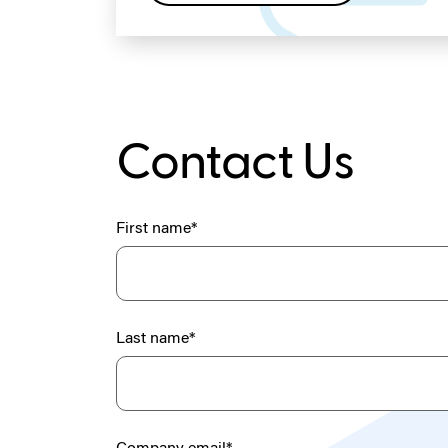
Contact Us
First name
*
Last name
*