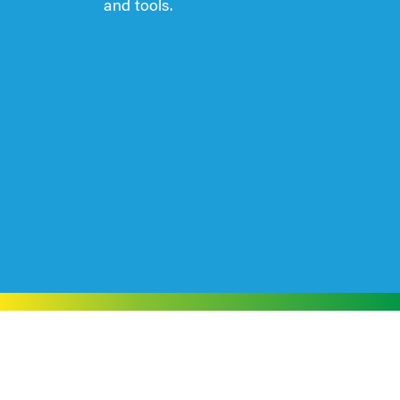
and tools.