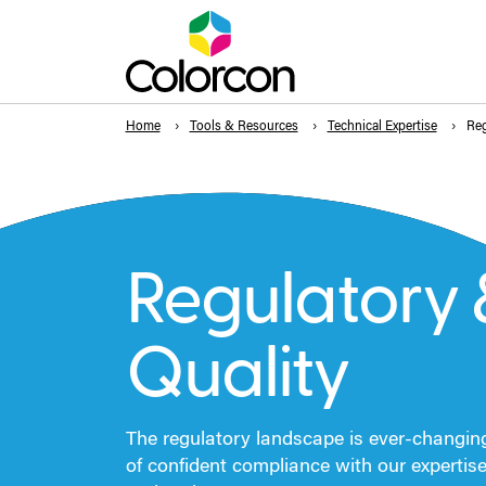
Home
Tools & Resources
Technical Expertise
Reg
Regulatory 
Quality
The regulatory landscape is ever-changin
of confident compliance with our expertis