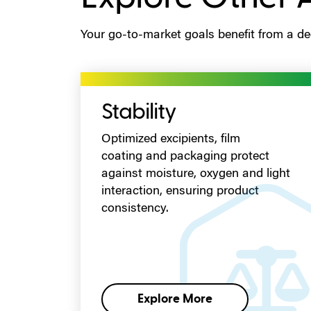
Your go-to-market goals benefit from a ded
Stability
Optimized excipients, film
coating
and packaging
protect
against moisture, oxygen and light
interaction, ensuring product
consistency.
Explore More