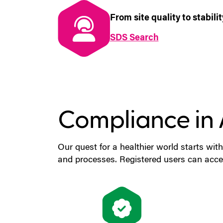
From site quality to stabil
SDS Search
(MSDS Search
Compliance in 
Our quest for a healthier world starts with
and processes. Registered users can acces