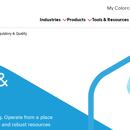
My Colorc
Industries
Products
Tools & Resources
ulatory & Quality
&
g.
Operate from a place
e and robust resources