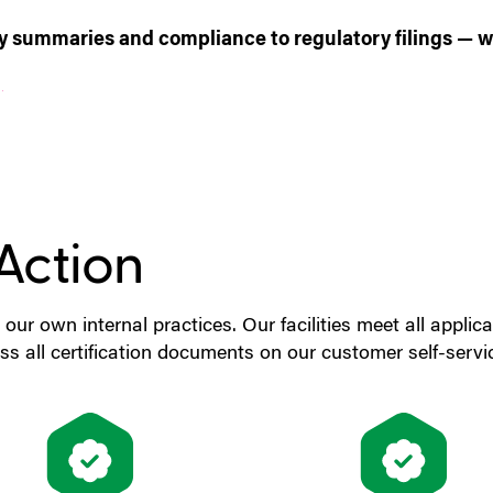
ity summaries and compliance to regulatory filings — we
)
Action
 our own internal practices. Our facilities meet all appli
s all certification documents on our customer self-servi