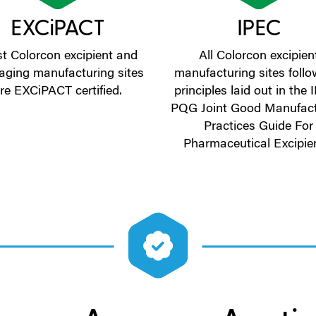
EXCiPACT
IPEC
t Colorcon excipient and
All Colorcon excipien
aging manufacturing sites
manufacturing sites follo
re EXCiPACT certified.
principles laid out in the
PQG Joint Good Manufact
Practices Guide For
Pharmaceutical Excipie