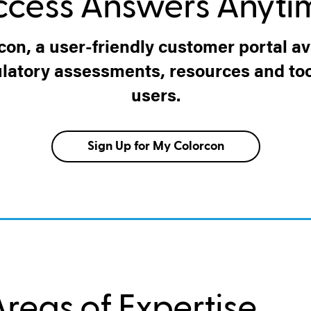
ccess Answers Anyti
con, a user-friendly customer portal ava
ulatory assessments, resources and tool
users.
Sign Up for My Colorcon
reas of Expertise