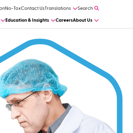
on
No-Tox
Contact Us
Translations
Search
Education & Insights
Careers
About Us