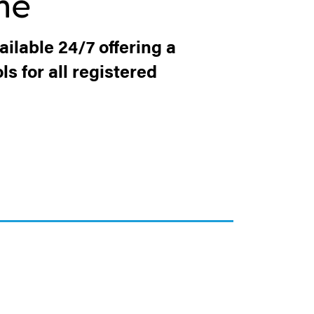
me
ilable 24/7 offering a
s for all registered