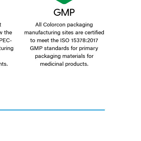
GMP
t
All Colorcon packaging
w the
manufacturing sites are certified
 IPEC-
to meet the ISO 15378:2017
uring
GMP standards for primary
packaging materials for
nts.
medicinal products.