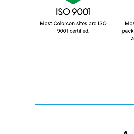
ISO 9001
Most Colorcon sites are ISO
Mos
9001 certified.
pack
a