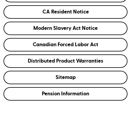
CA Resident Notice
Modern Slavery Act Notice
Canadian Forced Labor Act
Distributed Product Warranties
Sitemap
Pension Information