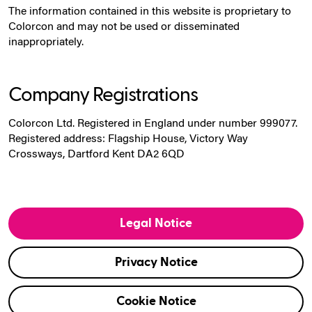
The information contained in this website is proprietary to
Colorcon and may not be used or disseminated
inappropriately.
Company Registrations
Colorcon Ltd. Registered in England under number 999077.
Registered address: Flagship House, Victory Way
Crossways, Dartford Kent DA2 6QD
Legal Notice
Privacy Notice
Cookie Notice