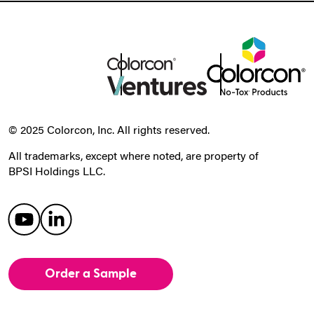
© 2025 Colorcon, Inc. All rights reserved.
All trademarks, except where noted, are property of
BPSI Holdings LLC.
Order a Sample