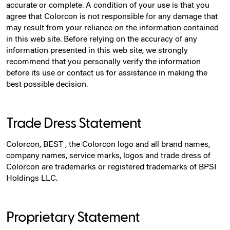
accurate or complete. A condition of your use is that you
agree that Colorcon is not responsible for any damage that
may result from your reliance on the information contained
in this web site. Before relying on the accuracy of any
information presented in this web site, we strongly
recommend that you personally verify the information
before its use or contact us for assistance in making the
best possible decision.
Trade Dress Statement
Colorcon, BEST , the Colorcon logo and all brand names,
company names, service marks, logos and trade dress of
Colorcon are trademarks or registered trademarks of BPSI
Holdings LLC.
Proprietary Statement