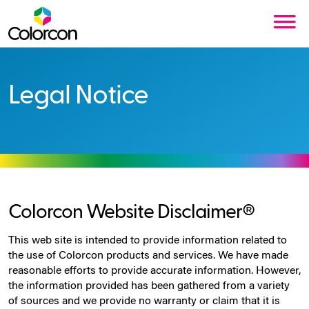
Legal Notice
Colorcon Website Disclaimer®
This web site is intended to provide information related to
the use of Colorcon products and services. We have made
reasonable efforts to provide accurate information. However,
the information provided has been gathered from a variety
of sources and we provide no warranty or claim that it is