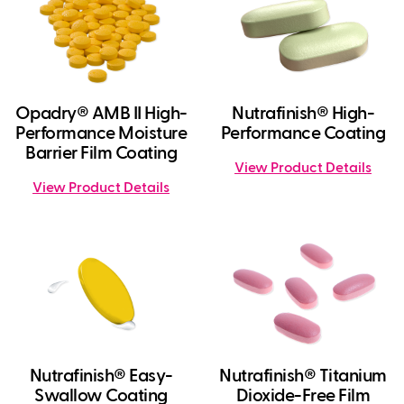
Opadry® AMB II High-
Nutrafinish® High-
Performance Moisture
Performance Coating
Barrier Film Coating
View Product Details
View Product Details
Nutrafinish® Easy-
Nutrafinish® Titanium
Swallow Coating
Dioxide-Free Film