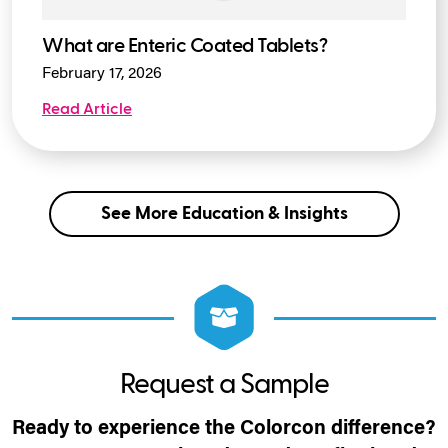
What are Enteric Coated Tablets?
February 17, 2026
Read Article
See More Education & Insights
Request a Sample
Ready to experience the Colorcon difference?