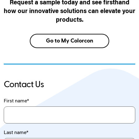
Request a sample today and see firsthand
how our innovative solutions can elevate your
products.
Go to My Colorcon
Contact Us
First name
*
Last name
*