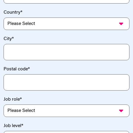
Country
*
City
*
Postal code
*
Job role
*
Job level
*