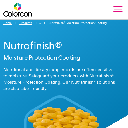
Home
Products
Nutrafinish®, Moisture Protection Coating
Nutrafinish®
Moisture Protection Coating
Nutritional and dietary supplements are often sensitive
to moisture. Safeguard your products with Nutrafinish®
Moisture Protection Coating. Our Nutrafinish® solutions
are also label-friendly.