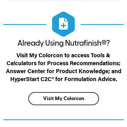
Already Using Nutrafinish®?
Visit My Colorcon to access Tools &
Calculators for Process Recommendations;
Answer Center for Product Knowledge; and
HyperStart C2C® for Formulation Advice.
Visit My Colorcon