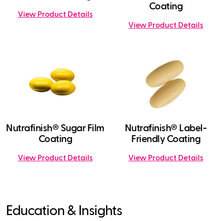
Coating
View Product Details
View Product Details
Nutrafinish® Sugar Film
Nutrafinish® Label-
Coating
Friendly Coating
View Product Details
View Product Details
Education & Insights