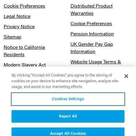
Cookie Preferences
Distributed Product
Warranties
Legal Notice
Cookie Preferences
Privacy Notice
Pension Information
Sitemap
UK Gender Pay Gap
Notice to California
Information
Residents
Website Usage Terms &
Modern Slavery Act
Conditions
Statement
By clicking “Accept All Cookies”, you agree to the storing of
cookies on your device to enhance site navigation, analyze site
Canadian Forced Labor Act
usage, and assist in our marketing efforts.
Cookies Settings
Reject All
Contact Us
Accept All Cookies