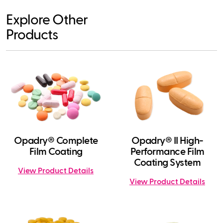
Explore Other
Products
Opadry® Complete
Opadry® II High-
Film Coating
Performance Film
Coating System
View Product Details
View Product Details