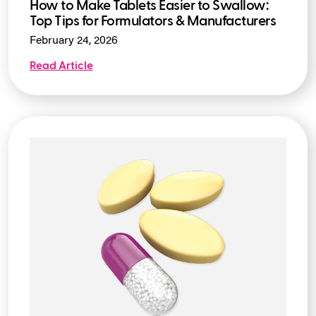
How to Make Tablets Easier to Swallow:
Top Tips for Formulators & Manufacturers
February 24, 2026
Read Article