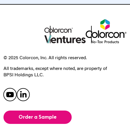
© 2025 Colorcon, Inc. All rights reserved.
All trademarks, except where noted, are property of
BPSI Holdings LLC.
Order a Sample