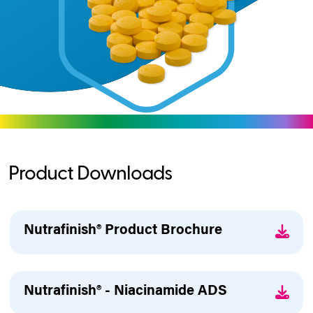
Product Downloads
Nutrafinish® Product Brochure
Nutrafinish® - Niacinamide ADS