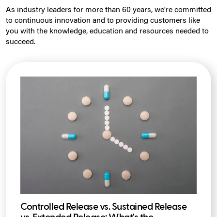
As industry leaders for more than 60 years, we're committed
to continuous innovation and to providing customers like
you with the knowledge, education and resources needed to
succeed.
Controlled Release vs. Sustained Release