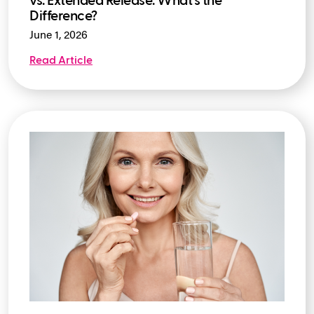
vs. Extended Release: What's the
Difference?
June 1, 2026
Read Article