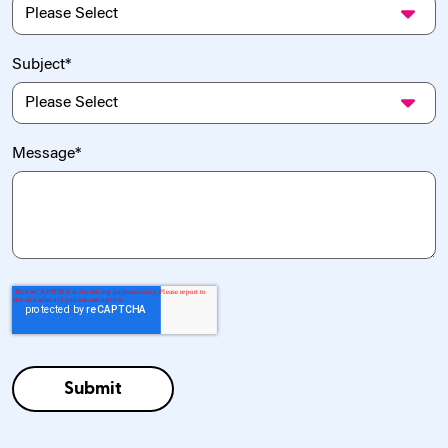
Subject
*
Message
*