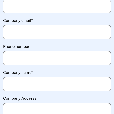
Company email
*
Phone number
Company name
*
Company Address