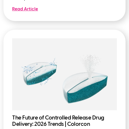
Read Article
The Future of Controlled Release Drug
Delivery: 2026 Trends | Colorcon