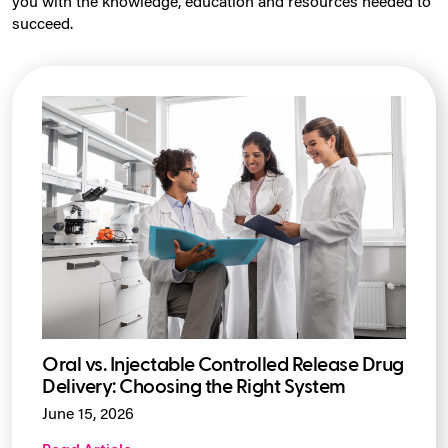
you with the knowledge, education and resources needed to
succeed.
Oral vs. Injectable Controlled Release Drug
Delivery: Choosing the Right System
June 15, 2026