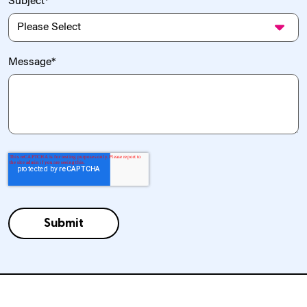
Subject
*
Message
*