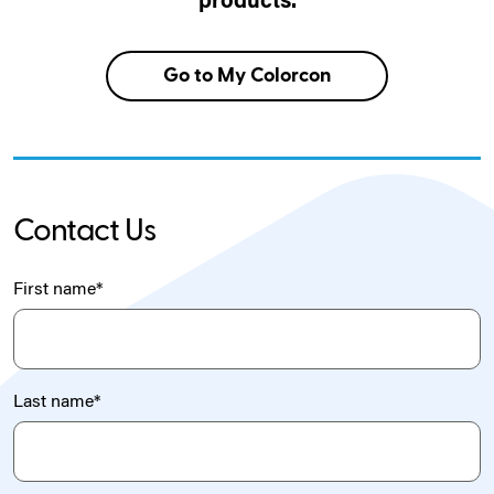
products.
Go to My Colorcon
Contact Us
First name
*
Last name
*