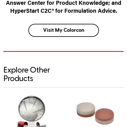
Answer Center for Product Knowledge; and
HyperStart C2C® for Formulation Advice.
Visit My Colorcon
Explore Other
Products