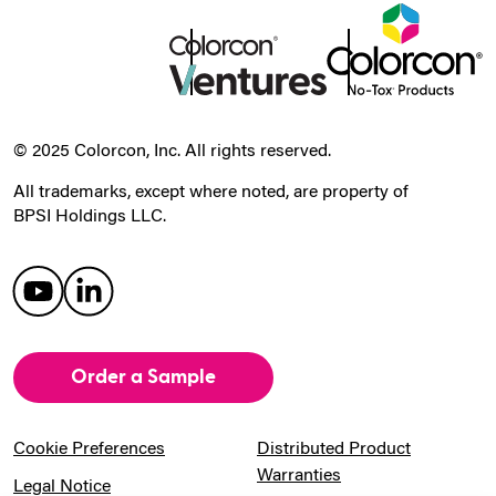
© 2025 Colorcon, Inc. All rights reserved.
All trademarks, except where noted, are property of
BPSI Holdings LLC.
Order a Sample
Cookie Preferences
Distributed Product
Warranties
Legal Notice