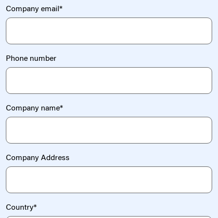
Company email
*
Phone number
Company name
*
Company Address
Country
*