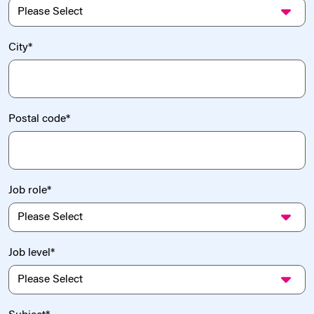
City
*
Postal code
*
Job role
*
Job level
*