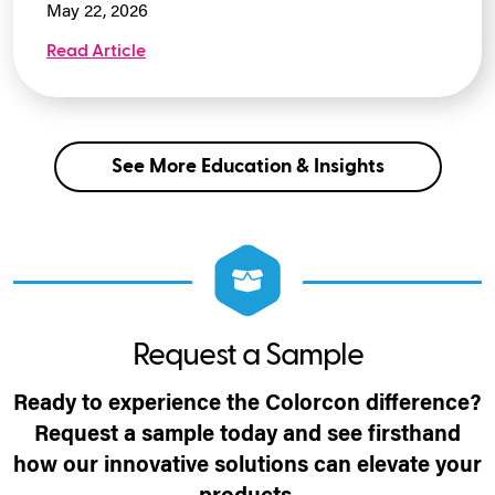
May 22, 2026
Read Article
See More Education & Insights
Request a Sample
Ready to experience the Colorcon difference?
Request a sample today and see firsthand
how our innovative solutions can elevate your