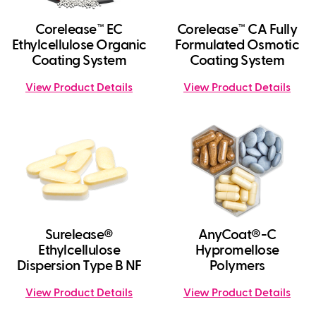
Corelease™ EC
Corelease™ CA Fully
Ethylcellulose Organic
Formulated Osmotic
Coating System
Coating System
View Product Details
View Product Details
Surelease®
AnyCoat®-C
Ethylcellulose
Hypromellose
Dispersion Type B NF
Polymers
View Product Details
View Product Details