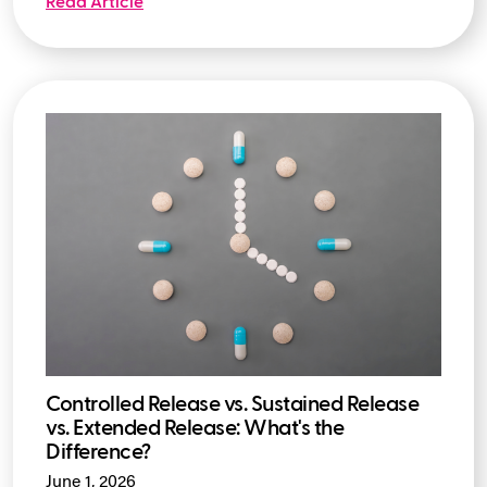
Read Article
Controlled Release vs. Sustained Release
vs. Extended Release: What's the
Difference?
June 1, 2026