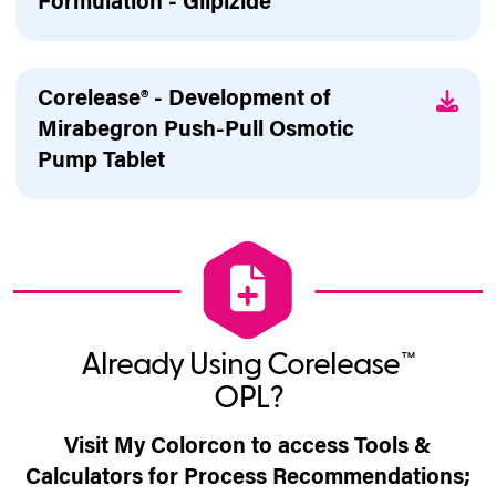
Formulation - Glipizide
Corelease® - Development of
Mirabegron Push-Pull Osmotic
Pump Tablet
Already Using Corelease™
OPL?
Visit My Colorcon to access Tools &
Calculators for Process Recommendations;