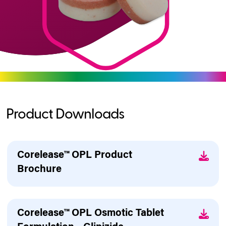
Product Downloads
Corelease™ OPL Product
Brochure
Corelease™ OPL Osmotic Tablet