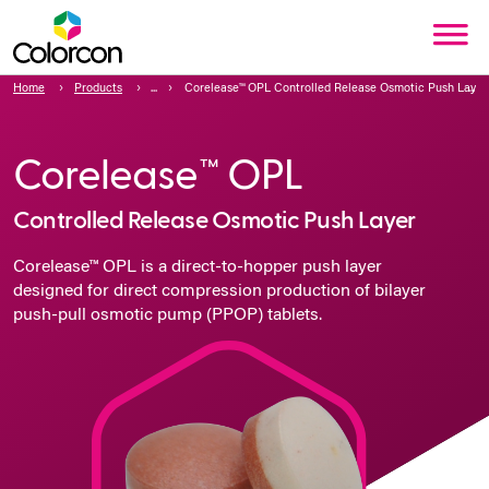
Home
Products
Corelease™ OPL Controlled Release Osmotic Push Layer
Corelease™ OPL
Controlled Release Osmotic Push Layer
Corelease™ OPL is a direct-to-hopper push layer
designed for direct compression production of bilayer
push-pull osmotic pump (PPOP) tablets.