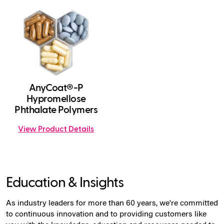
AnyCoat®-P
Hypromellose
Phthalate Polymers
View Product Details
Education & Insights
As industry leaders for more than 60 years, we're committed
to continuous innovation and to providing customers like