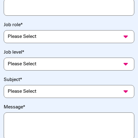
Job role
*
Job level
*
Subject
*
Message
*