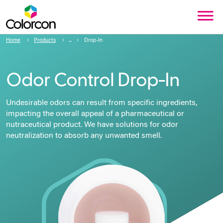
Home
Products
Drop-In
Odor Control Drop⁠-⁠In
Undesirable odors can result from specific ingredients,
impacting the overall appeal of a pharmaceutical or
nutraceutical product. We have solutions for odor
neutralization to absorb any unwanted smell.