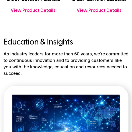
View Product Details
View Product Details
Education & Insights
As industry leaders for more than 60 years, we're committed
to continuous innovation and to providing customers like
you with the knowledge, education and resources needed to
succeed.