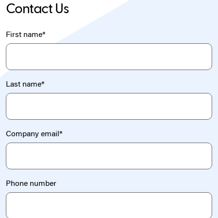
Contact Us
First name
*
Last name
*
Company email
*
Phone number