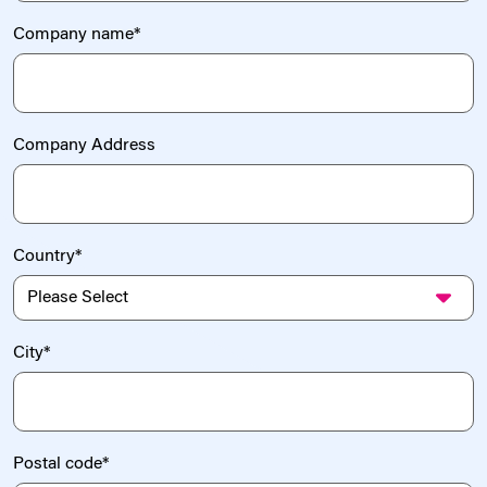
Company name
*
Company Address
Country
*
City
*
Postal code
*