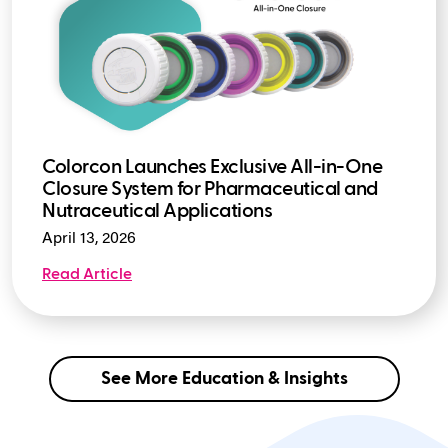
Colorcon Launches Exclusive All-in-One
Closure System for Pharmaceutical and
Nutraceutical Applications
April 13, 2026
Read Article
See More Education & Insights