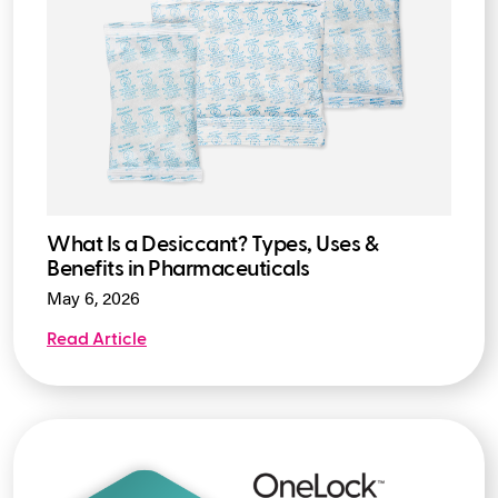
What Is a Desiccant? Types, Uses &
Benefits in Pharmaceuticals
May 6, 2026
Read Article