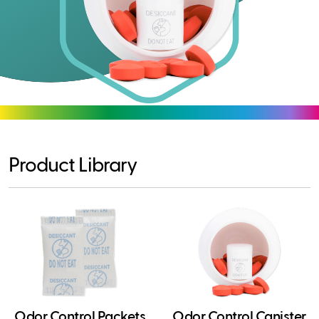
Product Library
Odor Control Packets
Odor Control Canister