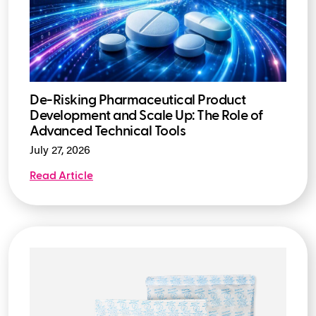
De-Risking Pharmaceutical Product
Development and Scale Up: The Role of
Advanced Technical Tools
July 27, 2026
Read Article