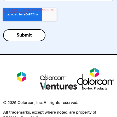
© 2025 Colorcon, Inc. All rights reserved.
All trademarks, except where noted, are property of