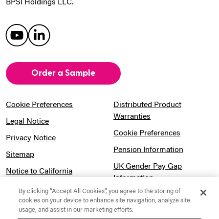
BPSI Holdings LLC.
Order a Sample
Cookie Preferences
Distributed Product
Warranties
Legal Notice
Cookie Preferences
Privacy Notice
Pension Information
Sitemap
UK Gender Pay Gap
Notice to California
Information
Residents
By clicking “Accept All Cookies”, you agree to the storing of
Website Usage Terms &
Modern Slavery Act
cookies on your device to enhance site navigation, analyze site
Conditions
usage, and assist in our marketing efforts.
Statement