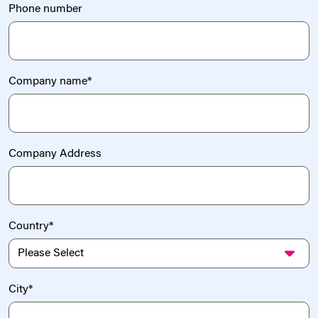
Phone number
Company name
*
Company Address
Country
*
City
*