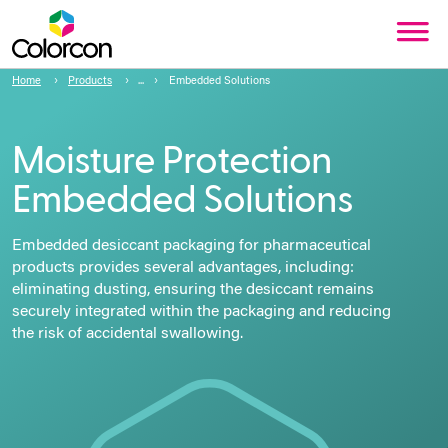
Home
Products
Embedded Solutions
Moisture Protection
Embedded Solutions
Embedded desiccant packaging for pharmaceutical
products
provides several advantages, including:
eliminating dusting, ensuring the desiccant remains
securely integrated within the packaging and reducing
the risk of accidental swallowing.