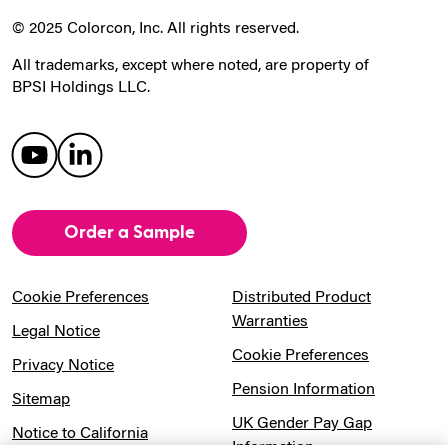
© 2025 Colorcon, Inc. All rights reserved.
All trademarks, except where noted, are property of
BPSI Holdings LLC.
Order a Sample
Cookie Preferences
Distributed Product
Warranties
Legal Notice
Cookie Preferences
Privacy Notice
Pension Information
Sitemap
UK Gender Pay Gap
Notice to California
Information