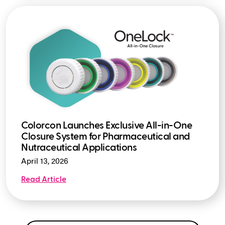
Colorcon Launches Exclusive All-in-One
Closure System for Pharmaceutical and
Nutraceutical Applications
April 13, 2026
Read Article