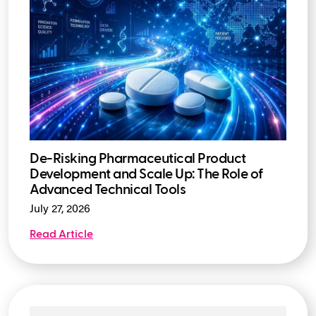
De-Risking Pharmaceutical Product
Development and Scale Up: The Role of
Advanced Technical Tools
July 27, 2026
Read Article