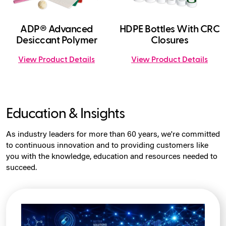
ADP® Advanced
HDPE Bottles With CRC
Desiccant Polymer
Closures
View Product Details
View Product Details
Education & Insights
As industry leaders for more than 60 years, we're committed
to continuous innovation and to providing customers like
you with the knowledge, education and resources needed to
succeed.