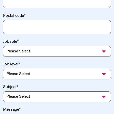
Postal code
*
Job role
*
Job level
*
Subject
*
Message
*