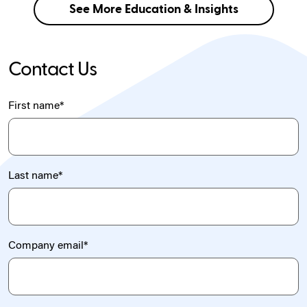
See More Education & Insights
Contact Us
First name
*
Last name
*
Company email
*