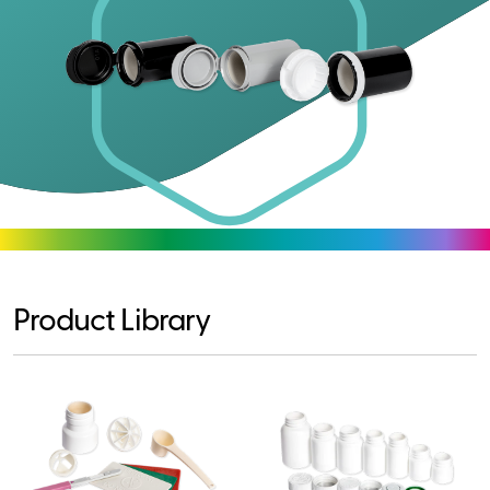
Product Library