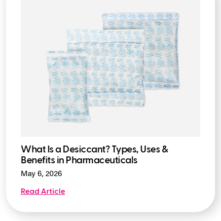
What Is a Desiccant? Types, Uses &
Benefits in Pharmaceuticals
May 6, 2026
Read Article