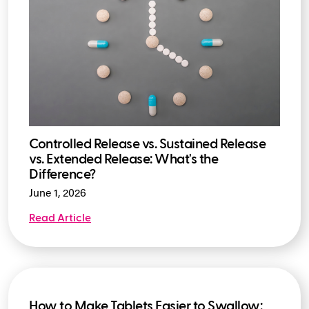
Controlled Release vs. Sustained Release
vs. Extended Release: What's the
Difference?
June 1, 2026
Read Article