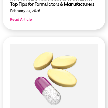
How to Make Tablets Easier to Swallow:
Top Tips for Formulators & Manufacturers
February 24, 2026
Read Article