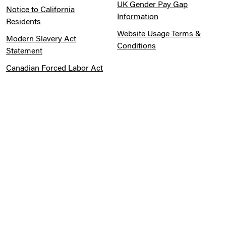
Order a Sample
Cookie Preferences
Distributed Product
Warranties
Legal Notice
Cookie Preferences
Privacy Notice
Pension Information
Sitemap
UK Gender Pay Gap
Notice to California
Information
Residents
Website Usage Terms &
Modern Slavery Act
Conditions
Statement
Canadian Forced Labor Act