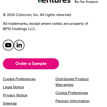
© 2025 Colorcon, Inc. All rights reserved.
All trademarks, except where noted, are property of
BPSI Holdings LLC.