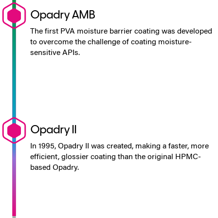
Opadry AMB
The first PVA moisture barrier coating was developed
to overcome the challenge of coating moisture-
sensitive APIs.
Opadry II
In 1995, Opadry II was created, making a faster, more
efficient, glossier coating than the original HPMC-
based Opadry.