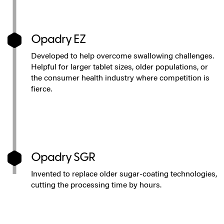
Opadry EZ
Developed to help overcome swallowing challenges.
Helpful for larger tablet sizes, older populations, or
the consumer health industry where competition is
fierce.
Opadry SGR
Invented to replace older sugar-coating technologies,
cutting the processing time by hours.