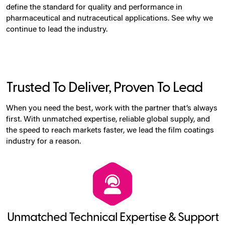
define the standard for quality and performance in
pharmaceutical and nutraceutical applications. See why we
continue to lead the industry.
Trusted To Deliver, Proven To Lead
When you need the best, work with the partner that’s always
first. With unmatched expertise, reliable global supply, and
the speed to reach markets faster, we lead the film coatings
industry for a reason.
Unmatched Technical Expertise & Support