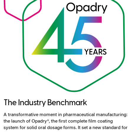
The Industry Benchmark
A transformative moment in pharmaceutical manufacturing:
the launch of Opadry®, the first complete film coating
system for solid oral dosage forms. It set a new standard for