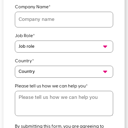
Company Name
*
Job Role
*
Country
*
Please tell us how we can help you
*
By submitting this form, you are agreeing to