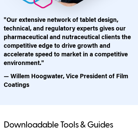
"Our extensive network of tablet design,
technical, and regulatory experts gives our
pharmaceutical and nutraceutical clients the
competitive edge to drive growth and
accelerate speed to market in a competitive
environment."
— Willem Hoogwater, Vice President of Film
Coatings
Downloadable Tools & Guides