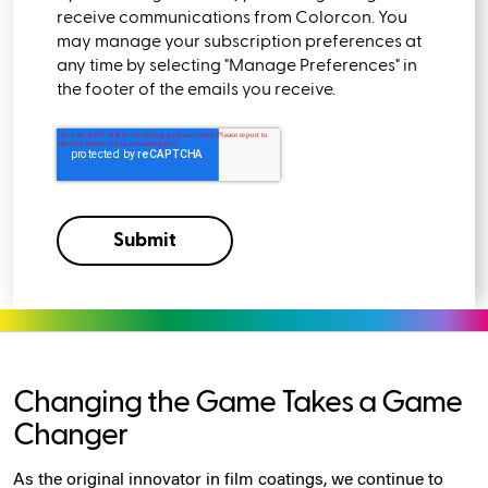
receive communications from Colorcon. You
may manage your subscription preferences at
any time by selecting "Manage Preferences" in
the footer of the emails you receive.
Changing the Game Takes a Game
Changer
As the original innovator in film coatings, we continue to