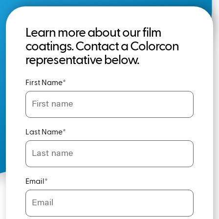
Learn more about our film
coatings. Contact a Colorcon
representative below.
First Name
*
Last Name
*
Email
*