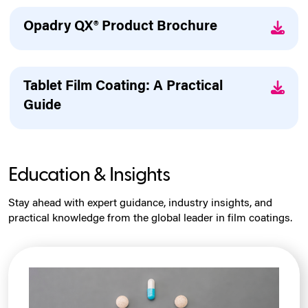
Opadry QX® Product Brochure
Tablet Film Coating: A Practical
Guide
Education & Insights
Stay ahead with expert guidance, industry insights, and
practical knowledge from the global leader in film coatings.