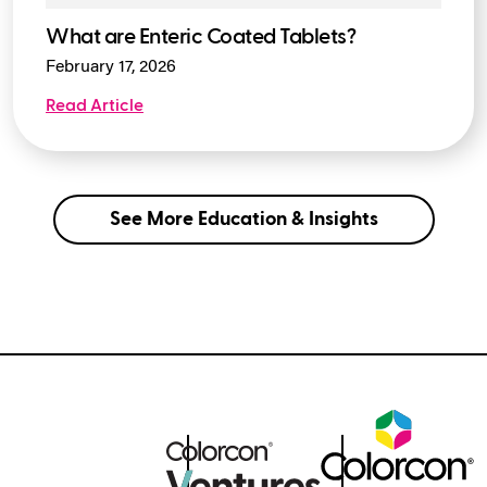
What are Enteric Coated Tablets?
February 17, 2026
Read Article
See More Education & Insights