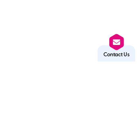
Contact Us