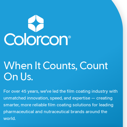
When It Counts, Count
On Us.
For over 45 years, we’ve led the film coating industry with
unmatched innovation, speed, and expertise — creating
smarter, more reliable film coating solutions for leading
pharmaceutical and nutraceutical brands around the
world.