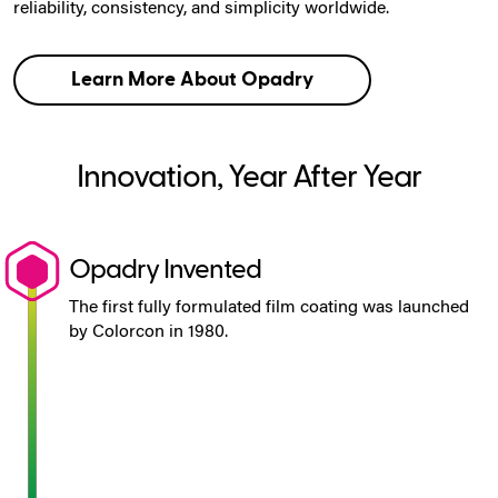
reliability, consistency, and simplicity worldwide.
Learn More About Opadry
Innovation, Year After Year
Opadry Invented
The first fully formulated film coating was launched
by Colorcon in 1980.