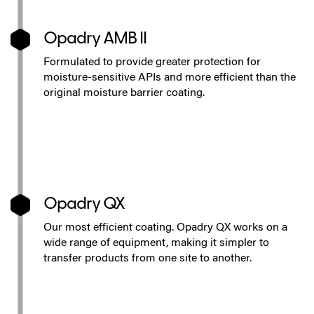
Opadry AMB II
Formulated to provide greater protection for
moisture-sensitive APIs and more efficient than the
original moisture barrier coating.
Opadry QX
Our most efficient coating. Opadry QX works on a
wide range of equipment, making it simpler to
transfer products from one site to another.