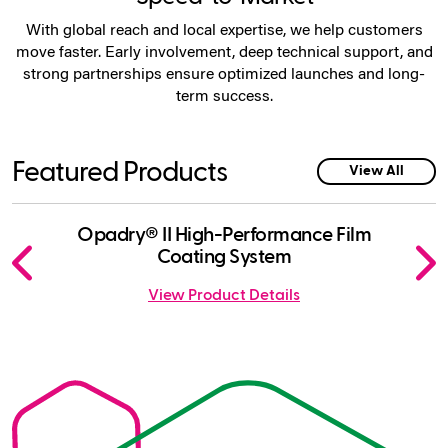
With global reach and local expertise, we help customers
move faster. Early involvement, deep technical support, and
strong partnerships ensure optimized launches and long-
term success.
Featured Products
View All
Click
Displaying
End
Opadry® II High-Performance Film
Opad
to
slide
of
Coating System
skip
1
slider
View Product Details
slider
of
carousel
carousel
7