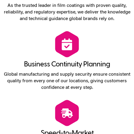
As the trusted leader in film coatings with proven quality,
reliability, and regulatory expertise, we deliver the knowledge
and technical guidance global brands rely on.
Business Continuity Planning
Global manufacturing and supply security ensure consistent
quality from every one of our locations, giving customers
confidence at every step.
Speed-to-Market