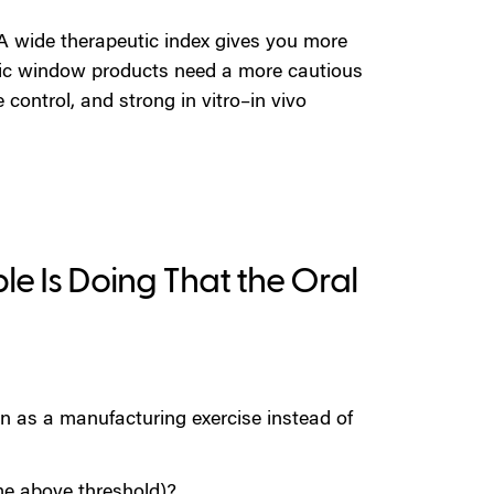
A wide therapeutic index gives you more
ic window products need a more cautious
e control, and strong in vitro–in vivo
le Is Doing That the Oral
n as a manufacturing exercise instead of
me above threshold)?