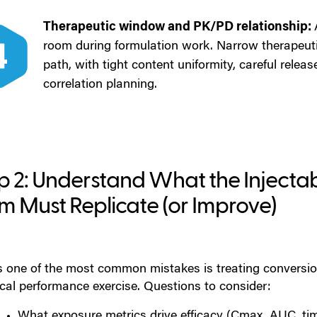
Therapeutic window and PK/PD relationship:
room during formulation work. Narrow therapeut
path, with tight content uniformity, careful releas
correlation planning.
p 2: Understand What the Injectab
m Must Replicate (or Improve)
is one of the most common mistakes is treating conversio
ical performance exercise. Questions to consider:
What exposure metrics drive efficacy (Cmax, AUC, ti