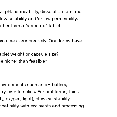
al pH, permeability, dissolution rate and
low solubility and/or low permeability,
ather than a “standard” tablet.
 volumes very precisely. Oral forms have
tablet weight or capsule size?
se higher than feasible?
environments such as pH buffers,
rry over to solids. For oral forms, think
y, oxygen, light), p
hysical stability
patibility with excipients and processing