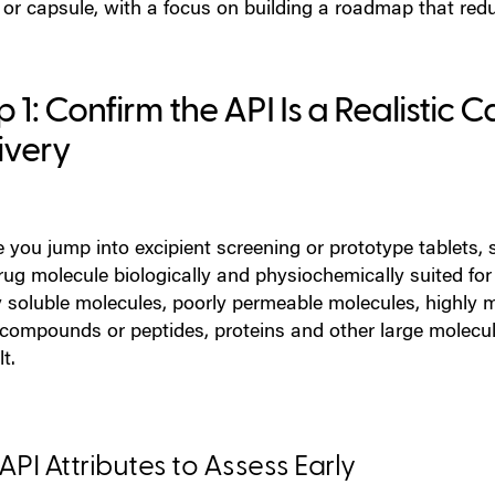
 or capsule, with a focus on building a roadmap that redu
p 1: Confirm the API Is a Realistic 
ivery
 you jump into excipient screening or prototype tablets, st
rug molecule biologically and physiochemically suited fo
y soluble molecules, poorly permeable molecules, highly 
 compounds or peptides, proteins and other large molecules
lt.
API A
ttr
ibutes to Assess E
arly