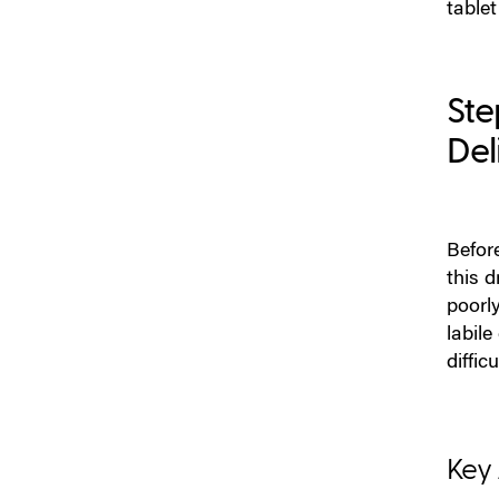
tablet
from the Beginning
Step 9: Clinical Bridging and
Regulatory Planning: Expect
Ste
a New Evidence Burden
Del
How Colorcon Can Support
Injectable to Solid Oral Dose
Conversion
Before
this d
p
oorl
labile
difficu
K
ey 