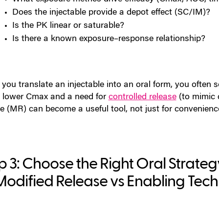
Does the injectable provide a depot effect (SC/IM)?
Is the PK linear or saturable?
Is there a known exposure–response relationship?
ou translate an injectable into an oral form, you often se
 lower Cmax and a need for
controlled release
(to mimic d
se (MR)
can become a useful tool, not just for convenience
p 3: Choose the Right Oral Strate
Modified Release vs Enabling Tec