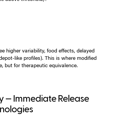
e higher variability, food effects, delayed
epot-like profiles).
This is where
modified
, but for therapeutic equivalence.
gy — Immediate Release
hnologies