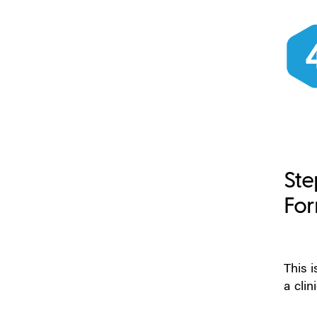
Ste
For
This 
a clin