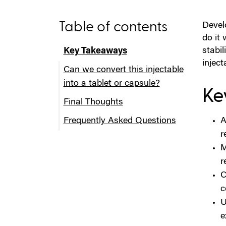
Table of contents
Develo
do it 
stabi
Key Takeaways
inject
Can we convert this injectable
into a tablet or capsule?
Ke
Final Thoughts
Step 1: Confirm the API Is a
Frequently Asked Questions
Realistic Candidate for Oral
A
Delivery
r
M
Step 2: Understand What the
r
Injectable Is Doing That the
C
Oral Form Must Replicate (or
c
Improve)
U
Step 3: Choose the Right Oral
e