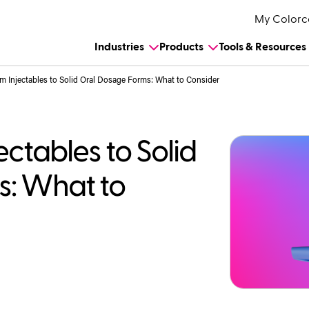
My Colorc
Industries
Products
Tools & Resources
m Injectables to Solid Oral Dosage Forms: What to Consider
ectables to Solid
s: What to