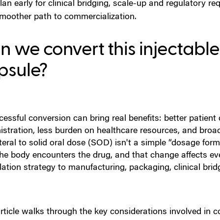
lan early for clinical bridging, scale-up and regulatory r
moother path to commercialization.
 we convert this injectable 
psule?
cessful conversion can bring real benefits: better patien
istration, less burden on healthcare resources, and bro
eral to solid oral dose (SOD) isn't a simple “dosage for
he body encounters the drug, and that change affects ev
ation strategy to manufacturing, packaging, clinical brid
rticle walks through the key considerations involved in c