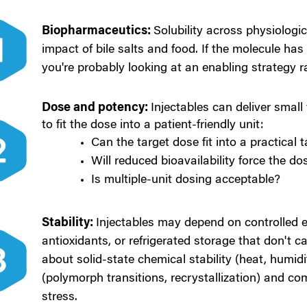
Biopharmaceutics:
Solubility across physiologic
impact of bile salts and food.
If the molecule has 
you're probably looking at an enabling strategy r
Dose and potency:
Injecta
bles can deliver small
to fit the dose into a patient-friendly unit:
Can the target dose fit into a practical 
Will reduced bioavailability force the do
Is multiple-unit dosing acceptable?
Stability:
Injec
tables may depend on controlled 
antioxidants, or refrigerated storage that don't ca
about s
olid-state chemical stability (heat, humidit
(polymorph transitions, recrystallization) and c
om
stress.