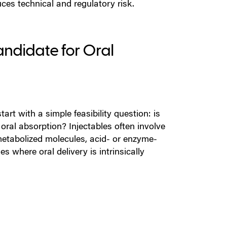
ces technical and regulatory risk.
Candidate for Oral
art with a simple feasibility question: is
r oral absorption?
Injectables often involve
metabolized molecules, acid- or enzyme-
 where oral delivery is intrinsically