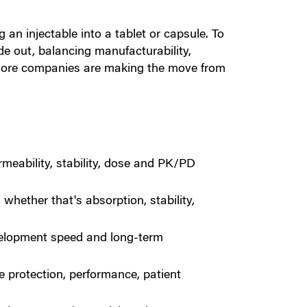
an injectable into a tablet or capsule. To
ide out, balancing manufacturability,
y more companies are making the move from
ermeability, stability, dose and PK/PD
whether that's absorption, stability,
velopment speed and long-term
 protection, performance, patient