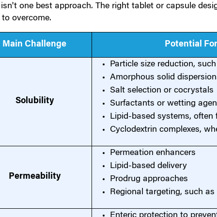
isn't one best approach. The right tablet or capsule des
g to overcome.
Main Challenge
Potential F
Particle size reduction, suc
Amorphous solid dispersion
Salt selection or cocrystals
Solubility
Surfactants or wetting agen
Lipid-based systems, often f
Cyclodextrin complexes, wh
Permeation enhancers
Lipid-based delivery
Permeability
Prodrug approaches
Regional targeting, such as 
Enteric protection to preven