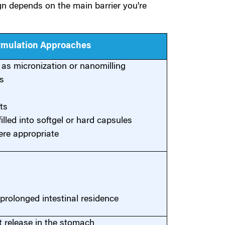
ign depends on the main barrier you're
ormulation Approaches
h as micronization or nanomilling
s
ts
illed into softgel or hard capsules
ere appropriate
prolonged intestinal residence
t release in the stomach