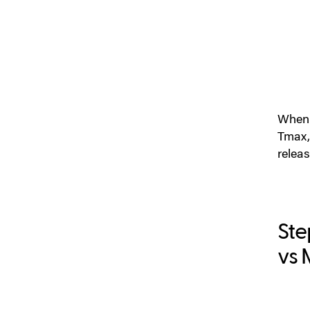
When y
Tmax,
relea
Ste
vs 