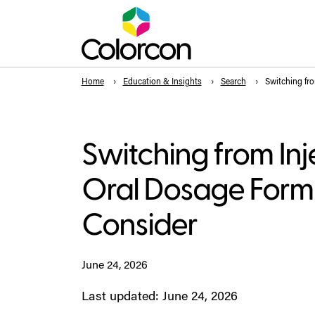
Home
Education & Insights
Search
Switching fro
Switching from Inj
Oral Dosage Form
Consider
June 24, 2026
Last updated: June 24, 2026