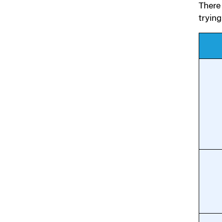
There 
tryin