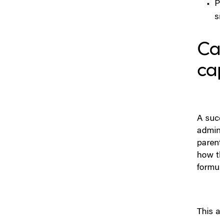
Strategy — Immediate
P
Release vs Modified Release
s
vs Enabling Technologies
Can
Step 4: Decide Tablet vs
Capsule
ca
Step 5: Don’t Underestimate
the Role of Coatings
Step 6: Engineer the
A suc
Formulation for Real-World
admin
Variability
parent
how t
Step 7: Build a CMC
formul
(Chemistry, Manufacturing &
Controls) Path
Step 8: Build Packaging in
This a