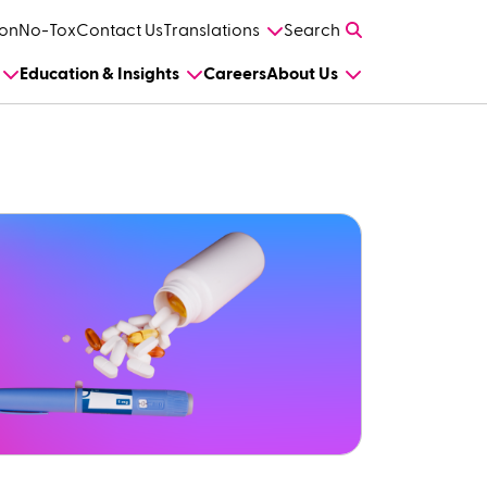
on
No-Tox
Contact Us
Translations
Search
Education & Insights
Careers
About Us