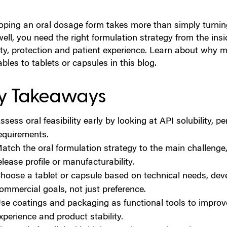
ping an oral dosage form takes more than simply turning 
well, you need the right formulation strategy from the ins
lity, protection and patient experience. Learn about wh
ables to tablets or capsules in this blog.
y Takeaways
ssess oral feasibility early by looking at API solubility, p
equirements.
atch the oral formulation strategy to the main challenge, 
elease profile or manufacturability.
hoose a tablet or capsule based on technical needs, de
ommercial goals, not just preference.
se coatings and packaging as functional tools to improve
xperience and product stability.