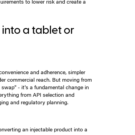
equirements to lower risk and create a
into a tablet or
t convenience and adherence, simpler
ader commercial reach. But moving from
m swap" - it's a fundamental change in
erything from API selection and
ging and regulatory planning.
onverting an injectable product into a