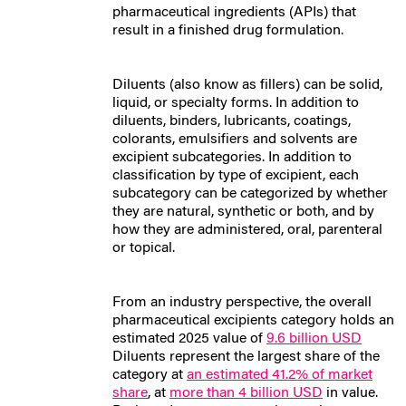
pharmaceutical ingredients (APIs) that
result in a finished drug formulation.
Diluents (also know as fillers) can be solid,
liquid, or specialty forms. In addition to
diluents, binders, lubricants, coatings,
colorants, emulsifiers and solvents are
excipient subcategories. In addition to
classification by type of excipient, each
subcategory can be categorized by whether
they are natural, synthetic or both, and by
how they are administered, oral, parenteral
or topical.
From an industry perspective, the overall
pharmaceutical excipients category holds an
estimated 2025 value of
9.6 billion USD
Diluents represent the largest share of the
category at
an estimated 41.2% of market
share
, at
more than 4 billion USD
in value.