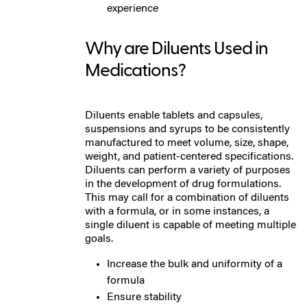
experience
W
hy are Diluents Used in
Medications?
Diluents enable tablets and capsules,
suspensions and syrups to be consistently
manufactured to meet volume, size, shape,
weight, and patient-centered specifications.
Diluents can perform a variety of purposes
in the development of drug formulations.
This may call for a combination of diluents
with a formula, or in some instances, a
single diluent is capable of meeting multiple
goals.
Increase the bulk and uniformity of a
formula
Ensure stability