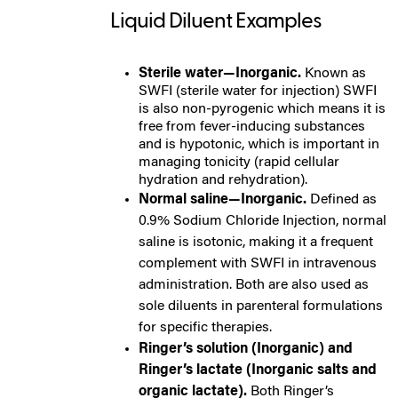
Liquid Diluent Examples
Sterile water—Inorganic.
Known as
SWFI (sterile water for injection) SWFI
is also non-pyrogenic which means it is
free from fever-inducing substances
and is hypotonic, which is important in
managing tonicity (rapid cellular
hydration and rehydration).
Normal saline—Inorganic.
Defined as
0.9% Sodium Chloride Injection, normal
saline is isotonic, making it a frequent
complement with SWFI in intravenous
administration. Both are also used as
sole diluents in parenteral formulations
for specific therapies.
Ringer’s solution (Inorganic) and
Ringer’s lactate (Inorganic salts and
organic lactate).
Both Ringer’s