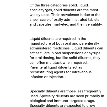
Of the three categories solid, liquid,
specialty/gas,
solid diluents
are the most
widely used. Their prevalence is due to the
sheer scale of orally administrated tablets
and capsules marketed, and their versatility.
Liquid diluents are required in the
manufacture of both oral and parenterally
administered medicines. Liquid diluents can
act as fillers in oral suspensions or syrups
for oral dosing, but like solid diluents, they
can often multitask when required.
Parenteral liquid diluents act as
reconstituting agents for intravenous
infusion or injection.
Specialty diluents are those less frequently
used. Specialty diluents are seen primarily in
biological and immuno-targeted drugs.
Specialty diluents are expected to grow