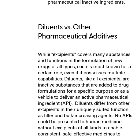
pharmaceutical inactive ingredients.
Diluents vs. Other
Pharmaceutical Additives
While “excipients” covers many substances
and functions in the formulation of new
drugs of all types, each is most known for a
certain role, even if it possesses multiple
capabilities.
Diluents, like all excipients, are
inactive substances that are added to drug
formulations for a specific purpose or as a
vehicle to deliver an active pharmaceutical
ingredient (API).
Diluents differ from other
excipients in their uniquely suited function
as filler and bulk-increasing agents.
No APIs
could be presented to human medicine
without excipients of all kinds to enable
consistent, safe, effective medicines to