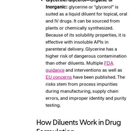
Glycerine/Glycerol—Organic or
Inorganic:
glycerine or “glycerol” is
suited as a liquid diluent for topical, oral
and IV drugs. It can be sourced from
plants or chemically synthesized.
Because of its solubility properties, it is
effective with insoluble APIs in
parenteral delivery. Glycerine has a
higher risk of dangerous contamination
than other diluents. Multiple
FDA
guidance
and interventions as well as
EU concerns
have been published. The
risks stem from process impurities
during manufacturing, supply chain
errors, and improper identity and purity
testing.
How Diluents Work in Drug