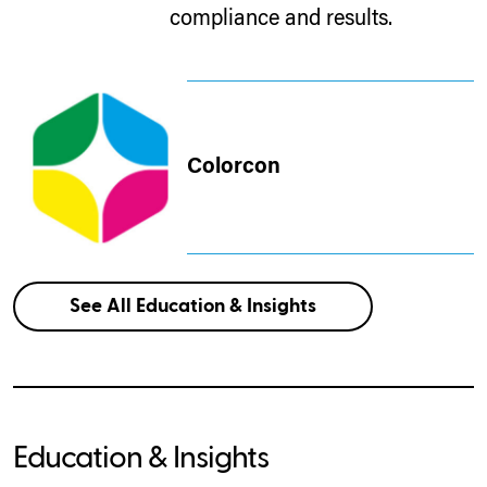
compliance and results.
Colorcon
See All Education & Insights
Education & Insights