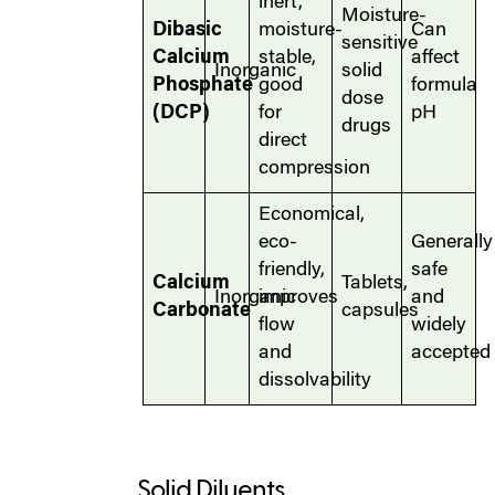
inert,
Moisture-
Dibasic
moisture-
Can
sensitive
Calcium
stable,
affect
Inorganic
solid
Phosphate
good
formula
dose
(DCP)
for
pH
drugs
direct
compression
Economical,
eco-
Generally
friendly,
safe
Calcium
Tablets,
Inorganic
improves
and
Carbonate
capsules
flow
widely
and
accepted
dissolvability
Solid Diluents