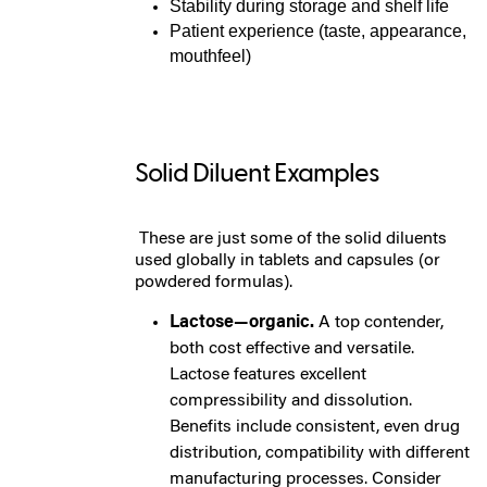
Stability during storage and shelf life
Patient experience (taste, appearance,
mouthfeel)
Solid Diluent Examples
These are just some of the solid diluents
used globally in tablets and capsules (or
powdered formulas).
Lactose—organic.
A top contender,
both cost effective and versatile.
Lactose features excellent
compressibility and dissolution.
Benefits include consistent, even drug
distribution, compatibility with different
manufacturing processes. Consider