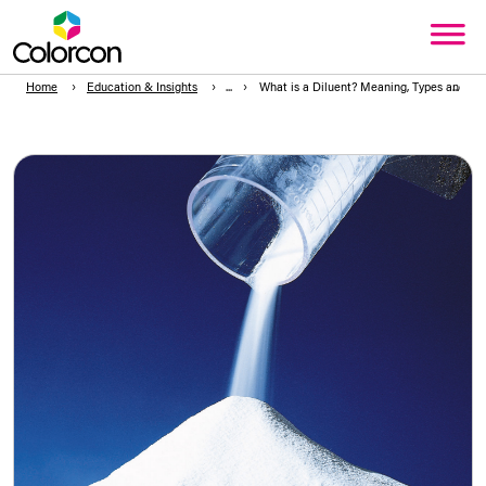
Home
Education & Insights
What is a Diluent? Meaning, Types and Ex