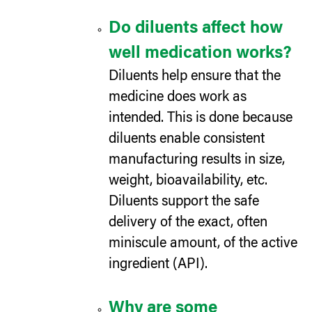
Do diluents affect how
well medication works?
Diluents help ensure that the
medicine does work as
intended. This is done because
diluents enable consistent
manufacturing results in size,
weight, bioavailability, etc.
Diluents support the safe
delivery of the exact, often
miniscule amount, of the active
ingredient (API).
Why are some