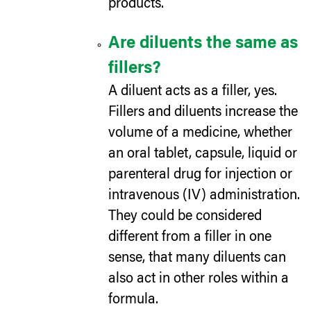
products.
Are diluents the same as
fillers?
A diluent acts as a filler, yes.
Fillers and diluents increase the
volume of a medicine, whether
an oral tablet, capsule, liquid or
parenteral drug for injection or
intravenous (IV) administration.
They could be considered
different from a filler in one
sense, that many diluents can
also act in other roles within a
formula.