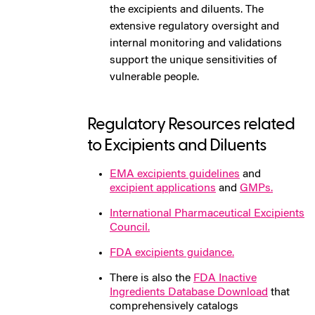
the excipients and diluents. The
extensive regulatory oversight and
internal monitoring and validations
support the unique sensitivities of
vulnerable people.
Regulatory Resources related
to Excipients and Diluents
EMA excipients guidelines
and
excipient applications
and
GMPs.
International Pharmaceutical Excipients
Council.
FDA excipients guidance.
There is also the
FDA Inactive
Ingredients Database Download
that
comprehensively catalogs