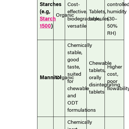
Starches
Cost-
controlle
(e.g,
effective,
Tablets,
humidity
Organic
Starch
biodegradable,
capsules
(30–
1500
)
versatile
50%
RH)
Chemically
stable,
good
Chewable
taste,
Higher
tablets,
suited
cost,
Mannitol
Organic
orally
for
poor
disintegrating
chewable
flowabilit
tablets
and
ODT
formulations
Chemically