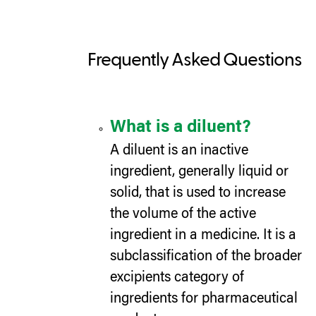
Frequently Asked Questions
What is a diluent?
A diluent is an inactive
ingredient, generally liquid or
solid, that is used to increase
the volume of the active
ingredient in a medicine. It is a
subclassification of the broader
excipients category of
ingredients for pharmaceutical