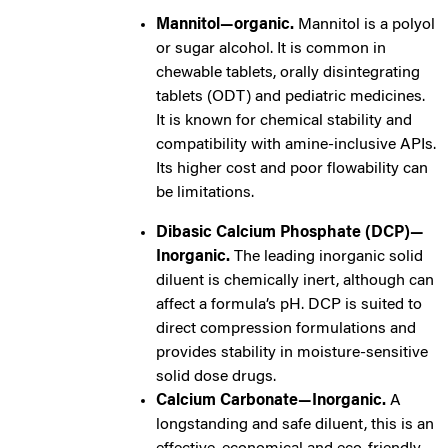
Mannitol—organic.
Mannitol is a polyol
or sugar alcohol. It is common in
chewable tablets, orally disintegrating
tablets (ODT) and pediatric medicines.
It is known for chemical stability and
compatibility with amine-inclusive APIs.
Its higher cost and poor flowability can
be limitations.
Dibasic Calcium Phosphate (DCP)—
Inorganic.
The leading inorganic solid
diluent is chemically inert, although can
affect a formula’s pH. DCP is suited to
direct compression formulations and
provides stability in moisture-sensitive
solid dose drugs.
C
alcium Carbonate—Inorganic.
A
longstanding and safe diluent, this is an