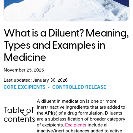
What is a Diluent? Meaning,
Types and Examples in
Medicine
November 25, 2025
Last updated: January 30, 2026
CORE EXCIPIENTS
•
CONTROLLED RELEASE
A diluent in medication is one or more
inert/inactive ingredients that are added to
Table of
the API(s) of a drug formulation. Diluents
contents
are a subclassification of broader category
of excipients.
Excipients
include all
inactive/inert substances added to active