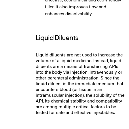
effective, economical and eco-friendly
filler. It also improves flow and
enhances dissolvability.
Liquid Diluents
Liquid diluents are not used to increase the
volu
me of a liquid medicine
. Instead, liquid
diluents are a means of transferring APIs
into the body via injection, intravenously or
other parenteral administration. Since the
liquid diluent is the immediate medium that
encounters blood (or tissue in an
intramuscular injection), the solubility of the
API, its chemical stability and compatibility
are among multiple critical factors to be
tested for safe and effective injectables.