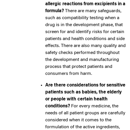
allergic reactions from excipients in a
formula?
There are many safeguards,
such as compatibility testing when a
drug is in the development phase, that
screen for and identify risks for certain
patients and health conditions and side
effects. There are also many quality and
safety checks performed throughout
the development and manufacturing
process that protect patients and
consumers from harm.
Are there considerations for sensitive
patients such as babies, the elderly
or people with certain health
conditions?
For every medicine, the
needs of all patient groups are carefully
considered when it comes to the
formulation of the active ingredients,