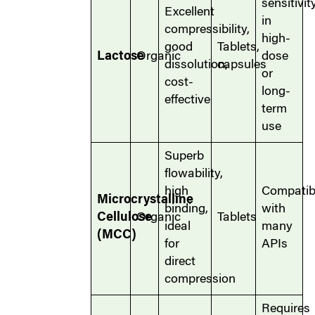
sensitivit
Excellent
in
compressibility,
high-
good
Tablets,
Lactose
Organic
dose
dissolution,
capsules
or
cost-
long-
effective
term
use
Superb
flowability,
high
Compatib
Microcrystalline
binding,
with
Cellulose
Organic
Tablets
ideal
many
(MCC)
for
APIs
direct
compression
Requires