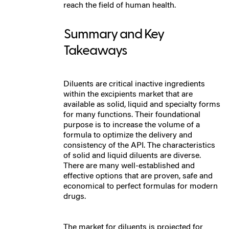
reach the field of human health.
Summary and Key
Takeaways
Diluents are critical inactive ingredients
within the excipients market that are
available as solid, liquid and specialty forms
for many functions. Their foundational
purpose is to increase the volume of a
formula to optimize the delivery and
consistency of the API. The characteristics
of solid and liquid diluents are diverse.
There are many well-established and
effective options that are proven, safe and
economical to perfect formulas for modern
drugs.
The market for diluents is projected for