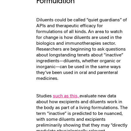
Formulation
Diluents could be called “quiet guardians” of
APIs and therapeutic efficacy for
formulations of all kinds.
An area to watch
for change is how diluents are used in the
biologics and immunotherapies sector.
Researchers are beginning to ask questions
about longstanding tenets about “inactive”
ingredients—diluents, whether organic or
inorganic—can be used in the same ways
they’ve been used in oral and parenteral
medicines.
Studies
such as this,
evaluate new data
about how excipients and diluents work in
the body as part of a living formulations. The
term “inactive” is predicted to be nuanced,
with some diluents and excipients
preliminarily showing that they may “directly