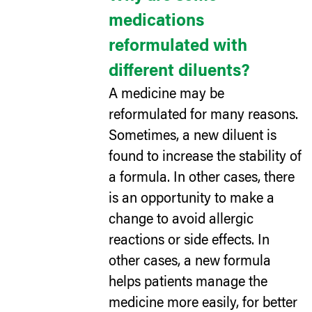
medications
reformulated with
different diluents?
A medicine may be
reformulated for many reasons.
Sometimes, a new diluent is
found to increase the stability of
a formula. In other cases, there
is an opportunity to make a
change to avoid allergic
reactions or side effects. In
other cases, a new formula
helps patients manage the
medicine more easily, for better