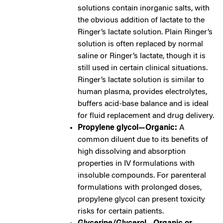
solutions contain inorganic salts, with
the obvious addition of lactate to the
Ringer’s lactate solution. Plain Ringer’s
solution is often replaced by normal
saline or Ringer’s lactate, though it is
still used in certain clinical situations.
Ringer’s lactate solution is similar to
human plasma, provides electrolytes,
buffers acid-base balance and is ideal
for fluid replacement and drug delivery.
Propylene glycol—Organic:
A
common diluent due to its benefits of
high dissolving and absorption
properties in IV formulations with
insoluble compounds. For parenteral
formulations with prolonged doses,
propylene glycol can present toxicity
risks for certain patients.