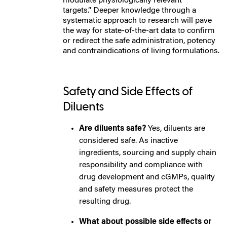
modulate physiologically relevant
targets.”
Deeper knowledge through a
systematic approach to research will pave
the way for state-of-the-art data to confirm
or redirect the safe administration, potency
and contraindications of living formulations.
Safety and Side Effects of
Diluents
Are diluents safe?
Yes, diluents are
considered safe. As inactive
ingredients, sourcing and supply chain
responsibility and compliance with
drug development and cGMPs, quality
and safety measures protect the
resulting drug.
What about possible side effects or