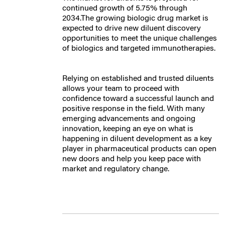
continued growth of 5.75% through
2034.The growing biologic drug market is
expected to drive new diluent discovery
opportunities to meet the unique challenges
of biologics and targeted immunotherapies.
Relying on established and trusted diluents
allows your team to proceed with
confidence toward a successful launch and
positive response in the field. With many
emerging advancements and ongoing
innovation, keeping an eye on what is
happening in diluent development as a key
player in pharmaceutical products can open
new doors and help you keep pace with
market and regulatory change.