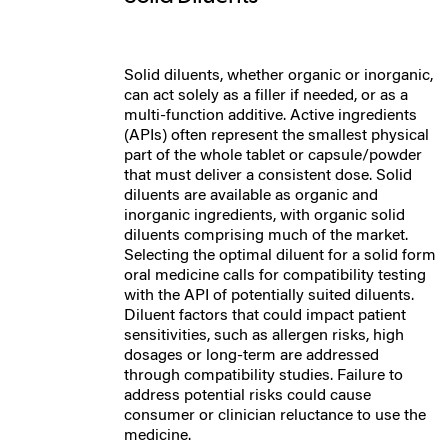
Solid diluents, whether organic or inorganic,
can act solely as a filler if needed, or as a
multi-function additive. Active ingredients
(APIs) often represent the smallest physical
part of the whole tablet or capsule/powder
that must deliver a consistent dose.
Solid
diluents are available as organic and
inorganic ingredients, with organic solid
diluents comprising much of the market.
Selecting the optimal diluent for a solid form
oral medicine calls for compatibility testing
with the API of potentially suited diluents.
Diluent factors that could impact patient
sensitivities, such as allergen risks, high
dosages or long-term are addressed
through compatibility studies. Failure to
address potential risks could cause
consumer or clinician reluctance to use the
medicine.