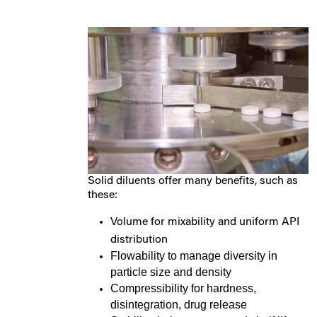
Solid diluents offer many benefits, such as
these:
Volume for mixability and uniform API
distribution
Flowability to manage diversity in
particle size and density
Compressibility for hardness,
disintegration, drug release