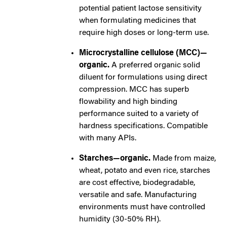
potential patient lactose sensitivity
when formulating medicines that
require high doses or long-term use.
Microcrystalline cellulose (MCC)—
organic.
A preferred organic solid
diluent for formulations using direct
compression. MCC has superb
flowability and high binding
performance suited to a variety of
hardness specifications. Compatible
with many APIs.
Starches—organic.
Made from maize,
wheat, potato and even rice, starches
are cost effective, biodegradable,
versatile and safe. Manufacturing
environments must have controlled
humidity (30-50% RH).