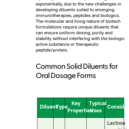
exponentially, due to the new challenges in
developing diluents suited to emerging
immunotherapies, peptides and biologics.
The molecular and living nature of biotech
formulations require unique diluents that
can ensure uniform dosing, purity and
stability without interfering with the biologic
active substance or therapeutic
peptide/protein.
Common Solid Diluents for
Oral Dosage Forms
Key
Typical
Diluent
Type
Consider
Properties
Uses
Lactose