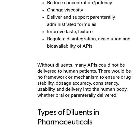
Reduce concentration/potency
Change viscosity
Deliver and support parenterally
administrated formulas
Improve taste, texture
Regulate disintegration, dissolution and
bioavailability of APIs
Without diluents, many APIs could not be
delivered to human patients. There would be
no framework or mechanism to ensure drug
stability, dosage accuracy, consistency,
usability and delivery into the human body,
whether oral or parenterally delivered.
Types of Diluents in
Pharmaceuticals