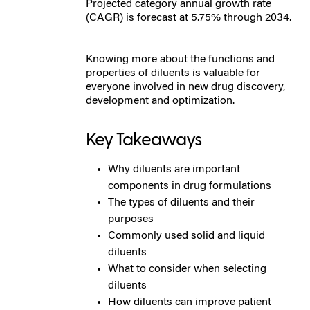
Projected category annual growth rate
(CAGR) is forecast at 5.75% through 2034.
Knowing more about the functions and
properties of diluents is valuable for
everyone involved in new drug discovery,
development and optimization.
Key Takeaways
Why diluents are important
components in drug formulations
The types of diluents and their
purposes
Commonly used solid and liquid
diluents
What to consider when selecting
diluents
How diluents can improve patient