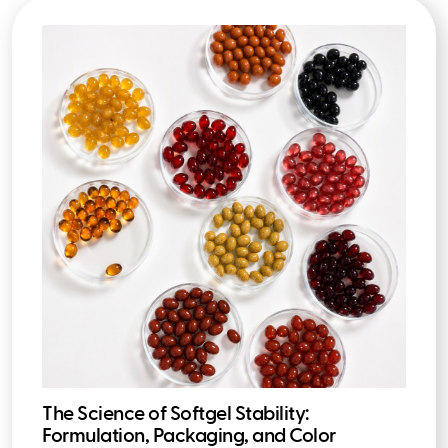
The Science of Softgel Stability:
Formulation, Packaging, and Color