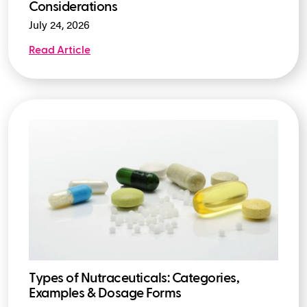
Considerations
July 24, 2026
Read Article
Types of Nutraceuticals: Categories,
Examples & Dosage Forms