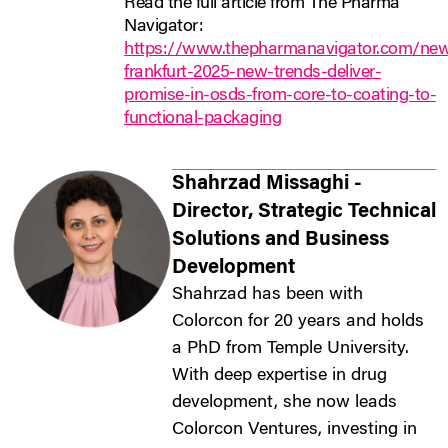
Read the full article from The Pharma
Navigator:
https://www.thepharmanavigator.com/new
frankfurt-2025-new-trends-deliver-
promise-in-osds-from-core-to-coating-to-
functional-packaging
Shahrzad Missaghi -
Director, Strategic Technical
Solutions and Business
Development
Shahrzad has been with
Colorcon for 20 years and holds
a PhD from Temple University.
With deep expertise in drug
development, she now leads
Colorcon Ventures, investing in