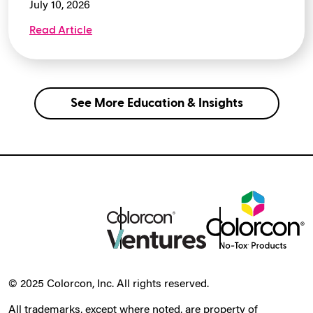
July 10, 2026
Read Article
See More Education & Insights
© 2025 Colorcon, Inc. All rights reserved.
All trademarks, except where noted, are property of