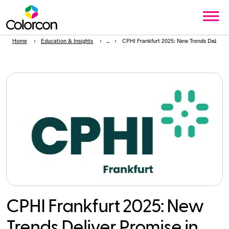
Home
Education & Insights
CPHI Frankfurt 2025: New Trends Deliver
CPHI Frankfurt 2025: New
Trends Deliver Promise in