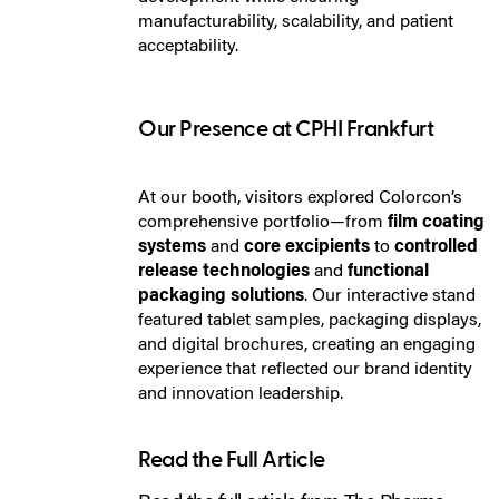
manufacturability, scalability, and patient
acceptability.
Our Presence at CPHI Frankfurt
At our booth, visitors explored Colorcon’s
comprehensive portfolio—from
film coating
systems
and
core excipients
to
controlled
release technologies
and
functional
packaging solutions
. Our interactive stand
featured tablet samples, packaging displays,
and digital brochures, creating an engaging
experience that reflected our brand identity
and innovation leadership.
Read the Full Article