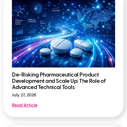
De-Risking Pharmaceutical Product
Development and Scale Up: The Role of
Advanced Technical Tools
July 27, 2026
Read Article