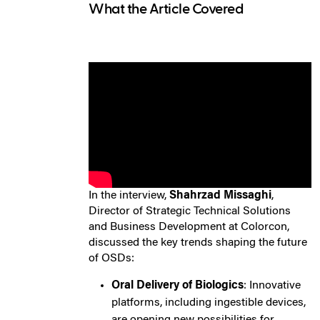
What the Article Covered
In the interview,
Shahrzad Missaghi
,
Director of Strategic Technical Solutions
and Business Development at Colorcon,
discussed the key trends shaping the future
of OSDs:
Oral Delivery of Biologics
: Innovative
platforms, including ingestible devices,
are opening new possibilities for