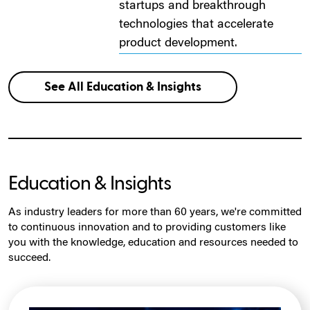
startups and breakthrough
technologies that accelerate
product development.
See All Education & Insights
Education & Insights
As industry leaders for more than 60 years, we're committed
to continuous innovation and to providing customers like
you with the knowledge, education and resources needed to
succeed.