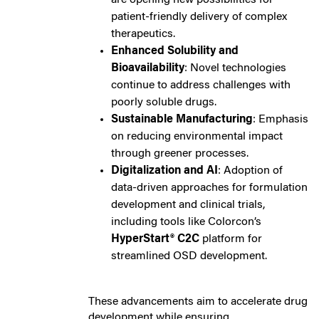
patient-friendly delivery of complex
therapeutics.
Enhanced Solubility and
Bioavailability
: Novel technologies
continue to address challenges with
poorly soluble drugs.
Sustainable Manufacturing
: Emphasis
on reducing environmental impact
through greener processes.
Digitalization and AI
: Adoption of
data-driven approaches for formulation
development and clinical trials,
including tools like Colorcon’s
HyperStart® C2C
platform for
streamlined OSD development.
These advancements aim to accelerate drug
development while ensuring