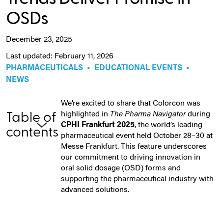
OSDs
December 23, 2025
Last updated: February 11, 2026
PHARMACEUTICALS
•
EDUCATIONAL EVENTS
•
NEWS
We’re excited to share that Colorcon was
highlighted in
The Pharma Navigator
during
Table of
CPHI Frankfurt 2025
, the world’s leading
contents
pharmaceutical event held October 28–30 at
Messe Frankfurt. This feature underscores
our commitment to driving innovation in
oral solid dosage (OSD) forms and
supporting the pharmaceutical industry with
advanced solutions.