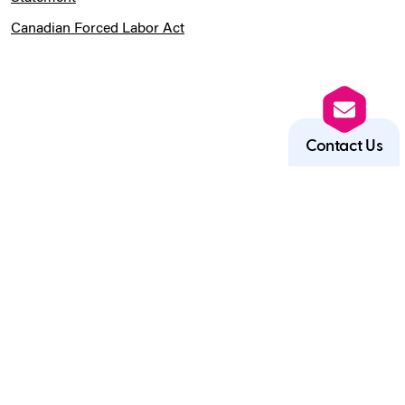
Canadian Forced Labor Act
Contact Us