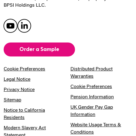
BPSI Holdings LLC.
Order a Sample
Cookie Preferences
Distributed Product
Warranties
Legal Notice
Cookie Preferences
Privacy Notice
Pension Information
Sitemap
UK Gender Pay Gap
Notice to California
Information
Residents
Website Usage Terms &
Modern Slavery Act
Conditions
Statement