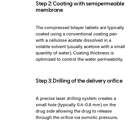
Step 2: Coating with semipermeable
membrane
The compressed bilayer tablets are typically
coated using a conventional coating pan
with a cellulose acetate dissolved in a
volatile solvent (usually acetone with a small
quantity of water). Coating thickness is
optimized to control the water permeability.
Step 3: Drilling of the delivery orifice
A precise laser drilling system creates a
small hole (typically 0.4–0.8 mm) on the
drug side allowing the drug to release
through the orifice via osmotic pressure
.