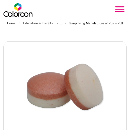
Home
Education & Insights
Simplifying Manufacture of Push- Pull 