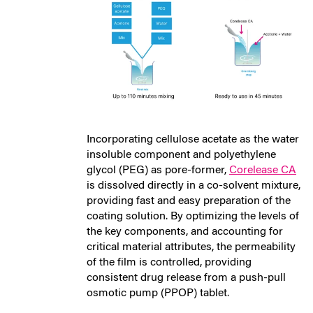
Incorporating cellulose acetate as the water
insoluble component and polyethylene
glycol (PEG) as pore-former,
Corelease CA
is dissolved directly in a co-solvent mixture,
providing fast and easy preparation of the
coating solution. By optimizing the levels of
the key components, and accounting for
critical material attributes, the permeability
of the film is controlled, providing
consistent drug release from a push-pull
osmotic pump (PPOP) tablet.