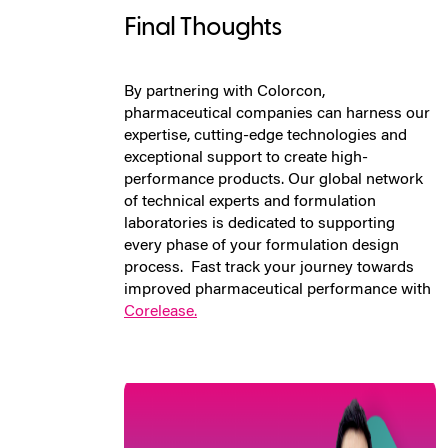
Final Thoughts
By partnering with Colorcon,
pharmaceutical companies can harness our
expertise, cutting-edge technologies and
exceptional support to create high-
performance products. Our global network
of technical experts and formulation
laboratories is dedicated to supporting
every phase of your formulation design
process.
Fast track your journey towards
improved pharmaceutical performance with
Corelease.