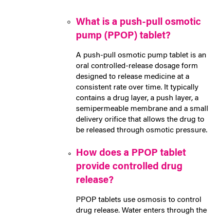
What is a push-pull osmotic
pump (PPOP) tablet?
A push-pull osmotic pump tablet is an
oral controlled-release dosage form
designed to release medicine at a
consistent rate over time. It typically
contains a drug layer, a push layer, a
semipermeable membrane and a small
delivery orifice that allows the drug to
be released through osmotic pressure.
How does a PPOP tablet
provide controlled drug
release?
PPOP tablets use osmosis to control
drug release. Water enters through the