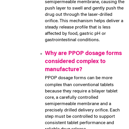
semipermeable membrane, causing the
push layer to swell and gently push the
drug out through the laser-drilled
orifice. This mechanism helps deliver a
steady release profile that is less
affected by food, gastric pH or
gastrointestinal conditions.
Why are PPOP dosage forms
considered complex to
manufacture?
PPOP dosage forms can be more
complex than conventional tablets
because they require a bilayer tablet
core, a carefully controlled
semipermeable membrane and a
precisely drilled delivery orifice. Each
step must be controlled to support
consistent tablet performance and