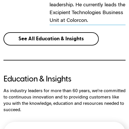
leadership. He currently leads the
Excipient Technologies Business
Unit at Colorcon.
See All Education & Insights
Education & Insights
As industry leaders for more than 60 years, we're committed
to continuous innovation and to providing customers like
you with the knowledge, education and resources needed to
succeed.