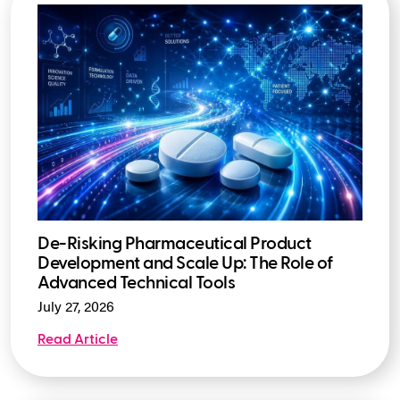
De-Risking Pharmaceutical Product
Development and Scale Up: The Role of
Advanced Technical Tools
July 27, 2026
Read Article