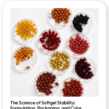
The Science of Softgel Stability:
Formulation, Packaging, and Color