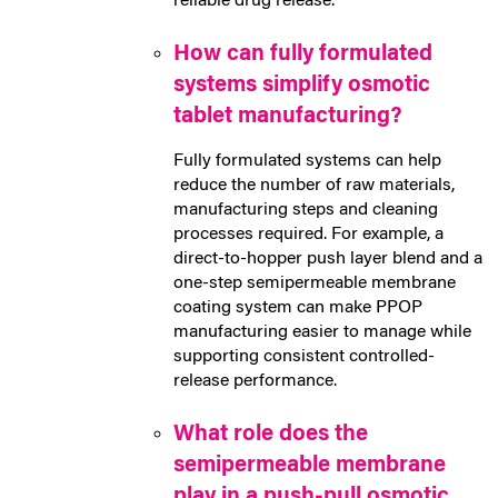
reliable drug release.
How can fully formulated
systems simplify osmotic
tablet manufacturing?
Fully formulated systems can help
reduce the number of raw materials,
manufacturing steps and cleaning
processes required. For example, a
direct-to-hopper push layer blend and a
one-step semipermeable membrane
coating system can make PPOP
manufacturing easier to manage while
supporting consistent controlled-
release performance.
What role does the
semipermeable membrane
play in a push-pull osmotic