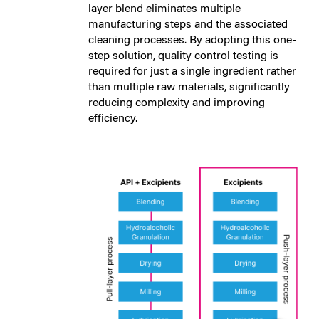
layer blend eliminates multiple
manufacturing steps and the associated
cleaning processes. By adopting this one-
step solution, quality control testing is
required for just a single ingredient rather
than multiple raw materials, significantly
reducing complexity and improving
efficiency.