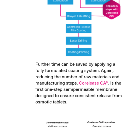
Further time can be saved by applying a
fully formulated coating system. Again,
reducing the number of raw materials and
manufacturing steps.
Corelease CA™
, is the
first one-step semipermeable membrane
designed to ensure consistent release from
osmotic tablets.