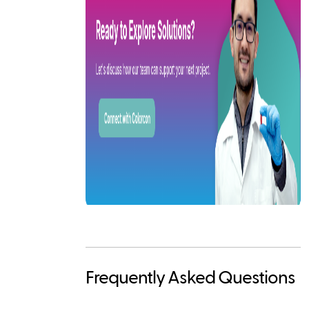
Frequently Asked Questions