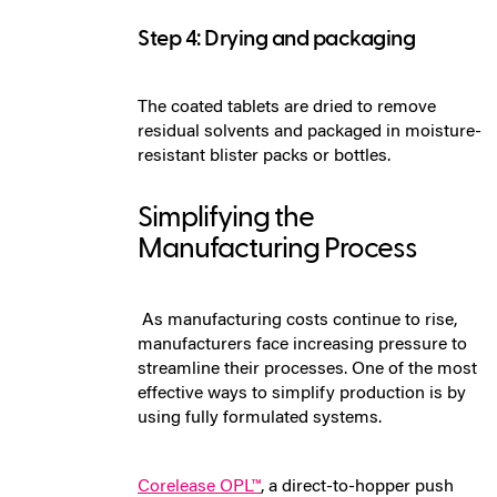
Step 4: Drying and packaging
The coated tablets are dried to remove
residual solvents and packaged in moisture-
resistant blister packs or bottles.
Simplifying the
Manufacturing Process
As manu
facturin
g co
sts continue to rise,
manufacturers face increasing pressure to
streamline their processes. One of the most
effective ways to simplify production is by
using fully formulated systems.
Corelease OPL™
, a direct-to-hopper push