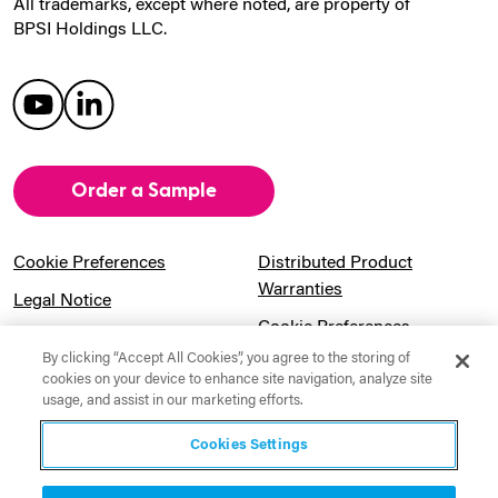
All trademarks, except where noted, are property of
BPSI Holdings LLC.
Order a Sample
Cookie Preferences
Distributed Product
Warranties
Legal Notice
Cookie Preferences
Privacy Notice
By clicking “Accept All Cookies”, you agree to the storing of
Pension Information
Sitemap
cookies on your device to enhance site navigation, analyze site
usage, and assist in our marketing efforts.
UK Gender Pay Gap
Notice to California
Information
Residents
Cookies Settings
Website Usage Terms &
Modern Slavery Act
Conditions