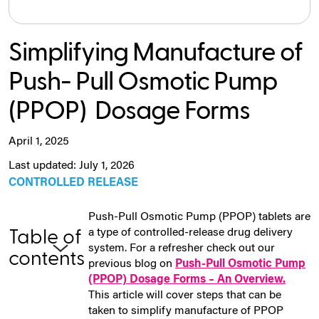
Simplifying Manufacture of
Push- Pull Osmotic Pump
(PPOP) Dosage Forms
April 1, 2025
Last updated: July 1, 2026
CONTROLLED RELEASE
Push-Pull Osmotic Pump (PPOP) tablets are
a type of controlled-release drug delivery
Table of
system. For a refresher check out our
contents
previous blog on
Push-Pull Osmotic Pump
(PPOP) Dosage Forms – An Overview.
This article will cover steps that can be
taken to simplify manufacture of PPOP