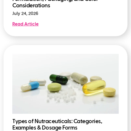
Considerations
July 24, 2026
Read Article
Types of Nutraceuticals: Categories,
Examples & Dosage Forms