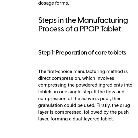
dosage forms.
Steps in the Manufacturing
Process of a PPOP Tablet
Step 1: Preparation of core tablets
The first-choice manufacturing method is
direct compression, which involves
compressing the powdered ingredients into
tablets in one single step. If the flow and
compression of the active is poor, then
granulation could be used. Firstly, the drug
layer is compressed, followed by the push
layer, forming a dual-layered tablet.