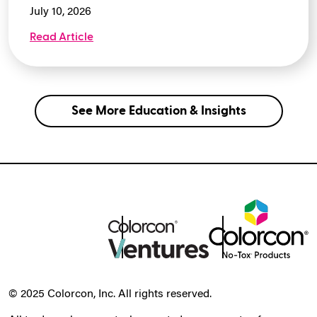
July 10, 2026
Read Article
See More Education & Insights
© 2025 Colorcon, Inc. All rights reserved.