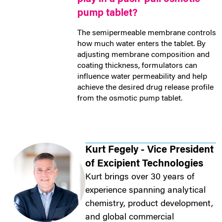
pump tablet?
The semipermeable membrane controls
how much water enters the tablet. By
adjusting membrane composition and
coating thickness, formulators can
influence water permeability and help
achieve the desired drug release profile
from the osmotic pump tablet.
Kurt Fegely - Vice President
of Excipient Technologies
Kurt brings over 30 years of
experience spanning analytical
chemistry, product development,
and global commercial