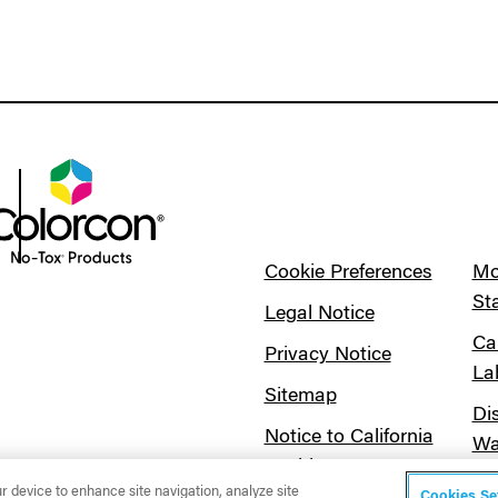
Cookie Preferences
Mo
St
Legal Notice
Ca
Privacy Notice
La
Sitemap
Di
Notice to California
Wa
Residents
ur device to enhance site navigation, analyze site
Cookies Se