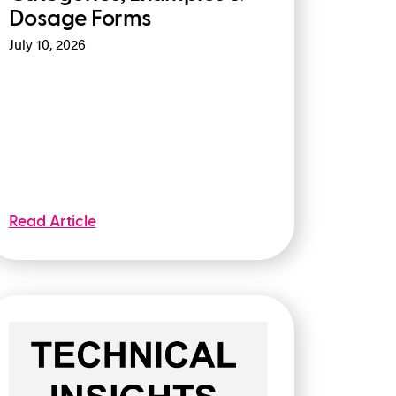
Dosage Forms
July 10, 2026
Read Article