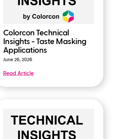
Colorcon Technical
Insights - Taste Masking
Applications
June 26, 2026
Read Article