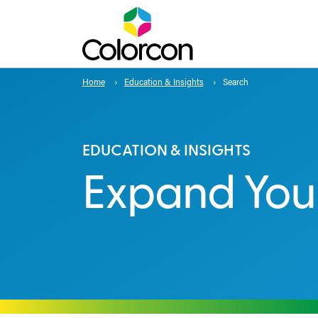
Home
Education & Insights
Search
EDUCATION & INSIGHTS
Expand You