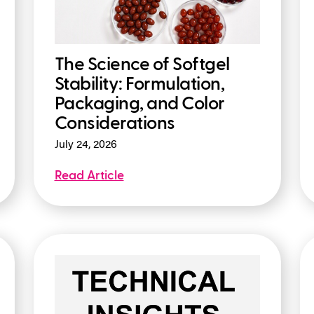
The Science of Softgel
Stability: Formulation,
Packaging, and Color
Considerations
July 24, 2026
Read Article