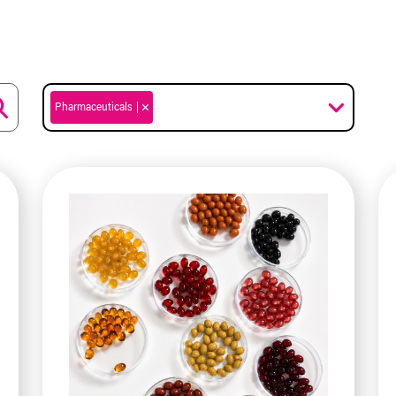
Pharmaceuticals