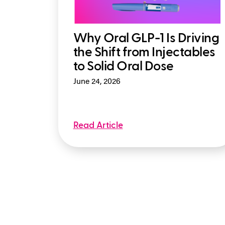
Why Oral GLP-1 Is Driving
the Shift from Injectables
to Solid Oral Dose
June 24, 2026
Read Article