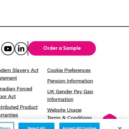
Order a Sample
dern Slavery Act
Cookie Preferences
atement
Pension Information
nadian Forced
UK Gender Pay Gap
bor Act
Information
stributed Product
Website Usage
rranties
Terms & Conditions
ttings
Reject All
Accept All Cookies