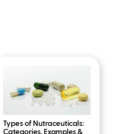
Types of Nutraceuticals:
Categories, Examples &