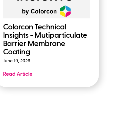
Colorcon Technical
Insights - Mutiparticulate
Barrier Membrane
Coating
June 19, 2026
Read Article