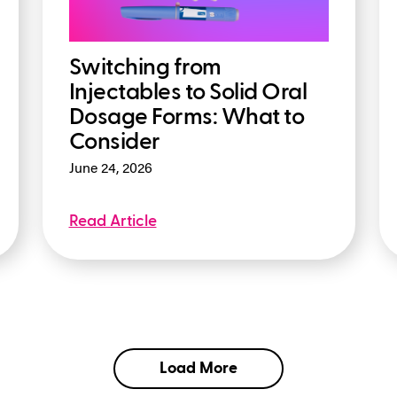
Switching from
Injectables to Solid Oral
Dosage Forms: What to
Consider
June 24, 2026
Read Article
Load More