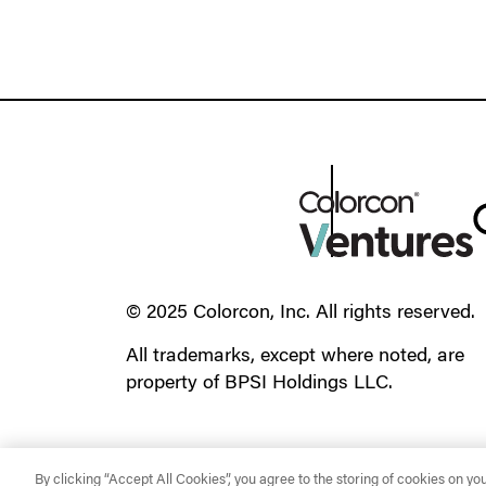
© 2025 Colorcon, Inc. All rights reserved.
All trademarks, except where noted, are
property of BPSI Holdings LLC.
By clicking “Accept All Cookies”, you agree to the storing of cookies on yo