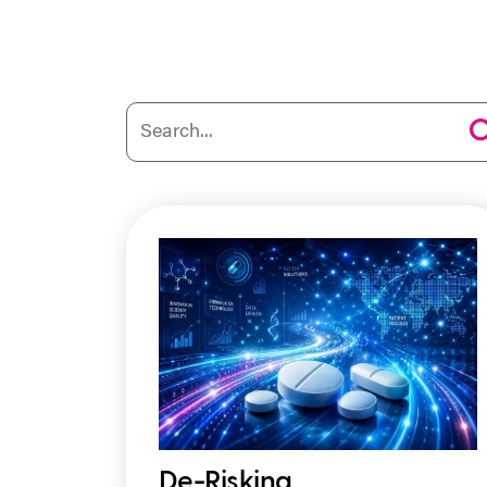
De-Risking