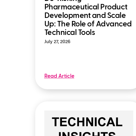
Pharmaceutical Product
Development and Scale
Up: The Role of Advanced
Technical Tools
July 27, 2026
Read Article