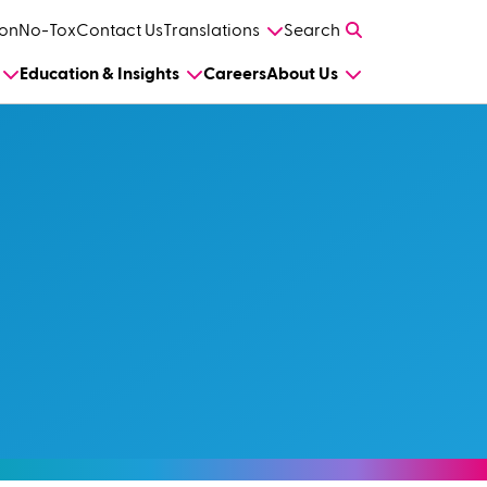
on
No-Tox
Contact Us
Translations
Search
Education & Insights
Careers
About Us