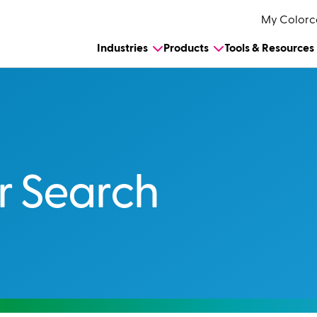
My Colorc
Industries
Products
Tools & Resources
r Search