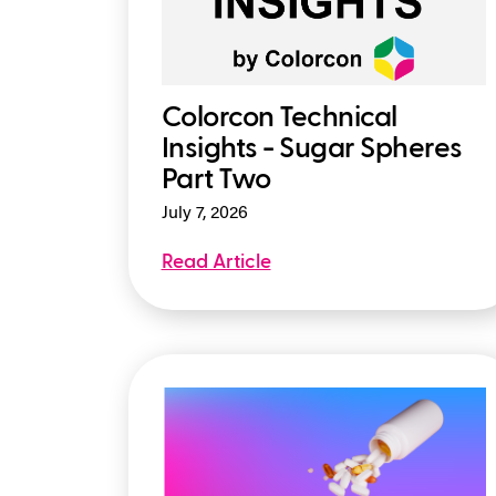
Colorcon Technical
Insights - Sugar Spheres
Part Two
July 7, 2026
Read Article