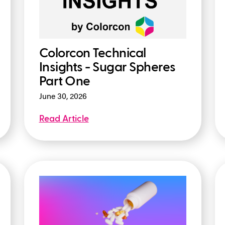
Colorcon Technical
Insights - Sugar Spheres
Part One
June 30, 2026
Read Article