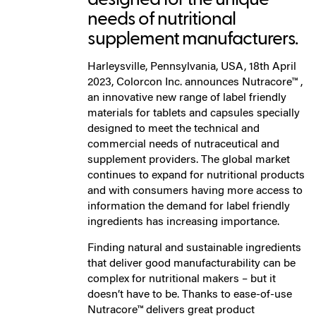
needs of nutritional
supplement manufacturers.
Harleysville, Pennsylvania, USA, 18th April
2023, Colorcon Inc. announces Nutracore™ ,
an innovative new range of label friendly
materials for tablets and capsules specially
designed to meet the technical and
commercial needs of nutraceutical and
supplement providers. The global market
continues to expand for nutritional products
and with consumers having more access to
information the demand for label friendly
ingredients has increasing importance.
Finding natural and sustainable ingredients
that deliver good manufacturability can be
complex for nutritional makers – but it
doesn’t have to be. Thanks to ease-of-use
Nutracore™ delivers great product