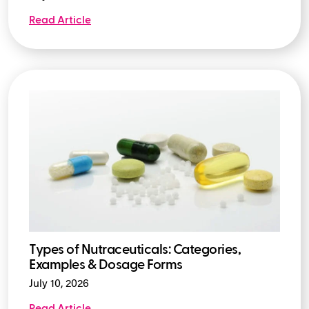
Read Article
Types of Nutraceuticals: Categories,
Examples & Dosage Forms
July 10, 2026
Read Article