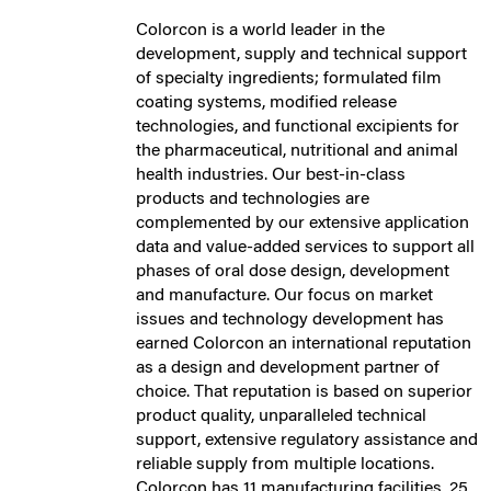
Colorcon is a world leader in the
development, supply and technical support
of specialty ingredients; formulated film
coating systems, modified release
technologies, and functional excipients for
the pharmaceutical, nutritional and animal
health industries. Our best-in-class
products and technologies are
complemented by our extensive application
data and value-added services to support all
phases of oral dose design, development
and manufacture. Our focus on market
issues and technology development has
earned Colorcon an international reputation
as a design and development partner of
choice. That reputation is based on superior
product quality, unparalleled technical
support, extensive regulatory assistance and
reliable supply from multiple locations.
Colorcon has 11 manufacturing facilities, 25