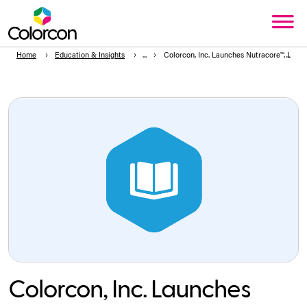
Home
Education & Insights
Colorcon, Inc. Launches Nutracore™, Label 
Colorcon, Inc. Launches