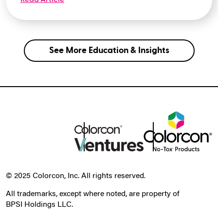
See More Education & Insights
© 2025 Colorcon, Inc. All rights reserved.
All trademarks, except where noted, are property of
BPSI Holdings LLC.