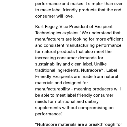
performance and makes it simpler than ever
to make label friendly products that the end
consumer will love.
Kurt Fegely, Vice President of Excipient
Technologies explains “We understand that
manufacturers are looking for more efficient
and consistent manufacturing performance
for natural products that also meet the
increasing consumer demands for
sustainability and clean label. Unlike
traditional ingredients, Nutracore™ , Label
Friendly Excipients are made from natural
materials and designed for
manufacturability - meaning producers will
be able to meet label friendly consumer
needs for nutritional and dietary
supplements without compromising on
performance”.
“Nutracore materials are a breakthrough for