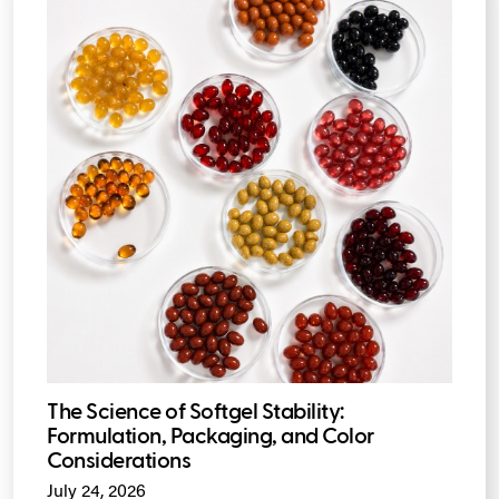
The Science of Softgel Stability:
Formulation, Packaging, and Color
Considerations
July 24, 2026