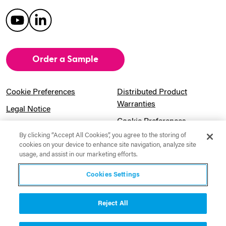
Order a Sample
Cookie Preferences
Distributed Product
Warranties
Legal Notice
Cookie Preferences
Privacy Notice
By clicking “Accept All Cookies”, you agree to the storing of
Pension Information
Sitemap
cookies on your device to enhance site navigation, analyze site
usage, and assist in our marketing efforts.
UK Gender Pay Gap
Notice to California
Information
Residents
Cookies Settings
Website Usage Terms &
Modern Slavery Act
Conditions
Statement
Reject All
Canadian Forced Labor Act