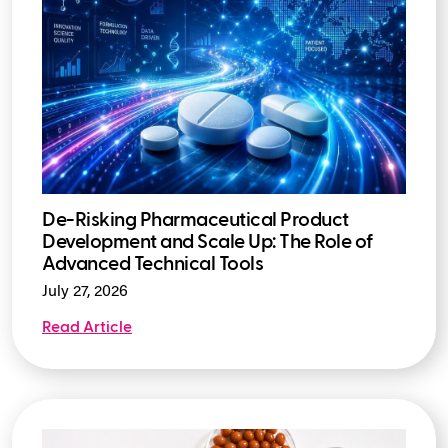
De-Risking Pharmaceutical Product
Development and Scale Up: The Role of
Advanced Technical Tools
July 27, 2026
Read Article