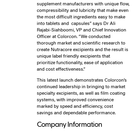
supplement manufacturers with unique flow,
compressibility and lubricity that make even
the most difficult ingredients easy to make
into tablets and capsules” says Dr Ali
Rajabi-Siahboomi, VP and Chief Innovation
Officer at Colorcon. “We conducted
thorough market and scientific research to
create Nutracore excipients and the result is
unique label friendly excipients that
prioritize functionality, ease of application
and cost effectiveness.”
This latest launch demonstrates Colorcon’s
continued leadership in bringing to market
specialty excipients, as well as film coating
systems, with improved convenience
marked by speed and efficiency, cost
savings and dependable performance.
Company Information