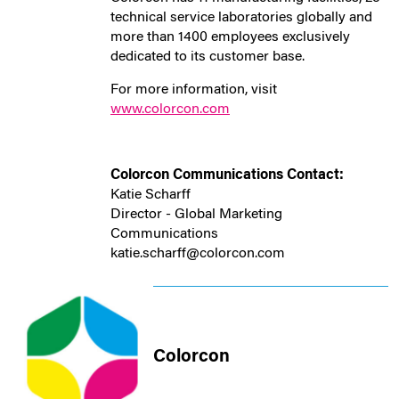
technical service laboratories globally and
more than 1400 employees exclusively
dedicated to its customer base.
For more information, visit
www.colorcon.com
Colorcon Communications Contact:
Katie Scharff
Director - Global Marketing
Communications
katie.scharff@colorcon.com
Colorcon