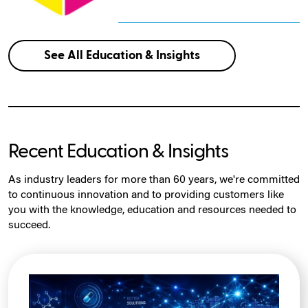
See All Education & Insights
Recent Education & Insights
As industry leaders for more than 60 years, we're committed
to continuous innovation and to providing customers like
you with the knowledge, education and resources needed to
succeed.