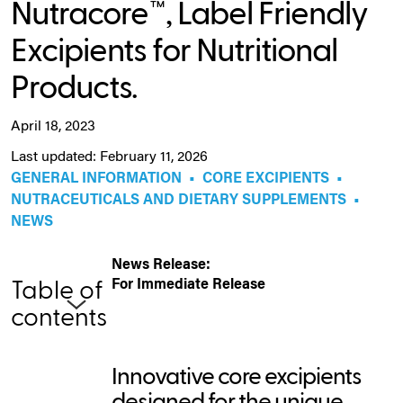
Nutracore™, Label Friendly
Excipients for Nutritional
Products.
April 18, 2023
Last updated: February 11, 2026
GENERAL INFORMATION
•
CORE EXCIPIENTS
•
NUTRACEUTICALS AND DIETARY SUPPLEMENTS
•
NEWS
News Release:
For Immediate Release
Table of
contents
Innovative core excipients
designed for the unique