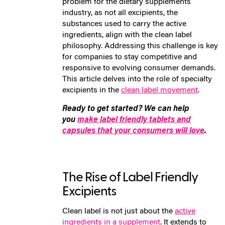
problem for the dietary supplements
industry, as not all excipients, the
substances used to carry the active
ingredients, align with the clean label
philosophy. Addressing this challenge is key
for companies to stay competitive and
responsive to evolving consumer demands.
This article delves into the role of specialty
excipients in the
clean label movement
.
Ready to get started? We can help
you
make label friendly tablets and
capsules that your consumers will love
.
The Rise of Label Friendly
Excipients
Clean label is not just about the
active
ingredients in a supplement
. It extends to