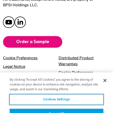
BPSI Holdings LLC.
Order a Sample
Cookie Preferences
Distributed Product
Warranties
Legal Notice
Cookie Preferences
Privacy Notice
By clicking “Accept All Cookies”, you agree to the storing of
Pension Information
Sitemap
cookies on your device to enhance site navigation, analyze site
usage, and assist in our marketing efforts.
UK Gender Pay Gap
Notice to California
Information
Residents
Cookies Settings
Website Usage Terms &
Modern Slavery Act
Conditions