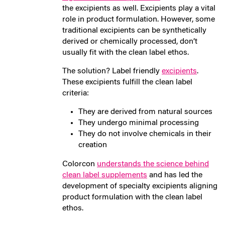
the excipients as well. Excipients play a vital
role in product formulation. However, some
traditional excipients can be synthetically
derived or chemically processed, don’t
usually fit with the clean label ethos.
The solution? Label friendly
excipients
.
These excipients fulfill the clean label
criteria:
They are derived from natural sources
They undergo minimal processing
They do not involve chemicals in their
creation
Colorcon
understands the science behind
clean label supplements
and has led the
development of specialty excipients aligning
product formulation with the clean label
ethos.