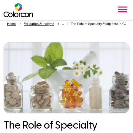
Home
Education & Insights
The Role of Specialty Excipients in Clean
The Role of Specialty