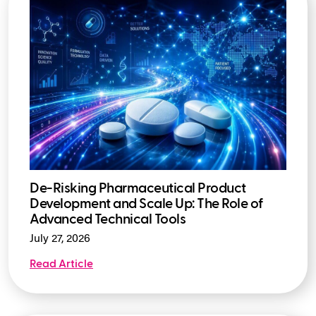
De-Risking Pharmaceutical Product
Development and Scale Up: The Role of
Advanced Technical Tools
July 27, 2026
Read Article