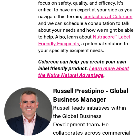
focus on safety, quality, and efficacy. It's
critical to have an expert at your side as you
navigate this terrain;
contact us at Colorcon
and we can schedule a consultation to talk
about your needs and how we might be able
to help. Also, learn about
Nutracore™ Label
Friendly Excipients
, a potential solution to
your specialty excipient needs.
Colorcon can help you create your own
label friendly product.
Learn more about
the Nutra Natural Advantage
.
Russell Prestipino - Global
Business Manager
Russell leads initiatives within
the Global Business
Development team. He
collaborates across commercial