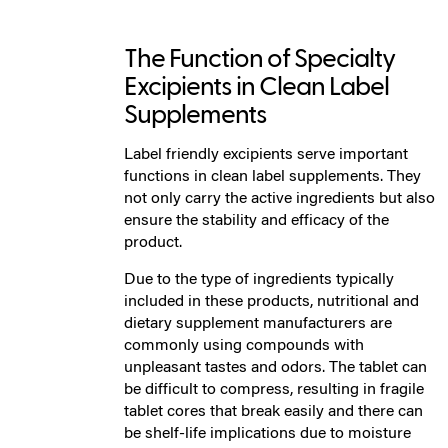
The Function of Specialty
Excipients in Clean Label
Supplements
Label friendly excipients serve important
functions in clean label supplements. They
not only carry the active ingredients but also
ensure the stability and efficacy of the
product.
Due to the type of ingredients typically
included in these products, nutritional and
dietary supplement manufacturers are
commonly using compounds with
unpleasant tastes and odors. The tablet can
be difficult to compress, resulting in fragile
tablet cores that break easily and there can
be shelf-life implications due to moisture