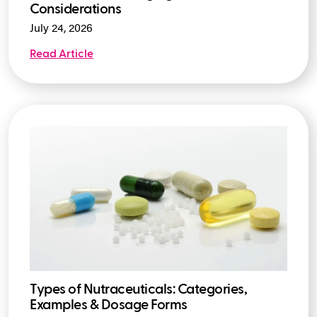
Considerations
July 24, 2026
Read Article
Types of Nutraceuticals: Categories,
Examples & Dosage Forms