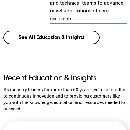
and technical teams to advance
novel applications of core
excipients.
See All Education & Insights
Recent Education & Insights
As industry leaders for more than 60 years, we're committed
to continuous innovation and to providing customers like
you with the knowledge, education and resources needed to
succeed.