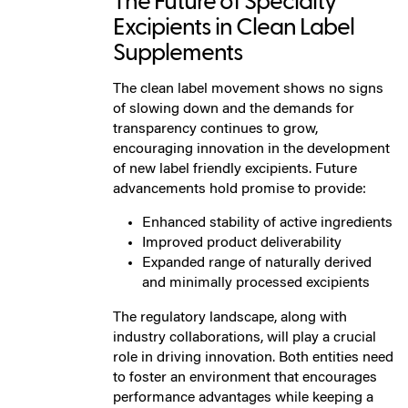
The Future of Specialty
Excipients in Clean Label
Supplements
The clean label movement shows no signs
of slowing down and the demands for
transparency continues to grow,
encouraging innovation in the development
of new label friendly excipients. Future
advancements hold promise to provide:
Enhanced stability of active ingredients
Improved product deliverability
Expanded range of naturally derived
and minimally processed excipients
The regulatory landscape, along with
industry collaborations, will play a crucial
role in driving innovation. Both entities need
to foster an environment that encourages
performance advantages while keeping a