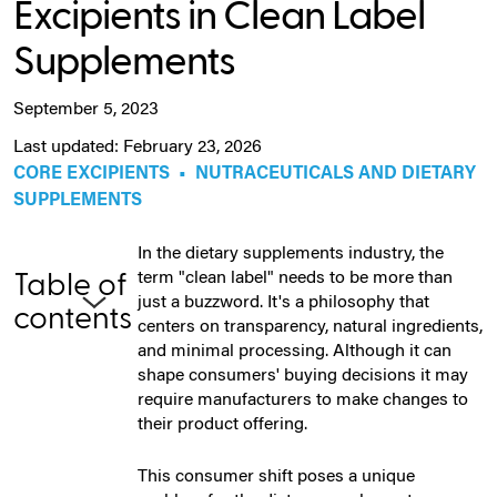
Excipients in Clean Label
Supplements
September 5, 2023
Last updated: February 23, 2026
CORE EXCIPIENTS
•
NUTRACEUTICALS AND DIETARY
SUPPLEMENTS
In the dietary supplements industry, the
term "clean label" needs to be more than
Table of
just a buzzword. It's a philosophy that
contents
centers on transparency, natural ingredients,
and minimal processing. Although it can
shape consumers' buying decisions it may
require manufacturers to make changes to
their product offering.
This consumer shift poses a unique