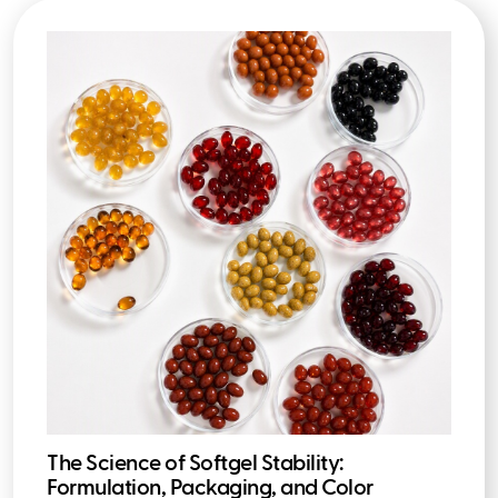
The Science of Softgel Stability:
Formulation, Packaging, and Color