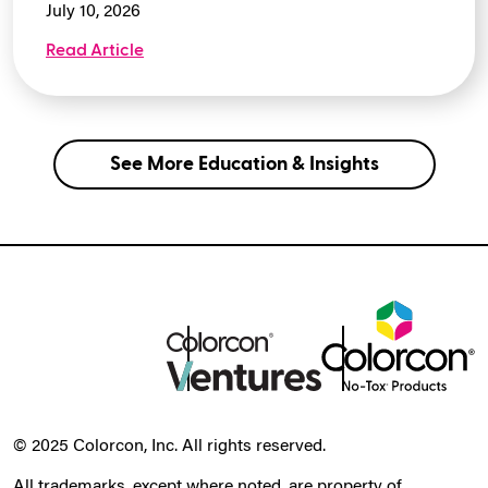
July 10, 2026
Read Article
See More Education & Insights
© 2025 Colorcon, Inc. All rights reserved.
All trademarks, except where noted, are property of