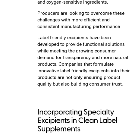
and oxygen-sensitive ingredients.
Producers are looking to overcome these
challenges with more efficient and
consistent manufacturing performance
Label friendly excipients have been
developed to provide functional solutions
while meeting the growing consumer
demand for transparency and more natural
products. Companies that formulate
innovative label friendly excipients into their
products are not only ensuring product
quality but also building consumer trust.
Incorporating Specialty
Excipients in Clean Label
Supplements