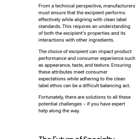
From a technical perspective, manufacturers
must ensure that the excipient performs
effectively while aligning with clean label
standards. This requires an understanding
of both the excipient's properties and its
interactions with other ingredients.
The choice of excipient can impact product
performance and consumer experience such
as appearance, taste, and texture. Ensuring
these attributes meet consumer
expectations while adhering to the clean
label ethos can be a difficult balancing act.
Fortunately, there are solutions to all these
potential challenges – if you have expert
help along the way.