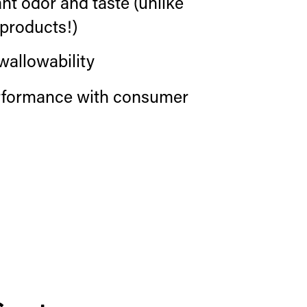
t odor and taste (unlike
products!)
wallowability
erformance with consumer