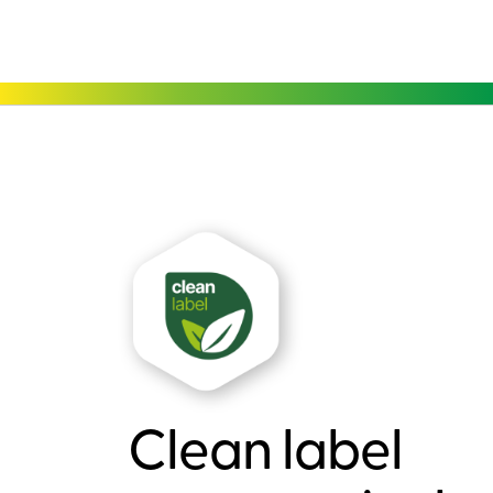
Clean label