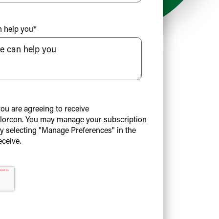
n help you
*
you are agreeing to receive
orcon. You may manage your subscription
by selecting "Manage Preferences" in the
eceive.