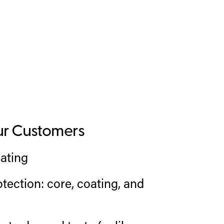
ur Customers
ating
tection: core, coating, and