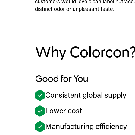
customers would love clean label nutraceu
distinct odor or unpleasant taste.
Why Colorcon
Good for You
Consistent global supply
Lower cost
Manufacturing efficiency