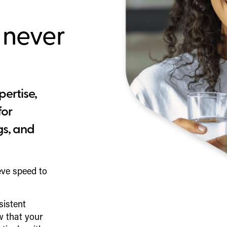
 never
pertise,
for
gs, and
eve speed to
sistent
 that your