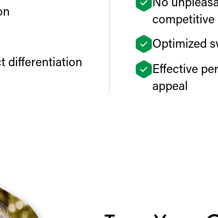
No unpleasan
on
competitive 
Optimized s
 differentiation
Effective p
appeal