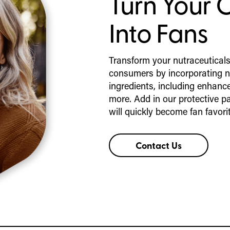
Turn Your 
Into Fans
Transform your nutraceuticals
consumers by incorporating n
ingredients, including enhance
more. Add in our protective p
will quickly become fan favori
Contact Us