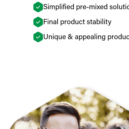
Simplified pre-mixed soluti
Final product stability
Unique & appealing product