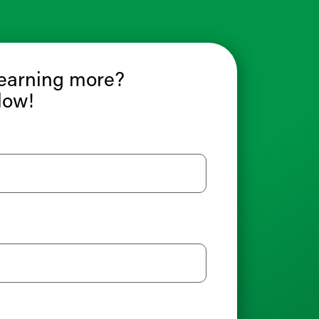
learning more?
low!