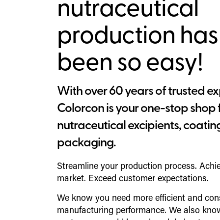
nutraceutical
production has
been so easy!
With over 60 years of trusted ex
Colorcon is your one-stop shop 
nutraceutical excipients, coatin
packaging.
Streamline your production process. Achi
market. Exceed customer expectations.
We know you need more efficient and con
manufacturing performance. We also know