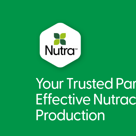
Your Trusted Par
Effective Nutrac
Production