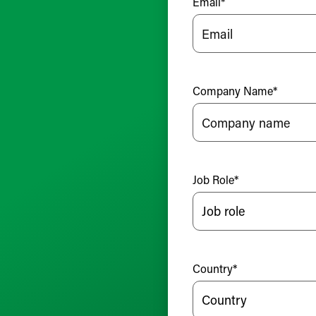
Email
*
Company Name
*
Job Role
*
Country
*