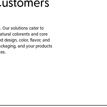
Customers
. Our solutions cater to
atural colorants and core
d design, color, flavor, and
ackaging, and your products
tes.