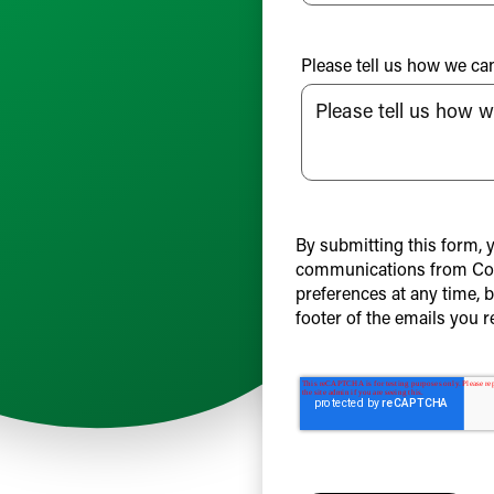
Please tell us how we ca
By submitting this form, 
communications from Col
preferences at any time, 
footer of the emails you r