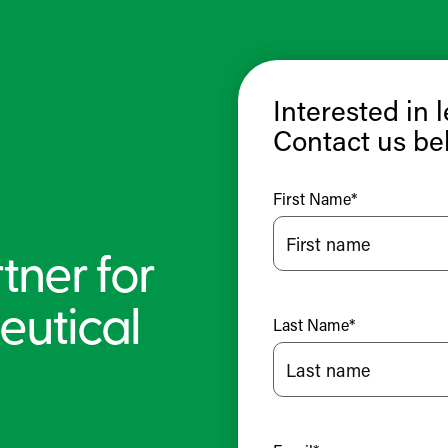
Interested in 
Contact us be
First Name
*
tner for
eutical
Last Name
*