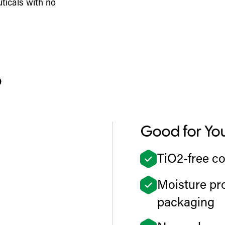
ticals with no
?
Good for Yo
TiO2-free co
Moisture pro
packaging