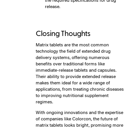
the required specifications for drug
release.
Closing Thoughts
Matrix tablets are the most common
technology the field of extended drug
delivery systems, offering numerous
benefits over traditional forms like
immediate-release tablets and capsules.
Their ability to provide extended release
makes them ideal for a wide range of
applications, from treating chronic diseases
to improving nutritional supplement
regimes.
With ongoing innovations and the expertise
of companies like Colorcon, the future of
matrix tablets looks bright, promising more