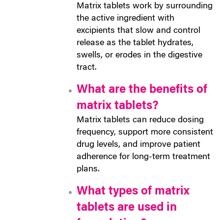
Matrix tablets work by surrounding
the active ingredient with
excipients that slow and control
release as the tablet hydrates,
swells, or erodes in the digestive
tract.
What are the benefits of
matrix tablets?
Matrix tablets can reduce dosing
frequency, support more consistent
drug levels, and improve patient
adherence for long-term treatment
plans.
What types of matrix
tablets are used in