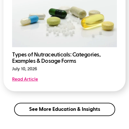
Types of Nutraceuticals: Categories,
Examples & Dosage Forms
July 10, 2026
Read Article
See More Education & Insights