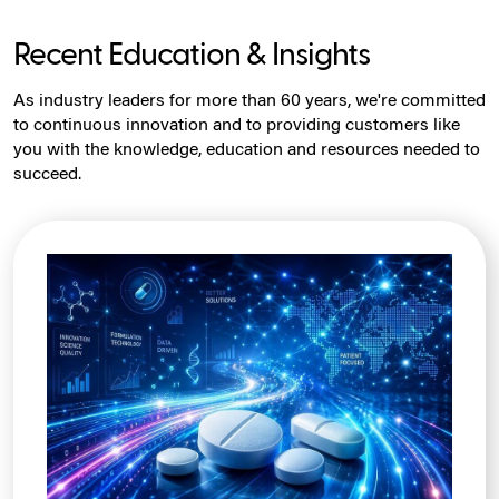
Recent Education & Insights
As industry leaders for more than 60 years, we're committed
to continuous innovation and to providing customers like
you with the knowledge, education and resources needed to
succeed.