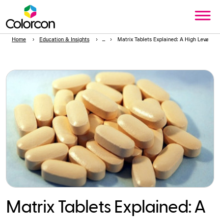
Home
Education & Insights
Matrix Tablets Explained: A High Level Int
Matrix Tablets Explained: A