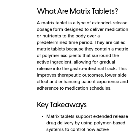
What Are Matrix Tablets?
A matrix tablet is a type of extended-release
dosage form designed to deliver medication
or nutrients to the body over a
predetermined time period. They are called
matrix tablets because they contain a matrix
of polymer excipients that surround the
active ingredient, allowing for gradual
release into the gastro-intestinal track. This
improves therapeutic outcomes, lower side
effect and enhancing patient experience and
adherence to medication schedules.
Key Takeaways
Matrix tablets support extended release
drug delivery by using polymer-based
systems to control how active