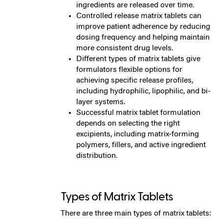
ingredients are released over time.
Controlled release matrix tablets can
improve patient adherence by reducing
dosing frequency and helping maintain
more consistent drug levels.
Different types of matrix tablets give
formulators flexible options for
achieving specific release profiles,
including hydrophilic, lipophilic, and bi-
layer systems.
Successful matrix tablet formulation
depends on selecting the right
excipients, including matrix-forming
polymers, fillers, and active ingredient
distribution.
Types of Matrix Tablets
There are three main types of matrix tablets: