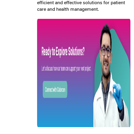
efficient and effective solutions for patient
care and health management.