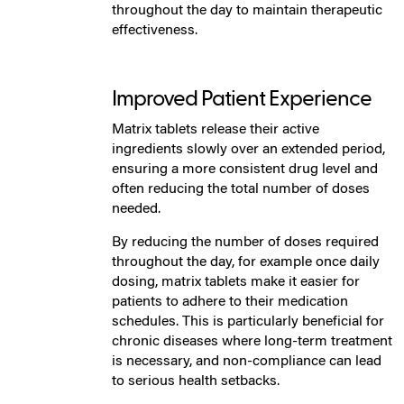
throughout the day to maintain therapeutic
effectiveness.
Improved Patient Experience
Matrix tablets release their active
ingredients slowly over an extended period,
ensuring a more consistent drug level and
often reducing the total number of doses
needed.
By reducing the number of doses required
throughout the day, for example once daily
dosing, matrix tablets make it easier for
patients to adhere to their medication
schedules. This is particularly beneficial for
chronic diseases where long-term treatment
is necessary, and non-compliance can lead
to serious health setbacks.