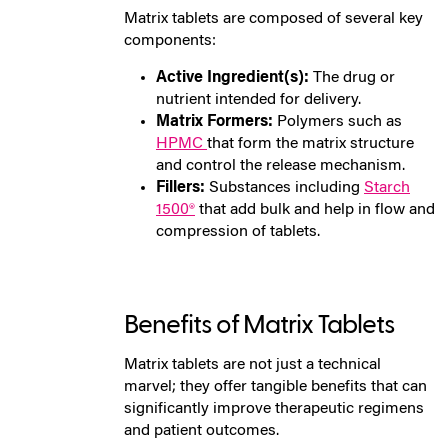
Matrix tablets are composed of several key
components:
Active Ingredient(s):
The drug or
nutrient intended for delivery.
Matrix Formers:
Polymers such as
HPMC
that form the matrix structure
and control the release mechanism.
Fillers:
Substances including
Starch
1500®
that add bulk and help in flow and
compression of tablets.
Benefits of Matrix Tablets
Matrix tablets are not just a technical
marvel; they offer tangible benefits that can
significantly improve therapeutic regimens
and patient outcomes.