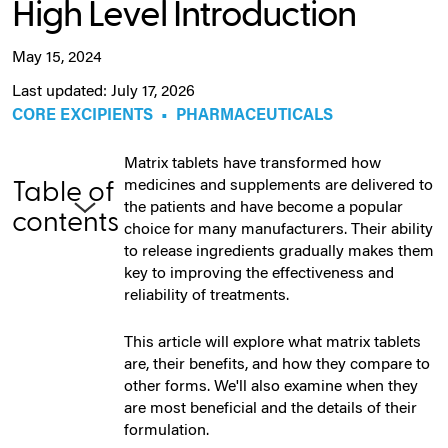
High Level Introduction
May 15, 2024
Last updated: July 17, 2026
CORE EXCIPIENTS
•
PHARMACEUTICALS
Matrix tablets have transformed how
medicines and supplements are delivered to
Table of
the patients and have become a popular
contents
choice for many manufacturers. Their ability
to release ingredients gradually makes them
key to improving the effectiveness and
reliability of treatments.
This article will explore what matrix tablets
are, their benefits, and how they compare to
other forms. We'll also examine when they
are most beneficial and the details of their
formulation.