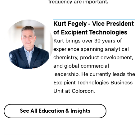
frequency are important.
Kurt Fegely - Vice President
of Excipient Technologies
Kurt brings over 30 years of
experience spanning analytical
chemistry, product development,
and global commercial
leadership. He currently leads the
Excipient Technologies Business
Unit at Colorcon.
See All Education & Insights