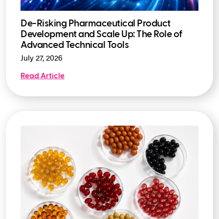
De-Risking Pharmaceutical Product
Development and Scale Up: The Role of
Advanced Technical Tools
July 27, 2026
Read Article