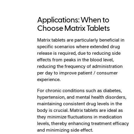
Applications: When to
Choose Matrix Tablets
Matrix tablets are particularly beneficial in
specific scenarios where extended drug
release is required, due to reducing side
effects from peaks in the blood level,
reducing the frequency of administration
per day to improve patient / consumer
experience.
For chronic conditions such as diabetes,
hypertension, and mental health disorders,
maintaining consistent drug levels in the
body is crucial. Matrix tablets are ideal as
they minimize fluctuations in medication
levels, thereby enhancing treatment efficacy
and minimizing side effect.