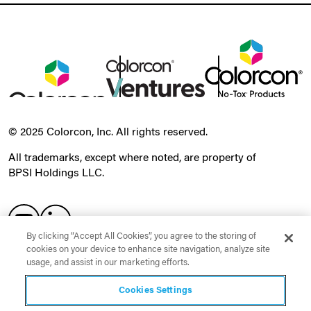
© 2025 Colorcon, Inc. All rights reserved.
All trademarks, except where noted, are property of
BPSI Holdings LLC.
By clicking “Accept All Cookies”, you agree to the storing of
cookies on your device to enhance site navigation, analyze site
usage, and assist in our marketing efforts.
Order a Sample
Cookies Settings