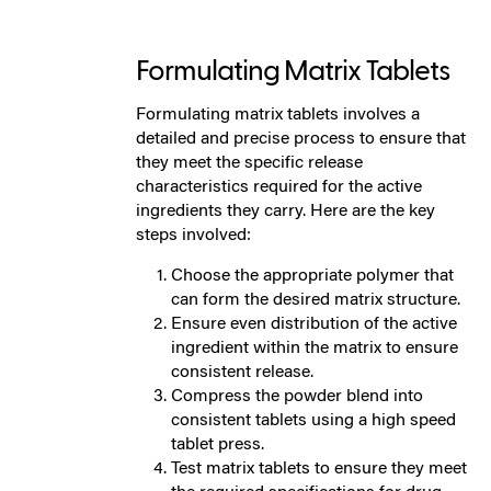
Formulating Matrix Tablets
Formulating matrix tablets involves a
detailed and precise process to ensure that
they meet the specific release
characteristics required for the active
ingredients they carry. Here are the key
steps involved:
Choose the appropriate polymer that
can form the desired matrix structure.
Ensure even distribution of the active
ingredient within the matrix to ensure
consistent release.
Compress the powder blend into
consistent tablets using a high speed
tablet press.
Test matrix tablets to ensure they meet