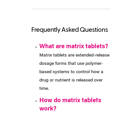
Frequently Asked Questions
What are matrix tablets?
Matrix tablets are extended-release
dosage forms that use polymer-
based systems to control how a
drug or nutrient is released over
time.
How do matrix tablets
work?