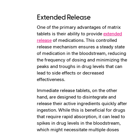
Extended Release
One of the primary advantages of matrix
tablets is their ability to provide
extended
release
of medications. This controlled
release mechanism ensures a steady state
of medication in the bloodstream, reducing
the frequency of dosing and minimizing the
peaks and troughs in drug levels that can
lead to side effects or decreased
effectiveness.
Immediate release tablets, on the other
hand, are designed to disintegrate and
release their active ingredients quickly after
ingestion. While this is beneficial for drugs
that require rapid absorption, it can lead to
spikes in drug levels in the bloodstream,
which might necessitate multiple doses