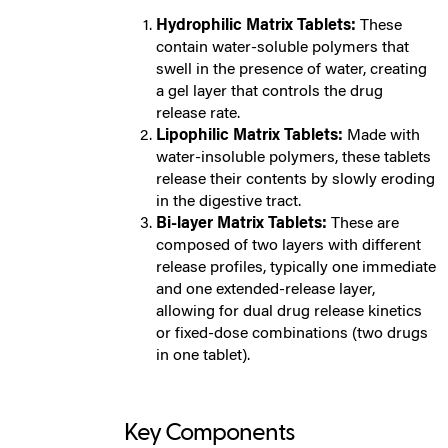
Hydrophilic Matrix Tablets:
These
contain water-soluble polymers that
swell in the presence of water, creating
a gel layer that controls the drug
release rate.
Lipophilic Matrix Tablets:
Made with
water-insoluble polymers, these tablets
release their contents by slowly eroding
in the digestive tract.
Bi-layer Matrix Tablets:
These are
composed of two layers with different
release profiles, typically one immediate
and one extended-release layer,
allowing for dual drug release kinetics
or fixed-dose combinations (two drugs
in one tablet).
Key Components