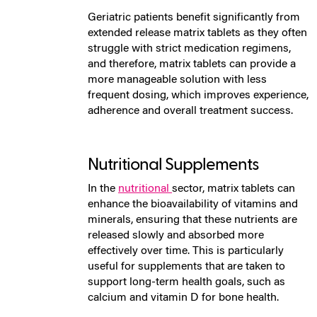
Geriatric patients benefit significantly from
extended release matrix tablets as they often
struggle with strict medication regimens,
and therefore, matrix tablets can provide a
more manageable solution with less
frequent dosing, which improves experience,
adherence and overall treatment success.
Nutritional Supplements
In the
nutritional
sector, matrix tablets can
enhance the bioavailability of vitamins and
minerals, ensuring that these nutrients are
released slowly and absorbed more
effectively over time. This is particularly
useful for supplements that are taken to
support long-term health goals, such as
calcium and vitamin D for bone health.