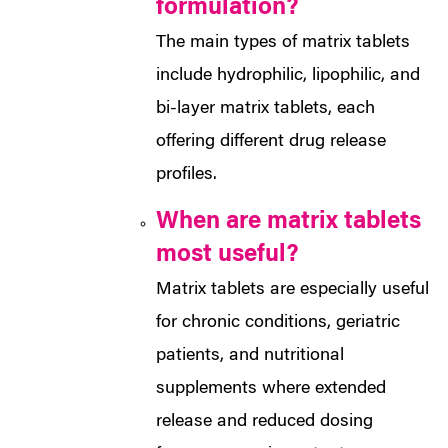
formulation?
The main types of matrix tablets
include hydrophilic, lipophilic, and
bi-layer matrix tablets, each
offering different drug release
profiles.
When are matrix tablets
most useful?
Matrix tablets are especially useful
for chronic conditions, geriatric
patients, and nutritional
supplements where extended
release and reduced dosing