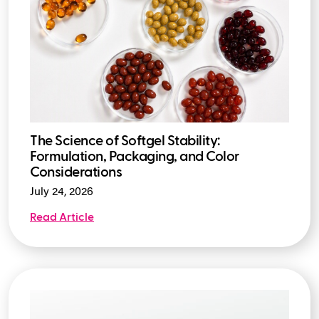
The Science of Softgel Stability:
Formulation, Packaging, and Color
Considerations
July 24, 2026
Read Article