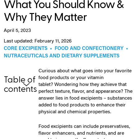
What You Should Know &
Why They Matter
April 5, 2023
Last updated: February 11, 2026
CORE EXCIPIENTS
•
FOOD AND CONFECTIONERY
•
NUTRACEUTICALS AND DIETARY SUPPLEMENTS
Curious about what goes into your favorite
food products or your vitamin
Table of
tablet? Wondering how they achieve that
contents
perfect texture, flavor, and appearance? The
answer lies in food excipients – substances
added to food products to enhance their
physical and chemical properties.
Food excipients can include preservatives,
flavor enhancers, and nutrients, and are