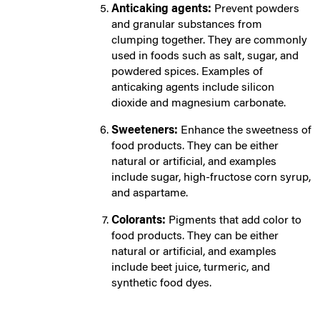
Anticaking agents:
Prevent powders
and granular substances from
clumping together. They are commonly
used in foods such as salt, sugar, and
powdered spices. Examples of
anticaking agents include silicon
dioxide and magnesium carbonate.
Sweeteners:
E
nhance the sweetness of
food products. They can be either
natural or artificial, and examples
include sugar, high-fructose corn syrup,
and aspartame.
Colorants:
Pi
gments that add color to
food products. They can be either
natural or artificial, and examples
include beet juice, turmeric, and
synthetic food dyes.