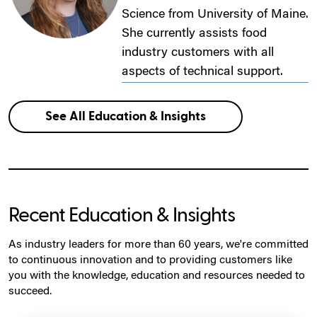
Science from University of Maine.
She currently assists food
industry customers with all
aspects of technical support.
See All Education & Insights
Recent Education & Insights
As industry leaders for more than 60 years, we're committed
to continuous innovation and to providing customers like
you with the knowledge, education and resources needed to
succeed.