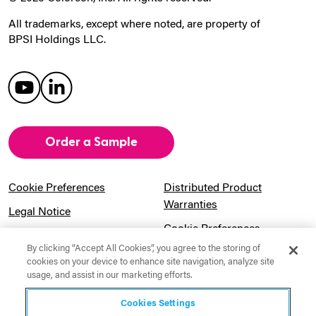
All trademarks, except where noted, are property of
BPSI Holdings LLC.
Order a Sample
Cookie Preferences
Distributed Product
Warranties
Legal Notice
Cookie Preferences
Privacy Notice
By clicking “Accept All Cookies”, you agree to the storing of
Pension Information
Sitemap
cookies on your device to enhance site navigation, analyze site
usage, and assist in our marketing efforts.
UK Gender Pay Gap
Notice to California
Information
Residents
Cookies Settings