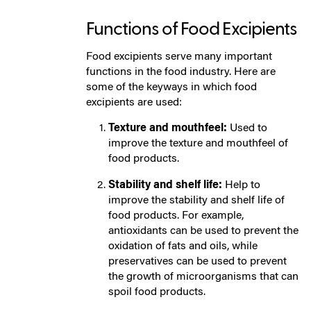
Functions of Food Excipients
Food excipients serve many important
functions in the food industry. Here are
some of the keyways in which food
excipients are used:
Texture and mouthfeel:
Used to
improve the texture and mouthfeel of
food products.
Stability and shelf life:
Help to
improve the stability and shelf life of
food products. For example,
antioxidants can be used to prevent the
oxidation of fats and oils, while
preservatives can be used to prevent
the growth of microorganisms that can
spoil food products.