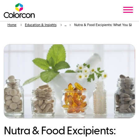
Home
Education & Insights
Nutra & Food Excipients: What You Shou
Nutra & Food Excipients: