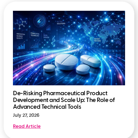
De-Risking Pharmaceutical Product
Development and Scale Up: The Role of
Advanced Technical Tools
July 27, 2026
Read Article