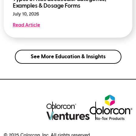
Examples & Dosage Forms
July 10, 2026
Read Article
See More Education & Insights
© 2025 Colorcon, Inc. All rights reserved.