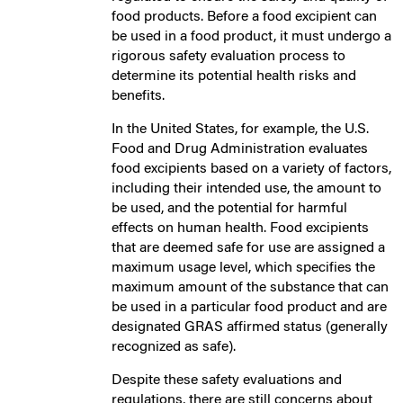
food products. Before a food excipient can
be used in a food product, it must undergo a
rigorous safety evaluation process to
determine its potential health risks and
benefits.
In the United States, for example, the U.S.
Food and Drug Administration evaluates
food excipients based on a variety of factors,
including their intended use, the amount to
be used, and the potential for harmful
effects on human health. Food excipients
that are deemed safe for use are assigned a
maximum usage level, which specifies the
maximum amount of the substance that can
be used in a particular food product and are
designated GRAS affirmed status (generally
recognized as safe).
Despite these safety evaluations and
regulations, there are still concerns about