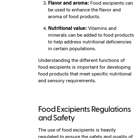
Flavor and aroma:
Food excipients can
be used to enhance the flavor and
aroma of food products.
Nutritional value:
Vitamins and
minerals can be added to food products
to help address nutritional deficiencies
in certain populations.
Understanding the different functions of
food excipients is important for developing
food products that meet specific nutritional
and sensory requirements.
Food Excipients Regulations
and Safety
The use of food excipients is heavily
regulated to ensure the safety and quality of