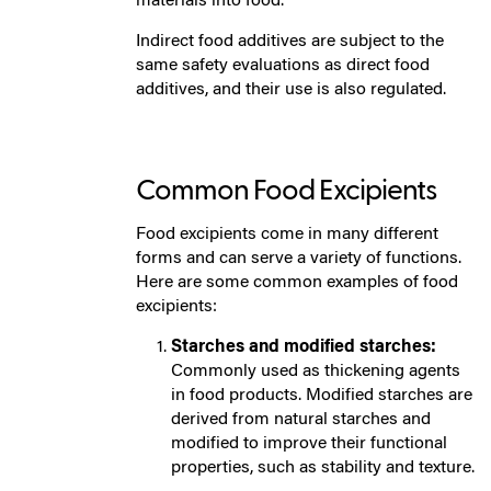
materials into food.
Indirect food additives are subject to the
same safety evaluations as direct food
additives, and their use is also regulated.
Common Food Excipients
Food excipients come in many different
forms and can serve a variety of functions.
Here are some common examples of food
excipients:
Starches and modified starches:
Commonly used as thickening agents
in food products. Modified starches are
derived from natural starches and
modified to improve their functional
properties, such as stability and texture.