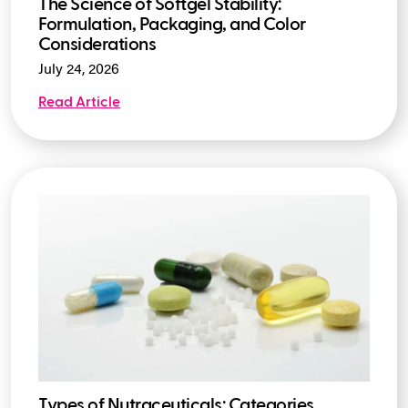
The Science of Softgel Stability:
Formulation, Packaging, and Color
Considerations
July 24, 2026
Read Article
Types of Nutraceuticals: Categories,