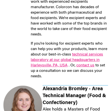
work with experienced excipients
manufacturer. Colorcon has decades of
experience with both pharmaceutical and
food excipients. We’re excipient experts and
have worked with some of the top brands in
the world to take care of their food excipient
needs.
If you’re looking for excipient experts who
can help you with your products, learn more
about our best-in-class
technical services
laboratory at our global headquarters in
Harleysville, PA, USA
. Or,
contact us
to set
up a consultation so we can discuss your
needs.
Alexandria Bromley - Area
Technical Manager (Food &
Confectionery)
Alex holds a Masters of Food