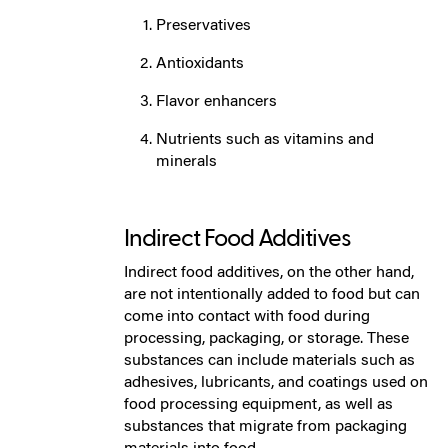
Preservatives
Antioxidants
Flavor enhancers
Nutrients such as vitamins and
minerals
Indirect Food Additives
Indirect food additives, on the other hand,
are not intentionally added to food but can
come into contact with food during
processing, packaging, or storage. These
substances can include materials such as
adhesives, lubricants, and coatings used on
food processing equipment, as well as
substances that migrate from packaging