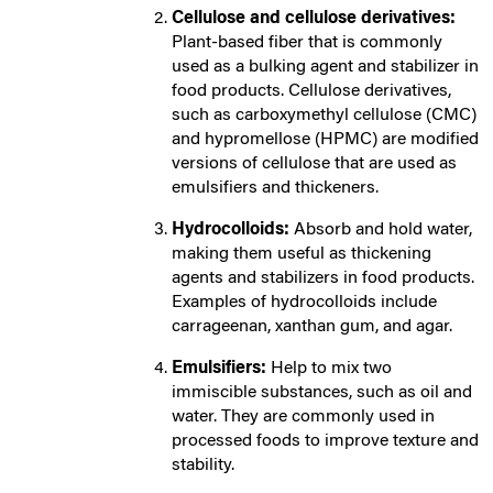
Cellulose and cellulose derivatives:
Plant-based fiber that is commonly
used as a bulking agent and stabilizer in
food products. Cellulose derivatives,
such as carboxymethyl cellulose (CMC)
and hypromellose (HPMC) are modified
versions of cellulose that are used as
emulsifiers and thickeners.
Hydrocolloids:
Absorb and hold water,
making them useful as thickening
agents and stabilizers in food products.
Examples of hydrocolloids include
carrageenan, xanthan gum, and agar.
Emulsifiers:
Help to mix two
immiscible substances, such as oil and
water. They are commonly used in
processed foods to improve texture and
stability.