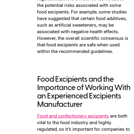
the potential risks associated with some
food excipients. For example, some studies
have suggested that certain food additives,
such as artificial sweeteners, may be
associated with negative health effects.
However, the overall scientific consensus is
that food excipients are safe when used
within the recommended guidelines.
Food Excipients and the
Importance of Working With
an Experienced Excipients
Manufacturer
Food and confectionery excipients
are both
vital to the food industry and highly
regulated, so it’s important for companies to