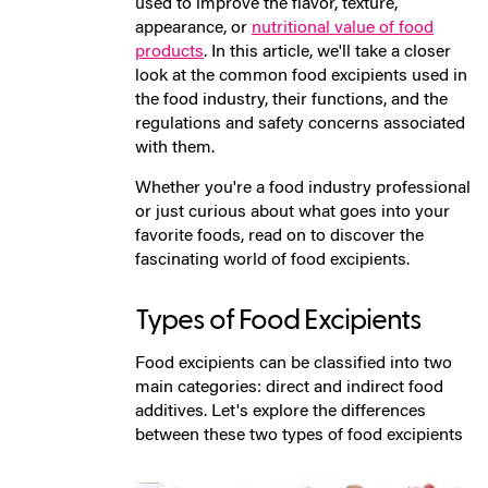
used to improve the flavor, texture,
appearance, or
nutritional value of food
products
. In this article, we'll take a closer
look at the common food excipients used in
the food industry, their functions, and the
regulations and safety concerns associated
with them.
Whether you're a food industry professional
or just curious about what goes into your
favorite foods, read on to discover the
fascinating world of food excipients.
Types of Food Excipients
Food excipients can be classified into two
main categories: direct and indirect food
additives. Let's explore the differences
between these two types of food excipients