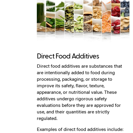
Direct Food Additives
Direct food additives are substances that
are intentionally added to food during
processing, packaging, or storage to
improve its safety, flavor, texture,
appearance, or nutritional value. These
additives undergo rigorous safety
evaluations before they are approved for
use, and their quantities are strictly
regulated.
Examples of direct food additives include: