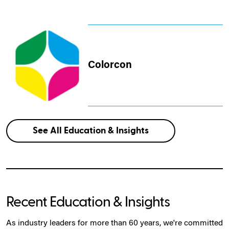
Colorcon
See All Education & Insights
Recent Education & Insights
As industry leaders for more than 60 years, we're committed