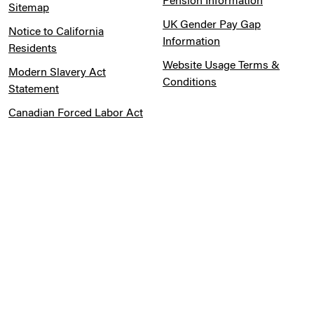
Pension Information
Sitemap
UK Gender Pay Gap
Notice to California
Information
Residents
Website Usage Terms &
Modern Slavery Act
Conditions
Statement
Canadian Forced Labor Act