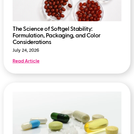
The Science of Softgel Stability:
Formulation, Packaging, and Color
Considerations
July 24, 2026
Read Article