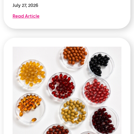
July 27, 2026
Read Article