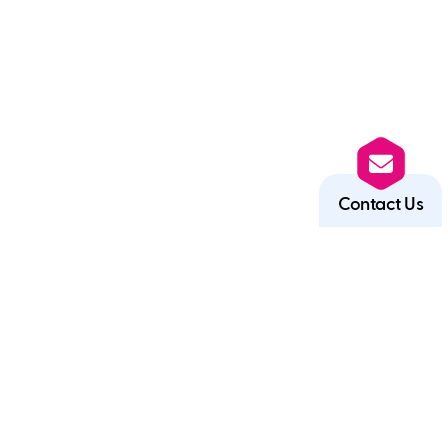
Contact Us