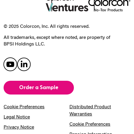
© 2025 Colorcon, Inc. All rights reserved.
All trademarks, except where noted, are property of
BPSI Holdings LLC.
Order a Sample
Cookie Preferences
Distributed Product
Warranties
Legal Notice
Cookie Preferences
Privacy Notice