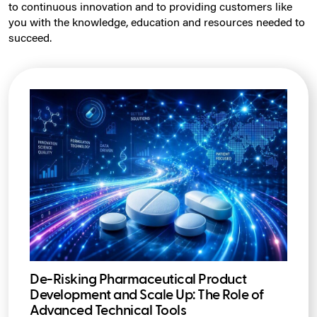
to continuous innovation and to providing customers like
you with the knowledge, education and resources needed to
succeed.
De-Risking Pharmaceutical Product
Development and Scale Up: The Role of
Advanced Technical Tools