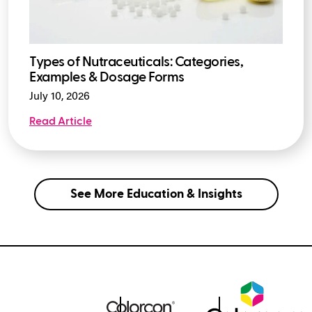
Types of Nutraceuticals: Categories,
Examples & Dosage Forms
July 10, 2026
Read Article
See More Education & Insights