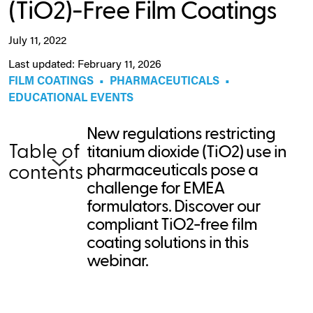
(TiO2)-Free Film Coatings
July 11, 2022
Last updated: February 11, 2026
FILM COATINGS
•
PHARMACEUTICALS
•
EDUCATIONAL EVENTS
New regulations restricting
Table of
titanium dioxide (TiO2) use in
pharmaceuticals pose a
contents
challenge for EMEA
formulators. Discover our
compliant TiO2-free film
coating solutions in this
webinar.