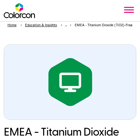
Home
Education & Insights
EMEA - Titanium Dioxide (TiO2)-Free Film
EMEA - Titanium Dioxide