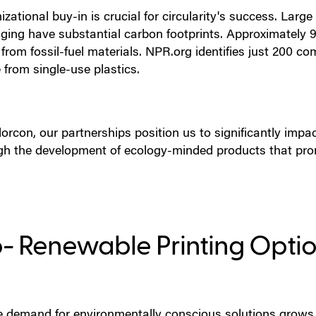
zational buy-in is crucial for circularity's success. Larg
ging have substantial carbon footprints. Approximately 9
from fossil-fuel materials. NPR.org identifies just 200 c
from single-use plastics.
orcon, our partnerships position us to significantly impact
gh the development of ecology-minded products that pro
o- Renewable Printing Opti
e demand for environmentally conscious solutions grows,