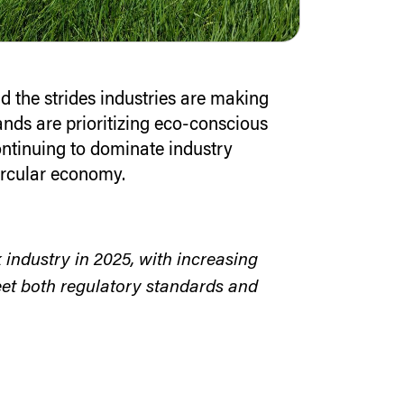
d the strides industries are making
nds are prioritizing eco-conscious
ontinuing to dominate industry
rcular economy.
k industry in 2025, with increasing
et both regulatory standards and