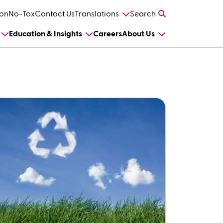
on
No-Tox
Contact Us
Translations
Search
Education & Insights
Careers
About Us