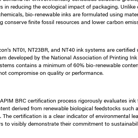
s in reducing the ecological impact of packaging. Unlike
chemicals, bio-renewable inks are formulated using mate
g conserve finite fossil resources and lower carbon emis
con’s NT01, NT23BR, and NT40 ink systems are certified
am developed by the National Association of Printing In
ystems contains a minimum of 60% bio-renewable content, 
not compromise on quality or performance.
APIM BRC certification process rigorously evaluates ink 
tent derived from renewable biological feedstocks such as
. The certification is a clear indicator of environmental 
s to visibly demonstrate their commitment to sustainabili