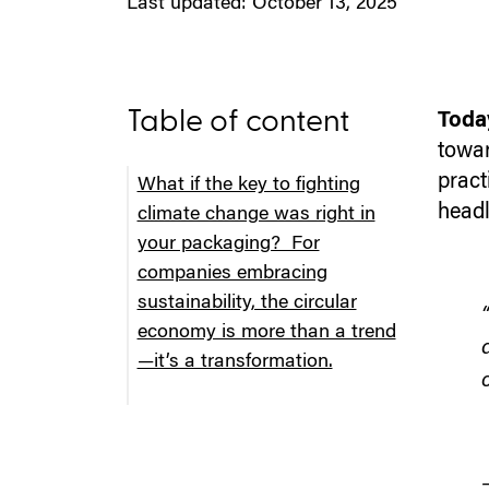
Last updated: October 13, 2025
Table of content
Today
towar
pract
What if the key to fighting
headl
climate change was right in
your packaging? For
companies embracing
sustainability, the circular
economy is more than a trend
—it’s a transformation.