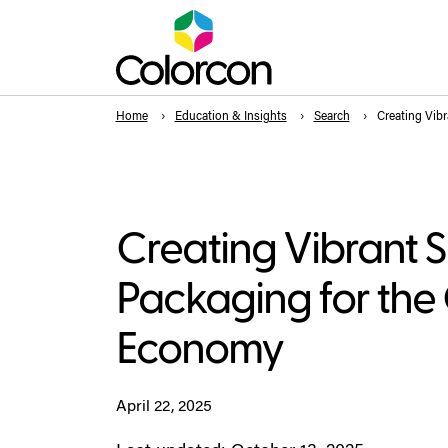
Home
Education & Insights
Search
Creating Vibr
Creating Vibrant 
Packaging for the 
Economy
April 22, 2025