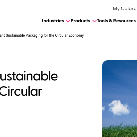
My Colorc
Industries
Products
Tools & Resources
ant Sustainable Packaging for the Circular Economy
Sustainable
Circular