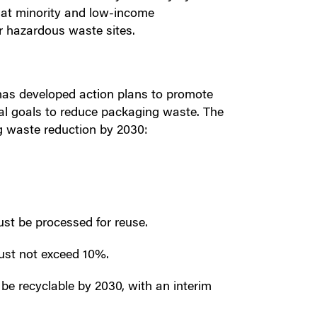
hat minority and low-income
r hazardous waste sites.
has developed action plans to promote
cal goals to reduce packaging waste. The
g waste reduction by 2030:
st be processed for reuse.
must not exceed 10%.
 be recyclable by 2030, with an interim