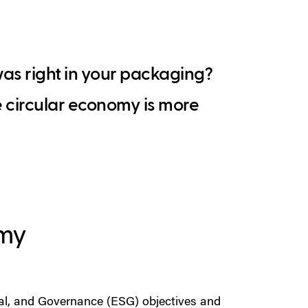
was right in your packaging?
e circular economy is more
omy
ial, and Governance (ESG) objectives and