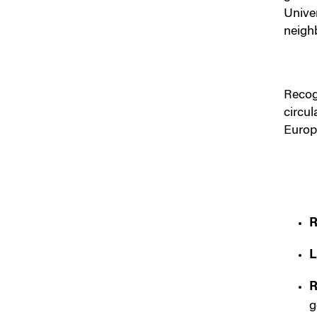
Unive
neigh
Recog
circu
Europ
R
L
R
g