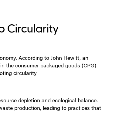
 Circularity
conomy. According to John Hewitt, an
s in the consumer packaged goods (CPG)
ing circularity.
esource depletion and ecological balance.
 waste production, leading to practices that