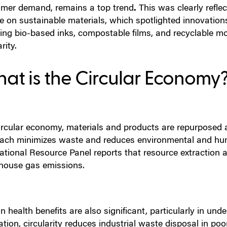
mer demand, remains a top trend
.
This was clearly refle
re on sustainable materials, which spotlighted innovatio
ding bio-based inks, compostable films, and recyclable 
rity.
at is the Circular Economy
ircular economy, materials and products are repurposed an
ach minimizes waste and reduces environmental and hum
national Resource Panel reports that resource extraction 
house gas emissions.
health benefits are also significant, particularly in und
tion, circularity reduces industrial waste disposal in p