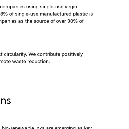
e companies using single-use virgin
8% of single-use manufactured plastic is
ompanies as the source of over 90% of
 circularity. We contribute positively
mote waste reduction.
ons
 bio-renewable inks are emerging as key