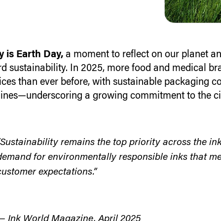
 is Earth Day,
a moment to reflect on our planet an
d sustainability.
In 2025, more food and medical bra
ices than ever before, with sustainable packaging c
ines—underscoring a growing commitment to the ci
“Sustainability remains the top priority across the in
demand for environmentally responsible inks that me
customer expectations.”
— Ink World Magazine, April 2025