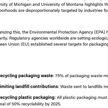
rsity of Michigan and University of Montana highlights t
borhoods are disproportionately targeted by industries fo
nizing this, the Environmental Protection Agency (EPA) 
larity. Regulatory agencies worldwide are setting ecologi
ean Union (EU) established several targets for packagin
ecycling packaging waste
: 75% of packaging waste mu
imiting landfill contributions
: Waste sent to landfills 
ecycling plastic packaging
: All plastic packaging must
oal of 50% recyclability by 2025.