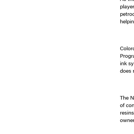
player
petro
helpin
Color
Progr
ink s
does 
The N
of con
resins
owner