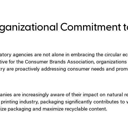
ganizational Commitment to
atory agencies are not alone in embracing the circular e
tive for the Consumer Brands Association, organization
try are proactively addressing consumer needs and promot
nies are increasingly aware of their impact on natural r
 printing industry, packaging significantly contributes to
ize packaging and maximize recyclable content.