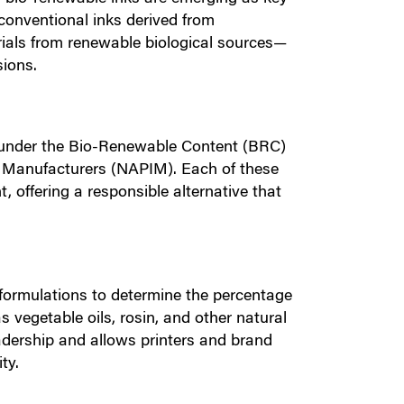
 conventional inks derived from
rials from renewable biological sources—
sions.
 under the Bio-Renewable Content (BRC)
k Manufacturers (NAPIM). Each of these
offering a responsible alternative that
formulations to determine the percentage
 vegetable oils, rosin, and other natural
leadership and allows printers and brand
ty.