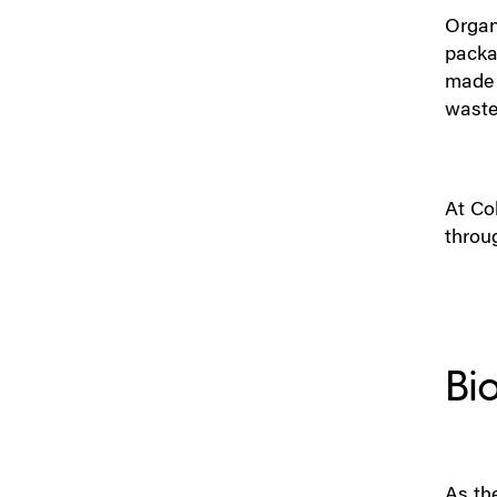
Organi
packa
made 
waste 
At Col
throu
Bi
As th