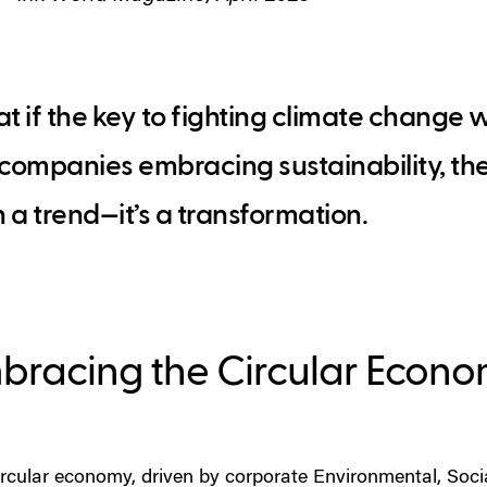
 if the key to fighting climate change 
 companies embracing sustainability, th
 a trend—it’s a transformation.
bracing the Circular Econ
ircular economy, driven by corporate Environmental, Soc