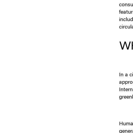
consu
featu
inclu
circula
Wh
In a c
appro
Inter
green
Human 
genera