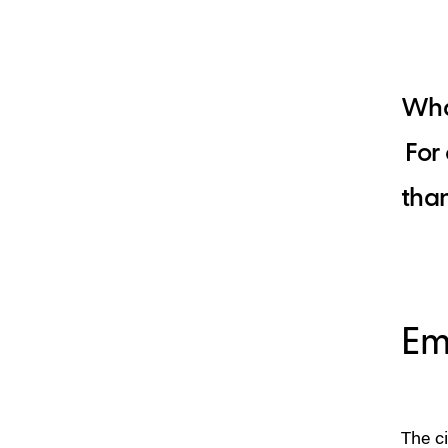
What
For
than
Em
The c