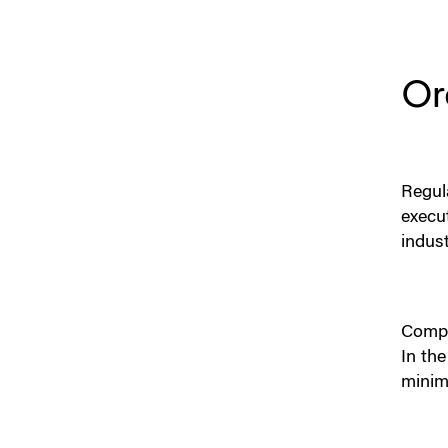
Or
Regul
execu
indus
Compa
In the
minim