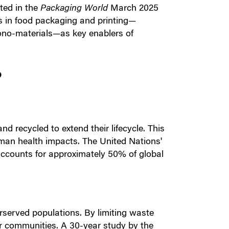
cted in the
Packaging World
March 2025
ns in food packaging and printing—
mono-materials—as key enablers of
?
d recycled to extend their lifecycle. This
an health impacts. The United Nations'
accounts for approximately 50% of global
erserved populations. By limiting waste
oor communities. A 30-year study by the