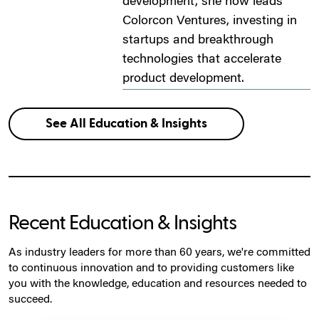
development, she now leads
Colorcon Ventures, investing in
startups and breakthrough
technologies that accelerate
product development.
See All Education & Insights
Recent Education & Insights
As industry leaders for more than 60 years, we're committed
to continuous innovation and to providing customers like
you with the knowledge, education and resources needed to
succeed.