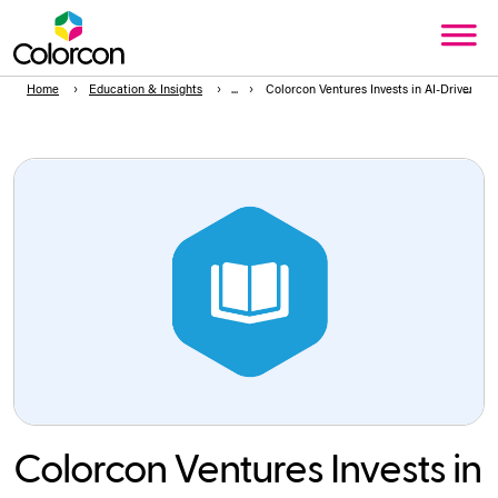
Home
Education & Insights
Colorcon Ventures Invests in AI-Driven Bi
Colorcon Ventures Invests in