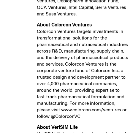
Ventures, Debiopharm Innovation Fund,
OCA Ventures, Intel Capital, Serra Ventures
and Susa Ventures.
About Colorcon Ventures
Colorcon Ventures targets investments in
transformational solutions for the
pharmaceutical and nutraceutical industries
across R&D, manufacturing, supply chain,
and the delivery of pharmaceutical products
and services. Colorcon Ventures is the
corporate venture fund of Colorcon Inc., a
trusted design and development partner to
over 4,000 pharmaceutical companies,
around the world, providing expertise to
fast-track pharmaceutical formulation and
manufacturing. For more information,
please visit www.colorcon.com/ventures or
follow @ColorconVC
About VeriSIM Life