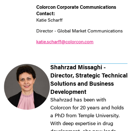
Colorcon
Corporate Communications
Contact:
Katie Scharff
Director - Global Market Communications
katie.scharff@colorcon.com
Shahrzad Missaghi -
Director, Strategic Technical
Solutions and Business
Development
Shahrzad has been with
Colorcon for 20 years and holds
a PhD from Temple University.
With deep expertise in drug