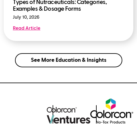
Types of Nutraceuticals: Categories,
Examples & Dosage Forms
July 10, 2026
Read Article
See More Education & Insights