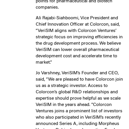
points for pharmaceutical and biotech
companies.
Ali Rajabi-Siahboomi, Vice President and
Chief Innovation Officer at Colorcon, said,
“VeriSIM aligns with Colorcon Ventures’
strategic focus on improving efficiencies in
the drug development process. We believe
VeriSIM can lower overall pharmaceutical
development cost and accelerate time to
market.”
Jo Varshney, VeriSIM’s Founder and CEO,
said, “We are pleased to have Colorcon join
us as a strategic investor. Access to
Colorcon’s global R&D relationships and
expertise should prove helpful as we scale
VeriSIM in the years ahead. ”Colorcon
Ventures joins a prominent list of investors
who also participated in VeriSIM’s recently
announced Series A, including Morpheus