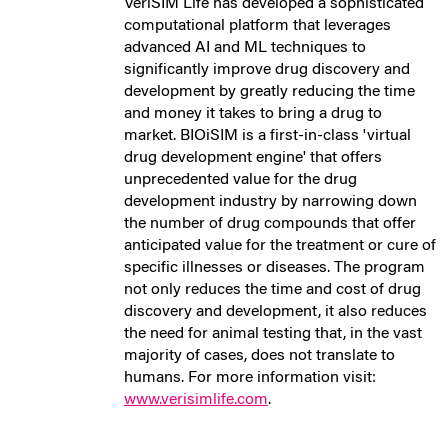
VeriSIM Life has developed a sophisticated
computational platform that leverages
advanced AI and ML techniques to
significantly improve drug discovery and
development by greatly reducing the time
and money it takes to bring a drug to
market. BIOiSIM is a first-in-class 'virtual
drug development engine' that offers
unprecedented value for the drug
development industry by narrowing down
the number of drug compounds that offer
anticipated value for the treatment or cure of
specific illnesses or diseases. The program
not only reduces the time and cost of drug
discovery and development, it also reduces
the need for animal testing that, in the vast
majority of cases, does not translate to
humans. For more information visit:
www.verisimlife.com
.