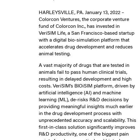
HARLEYSVILLE, PA. January 13, 2022 –
Colorcon Ventures, the corporate venture
fund of Colorcon Inc., has invested in
VeriSIM Life, a San Francisco-based startup
with a digital bio-simulation platform that
accelerates drug development and reduces
animal testing.
A vast majority of drugs that are tested in
animals fail to pass human clinical trials,
resulting in delayed development and high
costs. VeriSIM’s BIOiSIM platform, driven by
artificial intelligence (AI) and machine
learning (ML), de-risks R&D decisions by
providing meaningful insights much earlier
in the drug development process with
unprecedented accuracy and scalability. This
first-in-class solution significantly improves
R&D productivity, one of the biggest pain