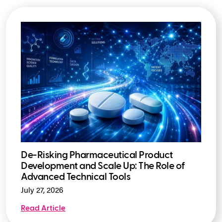
De-Risking Pharmaceutical Product
Development and Scale Up: The Role of
Advanced Technical Tools
July 27, 2026
Read Article