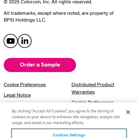
© 2025 Colorcon, Inc. All rights reserved.
All trademarks, except where noted, are property of
BPSI Holdings LLC.
Order a Sample
Cookie Preferences
Distributed Product
Warranties
Legal Notice
Cookie Preferences
Privacy Notice
By clicking “Accept All Cookies”, you agree to the storing of
Pension Information
Sitemap
cookies on your device to enhance site navigation, analyze site
usage, and assist in our marketing efforts.
UK Gender Pay Gap
Notice to California
Information
Residents
Cookies Settings