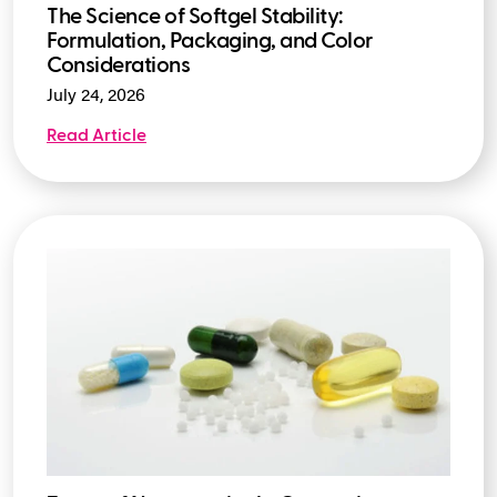
The Science of Softgel Stability:
Formulation, Packaging, and Color
Considerations
July 24, 2026
Read Article