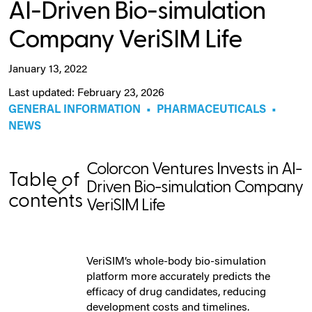
AI-Driven Bio-simulation
Company VeriSIM Life
January 13, 2022
Last updated: February 23, 2026
GENERAL INFORMATION
•
PHARMACEUTICALS
•
NEWS
Colorcon Ventures Invests in AI-
Table of
Driven Bio-simulation Company
contents
VeriSIM Life
VeriSIM’s whole-body bio-simulation
platform more accurately predicts the
efficacy of drug candidates, reducing
development costs and timelines.