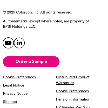
© 2025 Colorcon, Inc. All rights reserved.
All trademarks, except where noted, are property of
BPSI Holdings LLC.
Order a Sample
Cookie Preferences
Distributed Product
Warranties
Legal Notice
Cookie Preferences
Privacy Notice
Pension Information
Sitemap
UK Gender Pay Gap