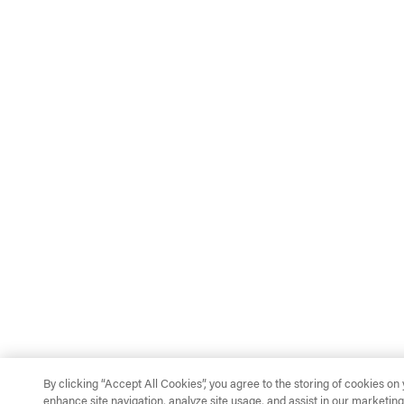
By clicking “Accept All Cookies”, you agree to the storing of cookies on
enhance site navigation, analyze site usage, and assist in our marketing 