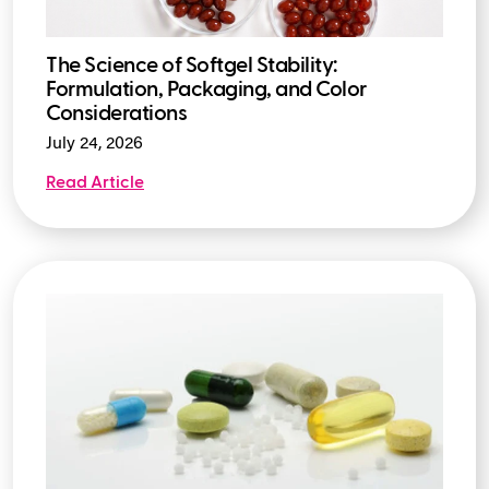
The Science of Softgel Stability:
Formulation, Packaging, and Color
Considerations
July 24, 2026
Read Article