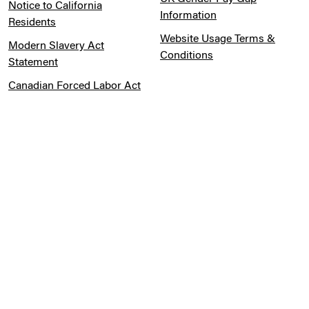
Notice to California
Information
Residents
Website Usage Terms &
Modern Slavery Act
Conditions
Statement
Canadian Forced Labor Act