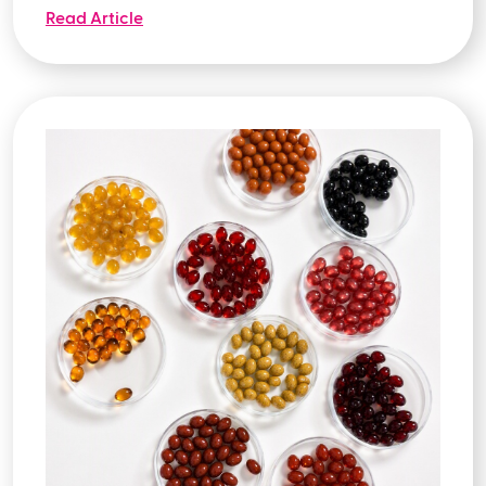
Read Article