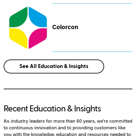
Colorcon
See All Education & Insights
Recent Education & Insights
As industry leaders for more than 60 years, we're committed
to continuous innovation and to providing customers like
you with the knowledge, education and resources needed to