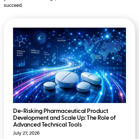
succeed.
De-Risking Pharmaceutical Product
Development and Scale Up: The Role of
Advanced Technical Tools
July 27, 2026