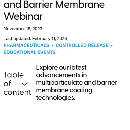
and Barrier Membrane
Webinar
November 15, 2023
Last updated: February 11, 2026
PHARMACEUTICALS
•
CONTROLLED RELEASE
•
EDUCATIONAL EVENTS
Explore our latest
Table
advancements in
multiparticulate and barrier
of
membrane coating
content
technologies.