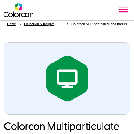
Home
Education & Insights
Colorcon Multiparticulate and Barrier M
Colorcon Multiparticulate