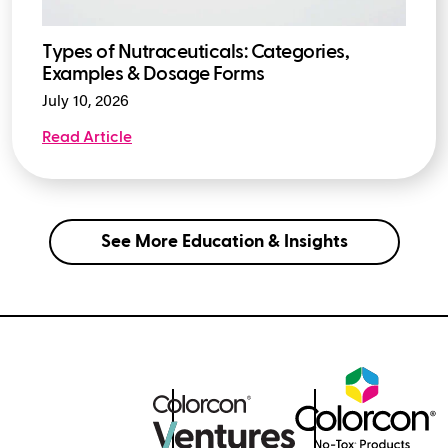
Types of Nutraceuticals: Categories,
Examples & Dosage Forms
July 10, 2026
Read Article
See More Education & Insights