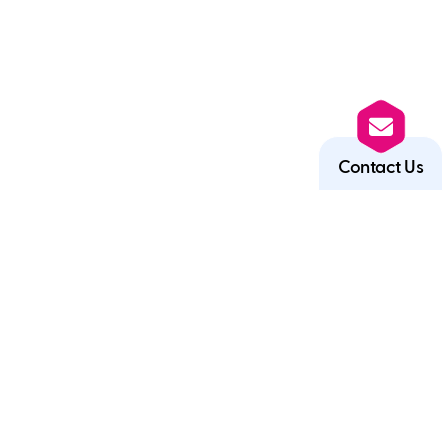
Contact Us