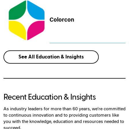
Colorcon
See All Education & Insights
Recent Education & Insights
As industry leaders for more than 60 years, we're committed
to continuous innovation and to providing customers like
you with the knowledge, education and resources needed to
succeed.