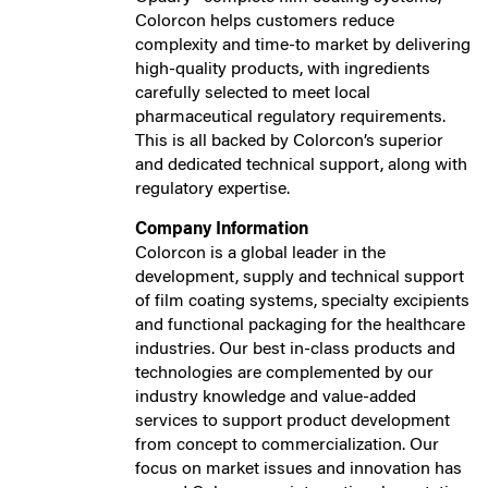
Colorcon helps customers reduce
complexity and time-to market by delivering
high-quality products, with ingredients
carefully selected to meet local
pharmaceutical regulatory requirements.
This is all backed by Colorcon’s superior
and dedicated technical support, along with
regulatory expertise.
Company Information
Colorcon is a global leader in the
development, supply and technical support
of film coating systems, specialty excipients
and functional packaging for the healthcare
industries. Our best in-class products and
technologies are complemented by our
industry knowledge and value-added
services to support product development
from concept to commercialization. Our
focus on market issues and innovation has