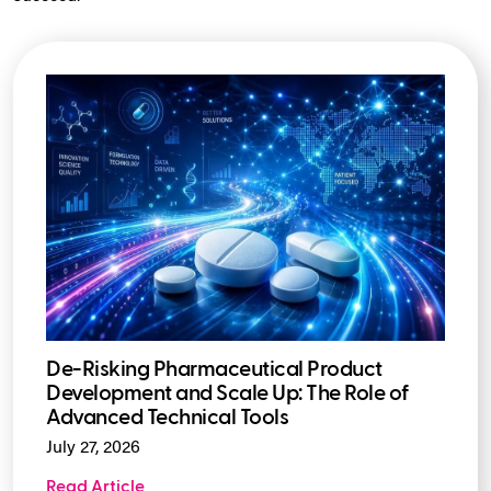
De-Risking Pharmaceutical Product
Development and Scale Up: The Role of
Advanced Technical Tools
July 27, 2026
Read Article