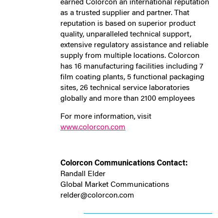
earned Colorcon an international reputation
as a trusted supplier and partner. That
reputation is based on superior product
quality, unparalleled technical support,
extensive regulatory assistance and reliable
supply from multiple locations. Colorcon
has 16 manufacturing facilities including 7
film coating plants, 5 functional packaging
sites, 26 technical service laboratories
globally and more than 2100 employees
For more information, visit
www.colorcon.com
Colorcon Communications Contact:
Randall Elder
Global Market Communications
relder@colorcon.com