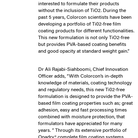
interested to formulate their products
without the inclusion of TiO2. During the
past 5 years, Colorcon scientists have been
developing a portfolio of Ti02-free film
coating products for different functionalities.
This new formulation is not only TiO2-free
but provides PVA-based coating benefits
and good opacity at standard weight gain.”
Dr Ali Rajabi-Siahboomi, Chief Innovation
Officer adds, “With Colorcon’s in-depth
knowledge of materials, coating technology
and regulatory needs, this new Ti02-free
formulation is designed to provide the PVA-
based film coating properties such as; great
adhesion, easy and fast processing times
combined with moisture protection, that
formulators have appreciated for many
years. ” Through its extensive portfolio of
Opadry® complete film coating systems,