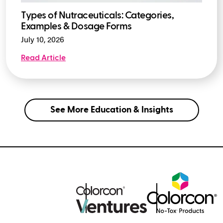
Types of Nutraceuticals: Categories,
Examples & Dosage Forms
July 10, 2026
Read Article
See More Education & Insights