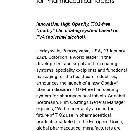
for Pharmaceutical Tablets
Innovative, High Opacity, TiO2-free
Opadry® film coating system based on
PVA (polyvinyl alcohol).
Harleysville, Pennsylvania, USA, 23 January
2024. Colorcon, a world leader in the
development and supply of film coating
systems, speciality excipients and functional
packaging for the healthcare industries,
announces the launch of a new Opadry®
titanium dioxide (TiO2)-free film coating
system for pharmaceutical tablets. Annabel
Bordmann, Film Coatings General Manager
explains, “With uncertainty around the
future of TiO2 use in pharmaceutical
products marketed in the European Union,
global pharmaceutical manufacturers are