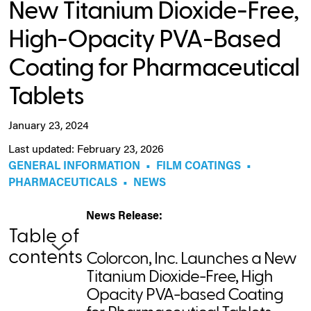
New Titanium Dioxide-Free,
High-Opacity PVA-Based
Coating for Pharmaceutical
Tablets
January 23, 2024
Last updated: February 23, 2026
GENERAL INFORMATION
•
FILM COATINGS
•
PHARMACEUTICALS
•
NEWS
News Release:
Table of
contents
Colorcon, Inc. Launches a New
Titanium Dioxide-Free, High
Opacity PVA-based Coating