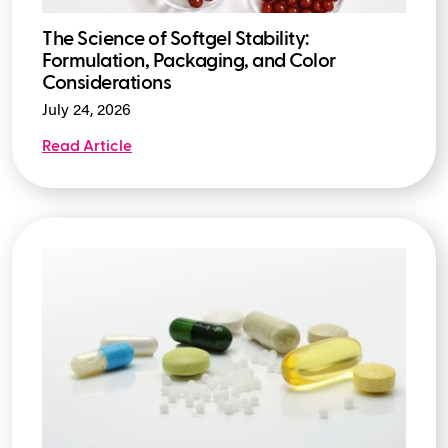
The Science of Softgel Stability:
Formulation, Packaging, and Color
Considerations
July 24, 2026
Read Article