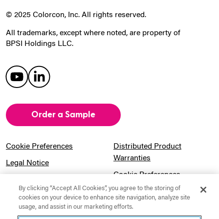
© 2025 Colorcon, Inc. All rights reserved.
All trademarks, except where noted, are property of
BPSI Holdings LLC.
Order a Sample
Cookie Preferences
Distributed Product
Warranties
Legal Notice
Cookie Preferences
Privacy Notice
By clicking “Accept All Cookies”, you agree to the storing of
Pension Information
Sitemap
cookies on your device to enhance site navigation, analyze site
usage, and assist in our marketing efforts.
UK Gender Pay Gap
Notice to California