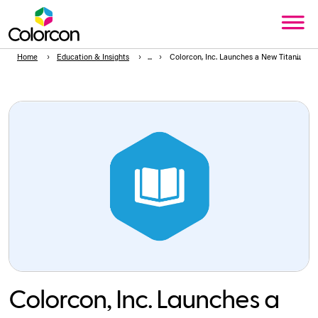
Home
Education & Insights
Colorcon, Inc. Launches a New Titanium D
Colorcon, Inc. Launches a