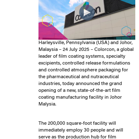
Harleysville, Pennsylvania (USA) and Johor,
Malaysia – 24 July 2025 – Colorcon, a global
leader of film coating systems, specialty
excipients, controlled release formulations
and controlled atmosphere packaging for
the pharmaceutical and nutraceutical
industries, today announced the grand
opening of a new, state-of-the-art film
coating manufacturing facility in Johor
Malysia.
The 200,000 square-foot facility will
immediately employ 30 people and will
serve as the production hub for film