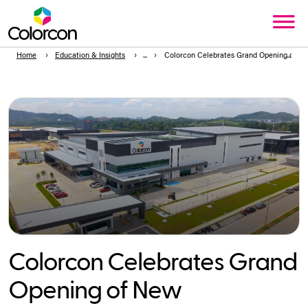
Home
Education & Insights
Colorcon Celebrates Grand Opening of New
Colorcon Celebrates Grand
Opening of New