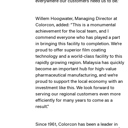
everywhere our customers need us to be.”
Willem Hoogwater, Managing Director at
Colorcon, added: “This is a monumental
achievement for the local team, and I
commend everyone who has played a part
in bringing this facility to completion. We’re
proud to offer superior film coating
technology and a world-class facility to this
rapidly growing region. Malaysia has quickly
become an important hub for high-value
pharmaceutical manufacturing, and we’re
proud to support the local economy with an
investment like this. We look forward to
serving our regional customers even more
efficiently for many years to come as a
result.”
Since 1961, Colorcon has been a leader in