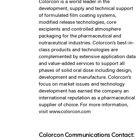
Colorcon is a world leader in the
development, supply and technical support
of formulated film coating systems,
modified release technologies, core
excipients and controlled atmosphere
packaging for the pharmaceutical and
nutraceutical industries. Colorcon’s best-in-
class products and technologies are
complemented by extensive application data
and value-added services to support all
phases of solid oral dose including design,
development and manufacture. Colorcon’s
focus on market issues and technology
development has earned the company an
international reputation as a pharmaceutical
supplier of choice. For more information,
visit www.colorcon.com
Colorcon Communications Contact: