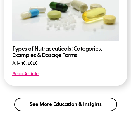
Types of Nutraceuticals: Categories,
Examples & Dosage Forms
July 10, 2026
Read Article
See More Education & Insights