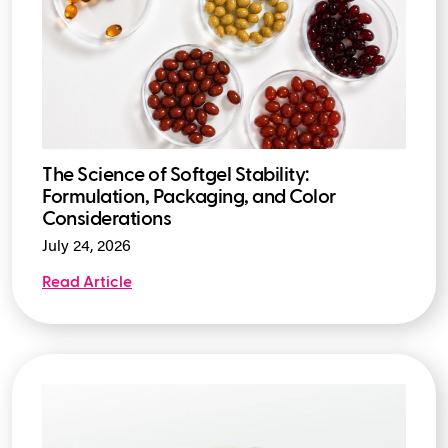
The Science of Softgel Stability:
Formulation, Packaging, and Color
Considerations
July 24, 2026
Read Article