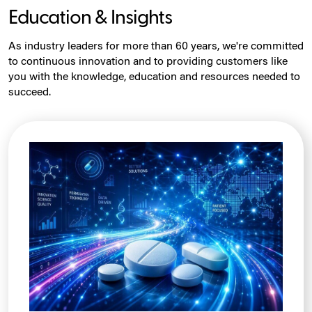
Education & Insights
As industry leaders for more than 60 years, we're committed
to continuous innovation and to providing customers like
you with the knowledge, education and resources needed to
succeed.