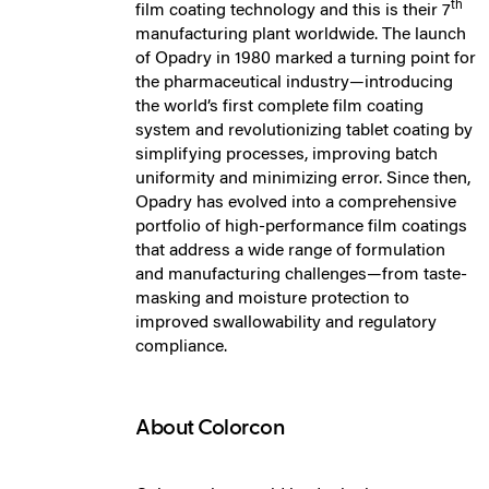
th
film coating technology and this is their 7
manufacturing plant worldwide. The launch
of Opadry in 1980 marked a turning point for
the pharmaceutical industry—introducing
the world’s first complete film coating
system and revolutionizing tablet coating by
simplifying processes, improving batch
uniformity and minimizing error. Since then,
Opadry has evolved into a comprehensive
portfolio of high-performance film coatings
that address a wide range of formulation
and manufacturing challenges—from taste-
masking and moisture protection to
improved swallowability and regulatory
compliance.
About Colorcon