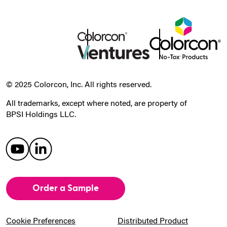
© 2025 Colorcon, Inc. All rights reserved.
All trademarks, except where noted, are property of
BPSI Holdings LLC.
Order a Sample
Cookie Preferences
Distributed Product