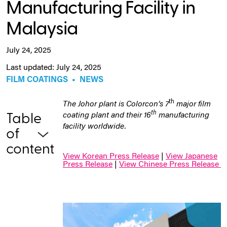
Manufacturing Facility in
Malaysia
July 24, 2025
Last updated: July 24, 2025
FILM COATINGS
•
NEWS
th
The Johor plant is Colorcon’s 7
major film
th
coating plant and their 16
manufacturing
Table
facility worldwide.
of
content
View Korean Press Release
|
View Japanese
Press Release
|
View Chinese Press Release