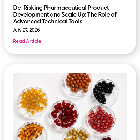
De-Risking Pharmaceutical Product
Development and Scale Up: The Role of
Advanced Technical Tools
July 27, 2026
Read Article