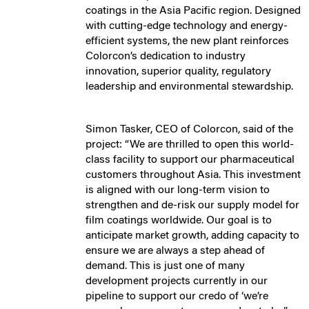
coatings in the Asia Pacific region. Designed
with cutting-edge technology and energy-
efficient systems, the new plant reinforces
Colorcon’s dedication to industry
innovation, superior quality, regulatory
leadership and environmental stewardship.
Simon Tasker, CEO of Colorcon, said of the
project: “We are thrilled to open this world-
class facility to support our pharmaceutical
customers throughout Asia. This investment
is aligned with our long-term vision to
strengthen and de-risk our supply model for
film coatings worldwide. Our goal is to
anticipate market growth, adding capacity to
ensure we are always a step ahead of
demand. This is just one of many
development projects currently in our
pipeline to support our credo of ‘we’re