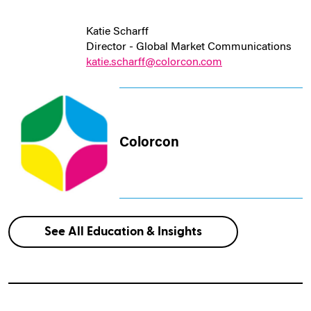
Katie Scharff
Director - Global Market Communications
katie.scharff@colorcon.com
Colorcon
See All Education & Insights