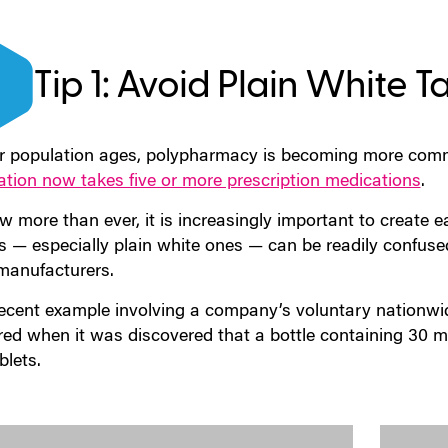
Tip 1: Avoid Plain White T
r population ages, polypharmacy is becoming more comm
ation now takes five or more prescription medications
.
 more than ever, it is increasingly important to create ea
ts — especially plain white ones — can be readily confuse
manufacturers.
ecent example involving a company’s voluntary nationwi
red when it was discovered that a bottle containing 30 m
blets.