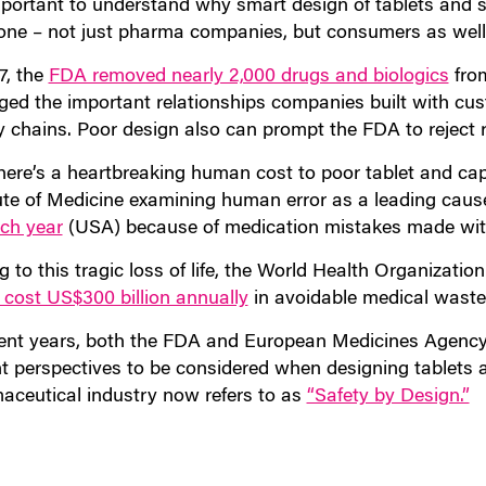
mportant to understand why smart design of tablets and s
one – not just pharma companies, but consumers as well
7, the
FDA removed nearly 2,000 drugs and biologics
from
ed the important relationships companies built with cus
y chains. Poor design also can prompt the FDA to reject 
here’s a heartbreaking human cost to poor tablet and cap
tute of Medicine examining human error as a leading caus
ach year
(USA) because of medication mistakes made with
 to this tragic loss of life, the World Health Organizati
 cost US$300 billion annually
in avoidable medical waste
cent years, both the FDA and European Medicines Agenc
nt perspectives to be considered when designing tablets a
aceutical industry now refers to as
“Safety by Design.”