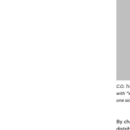
C.O. Tr
with “
one si
By cha
distri