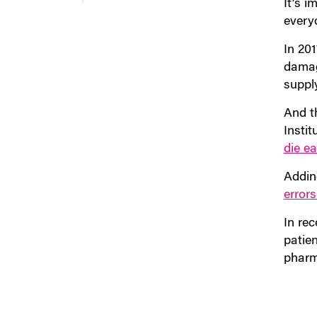
It’s i
every
In 201
damag
suppl
And t
Insti
die e
Adding
errors
In re
patie
pharm