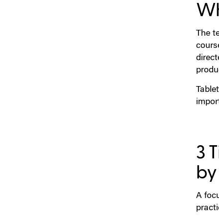
Wh
The te
cours
direct
produ
Tablet
impor
3 
by
A focu
practi