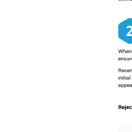
When 
ensure
Recen
initia
appear
Rejec