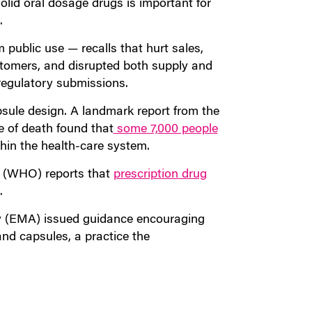
olid oral dosage drugs is important for
.
 public use — recalls that hurt sales,
tomers, and disrupted both supply and
regulatory submissions.
sule design. A landmark report from the
e of death found that
some 7,000 people
in the health-care system.
on (WHO) reports that
prescription drug
.
y (EMA) issued guidance encouraging
nd capsules, a practice the