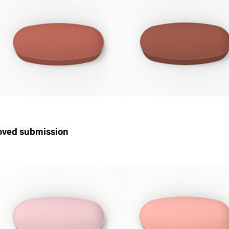
oved submission