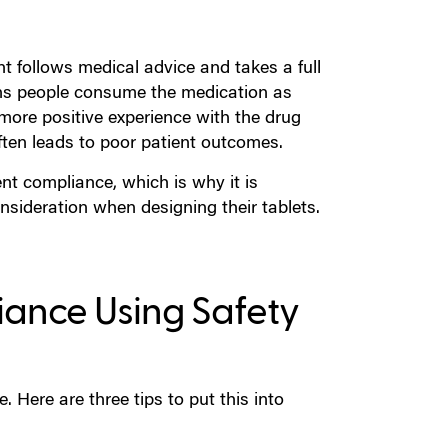
nt follows medical advice and takes a full
ns people consume the medication as
 more positive experience with the drug
ften leads to poor patient outcomes.
nt compliance, which is why it is
sideration when designing their tablets.
liance Using Safety
 Here are three tips to put this into