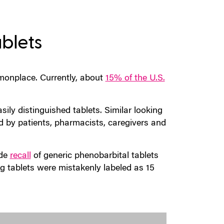
ablets
onplace. Currently, about
15% of the U.S.
sily distinguished tablets. Similar looking
d by patients, pharmacists, caregivers and
de
recall
of generic phenobarbital tablets
g tablets were mistakenly labeled as 15