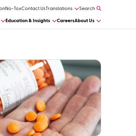
on
No-Tox
Contact Us
Translations
Search
Education & Insights
Careers
About Us