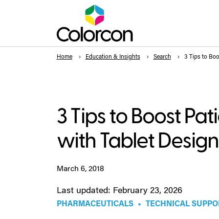
Home
Education & Insights
Search
3 Tips to Boo
3 Tips to Boost Pa
with Tablet Design
March 6, 2018
Last updated: February 23, 2026
PHARMACEUTICALS
•
TECHNICAL SUPPO