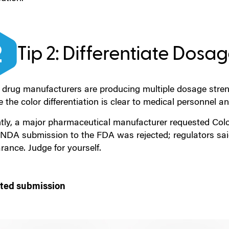
Tip 2: Differentiate Dosa
drug manufacturers are producing multiple dosage strengt
 the color differentiation is clear to medical personnel an
tly, a major pharmaceutical manufacturer requested Colorc
l NDA submission to the FDA was rejected; regulators sai
ance. Judge for yourself.
ted submission