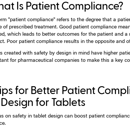
at Is Patient Compliance?
rm "patient compliance" refers to the degree that a patie
e of prescribed treatment. Good patient compliance mea
ed, which leads to better outcomes for the patient and a
ct. Poor patient compliance results in the opposite and o
s created with safety by design in mind have higher patie
tant for pharmaceutical companies to make this a key con
Tips for Better Patient Comp
 Design for Tablets
s on safety in tablet design can boost patient compliance.
ce.