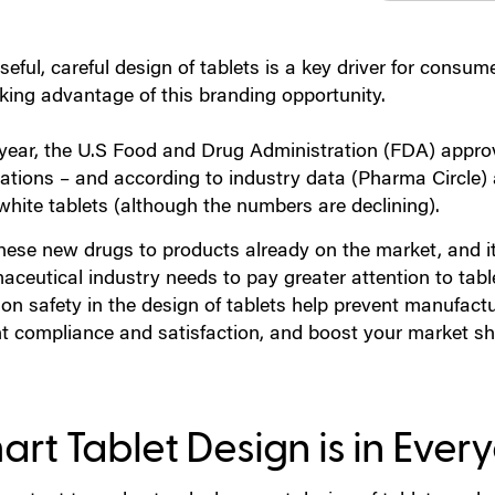
eful, careful design of tablets is a key driver for consume
aking advantage of this branding opportunity.
year, the U.S Food and Drug Administration (FDA) approv
ations – and according to industry data (Pharma Circle) 
white tablets (although the numbers are declining).
hese new drugs to products already on the market, and i
ceutical industry needs to pay greater attention to tabl
 on safety in the design of tablets help prevent manufact
nt compliance and satisfaction, and boost your market sha
rt Tablet Design is in Every