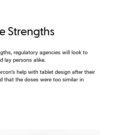
ge Strengths
hs, regulatory agencies will look to
d lay persons alike.
on’s help with tablet design after their
d that the doses were too similar in