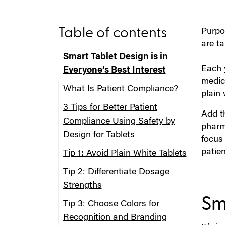
Table of contents
Purpos
are t
Smart Tablet Design is in
Each 
Everyone’s Best Interest
medic
What Is Patient Compliance?
plain 
3 Tips for Better Patient
Add t
Compliance Using Safety by
pharma
Design for Tablets
focus
patie
Tip 1: Avoid Plain White Tablets
Tip 2: Differentiate Dosage
Strengths
Sma
Tip 3: Choose Colors for
Recognition and Branding