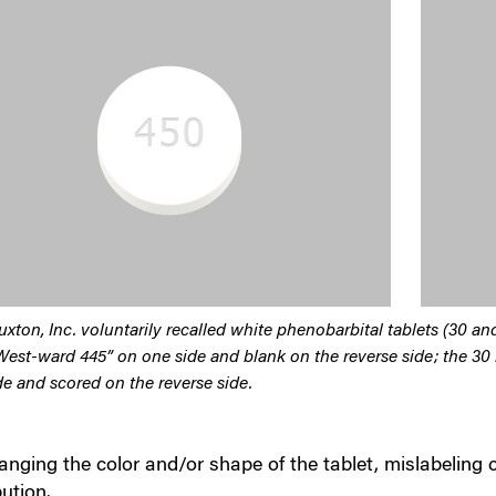
uxton, Inc. voluntarily recalled white phenobarbital tablets (30 a
West-ward 445” on one side and blank on the reverse side; the 30
de and scored on the reverse side.
nging the color and/or shape of the tablet, mislabeling 
bution.