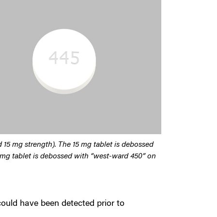
nd 15 mg strength). The 15 mg tablet is debossed
 mg tablet is debossed with “west-ward 450” on
could have been detected prior to