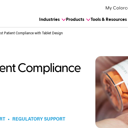
My Colorc
Industries
Products
Tools & Resources
st Patient Compliance with Tablet Design
tient Compliance
RT
•
REGULATORY SUPPORT