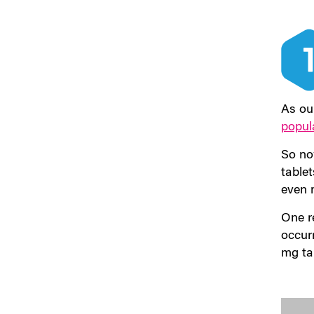
As ou
popul
So now
table
even 
One r
occur
mg ta