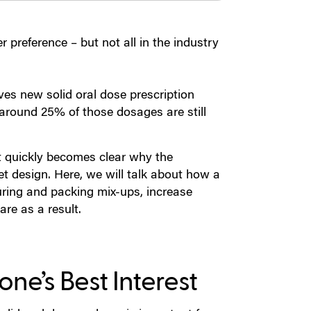
r preference – but not all in the industry
es new solid oral dose prescription
around 25% of those dosages are still
t quickly becomes clear why the
et design. Here, we will talk about how a
uring and packing mix-ups, increase
re as a result.
one’s Best Interest