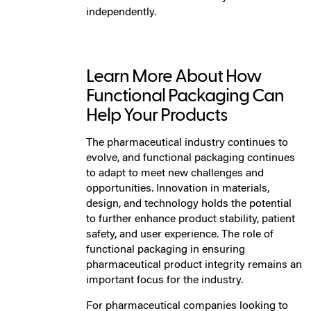
independently.
Learn More About How
Functional Packaging Can
Help Your Products
The pharmaceutical industry continues to
evolve, and functional packaging continues
to adapt to meet new challenges and
opportunities. Innovation in materials,
design, and technology holds the potential
to further enhance product stability, patient
safety, and user experience. The role of
functional packaging in ensuring
pharmaceutical product integrity remains an
important focus for the industry.
For pharmaceutical companies looking to