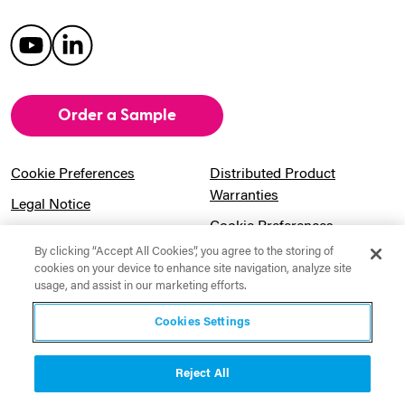
Order a Sample
Cookie Preferences
Distributed Product
Warranties
Legal Notice
Cookie Preferences
Privacy Notice
By clicking “Accept All Cookies”, you agree to the storing of
Pension Information
Sitemap
cookies on your device to enhance site navigation, analyze site
usage, and assist in our marketing efforts.
UK Gender Pay Gap
Notice to California
Information
Residents
Cookies Settings
Website Usage Terms &
Modern Slavery Act
Conditions
Statement
Reject All
Canadian Forced Labor Act