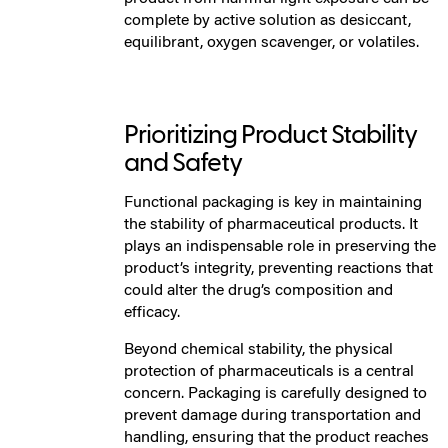
complete by active solution as desiccant,
equilibrant, oxygen scavenger, or volatiles.
Prioritizing Product Stability
and Safety
Functional packaging is key in maintaining
the stability of pharmaceutical products. It
plays an indispensable role in preserving the
product’s integrity, preventing reactions that
could alter the drug’s composition and
efficacy.
Beyond chemical stability, the physical
protection of pharmaceuticals is a central
concern. Packaging is carefully designed to
prevent damage during transportation and
handling, ensuring that the product reaches