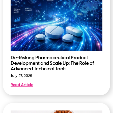
De-Risking Pharmaceutical Product
Development and Scale Up: The Role of
Advanced Technical Tools
July 27, 2026
Read Article