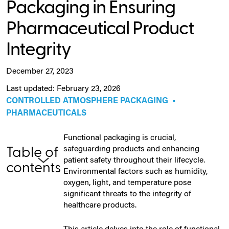
Packaging in Ensuring
Pharmaceutical Product
Integrity
December 27, 2023
Last updated: February 23, 2026
CONTROLLED ATMOSPHERE PACKAGING
•
PHARMACEUTICALS
Functional packaging is crucial,
safeguarding products and enhancing
Table of
patient safety throughout their lifecycle.
contents
Environmental factors such as humidity,
oxygen, light, and temperature pose
significant threats to the integrity of
healthcare products.