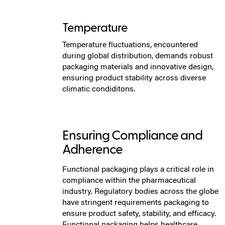
Temperature
Temperature fluctuations, encountered
during global distribution, demands robust
packaging materials and innovative design,
ensuring product stability across diverse
climatic condiditons.
Ensuring Compliance and
Adherence
Functional packaging plays a critical role in
compliance within the pharmaceutical
industry. Regulatory bodies across the globe
have stringent requirements packaging to
ensure product safety, stability, and efficacy.
Functional packaging helps healthcare