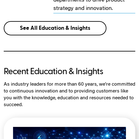
departments to drive product
strategy and innovation.
See All Education & Insights
Recent Education & Insights
As industry leaders for more than 60 years, we're committed
to continuous innovation and to providing customers like
you with the knowledge, education and resources needed to
succeed.