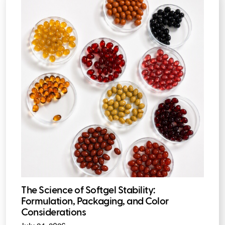
The Science of Softgel Stability:
Formulation, Packaging, and Color
Considerations