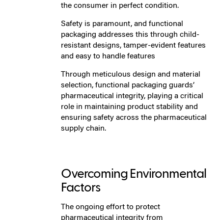
the consumer in perfect condition.
Safety is paramount, and functional
packaging addresses this through child-
resistant designs, tamper-evident features
and easy to handle features
Through meticulous design and material
selection, functional packaging guards’
pharmaceutical integrity, playing a critical
role in maintaining product stability and
ensuring safety across the pharmaceutical
supply chain.
Overcoming Environmental
Factors
The ongoing effort to protect
pharmaceutical integrity from