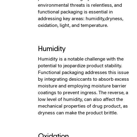
environmental threats is relentless, and
functional packaging is essential in
addressing key areas: humidity,dryness,
oxidation, light, and temperature.
Humidity
Humidity is a notable challenge with the
potential to jeopardize product stability.
Functional packaging addresses this issue
by integrating desiccants to absorb excess
moisture and employing moisture barrier
coatings to prevent ingress. The reverse, a
low level of humidity, can also affect the
mechanical properties of drug product, as
dryness can make the product brittle.
Oxidation