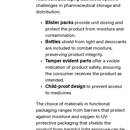
challenges in pharmaceutical storage and
distribution.
Blister packs
provide unit dosing and
protect the product from moisture and
contamination.
Bottles
shield from light and desiccants
are included to combat moisture,
preserving product integrity.
Tamper evident parts
offer a visible
indication of product safety, ensuring
the consumer receives the product as
intended.
Child-proof design
to prevent access
to medicines
The choice of materials in functional
packaging ranges from barriers that protect
against moisture and oxygen to UV-
protective packaging that shields the
product from harmful light exposure can be