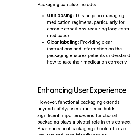
Packaging can also include:
Unit dosing
: This helps in managing
medication regimens, particularly for
chronic conditions requiring long-term
medication.
Clear labeling
: Providing clear
instructions and information on the
packaging ensures patients understand
how to take their medication correctly.
Enhancing User Experience
However, functional packaging extends
beyond safety; user experience holds
significant importance, and functional
packaging plays a pivotal role in this context.
Pharmaceutical packaging should offer an