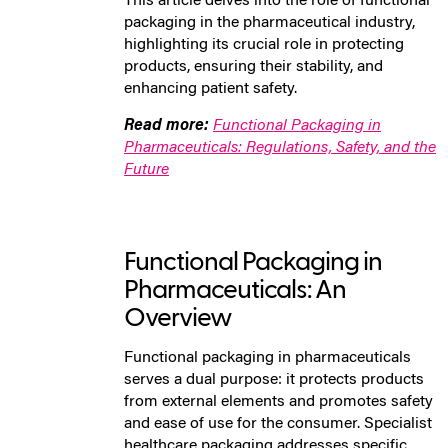
This article delves into the role of functional
packaging in the pharmaceutical industry,
highlighting its crucial role in protecting
products, ensuring their stability, and
enhancing patient safety.
Read more:
Functional Packaging in
Pharmaceuticals: Regulations, Safety, and the
Future
Functional Packaging in
Pharmaceuticals: An
Overview
Functional packaging in pharmaceuticals
serves a dual purpose: it protects products
from external elements and promotes safety
and ease of use for the consumer. Specialist
healthcare packaging addresses specific