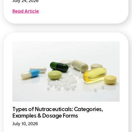
July 24, 2026
Read Article
Types of Nutraceuticals: Categories,
Examples & Dosage Forms
July 10, 2026