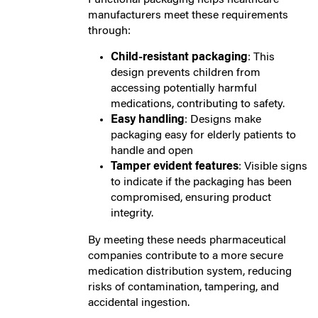
manufacturers meet these requirements
through:
Child-resistant packaging
: This
design prevents children from
accessing potentially harmful
medications, contributing to safety.
Easy handling
: Designs make
packaging easy for elderly patients to
handle and open
Tamper evident features
: Visible signs
to indicate if the packaging has been
compromised, ensuring product
integrity.
By meeting these needs pharmaceutical
companies contribute to a more secure
medication distribution system, reducing
risks of contamination, tampering, and
accidental ingestion.