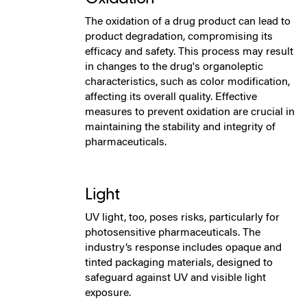
The oxidation of a drug product can lead to
product degradation, compromising its
efficacy and safety. This process may result
in changes to the drug's organoleptic
characteristics, such as color modification,
affecting its overall quality. Effective
measures to prevent oxidation are crucial in
maintaining the stability and integrity of
pharmaceuticals.
Light
UV light, too, poses risks, particularly for
photosensitive pharmaceuticals. The
industry’s response includes opaque and
tinted packaging materials, designed to
safeguard against UV and visible light
exposure.