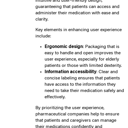
intuitive and user-friendly design,
guaranteeing that patients can access and
administer their medication with ease and
clarity.
Key elements in enhancing user experience
include:
Ergonomic design
: Packaging that is
easy to handle and open improves the
user experience, especially for elderly
patients or those with limited dexterity.
Information accessibility
: Clear and
concise labeling ensures that patients
have access to the information they
need to take their medication safely and
effectively.
By prioritizing the user experience,
pharmaceutical companies help to ensure
that patients and caregivers can manage
their medications confidently and