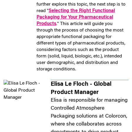
further explore this topic, the next step is to
read "
Selecting the Right Functional
Packaging for Your Pharmaceutical
Products
." This article will guide you
through the process of choosing the most
appropriate functional packaging for
different types of pharmaceutical products,
considering factors such as the product
form (solid, liquid, biologic, etc.), intended
user demographic, and distribution and
storage conditions.
Elisa Le Floch - Global
Product Manager
Elisa is responsible for managing
Controlled Atmosphere
Packaging solutions at Colorcon,
where she collaborates across