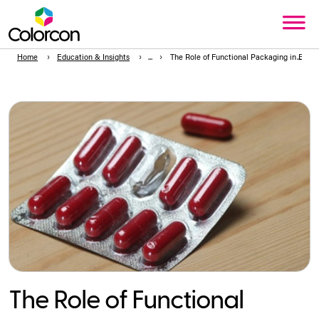
Home
Education & Insights
The Role of Functional Packaging in Ensur
The Role of Functional