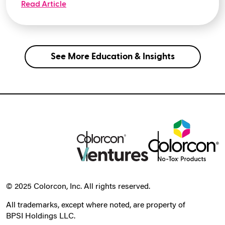
Read Article
See More Education & Insights
© 2025 Colorcon, Inc. All rights reserved.
All trademarks, except where noted, are property of
BPSI Holdings LLC.