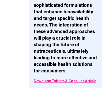
sophisticated formulations
that enhance bioavailability
and target specific health
needs. The integration of
these advanced approaches
will play a crucial role in
shaping the future of
nutraceuticals, ultimately
leading to more effective and
accessible health solutions
for consumers.
Download Tablets & Capsules Article