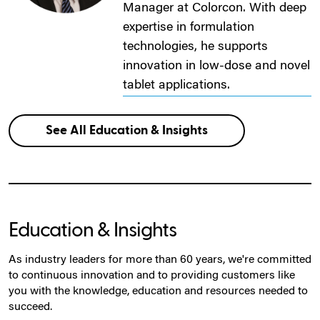
Manager at Colorcon. With deep
expertise in formulation
technologies, he supports
innovation in low-dose and novel
tablet applications.
See All Education & Insights
Education & Insights
As industry leaders for more than 60 years, we're committed
to continuous innovation and to providing customers like
you with the knowledge, education and resources needed to
succeed.