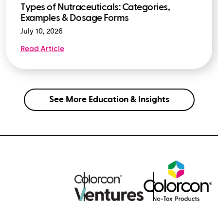
Types of Nutraceuticals: Categories,
Examples & Dosage Forms
July 10, 2026
Read Article
See More Education & Insights