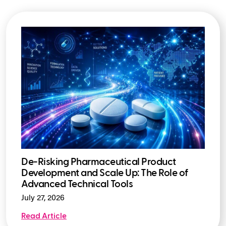
De-Risking Pharmaceutical Product
Development and Scale Up: The Role of
Advanced Technical Tools
July 27, 2026
Read Article