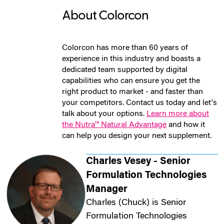
About Colorcon
Colorcon has more than 60 years of
experience in this industry and boasts a
dedicated team supported by digital
capabilities who can ensure you get the
right product to market - and faster than
your competitors. Contact us today and let's
talk about your options.
Learn more about
the Nutra™ Natural Advantage
and how it
can help you design your next supplement.
Charles Vesey - Senior
Formulation Technologies
Manager
Charles (Chuck) is Senior
Formulation Technologies