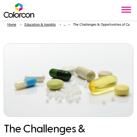
Home
Education & Insights
The Challenges & Opportunities of Comple
The Challenges &