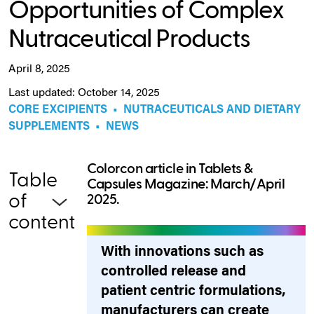
Opportunities of Complex
Nutraceutical Products
April 8, 2025
Last updated: October 14, 2025
CORE EXCIPIENTS
•
NUTRACEUTICALS AND DIETARY
SUPPLEMENTS
•
NEWS
Colorcon article in Tablets &
Table
Capsules Magazine: March/April
of
2025.
content
With innovations such as
controlled release and
patient centric formulations,
manufacturers can create