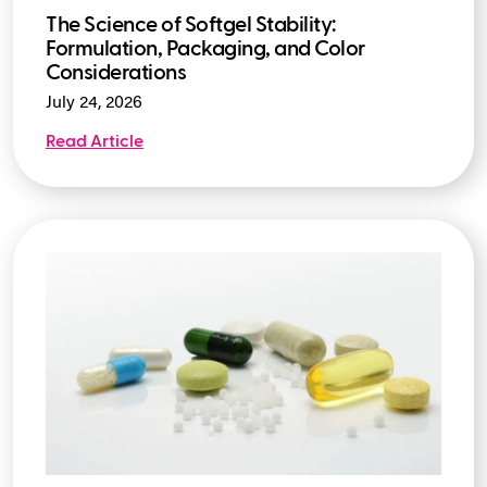
The Science of Softgel Stability:
Formulation, Packaging, and Color
Considerations
July 24, 2026
Read Article