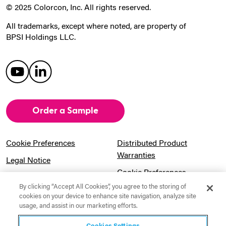
© 2025 Colorcon, Inc. All rights reserved.
All trademarks, except where noted, are property of
BPSI Holdings LLC.
Order a Sample
Cookie Preferences
Distributed Product
Warranties
Legal Notice
Cookie Preferences
Privacy Notice
By clicking “Accept All Cookies”, you agree to the storing of
Pension Information
Sitemap
cookies on your device to enhance site navigation, analyze site
usage, and assist in our marketing efforts.
UK Gender Pay Gap
Notice to California
Information
Residents