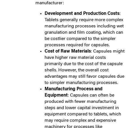
manufacturer:
Development and Production Costs
:
Tablets generally require more complex
manufacturing processes including wet
granulation and film coating, which can
be costlier compared to the simpler
processes required for capsules.
Cost of Raw Materials
: Capsules might
have higher raw material costs
primarily due to the cost of the capsule
shells. However, the overall cost
advantages may still favor capsules due
to simpler manufacturing processes.
Manufacturing Process and
Equipment
: Capsules can often be
produced with fewer manufacturing
steps and lower capital investment in
equipment compared to tablets, which
may require complex and expensive
machinery for processes like