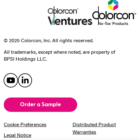
© 2025 Colorcon, Inc. All rights reserved.
All trademarks, except where noted, are property of
BPSI Holdings LLC.
Order a Sample
Cookie Preferences
Distributed Product
Warranties
Legal Notice