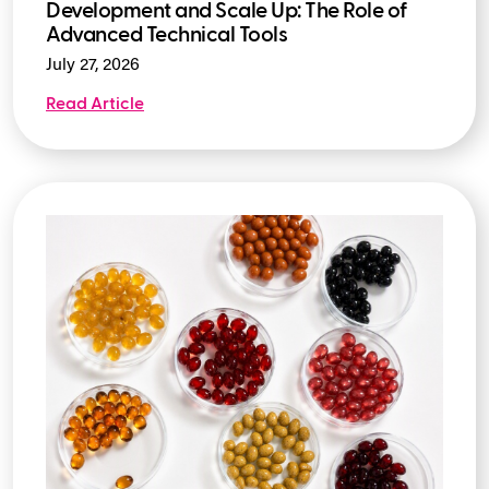
Development and Scale Up: The Role of
Advanced Technical Tools
July 27, 2026
Read Article