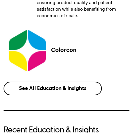
ensuring product quality and patient
satisfaction while also benefiting from
economies of scale.
Colorcon
See All Education & Insights
Recent Education & Insights