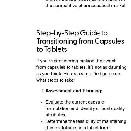
the competitive pharmaceutical market.
Step-by-Step Guide to
Transitioning from Capsules
to Tablets
If you're considering making the switch
from capsules to tablets, it’s not as daunting
as you think. Here’s a simplified guide on
what steps to take:
Assessment and Planning
:
Evaluate the current capsule
formulation and identify critical quality
attributes.
Determine the feasibility of maintaining
these attributes in a tablet form.