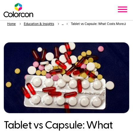
Home
Education & Insights
Tablet vs Capsule: What Costs More to Pr
Tablet vs Capsule: What