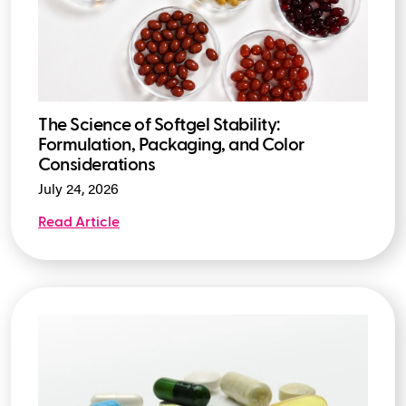
The Science of Softgel Stability:
Formulation, Packaging, and Color
Considerations
July 24, 2026
Read Article