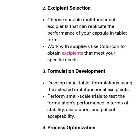
Excipient Selection
:
Choose suitable multifunctional
excipients that can replicate the
performance of your capsule in tablet
form.
Work with suppliers like Colorcon to
obtain
excipients
that meet your
specific needs.
Formulation Development
:
Develop initial tablet formulations using
the selected multifunctional excipients.
Perform small-scale trials to test the
formulation's performance in terms of
stability, dissolution, and patient
acceptability.
Process Optimization
: