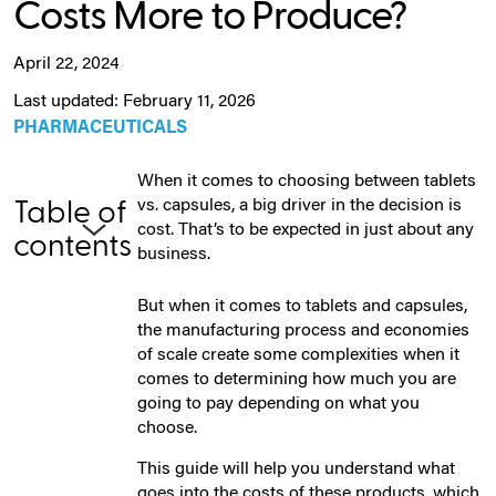
Costs More to Produce?
April 22, 2024
Last updated: February 11, 2026
PHARMACEUTICALS
When it comes to choosing between tablets
vs. capsules, a big driver in the decision is
Table of
cost. That’s to be expected in just about any
contents
business.
But when it comes to tablets and capsules,
the manufacturing process and economies
of scale create some complexities when it
comes to determining how much you are
going to pay depending on what you
choose.
This guide will help you understand what
goes into the costs of these products, which