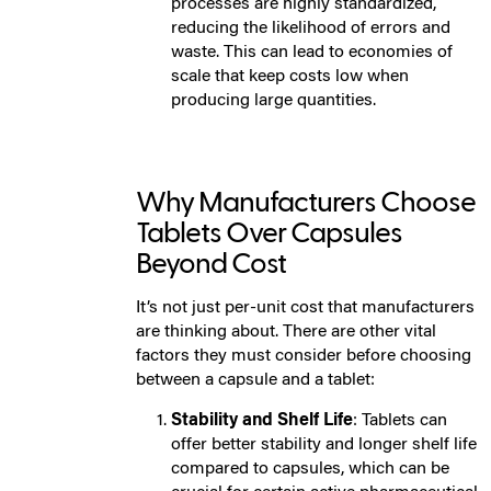
processes are highly standardized,
reducing the likelihood of errors and
waste. This can lead to economies of
scale that keep costs low when
producing large quantities.
Why Manufacturers Choose
Tablets Over Capsules
Beyond Cost
It’s not just per-unit cost that manufacturers
are thinking about. There are other vital
factors they must consider before choosing
between a capsule and a tablet:
Stability and Shelf Life
: Tablets can
offer better stability and longer shelf life
compared to capsules, which can be