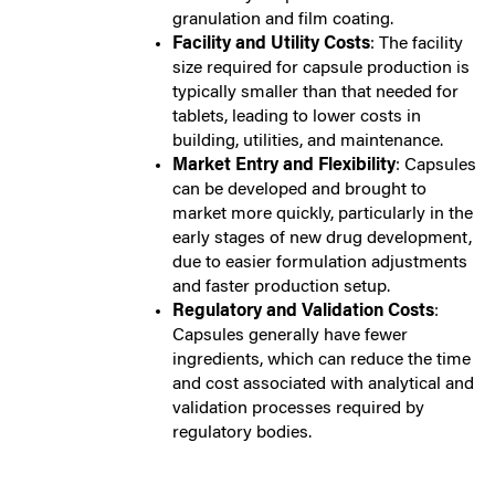
granulation and film coating.
Facility and Utility Costs
: The facility
size required for capsule production is
typically smaller than that needed for
tablets, leading to lower costs in
building, utilities, and maintenance.
Market Entry and Flexibility
: Capsules
can be developed and brought to
market more quickly, particularly in the
early stages of new drug development,
due to easier formulation adjustments
and faster production setup.
Regulatory and Validation Costs
:
Capsules generally have fewer
ingredients, which can reduce the time
and cost associated with analytical and
validation processes required by
regulatory bodies.