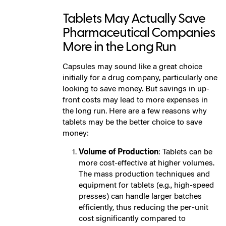
Tablets May Actually Save
Pharmaceutical Companies
More in the Long Run
Capsules may sound like a great choice
initially for a drug company, particularly one
looking to save money. But savings in up-
front costs may lead to more expenses in
the long run. Here are a few reasons why
tablets may be the better choice to save
money:
Volume of Production
: Tablets can be
more cost-effective at higher volumes.
The mass production techniques and
equipment for tablets (e.g., high-speed
presses) can handle larger batches
efficiently, thus reducing the per-unit
cost significantly compared to