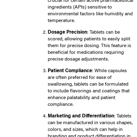
crucial for certain active pharmaceutical
ingredients (APIs) sensitive to
environmental factors like humidity and
temperature.
Dosage Precision
: Tablets can be
scored, allowing patients to easily split
them for precise dosing. This feature is
beneficial for medications requiring
precise dosage adjustments.
Patient Compliance
: While capsules
are often preferred for ease of
swallowing, tablets can be formulated
to include flavorings and coatings that
enhance palatability and patient
compliance.
Marketing and Differentiation
: Tablets
can be manufactured in various shapes,
colors, and sizes, which can help in
branding and product differentiation in