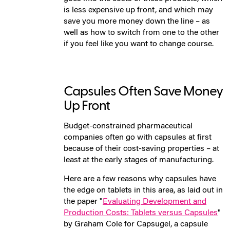
is less expensive up front, and which may
save you more money down the line – as
well as how to switch from one to the other
if you feel like you want to change course.
Capsules Often Save Money
Up Front
Budget-constrained pharmaceutical
companies often go with capsules at first
because of their cost-saving properties – at
least at the early stages of manufacturing.
Here are a few reasons why capsules have
the edge on tablets in this area, as laid out in
the paper "
Evaluating Development and
Production Costs: Tablets versus Capsules
"
by Graham Cole for Capsugel, a capsule