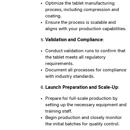
Optimize the tablet manufacturing
process, including compression and
coating.
Ensure the process is scalable and
aligns with your production capabilities.
Validation and Compliance
:
Conduct validation runs to confirm that
the tablet meets all regulatory
requirements.
Document all processes for compliance
with industry standards.
Launch Preparation and Scale-Up
:
Prepare for full-scale production by
setting up the necessary equipment and
training staff.
Begin production and closely monitor
the initial batches for quality control.