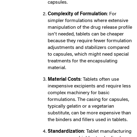
capsules.
Complexity of Formulation
: For
simpler formulations where extensive
manipulation of the drug release profile
isn't needed, tablets can be cheaper
because they require fewer formulation
adjustments and stabilizers compared
to capsules, which might need special
treatments for the encapsulating
material.
Material Costs
: Tablets often use
inexpensive excipients and require less
complex machinery for basic
formulations. The casing for capsules,
typically gelatin or a vegetarian
substitute, can be more expensive than
the binders and fillers used in tablets.
Standardization
: Tablet manufacturing