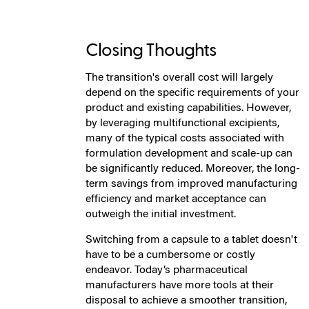
Closing Thoughts
The transition's overall cost will largely
depend on the specific requirements of your
product and existing capabilities. However,
by leveraging multifunctional excipients,
many of the typical costs associated with
formulation development and scale-up can
be significantly reduced. Moreover, the long-
term savings from improved manufacturing
efficiency and market acceptance can
outweigh the initial investment.
Switching from a capsule to a tablet doesn't
have to be a cumbersome or costly
endeavor. Today’s pharmaceutical
manufacturers have more tools at their
disposal to achieve a smoother transition,