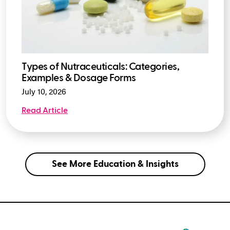
Types of Nutraceuticals: Categories,
Examples & Dosage Forms
July 10, 2026
Read Article
See More Education & Insights