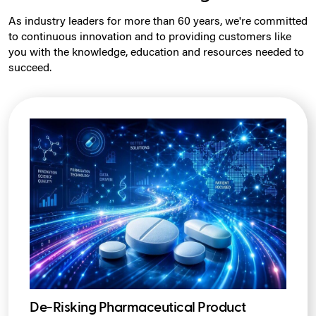
As industry leaders for more than 60 years, we're committed
to continuous innovation and to providing customers like
you with the knowledge, education and resources needed to
succeed.
De-Risking Pharmaceutical Product