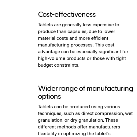
Cost-effectiveness
Tablets are generally less expensive to
produce than capsules, due to lower
material costs and more efficient
manufacturing processes. This cost
advantage can be especially significant for
high-volume products or those with tight
budget constraints.
Wider range of manufacturing
options
Tablets can be produced using various
techniques, such as direct compression, wet
granulation, or dry granulation. These
different methods offer manufacturers
flexibility in optimizing the tablet's