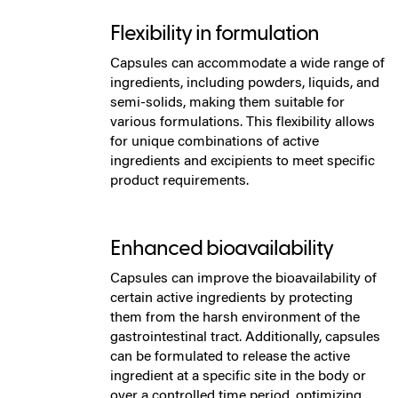
Flexibility in formulation
Capsules can accommodate a wide range of
ingredients, including powders, liquids, and
semi-solids, making them suitable for
various formulations. This flexibility allows
for unique combinations of active
ingredients and excipients to meet specific
product requirements.
Enhanced bioavailability
Capsules can improve the bioavailability of
certain active ingredients by protecting
them from the harsh environment of the
gastrointestinal tract. Additionally, capsules
can be formulated to release the active
ingredient at a specific site in the body or
over a controlled time period, optimizing