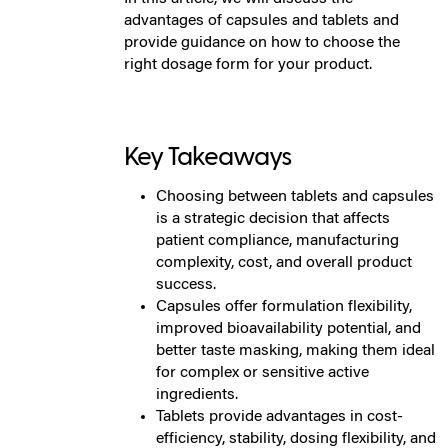
advantages of capsules and tablets and
provide guidance on how to choose the
right dosage form for your product.
Key Takeaways
Choosing between tablets and capsules
is a strategic decision that affects
patient compliance, manufacturing
complexity, cost, and overall product
success.
Capsules offer formulation flexibility,
improved bioavailability potential, and
better taste masking, making them ideal
for complex or sensitive active
ingredients.
Tablets provide advantages in cost-
efficiency, stability, dosing flexibility, and