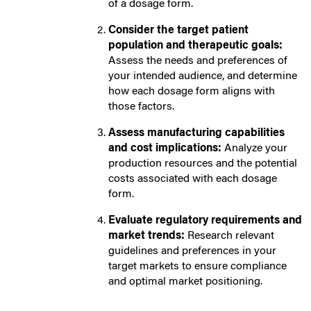
of a dosage form.
Consider the target patient
population and therapeutic goals:
Assess the needs and preferences of
your intended audience, and determine
how each dosage form aligns with
those factors.
Assess manufacturing capabilities
and cost implications:
Analyze your
production resources and the potential
costs associated with each dosage
form.
Evaluate regulatory requirements and
market trends:
Research relevant
guidelines and preferences in your
target markets to ensure compliance
and optimal market positioning.