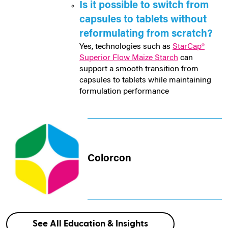
Is it possible to switch from
capsules to tablets without
reformulating from scratch?
Yes, technologies such as
StarCap®
Superior Flow Maize Starch
can
support a smooth transition from
capsules to tablets while maintaining
formulation performance
Colorcon
See All Education & Insights