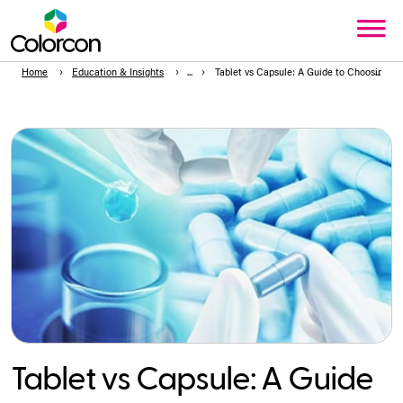
Home
Education & Insights
Tablet vs Capsule: A Guide to Choosing t
Tablet vs Capsule: A Guide