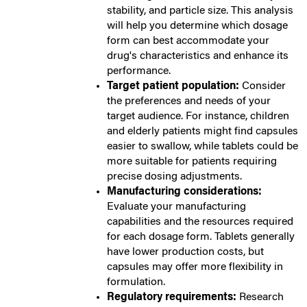
stability, and particle size. This analysis
will help you determine which dosage
form can best accommodate your
drug's characteristics and enhance its
performance.
Target patient population:
Consider
the preferences and needs of your
target audience. For instance, children
and elderly patients might find capsules
easier to swallow, while tablets could be
more suitable for patients requiring
precise dosing adjustments.
Manufacturing considerations:
Evaluate your manufacturing
capabilities and the resources required
for each dosage form. Tablets generally
have lower production costs, but
capsules may offer more flexibility in
formulation.
Regulatory requirements:
Research