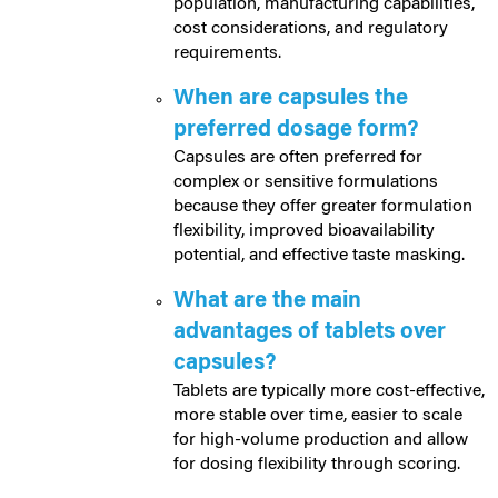
population, manufacturing capabilities,
cost considerations, and regulatory
requirements.
When are capsules the
preferred dosage form?
Capsules are often preferred for
complex or sensitive formulations
because they offer greater formulation
flexibility, improved bioavailability
potential, and effective taste masking.
What are the main
advantages of tablets over
capsules?
Tablets are typically more cost-effective,
more stable over time, easier to scale
for high-volume production and allow
for dosing flexibility through scoring.