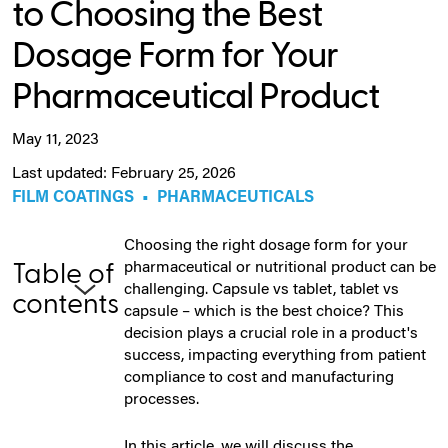
to Choosing the Best
Dosage Form for Your
Pharmaceutical Product
May 11, 2023
Last updated: February 25, 2026
FILM COATINGS
•
PHARMACEUTICALS
Choosing the right dosage form for your
pharmaceutical or nutritional product can be
Table of
challenging. Capsule vs tablet, tablet vs
contents
capsule – which is the best choice? This
decision plays a crucial role in a product's
success, impacting everything from patient
compliance to cost and manufacturing
processes.
In this article, we will discuss the