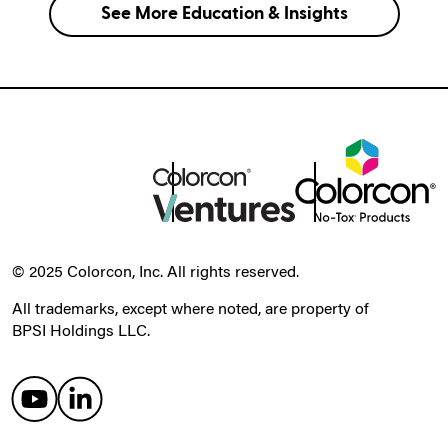
See More Education & Insights
© 2025 Colorcon, Inc. All rights reserved.
All trademarks, except where noted, are property of
BPSI Holdings LLC.