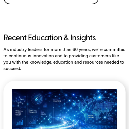
Recent Education & Insights
As industry leaders for more than 60 years, we're committed
to continuous innovation and to providing customers like
you with the knowledge, education and resources needed to
succeed.