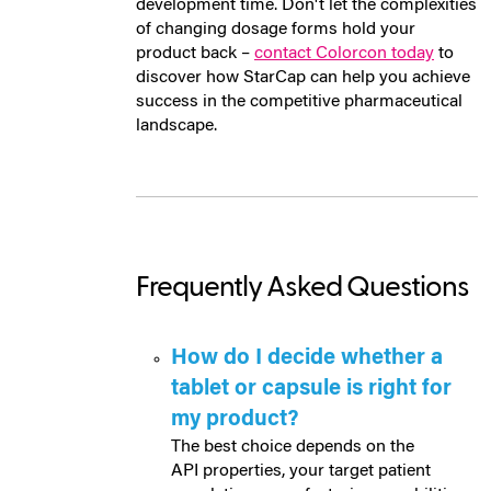
development time. Don't let the complexities
of changing dosage forms hold your
product back –
contact Colorcon today
to
discover how StarCap can help you achieve
success in the competitive pharmaceutical
landscape.
Frequently Asked Questions
How do I decide whether a
tablet or capsule is right for
my product?
The best choice depends on the
API properties, your target patient