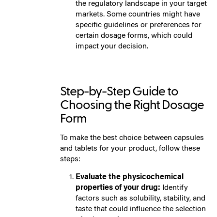
the regulatory landscape in your target
markets. Some countries might have
specific guidelines or preferences for
certain dosage forms, which could
impact your decision.
Step-by-Step Guide to
Choosing the Right Dosage
Form
To make the best choice between capsules
and tablets for your product, follow these
steps:
Evaluate the physicochemical
properties of your drug:
Identify
factors such as solubility, stability, and
taste that could influence the selection