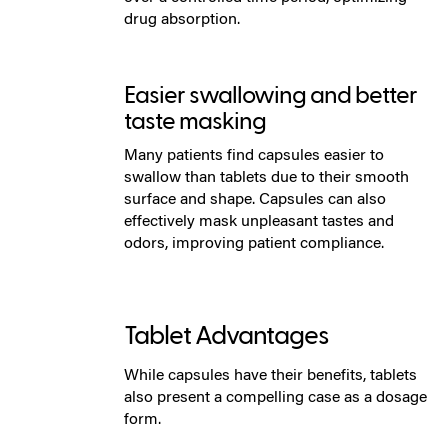
drug absorption.
Easier swallowing and better
taste masking
Many patients find capsules easier to
swallow than tablets due to their smooth
surface and shape. Capsules can also
effectively mask unpleasant tastes and
odors, improving patient compliance.
Tablet Advantages
While capsules have their benefits, tablets
also present a compelling case as a dosage
form.