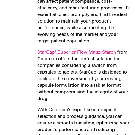
can affect patient compliance, cost-
efficiency, and manufacturing processes. It's
essential to act promptly and find the ideal
solution to maintain your product's
performance, while also meeting the
evolving needs of the market and your
target patient population.
StarCap® Superior Flow Maize Starch
from
Colorcon offers the perfect solution for
companies considering a switch from
capsules to tablets. StarCap is designed to
facilitate the conversion of your existing
capsule formulation into a tablet format
without compromising the integrity of your
drug.
With Colorcon's expertise in excipient
selection and process guidance, you can
ensure a smooth transition, optimizing your
product's performance and reducing