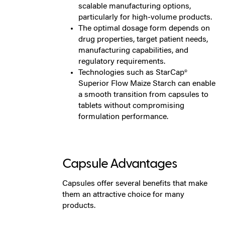
scalable manufacturing options,
particularly for high-volume products.
The optimal dosage form depends on
drug properties, target patient needs,
manufacturing capabilities, and
regulatory requirements.
Technologies such as StarCap®
Superior Flow Maize Starch can enable
a smooth transition from capsules to
tablets without compromising
formulation performance.
Capsule Advantages
Capsules offer several benefits that make
them an attractive choice for many
products.