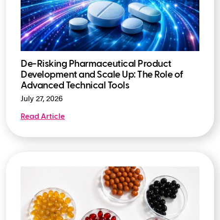
De-Risking Pharmaceutical Product
Development and Scale Up: The Role of
Advanced Technical Tools
July 27, 2026
Read Article