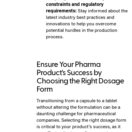
constraints and regulatory
requirements:
Stay informed about the
latest industry best practices and
innovations to help you overcome
potential hurdles in the production
process.
Ensure Your Pharma
Product's Success by
Choosing the Right Dosage
Form
Transitioning from a capsule to a tablet
without altering the formulation can be a
daunting challenge for pharmaceutical
companies. Selecting the right dosage form
is critical to your product's success, as it