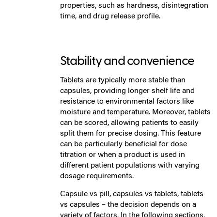
properties, such as hardness, disintegration
time, and drug release profile.
Stability and convenience
Tablets are typically more stable than
capsules, providing longer shelf life and
resistance to environmental factors like
moisture and temperature. Moreover, tablets
can be scored, allowing patients to easily
split them for precise dosing. This feature
can be particularly beneficial for dose
titration or when a product is used in
different patient populations with varying
dosage requirements.
Capsule vs pill, capsules vs tablets, tablets
vs capsules – the decision depends on a
variety of factors. In the following sections,