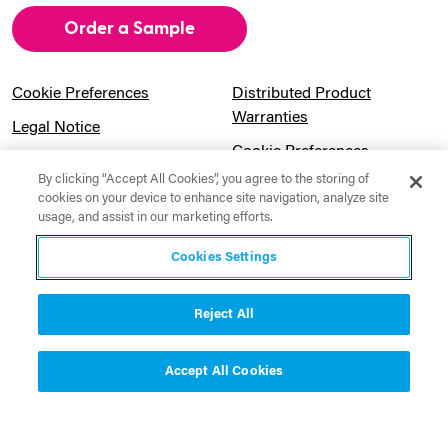
Order a Sample
Cookie Preferences
Distributed Product
Warranties
Legal Notice
Cookie Preferences
Privacy Notice
By clicking “Accept All Cookies”, you agree to the storing of
Pension Information
Sitemap
cookies on your device to enhance site navigation, analyze site
usage, and assist in our marketing efforts.
UK Gender Pay Gap
Notice to California
Information
Residents
Cookies Settings
Website Usage Terms &
Modern Slavery Act
Conditions
Statement
Reject All
Canadian Forced Labor Act
Accept All Cookies
Contact Us