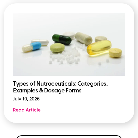
Types of Nutraceuticals: Categories,
Examples & Dosage Forms
July 10, 2026
Read Article