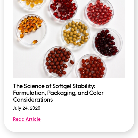
The Science of Softgel Stability:
Formulation, Packaging, and Color
Considerations
July 24, 2026
Read Article