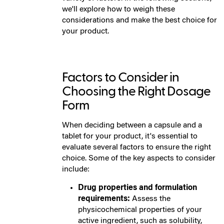
we'll explore how to weigh these
considerations and make the best choice for
your product.
Factors to Consider in
Choosing the Right Dosage
Form
When deciding between a capsule and a
tablet for your product, it's essential to
evaluate several factors to ensure the right
choice. Some of the key aspects to consider
include:
Drug properties and formulation
requirements:
Assess the
physicochemical properties of your
active ingredient, such as solubility,