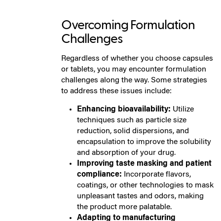
Overcoming Formulation
Challenges
Regardless of whether you choose capsules
or tablets, you may encounter formulation
challenges along the way. Some strategies
to address these issues include:
Enhancing bioavailability:
Utilize
techniques such as particle size
reduction, solid dispersions, and
encapsulation to improve the solubility
and absorption of your drug.
Improving taste masking and patient
compliance:
Incorporate flavors,
coatings, or other technologies to mask
unpleasant tastes and odors, making
the product more palatable.
Adapting to manufacturing