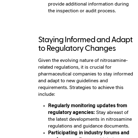
provide additional information during
the inspection or audit process.
Staying Informed and Adapt
to Regulatory Changes
Given the evolving nature of nitrosamine-
related regulations, it is crucial for
pharmaceutical companies to stay informed
and adapt to new guidelines and
requirements. Strategies to achieve this
include:
Regularly monitoring updates from
regulatory agencies:
Stay abreast of
the latest developments in nitrosamine
regulations and guidance documents.
Participating in industry forums and