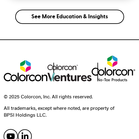
See More Education & Insights
© 2025 Colorcon, Inc. All rights reserved.
All trademarks, except where noted, are property of
BPSI Holdings LLC.