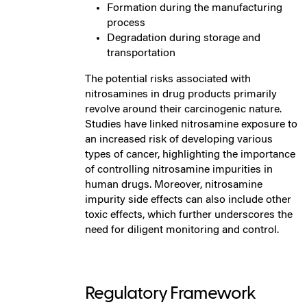
Formation during the manufacturing
process
Degradation during storage and
transportation
The potential risks associated with
nitrosamines in drug products primarily
revolve around their carcinogenic nature.
Studies have linked nitrosamine exposure to
an increased risk of developing various
types of cancer, highlighting the importance
of controlling nitrosamine impurities in
human drugs. Moreover, nitrosamine
impurity side effects can also include other
toxic effects, which further underscores the
need for diligent monitoring and control.
Regulatory Framework