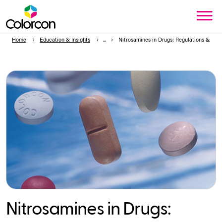
Home
Education & Insights
Nitrosamines in Drugs: Regulations & W
Nitrosamines in Drugs: