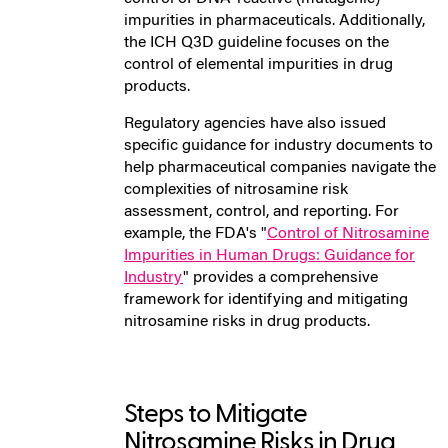
impurities in pharmaceuticals. Additionally,
the ICH Q3D guideline focuses on the
control of elemental impurities in drug
products.
Regulatory agencies have also issued
specific guidance for industry documents to
help pharmaceutical companies navigate the
complexities of nitrosamine risk
assessment, control, and reporting. For
example, the FDA's "
Control of Nitrosamine
Impurities in Human Drugs: Guidance for
Industry
" provides a comprehensive
framework for identifying and mitigating
nitrosamine risks in drug products.
Steps to Mitigate
Nitrosamine Risks in Drug