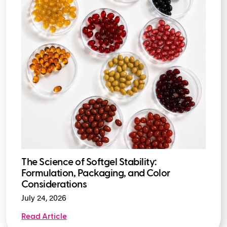
The Science of Softgel Stability:
Formulation, Packaging, and Color
Considerations
July 24, 2026
Read Article