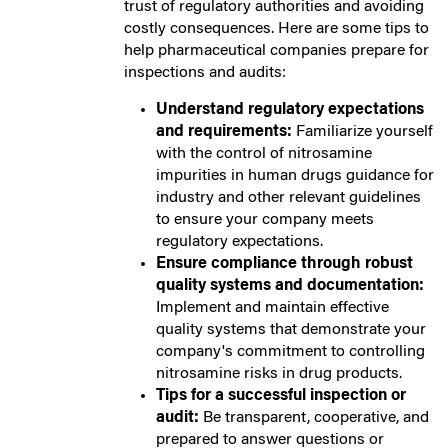
trust of regulatory authorities and avoiding
costly consequences. Here are some tips to
help pharmaceutical companies prepare for
inspections and audits:
Understand regulatory expectations
and requirements:
Familiarize yourself
with the control of nitrosamine
impurities in human drugs guidance for
industry and other relevant guidelines
to ensure your company meets
regulatory expectations.
Ensure compliance through robust
quality systems and documentation:
Implement and maintain effective
quality systems that demonstrate your
company's commitment to controlling
nitrosamine risks in drug products.
Tips for a successful inspection or
audit:
Be transparent, cooperative, and
prepared to answer questions or