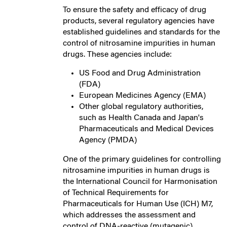
To ensure the safety and efficacy of drug
products, several regulatory agencies have
established guidelines and standards for the
control of nitrosamine impurities in human
drugs. These agencies include:
US Food and Drug Administration
(FDA)
European Medicines Agency (EMA)
Other global regulatory authorities,
such as Health Canada and Japan's
Pharmaceuticals and Medical Devices
Agency (PMDA)
One of the primary guidelines for controlling
nitrosamine impurities in human drugs is
the International Council for Harmonisation
of Technical Requirements for
Pharmaceuticals for Human Use (ICH) M7,
which addresses the assessment and
control of DNA-reactive (mutagenic)