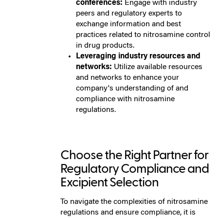
conferences:
Engage with industry
peers and regulatory experts to
exchange information and best
practices related to nitrosamine control
in drug products.
Leveraging industry resources and
networks:
Utilize available resources
and networks to enhance your
company's understanding of and
compliance with nitrosamine
regulations.
Choose the Right Partner for
Regulatory Compliance and
Excipient Selection
To navigate the complexities of nitrosamine
regulations and ensure compliance, it is