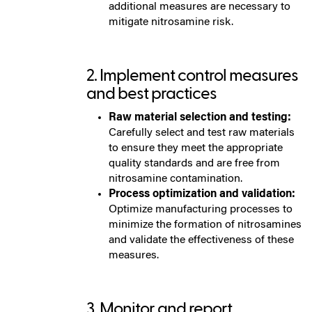
additional measures are necessary to
mitigate nitrosamine risk.
2. Implement control measures
and best practices
Raw material selection and testing:
Carefully select and test raw materials
to ensure they meet the appropriate
quality standards and are free from
nitrosamine contamination.
Process optimization and validation:
Optimize manufacturing processes to
minimize the formation of nitrosamines
and validate the effectiveness of these
measures.
3. Monitor and report