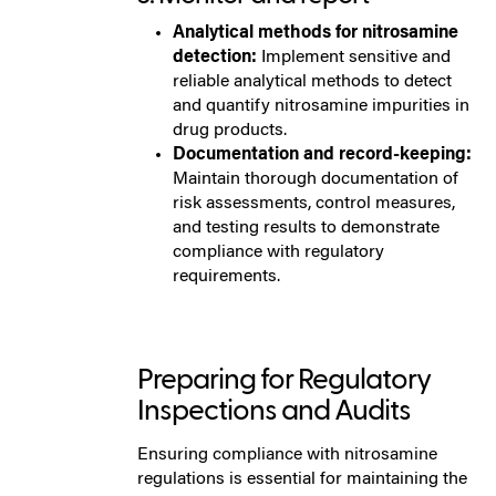
Analytical methods for nitrosamine
detection:
Implement sensitive and
reliable analytical methods to detect
and quantify nitrosamine impurities in
drug products.
Documentation and record-keeping:
Maintain thorough documentation of
risk assessments, control measures,
and testing results to demonstrate
compliance with regulatory
requirements.
Preparing for Regulatory
Inspections and Audits
Ensuring compliance with nitrosamine
regulations is essential for maintaining the