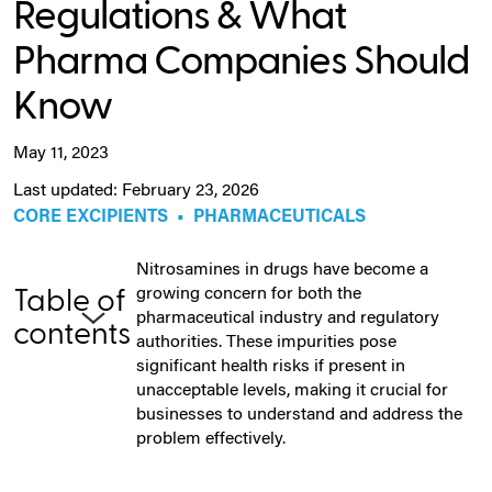
Regulations & What
Pharma Companies Should
Know
May 11, 2023
Last updated: February 23, 2026
CORE EXCIPIENTS
•
PHARMACEUTICALS
Nitrosamines in drugs have become a
growing concern for both the
Table of
pharmaceutical industry and regulatory
contents
authorities. These impurities pose
significant health risks if present in
unacceptable levels, making it crucial for
businesses to understand and address the
problem effectively.