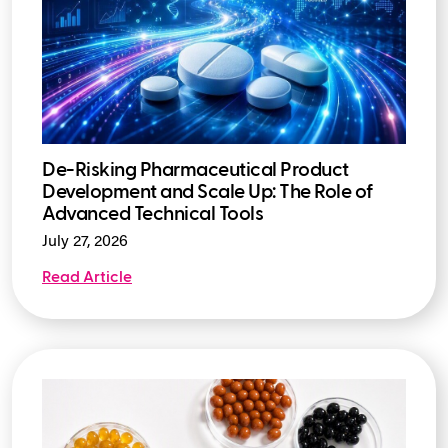
De-Risking Pharmaceutical Product
Development and Scale Up: The Role of
Advanced Technical Tools
July 27, 2026
Read Article