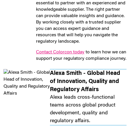
essential to partner with an experienced and
knowledgeable supplier. The right partner
can provide valuable insights and guidance.
By working closely with a trusted supplier
you can access expert guidance and
resources that will help you navigate the
regulatory landscape.
Contact Colorcon today
to learn how we can
support your regulatory compliance journey.
Alexa Smith - Global Head
of Innovation, Quality and
Regulatory Affairs
Alexa leads cross-functional
teams across global product
development, quality and
regulatory affairs.