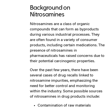
Background on
Nitrosamines
Nitrosamines are a class of organic
compounds that can form as byproducts
during various industrial processes. They
are often found in a variety of consumer
products, including certain medications. The
presence of nitrosamines in
pharmaceuticals has raised concerns due to
their potential carcinogenic properties.
Over the past few years, there have been
several cases of drug recalls linked to
nitrosamine impurities, emphasizing the
need for better control and monitoring
within the industry. Some possible sources
of nitrosamines in drug products include:
Contamination of raw materials