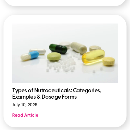
Types of Nutraceuticals: Categories,
Examples & Dosage Forms
July 10, 2026
Read Article