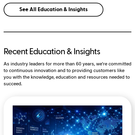
See All Education & Insights
Recent Education & Insights
As industry leaders for more than 60 years, we're committed
to continuous innovation and to providing customers like
you with the knowledge, education and resources needed to
succeed.