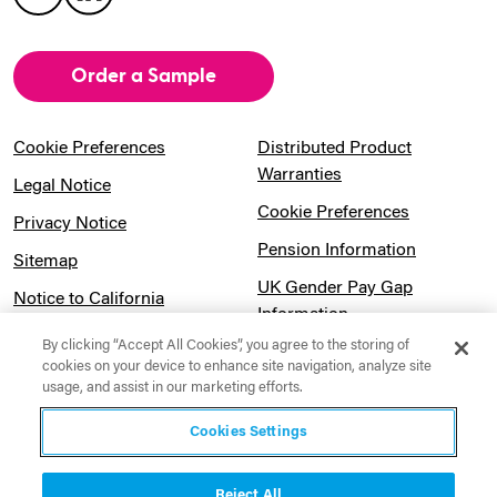
Order a Sample
Cookie Preferences
Distributed Product
Warranties
Legal Notice
Cookie Preferences
Privacy Notice
Pension Information
Sitemap
UK Gender Pay Gap
Notice to California
Information
Residents
By clicking “Accept All Cookies”, you agree to the storing of
Website Usage Terms &
Modern Slavery Act
cookies on your device to enhance site navigation, analyze site
Conditions
usage, and assist in our marketing efforts.
Statement
Canadian Forced Labor Act
Cookies Settings
Reject All