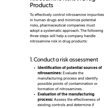
Products
To effectively control nitrosamine impurities
in human drugs and minimize potential
risks, pharmaceutical companies must
adopt a systematic approach. The following
three steps will help a company handle
nitrosamine risk in drug products:
1. Conduct a risk assessment
Identification of potential sources of
nitrosamines:
Evaluate the
manufacturing process and identify
possible points of contamination or
formation of nitrosamines.
Evaluation of the manufacturing
process:
Assess the effectiveness of
existing controls and determine if