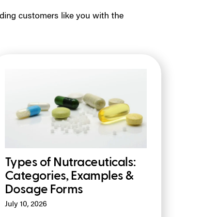
ding customers like you with the
Types of Nutraceuticals:
Categories, Examples &
Dosage Forms
July 10, 2026