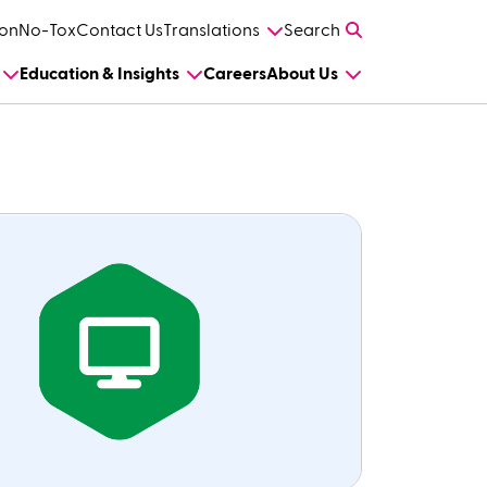
on
No-Tox
Contact Us
Translations
Search
Education & Insights
Careers
About Us