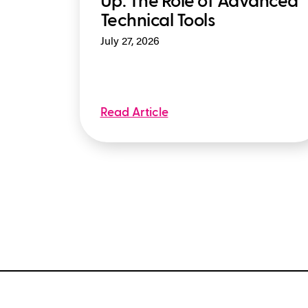
Up: The Role of Advanced
Technical Tools
July 27, 2026
Read Article