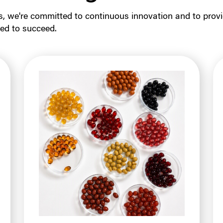
s, we're committed to continuous innovation and to provi
ed to succeed.