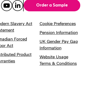
Order a Sample
dern Slavery Act
Cookie Preferences
atement
Pension Information
nadian Forced
UK Gender Pay Gap
bor Act
Information
stributed Product
Website Usage
rranties
Terms & Conditions