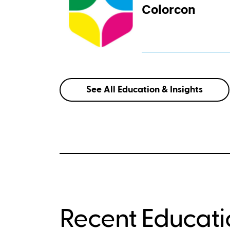
Colorcon
See All Education & Insights
Recent Educatio