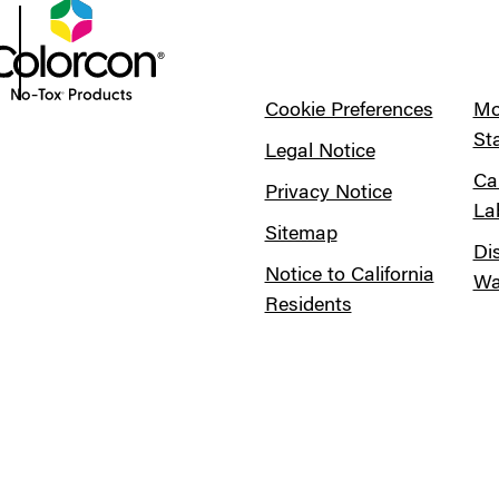
Cookie Preferences
Mo
St
Legal Notice
Ca
Privacy Notice
La
Sitemap
Di
Notice to California
Wa
Residents