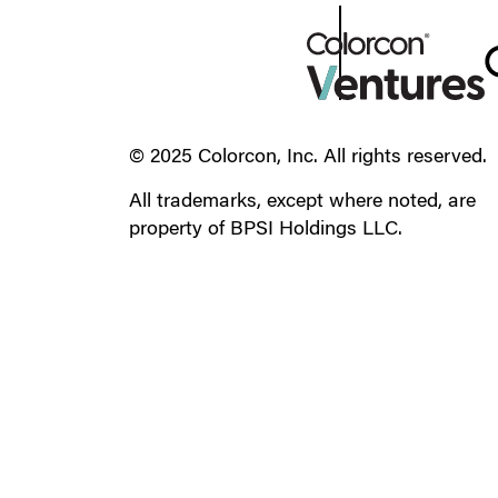
© 2025 Colorcon, Inc. All rights reserved.
All trademarks, except where noted, are
property of BPSI Holdings LLC.