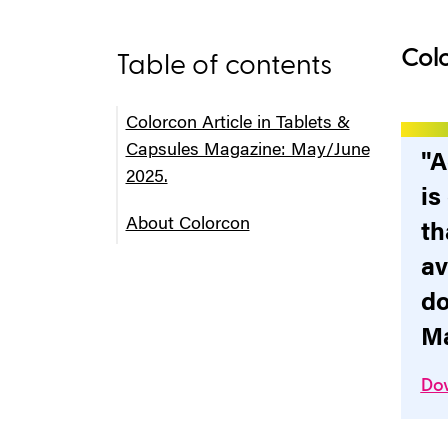
Colo
Table of contents
Colorcon Article in Tablets &
Capsules Magazine: May/June
"A
2025.
is
About Colorcon
th
av
do
Ma
Dow