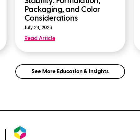
Stability: Formulation,
Packaging, and Color
Considerations
July 24, 2026
Read Article
See More Education & Insights