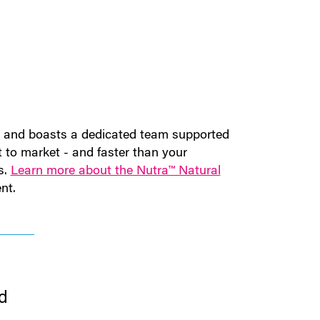
ry and boasts a dedicated team supported
t to market - and faster than your
s.
Learn more about the Nutra™ Natural
nt.
d