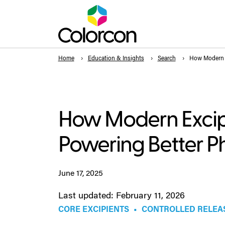
Home
Education & Insights
Search
How Modern E
How Modern Excip
Powering Better P
June 17, 2025
Last updated: February 11, 2026
CORE EXCIPIENTS
•
CONTROLLED RELEA