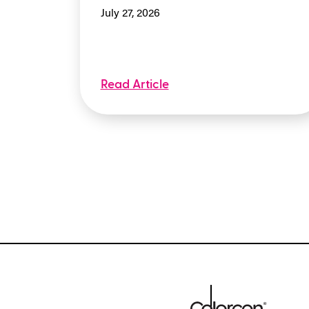
July 27, 2026
Read Article