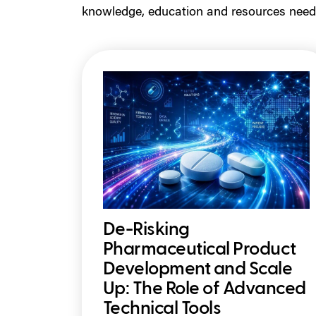
knowledge, education and resources need
De-Risking
Pharmaceutical Product
Development and Scale
Up: The Role of Advanced
Technical Tools