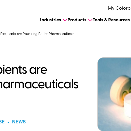
My Colorc
Industries
Products
Tools & Resources
xcipients are Powering Better Pharmaceuticals
ients are
harmaceuticals
SE
•
NEWS