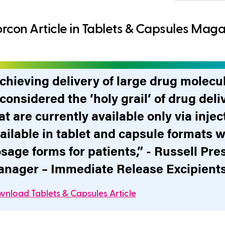
rcon Article in Tablets & Capsules Mag
chieving delivery of large drug molecu
 considered the ‘holy grail’ of drug de
at are currently available only via inj
ailable in tablet and capsule formats w
sage forms for patients,” - Russell Pre
nager – Immediate Release Excipients
nload Tablets & Capsules Article