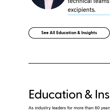
technical teams 
excipients.
See All Education & Insights
Education & Ins
As industry leaders for more than 60 year