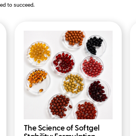
ed to succeed.
The Science of Softgel