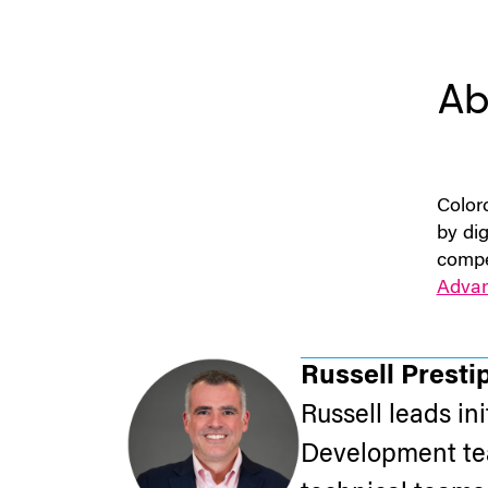
Ab
Color
by dig
compe
Adva
Russell Presti
Russell leads in
Development tea