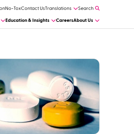
on
No-Tox
Contact Us
Translations
Search
Education & Insights
Careers
About Us