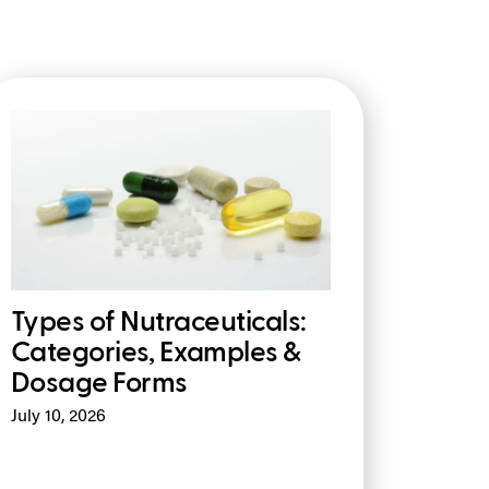
Types of Nutraceuticals:
Categories, Examples &
Dosage Forms
July 10, 2026