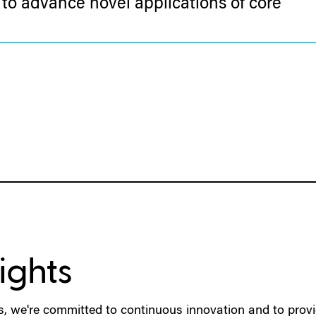
to advance novel applications of core
ights
s, we're committed to continuous innovation and to provi