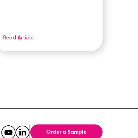
Read Article
Order a Sample