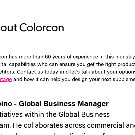
out Colorcon
con has more than 60 years of experience in this indust
ital capabilities who can ensure you get the right produc
titors. Contact us today and let's talk about your option
ntage
and how it can help you design your next suppleme
pino - Global Business Manager
itiatives within the Global Business
m. He collaborates across commercial an