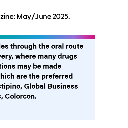
azine: May/June 2025.
les through the oral route
livery, where many drugs
ections may be made
hich are the preferred
stipino, Global Business
, Colorcon.