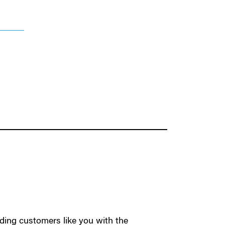
ding customers like you with the