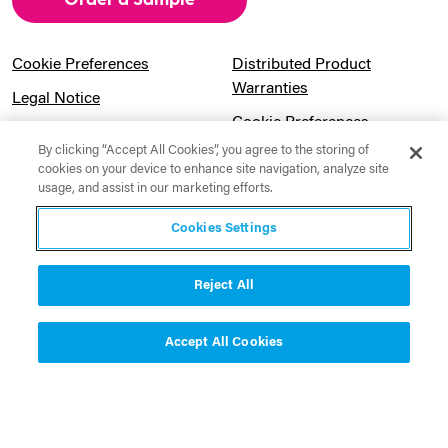
Cookie Preferences
Distributed Product
Warranties
Legal Notice
Cookie Preferences
Privacy Notice
By clicking “Accept All Cookies”, you agree to the storing of
Pension Information
Sitemap
cookies on your device to enhance site navigation, analyze site
usage, and assist in our marketing efforts.
UK Gender Pay Gap
Notice to California
Information
Residents
Cookies Settings
Website Usage Terms &
Modern Slavery Act
Conditions
Statement
Reject All
Canadian Forced Labor Act
Accept All Cookies
Contact Us