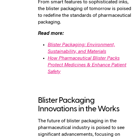
From smart features to sophisticated inks,
the blister packaging of tomorrow is poised
to redefine the standards of pharmaceutical
packaging.
Read more:
Blister Packaging: Environment,
Sustainability, and Materials
How Pharmaceutical Blister Packs
Protect Medicines & Enhance Patient
Safety
Blister Packaging
Innovations in the Works
The future of blister packaging in the
pharmaceutical industry is poised to see
significant advancements, focusing on