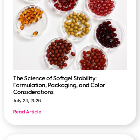
The Science of Softgel Stability:
Formulation, Packaging, and Color
Considerations
July 24, 2026
Read Article