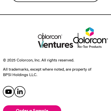
© 2025 Colorcon, Inc. All rights reserved.
All trademarks, except where noted, are property of
BPSI Holdings LLC.
Order a Sample