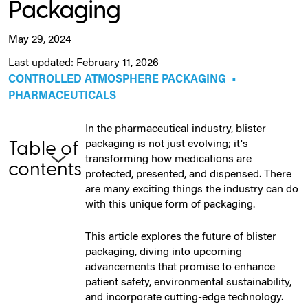
Packaging
May 29, 2024
Last updated: February 11, 2026
CONTROLLED ATMOSPHERE PACKAGING
•
PHARMACEUTICALS
In the pharmaceutical industry, blister
packaging is not just evolving; it's
Table of
transforming how medications are
contents
protected, presented, and dispensed. There
are many exciting things the industry can do
with this unique form of packaging.
This article explores the future of blister
packaging, diving into upcoming
advancements that promise to enhance
patient safety, environmental sustainability,
and incorporate cutting-edge technology.