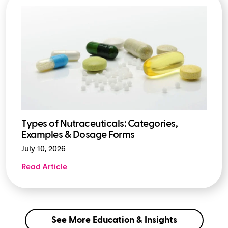
Types of Nutraceuticals: Categories,
Examples & Dosage Forms
July 10, 2026
Read Article
See More Education & Insights