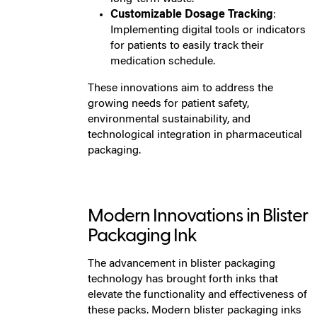
Customizable Dosage Tracking
:
Implementing digital tools or indicators
for patients to easily track their
medication schedule.
These innovations aim to address the
growing needs for patient safety,
environmental sustainability, and
technological integration in pharmaceutical
packaging.
Modern Innovations in Blister
Packaging Ink
The advancement in blister packaging
technology has brought forth inks that
elevate the functionality and effectiveness of
these packs. Modern blister packaging inks