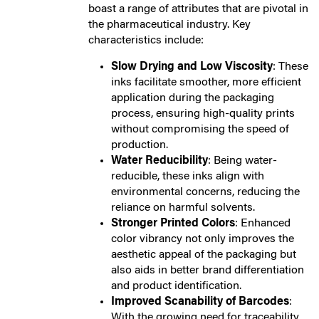
boast a range of attributes that are pivotal in
the pharmaceutical industry. Key
characteristics include:
Slow Drying and Low Viscosity
: These
inks facilitate smoother, more efficient
application during the packaging
process, ensuring high-quality prints
without compromising the speed of
production.
Water Reducibility
: Being water-
reducible, these inks align with
environmental concerns, reducing the
reliance on harmful solvents.
Stronger Printed Colors
: Enhanced
color vibrancy not only improves the
aesthetic appeal of the packaging but
also aids in better brand differentiation
and product identification.
Improved Scanability of Barcodes
:
With the growing need for traceability