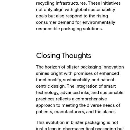
recycling infrastructures. These initiatives
not only align with global sustainability
goals but also respond to the rising
consumer demand for environmentally
responsible packaging solutions.
Closing Thoughts
The horizon of blister packaging innovation
shines bright with promises of enhanced
functionality, sustainability, and patient-
centric design. The integration of smart
technology, advanced inks, and sustainable
practices reflects a comprehensive
approach to meeting the diverse needs of
patients, manufacturers, and the planet.
This evolution in blister packaging is not
just a leap in pharmaceutical packaging but