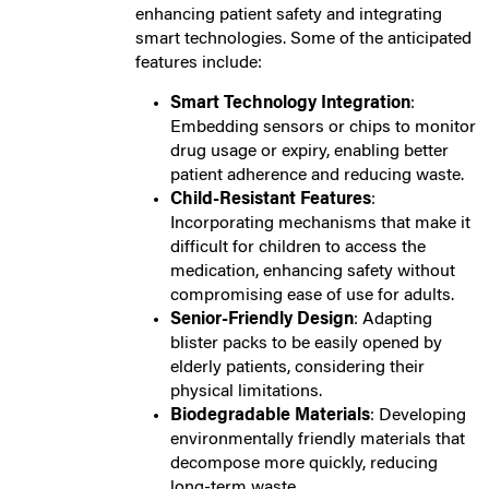
enhancing patient safety and integrating
smart technologies. Some of the anticipated
features include:
Smart Technology Integration
:
Embedding sensors or chips to monitor
drug usage or expiry, enabling better
patient adherence and reducing waste.
Child-Resistant Features
:
Incorporating mechanisms that make it
difficult for children to access the
medication, enhancing safety without
compromising ease of use for adults.
Senior-Friendly Design
: Adapting
blister packs to be easily opened by
elderly patients, considering their
physical limitations.
Biodegradable Materials
: Developing
environmentally friendly materials that
decompose more quickly, reducing
long-term waste.