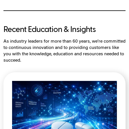
Recent Education & Insights
As industry leaders for more than 60 years, we're committed
to continuous innovation and to providing customers like
you with the knowledge, education and resources needed to
succeed.