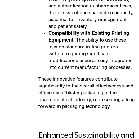
and authentication in pharmaceuticals,
these inks enhance barcode readability,
essential for inventory management
and patient safety.
Compatibility with Existing Printing
Equipment
: The ability to use these
inks on standard in-line printers
without requiring significant
modifications ensures easy integration
into current manufacturing processes.
These innovative features contribute
significantly to the overall effectiveness and
efficiency of blister packaging in the
pharmaceutical industry, representing a leap
forward in packaging technology.
Enhanced Sustainability and