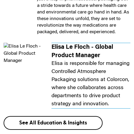
a stride towards a future where health care
and environmental care go hand in hand. As
these innovations unfold, they are set to
revolutionize the way medications are
packaged, delivered, and experienced.
Elisa Le Floch - Global
Product Manager
Elisa is responsible for managing
Controlled Atmosphere
Packaging solutions at Colorcon,
where she collaborates across
departments to drive product
strategy and innovation.
See All Education & Insights