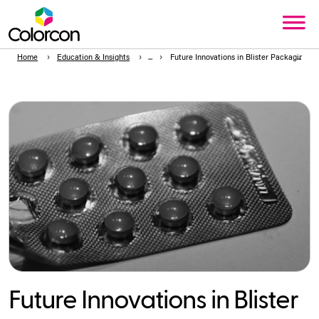
Home
Education & Insights
Future Innovations in Blister Packaging
Future Innovations in Blister