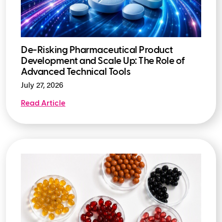
De-Risking Pharmaceutical Product
Development and Scale Up: The Role of
Advanced Technical Tools
July 27, 2026
Read Article