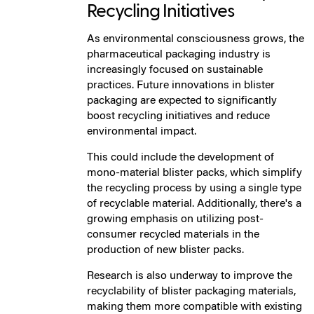
Recycling Initiatives
As environmental consciousness grows, the
pharmaceutical packaging industry is
increasingly focused on sustainable
practices. Future innovations in blister
packaging are expected to significantly
boost recycling initiatives and reduce
environmental impact.
This could include the development of
mono-material blister packs, which simplify
the recycling process by using a single type
of recyclable material. Additionally, there's a
growing emphasis on utilizing post-
consumer recycled materials in the
production of new blister packs.
Research is also underway to improve the
recyclability of blister packaging materials,
making them more compatible with existing