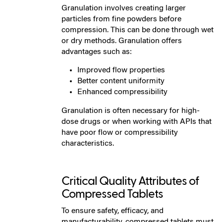
Granulation involves creating larger
particles from fine powders before
compression. This can be done through wet
or dry methods. Granulation offers
advantages such as:
Improved flow properties
Better content uniformity
Enhanced compressibility
Granulation is often necessary for high-
dose drugs or when working with APIs that
have poor flow or compressibility
characteristics.
Critical Quality Attributes of
Compressed Tablets
To ensure safety, efficacy, and
manufacturability, compressed tablets must