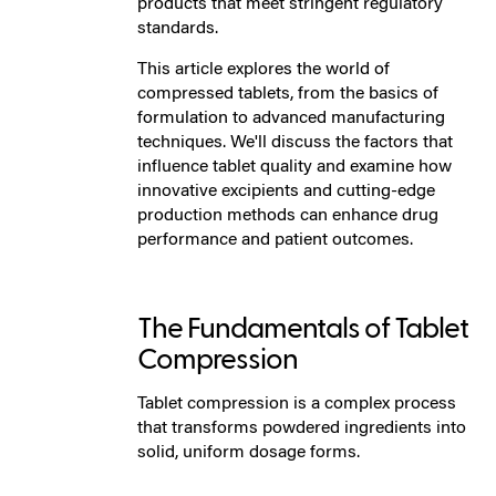
products that meet stringent regulatory
standards.
This article explores the world of
compressed tablets, from the basics of
formulation to advanced manufacturing
techniques. We'll discuss the factors that
influence tablet quality and examine how
innovative excipients and cutting-edge
production methods can enhance drug
performance and patient outcomes.
The Fundamentals of Tablet
Compression
Tablet compression is a complex process
that transforms powdered ingredients into
solid, uniform dosage forms.