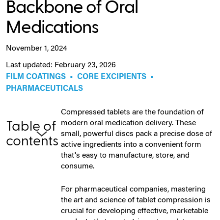
Backbone of Oral
Medications
November 1, 2024
Last updated: February 23, 2026
FILM COATINGS
•
CORE EXCIPIENTS
•
PHARMACEUTICALS
Compressed tablets are the foundation of
modern oral medication delivery. These
Table of
small, powerful discs pack a precise dose of
contents
active ingredients into a convenient form
that's easy to manufacture, store, and
consume.
For pharmaceutical companies, mastering
the art and science of tablet compression is
crucial for developing effective, marketable