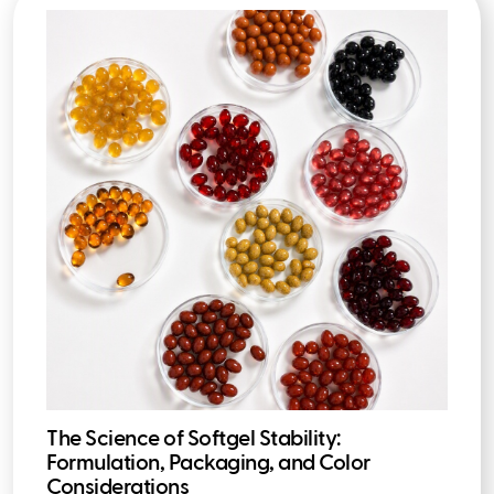
The Science of Softgel Stability:
Formulation, Packaging, and Color
Considerations