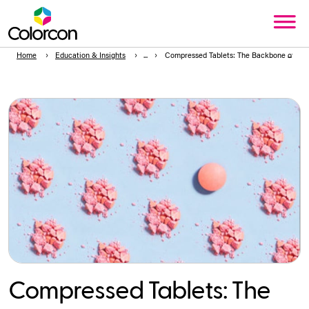
Home
Education & Insights
Compressed Tablets: The Backbone of Ora
Compressed Tablets: The