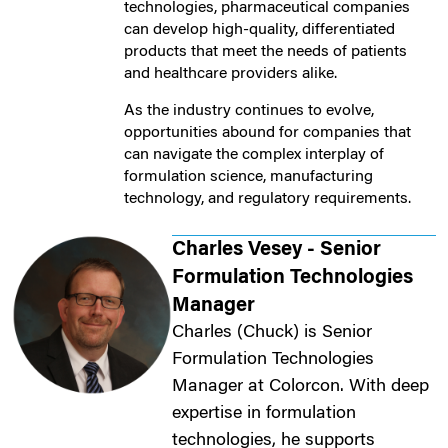
technologies, pharmaceutical companies
can develop high-quality, differentiated
products that meet the needs of patients
and healthcare providers alike.
As the industry continues to evolve,
opportunities abound for companies that
can navigate the complex interplay of
formulation science, manufacturing
technology, and regulatory requirements.
Charles Vesey - Senior
Formulation Technologies
Manager
Charles (Chuck) is Senior
Formulation Technologies
Manager at Colorcon. With deep
expertise in formulation
technologies, he supports