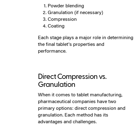
Powder blending
Granulation (if necessary)
Compression
Coating
Each stage plays a major role in determining
the final tablet's properties and
performance.
Direct Compression vs.
Granulation
When it comes to tablet manufacturing,
pharmaceutical companies have two
primary options: direct compression and
granulation. Each method has its
advantages and challenges.