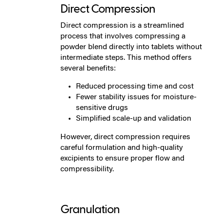
Direct Compression
Direct compression is a streamlined
process that involves compressing a
powder blend directly into tablets without
intermediate steps. This method offers
several benefits:
Reduced processing time and cost
Fewer stability issues for moisture-
sensitive drugs
Simplified scale-up and validation
However, direct compression requires
careful formulation and high-quality
excipients to ensure proper flow and
compressibility.
Granulation