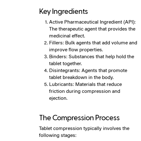
Key Ingredients
Active Pharmaceutical Ingredient (API):
The therapeutic agent that provides the
medicinal effect.
Fillers: Bulk agents that add volume and
improve flow properties.
Binders: Substances that help hold the
tablet together.
Disintegrants: Agents that promote
tablet breakdown in the body.
Lubricants: Materials that reduce
friction during compression and
ejection.
The Compression Process
Tablet compression typically involves the
following stages: