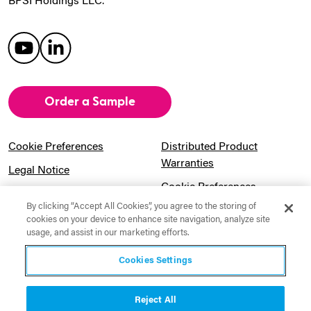
BPSI Holdings LLC.
Order a Sample
Cookie Preferences
Distributed Product
Warranties
Legal Notice
Cookie Preferences
Privacy Notice
By clicking “Accept All Cookies”, you agree to the storing of
Pension Information
Sitemap
cookies on your device to enhance site navigation, analyze site
usage, and assist in our marketing efforts.
UK Gender Pay Gap
Notice to California
Information
Residents
Cookies Settings
Website Usage Terms &
Modern Slavery Act
Conditions
Statement
Reject All