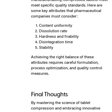
meet specific quality standards. Here are
some key attributes that pharmaceutical
companies must consider:
Content uniformity
Dissolution rate
Hardness and friability
Disintegration time
Stability
Achieving the right balance of these
attributes requires careful formulation,
process optimization, and quality control
measures.
Final Thoughts
By mastering the science of tablet
compression and embracing innovative