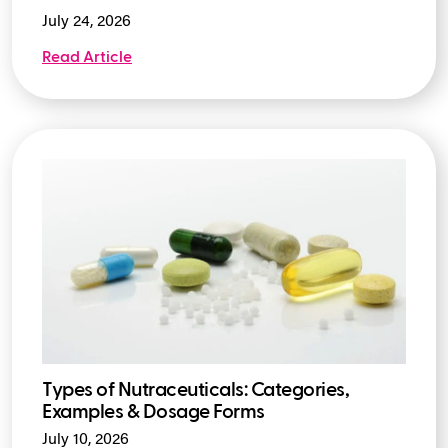
July 24, 2026
Read Article
Types of Nutraceuticals: Categories,
Examples & Dosage Forms
July 10, 2026