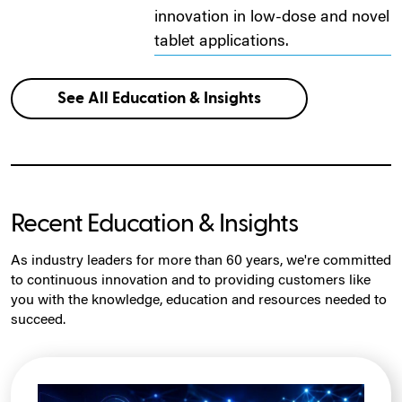
innovation in low-dose and novel
tablet applications.
See All Education & Insights
Recent Education & Insights
As industry leaders for more than 60 years, we're committed
to continuous innovation and to providing customers like
you with the knowledge, education and resources needed to
succeed.