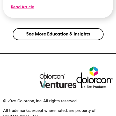
Read Article
See More Education & Insights
© 2025 Colorcon, Inc. All rights reserved.
All trademarks, except where noted, are property of