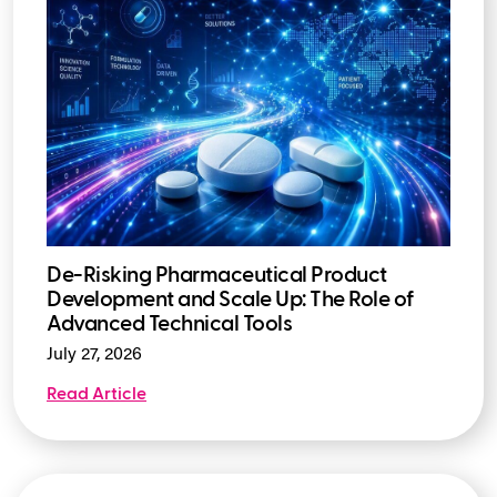
De-Risking Pharmaceutical Product
Development and Scale Up: The Role of
Advanced Technical Tools
July 27, 2026
Read Article