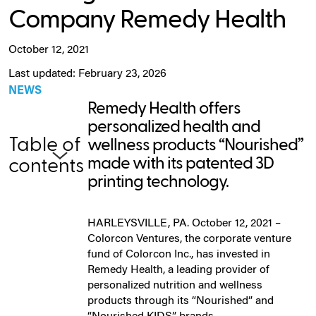
Company Remedy Health
October 12, 2021
Last updated: February 23, 2026
NEWS
Remedy Health offers
personalized health and
Table of
wellness products “Nourished”
made with its patented 3D
contents
printing technology.
HARLEYSVILLE, PA. October 12, 2021 –
Colorcon Ventures, the corporate venture
fund of Colorcon Inc., has invested in
Remedy Health, a leading provider of
personalized nutrition and wellness
products through its “Nourished” and