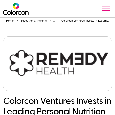
Home
Education & Insights
Colorcon Ventures Invests in Leading Per
Colorcon Ventures Invests in
Leading Personal Nutrition