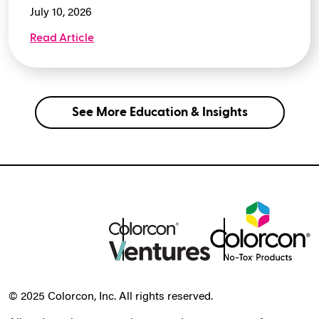
July 10, 2026
Read Article
See More Education & Insights
© 2025 Colorcon, Inc. All rights reserved.