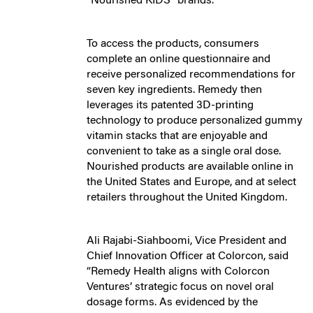
“Nourished KIDS” brands.
To access the products, consumers
complete an online questionnaire and
receive personalized recommendations for
seven key ingredients. Remedy then
leverages its patented 3D-printing
technology to produce personalized gummy
vitamin stacks that are enjoyable and
convenient to take as a single oral dose.
Nourished products are available online in
the United States and Europe, and at select
retailers throughout the United Kingdom.
Ali Rajabi-Siahboomi, Vice President and
Chief Innovation Officer at Colorcon, said
“Remedy Health aligns with Colorcon
Ventures’ strategic focus on novel oral
dosage forms. As evidenced by the