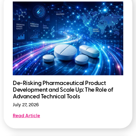
De-Risking Pharmaceutical Product
Development and Scale Up: The Role of
Advanced Technical Tools
July 27, 2026
Read Article