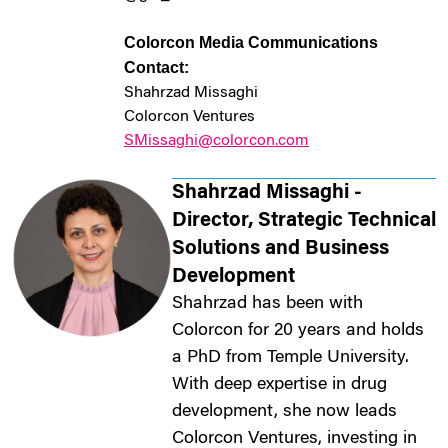
Colorcon Media Communications
Contact:
Shahrzad Missaghi
Colorcon Ventures
SMissaghi@colorcon.com
Shahrzad Missaghi -
Director, Strategic Technical
Solutions and Business
Development
Shahrzad has been with
Colorcon for 20 years and holds
a PhD from Temple University.
With deep expertise in drug
development, she now leads
Colorcon Ventures, investing in