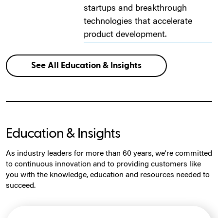
startups and breakthrough
technologies that accelerate
product development.
See All Education & Insights
Education & Insights
As industry leaders for more than 60 years, we're committed
to continuous innovation and to providing customers like
you with the knowledge, education and resources needed to
succeed.