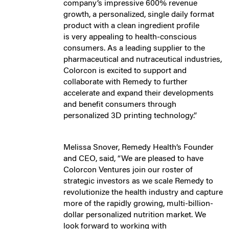
company’s impressive 600% revenue
growth, a personalized, single daily format
product with a clean ingredient profile
is very appealing to health-conscious
consumers. As a leading supplier to the
pharmaceutical and nutraceutical industries,
Colorcon is excited to support and
collaborate with Remedy to further
accelerate and expand their developments
and benefit consumers through
personalized 3D printing technology.”
Melissa Snover, Remedy Health’s Founder
and CEO, said, “We are pleased to have
Colorcon Ventures join our roster of
strategic investors as we scale Remedy to
revolutionize the health industry and capture
more of the rapidly growing, multi-billion-
dollar personalized nutrition market. We
look forward to working with