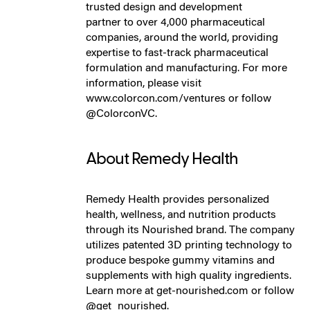
trusted design and development
partner to over 4,000 pharmaceutical
companies, around the world, providing
expertise to fast-track pharmaceutical
formulation and manufacturing. For more
information, please visit
www.colorcon.com/ventures or follow
@ColorconVC.
About Remedy Health
Remedy Health provides personalized
health, wellness, and nutrition products
through its Nourished brand. The company
utilizes patented 3D printing technology to
produce bespoke gummy vitamins and
supplements with high quality ingredients.
Learn more at get-nourished.com or follow
@get_nourished.