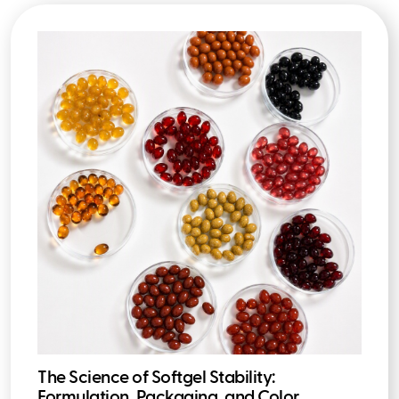
The Science of Softgel Stability:
Formulation, Packaging, and Color