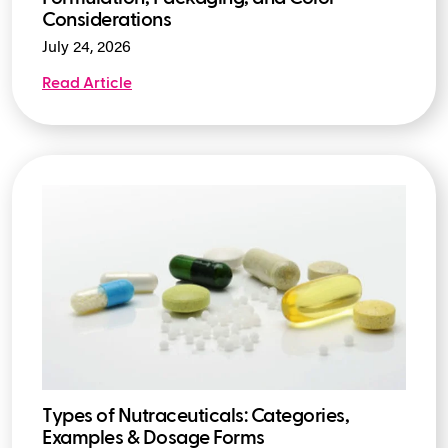
Considerations
July 24, 2026
Read Article
Types of Nutraceuticals: Categories,
Examples & Dosage Forms