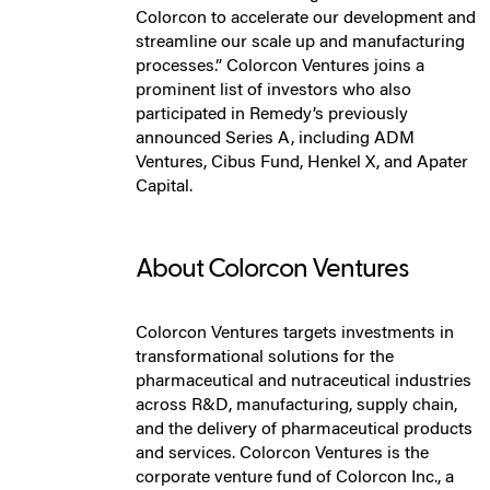
Colorcon to accelerate our development and
streamline our scale up and manufacturing
processes.” Colorcon Ventures joins a
prominent list of investors who also
participated in Remedy’s previously
announced Series A, including ADM
Ventures, Cibus Fund, Henkel X, and Apater
Capital.
About Colorcon Ventures
Colorcon Ventures targets investments in
transformational solutions for the
pharmaceutical and nutraceutical industries
across R&D, manufacturing, supply chain,
and the delivery of pharmaceutical products
and services. Colorcon Ventures is the
corporate venture fund of Colorcon Inc., a