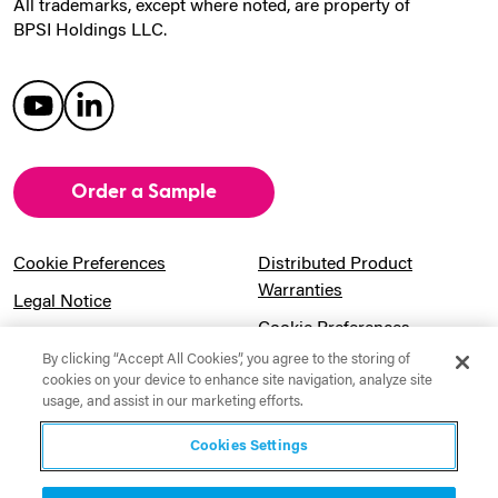
All trademarks, except where noted, are property of
BPSI Holdings LLC.
Order a Sample
Cookie Preferences
Distributed Product
Warranties
Legal Notice
Cookie Preferences
Privacy Notice
By clicking “Accept All Cookies”, you agree to the storing of
Pension Information
Sitemap
cookies on your device to enhance site navigation, analyze site
usage, and assist in our marketing efforts.
UK Gender Pay Gap
Notice to California
Information
Residents
Cookies Settings
Website Usage Terms &
Modern Slavery Act
Conditions