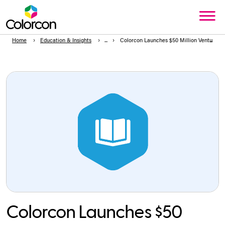
Home
Education & Insights
Colorcon Launches $50 Million Venture Ca
Colorcon Launches $50