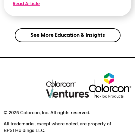
Read Article
See More Education & Insights
© 2025 Colorcon, Inc. All rights reserved.
All trademarks, except where noted, are property of
BPSI Holdings LLC.