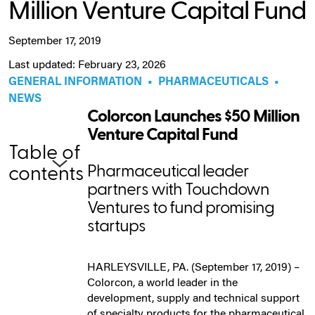
Million Venture Capital Fund
September 17, 2019
Last updated: February 23, 2026
GENERAL INFORMATION
•
PHARMACEUTICALS
•
NEWS
Colorcon Launches $50 Million
Venture Capital Fund
Table of
Pharmaceutical leader
contents
partners with Touchdown
Ventures to fund promising
startups
HARLEYSVILLE, PA. (September 17, 2019) –
Colorcon, a world leader in the
development, supply and technical support
of specialty products for the pharmaceutical