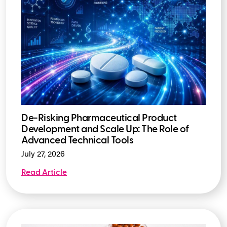
De-Risking Pharmaceutical Product
Development and Scale Up: The Role of
Advanced Technical Tools
July 27, 2026
Read Article