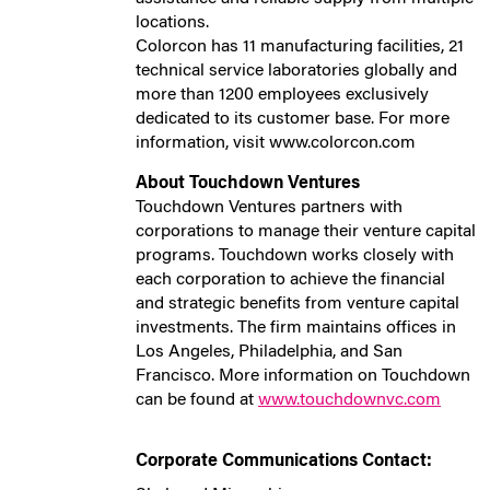
locations.
Colorcon has 11 manufacturing facilities, 21
technical service laboratories globally and
more than 1200 employees exclusively
dedicated to its customer base. For more
information, visit www.colorcon.com
About Touchdown Ventures
Touchdown Ventures partners with
corporations to manage their venture capital
programs. Touchdown works closely with
each corporation to achieve the financial
and strategic benefits from venture capital
investments. The firm maintains offices in
Los Angeles, Philadelphia, and San
Francisco. More information on Touchdown
can be found at
www.touchdownvc.com
Corporate Communications Contact: