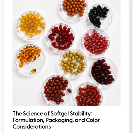
The Science of Softgel Stability:
Formulation, Packaging, and Color
Considerations