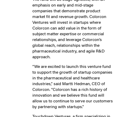
emphasis on early and mid‐stage
companies that demonstrate product
market fit and revenue growth. Colorcon
Ventures will invest in startups where
Colorcon can add value in the form of
subject matter expertise or commercial
relationships, and leverage Colorcon’s
global reach, relationships within the
pharmaceutical industry, and agile R&D
approach.
“We are excited to launch this venture fund
to support the growth of startup companies
in the pharmaceutical and healthcare
industries,” said Martti Hedman, CEO of
Colorcon. “Colorcon has a rich history of
innovation and we believe this fund will
allow us to continue to serve our customers
by partnering with startups.”
Touchdown Ventures, a firm specializing in