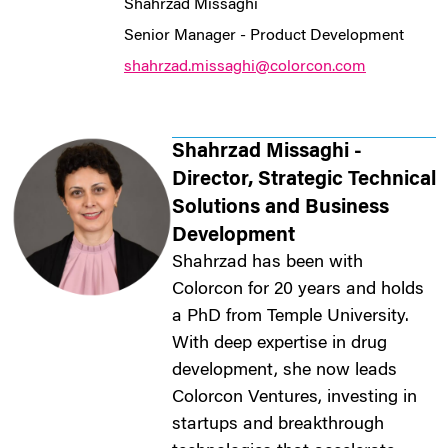
Shahrzad Missaghi
Senior Manager - Product Development
shahrzad.missaghi@colorcon.com
Shahrzad Missaghi -
Director, Strategic Technical
Solutions and Business
Development
Shahrzad has been with
Colorcon for 20 years and holds
a PhD from Temple University.
With deep expertise in drug
development, she now leads
Colorcon Ventures, investing in
startups and breakthrough