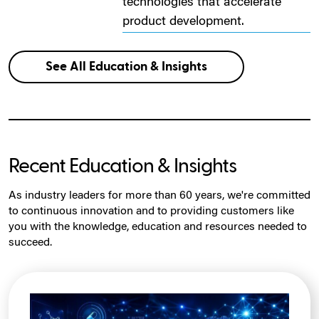
technologies that accelerate
product development.
See All Education & Insights
Recent Education & Insights
As industry leaders for more than 60 years, we're committed
to continuous innovation and to providing customers like
you with the knowledge, education and resources needed to
succeed.