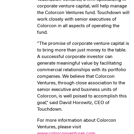
corporate venture capital, will help manage
the Colorcon Ventures fund. Touchdown will
work closely with senior executives of
Colorcon in all aspects of operating the
fund.
“The promise of corporate venture capital is
to bring more than just money to the table.
A successful corporate investor can
generate meaningful value by facilitating
commercial relationships with its portfolio
companies. We believe that Colorcon
Ventures, through close association to the
senior executive and business units of
Colorcon, is well poised to accomplish this
goal,” said David Horowitz, CEO of
Touchdown.
For more information about Colorcon
Ventures, please visit
www.colorconventures.com