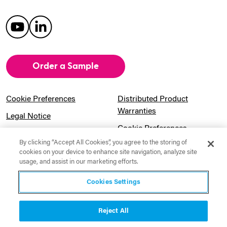
Order a Sample
Cookie Preferences
Distributed Product
Warranties
Legal Notice
Cookie Preferences
Privacy Notice
By clicking “Accept All Cookies”, you agree to the storing of
Pension Information
Sitemap
cookies on your device to enhance site navigation, analyze site
usage, and assist in our marketing efforts.
UK Gender Pay Gap
Notice to California
Information
Residents
Cookies Settings
Website Usage Terms &
Modern Slavery Act
Conditions
Statement
Reject All