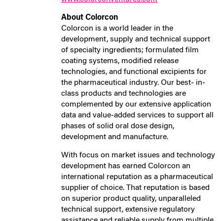
About Colorcon
Colorcon is a world leader in the
development, supply and technical support
of specialty ingredients; formulated film
coating systems, modified release
technologies, and functional excipients for
the pharmaceutical industry. Our best‐ in‐
class products and technologies are
complemented by our extensive application
data and value‐added services to support all
phases of solid oral dose design,
development and manufacture.
With focus on market issues and technology
development has earned Colorcon an
international reputation as a pharmaceutical
supplier of choice. That reputation is based
on superior product quality, unparalleled
technical support, extensive regulatory
assistance and reliable supply from multiple