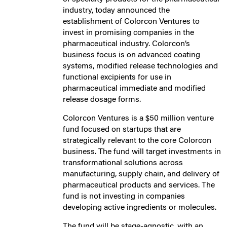
industry, today announced the
establishment of Colorcon Ventures to
invest in promising companies in the
pharmaceutical industry. Colorcon’s
business focus is on advanced coating
systems, modified release technologies and
functional excipients for use in
pharmaceutical immediate and modified
release dosage forms.
Colorcon Ventures is a $50 million venture
fund focused on startups that are
strategically relevant to the core Colorcon
business. The fund will target investments in
transformational solutions across
manufacturing, supply chain, and delivery of
pharmaceutical products and services. The
fund is not investing in companies
developing active ingredients or molecules.
The fund will be stage‐agnostic, with an