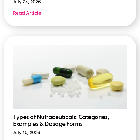
July 24, 2026
Read Article
Types of Nutraceuticals: Categories,
Examples & Dosage Forms
July 10, 2026