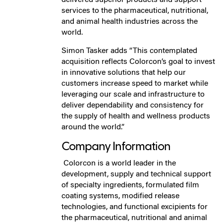
services to the pharmaceutical, nutritional,
and animal health industries across the
world.
Simon Tasker adds “This contemplated
acquisition reflects Colorcon’s goal to invest
in innovative solutions that help our
customers increase speed to market while
leveraging our scale and infrastructure to
deliver dependability and consistency for
the supply of health and wellness products
around the world.”
Company Information
Colorcon is a world leader in the
development, supply and technical support
of specialty ingredients, formulated film
coating systems, modified release
technologies, and functional excipients for
the pharmaceutical, nutritional and animal