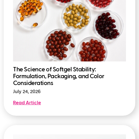
The Science of Softgel Stability:
Formulation, Packaging, and Color
Considerations
July 24, 2026
Read Article