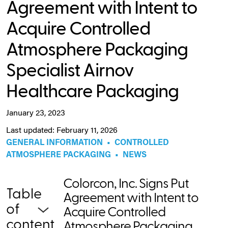
Agreement with Intent to
Acquire Controlled
Atmosphere Packaging
Specialist Airnov
Healthcare Packaging
January 23, 2023
Last updated: February 11, 2026
GENERAL INFORMATION
•
CONTROLLED
ATMOSPHERE PACKAGING
•
NEWS
Colorcon, Inc. Signs Put
Table
Agreement with Intent to
of
Acquire Controlled
content
Atmosphere Packaging