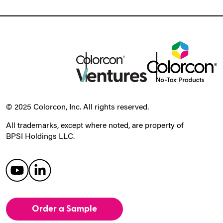
© 2025 Colorcon, Inc. All rights reserved.
All trademarks, except where noted, are property of
BPSI Holdings LLC.
Order a Sample