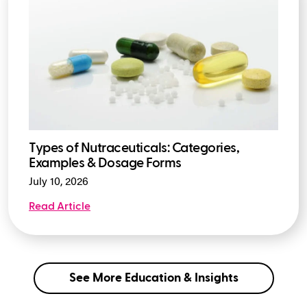
Types of Nutraceuticals: Categories,
Examples & Dosage Forms
July 10, 2026
Read Article
See More Education & Insights