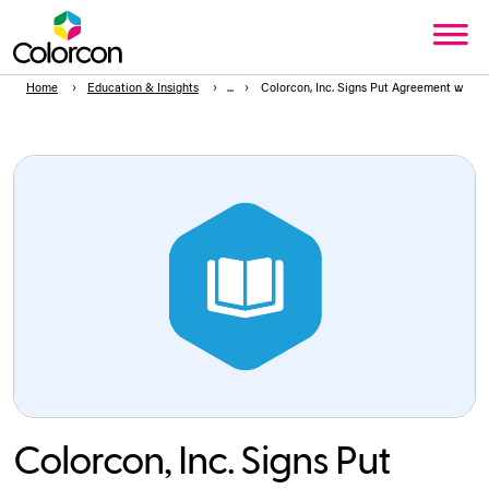
Home
Education & Insights
Colorcon, Inc. Signs Put Agreement with 
Colorcon, Inc. Signs Put