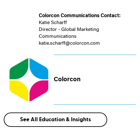
Colorcon Communications Contact:
Katie Scharff
Director - Global Marketing
Communications
katie.scharff@colorcon.com
Colorcon
See All Education & Insights