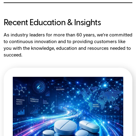
Recent Education & Insights
As industry leaders for more than 60 years, we're committed
to continuous innovation and to providing customers like
you with the knowledge, education and resources needed to
succeed.