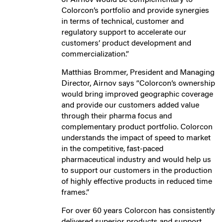
Colorcon’s portfolio and provide synergies
in terms of technical, customer and
regulatory support to accelerate our
customers’ product development and
commercialization.”
Matthias Brommer, President and Managing
Director, Airnov says “Colorcon’s ownership
would bring improved geographic coverage
and provide our customers added value
through their pharma focus and
complementary product portfolio. Colorcon
understands the impact of speed to market
in the competitive, fast-paced
pharmaceutical industry and would help us
to support our customers in the production
of highly effective products in reduced time
frames.”
For over 60 years Colorcon has consistently
delivered superior products and support