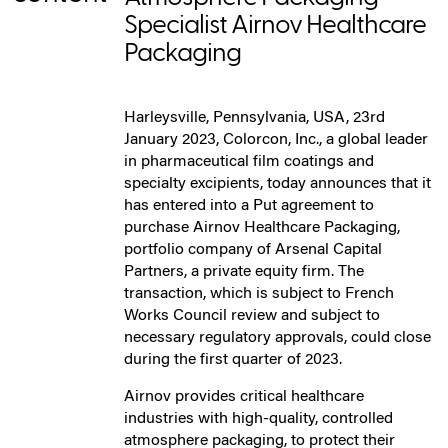
Specialist Airnov Healthcare
Packaging
Harleysville, Pennsylvania, USA, 23rd
January 2023, Colorcon, Inc., a global leader
in pharmaceutical film coatings and
specialty excipients, today announces that it
has entered into a Put agreement to
purchase Airnov Healthcare Packaging,
portfolio company of Arsenal Capital
Partners, a private equity firm. The
transaction, which is subject to French
Works Council review and subject to
necessary regulatory approvals, could close
during the first quarter of 2023.
Airnov provides critical healthcare
industries with high-quality, controlled
atmosphere packaging, to protect their