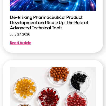
De-Risking Pharmaceutical Product
Development and Scale Up: The Role of
Advanced Technical Tools
July 27, 2026
Read Article