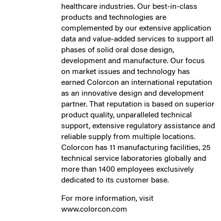
healthcare industries. Our best-in-class
products and technologies are
complemented by our extensive application
data and value-added services to support all
phases of solid oral dose design,
development and manufacture. Our focus
on market issues and technology has
earned Colorcon an international reputation
as an innovative design and development
partner. That reputation is based on superior
product quality, unparalleled technical
support, extensive regulatory assistance and
reliable supply from multiple locations.
Colorcon has 11 manufacturing facilities, 25
technical service laboratories globally and
more than 1400 employees exclusively
dedicated to its customer base.
For more information, visit
www.colorcon.com