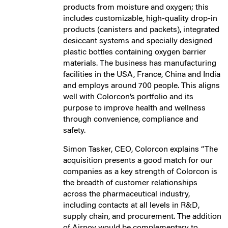
products from moisture and oxygen; this
includes customizable, high-quality drop-in
products (canisters and packets), integrated
desiccant systems and specially designed
plastic bottles containing oxygen barrier
materials. The business has manufacturing
facilities in the USA, France, China and India
and employs around 700 people. This aligns
well with Colorcon’s portfolio and its
purpose to improve health and wellness
through convenience, compliance and
safety.
Simon Tasker, CEO, Colorcon explains “The
acquisition presents a good match for our
companies as a key strength of Colorcon is
the breadth of customer relationships
across the pharmaceutical industry,
including contacts at all levels in R&D,
supply chain, and procurement. The addition
of Airnov would be complementary to