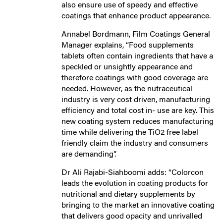
also ensure use of speedy and effective
coatings that enhance product appearance.
Annabel Bordmann, Film Coatings General
Manager explains, “Food supplements
tablets often contain ingredients that have a
speckled or unsightly appearance and
therefore coatings with good coverage are
needed. However, as the nutraceutical
industry is very cost driven, manufacturing
efficiency and total cost in- use are key. This
new coating system reduces manufacturing
time while delivering the TiO2 free label
friendly claim the industry and consumers
are demanding”.
Dr Ali Rajabi-Siahboomi adds: “Colorcon
leads the evolution in coating products for
nutritional and dietary supplements by
bringing to the market an innovative coating
that delivers good opacity and unrivalled