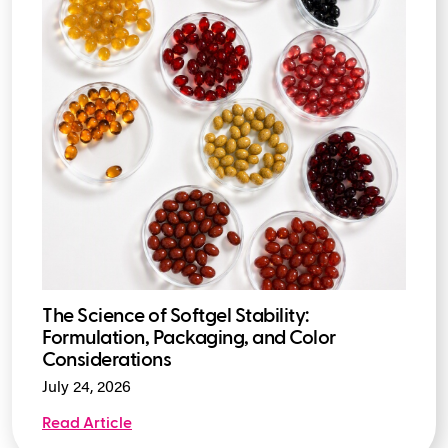
The Science of Softgel Stability:
Formulation, Packaging, and Color
Considerations
July 24, 2026
Read Article