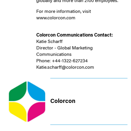
globally and more than 2100 employees.
For more information, visit
www.colorcon.com
Colorcon Communications Contact:
Katie Scharff
Director - Global Marketing
Communications
Phone: +44-1322-627234
Katie.scharff@colorcon.com
Colorcon