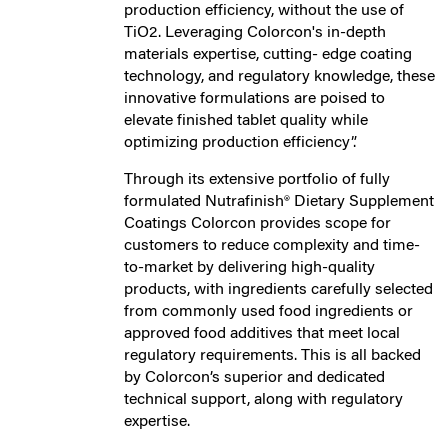
production efficiency, without the use of
TiO2. Leveraging Colorcon's in-depth
materials expertise, cutting- edge coating
technology, and regulatory knowledge, these
innovative formulations are poised to
elevate finished tablet quality while
optimizing production efficiency”.
Through its extensive portfolio of fully
formulated Nutrafinish® Dietary Supplement
Coatings Colorcon provides scope for
customers to reduce complexity and time-
to-market by delivering high-quality
products, with ingredients carefully selected
from commonly used food ingredients or
approved food additives that meet local
regulatory requirements. This is all backed
by Colorcon’s superior and dedicated
technical support, along with regulatory
expertise.