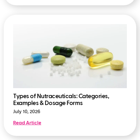
Types of Nutraceuticals: Categories,
Examples & Dosage Forms
July 10, 2026
Read Article