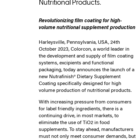
Nutritional Products.
Revolutionizing film coating for high-
volume nutritional supplement production
Harleysville, Pennsylvania, USA, 24th
October 2023, Colorcon, a world leader in
the development and supply of film coating
systems, excipients and functional
packaging, today announces the launch of a
new Nutrafinish® Dietary Supplement
Coating specifically designed for high
volume production of nutritional products.
With increasing pressure from consumers
for label friendly ingredients, there is a
continuing drive, in most markets, to
eliminate the use of TiO2 in food
supplements. To stay ahead, manufacturers
must not only meet consumer demands, but