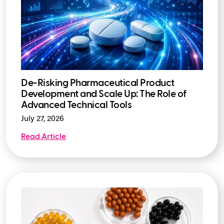
De-Risking Pharmaceutical Product
Development and Scale Up: The Role of
Advanced Technical Tools
July 27, 2026
Read Article