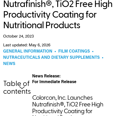
Nutrafinish®, TiO2 Free High
Productivity Coating for
Nutritional Products
October 24, 2023
Last updated: May 6, 2026
GENERAL INFORMATION
•
FILM COATINGS
•
NUTRACEUTICALS AND DIETARY SUPPLEMENTS
•
NEWS
News Release:
For Immediate Release
Table of
contents
Colorcon, Inc. Launches
Nutrafinish®, TiO2 Free High
Productivity Coating for