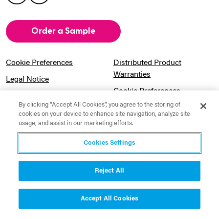
Order a Sample
Cookie Preferences
Distributed Product
Warranties
Legal Notice
Cookie Preferences
Privacy Notice
By clicking “Accept All Cookies”, you agree to the storing of
Pension Information
Sitemap
cookies on your device to enhance site navigation, analyze site
usage, and assist in our marketing efforts.
UK Gender Pay Gap
Notice to California
Information
Residents
Cookies Settings
Website Usage Terms &
Modern Slavery Act
Conditions
Statement
Reject All
Canadian Forced Labor Act
Accept All Cookies
Contact Us