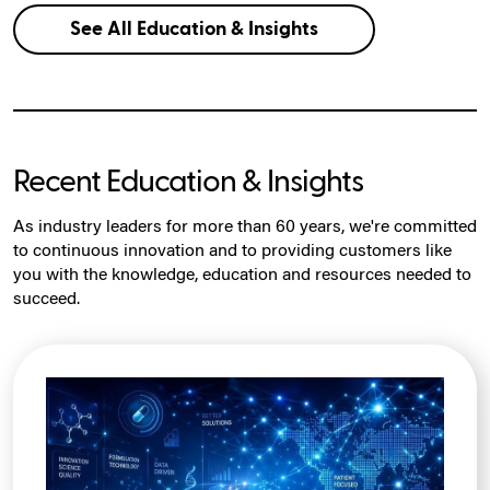
See All Education & Insights
Recent Education & Insights
As industry leaders for more than 60 years, we're committed
to continuous innovation and to providing customers like
you with the knowledge, education and resources needed to
succeed.