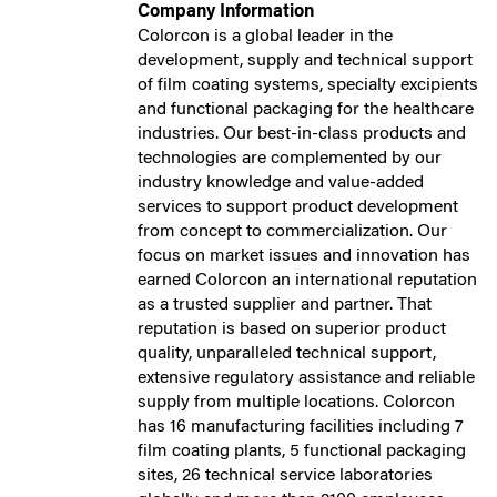
Company Information
Colorcon is a global leader in the
development, supply and technical support
of film coating systems, specialty excipients
and functional packaging for the healthcare
industries. Our best-in-class products and
technologies are complemented by our
industry knowledge and value-added
services to support product development
from concept to commercialization. Our
focus on market issues and innovation has
earned Colorcon an international reputation
as a trusted supplier and partner. That
reputation is based on superior product
quality, unparalleled technical support,
extensive regulatory assistance and reliable
supply from multiple locations. Colorcon
has 16 manufacturing facilities including 7
film coating plants, 5 functional packaging
sites, 26 technical service laboratories