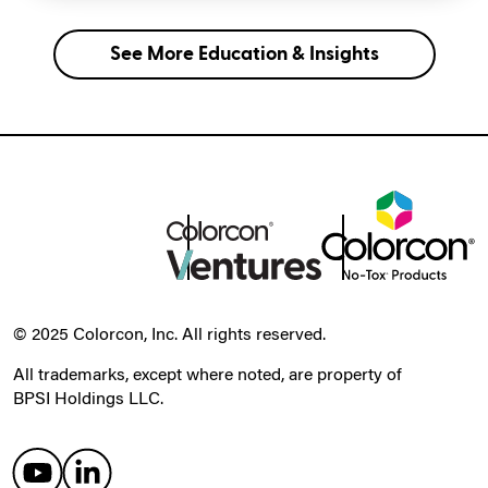
See More Education & Insights
© 2025 Colorcon, Inc. All rights reserved.
All trademarks, except where noted, are property of
BPSI Holdings LLC.