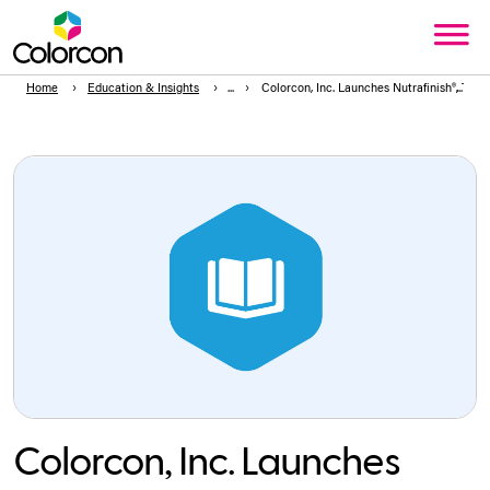
Home
Education & Insights
Colorcon, Inc. Launches Nutrafinish®, TiO2
Colorcon, Inc. Launches