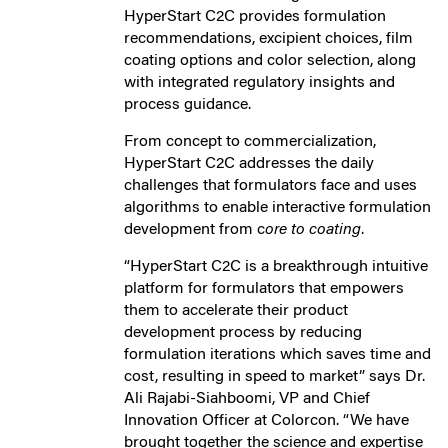
HyperStart C2C provides formulation
recommendations, excipient choices, film
coating options and color selection, along
with integrated regulatory insights and
process guidance.
From concept to commercialization,
HyperStart C2C addresses the daily
challenges that formulators face and uses
algorithms to enable interactive formulation
development from c
ore to coating
.
“HyperStart C2C is a breakthrough intuitive
platform for formulators that empowers
them to accelerate their product
development process by reducing
formulation iterations which saves time and
cost, resulting in speed to market” says Dr.
Ali Rajabi-Siahboomi, VP and Chief
Innovation Officer at Colorcon. “We have
brought together the science and expertise