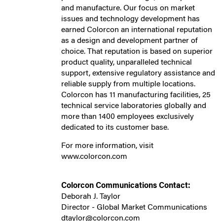
and manufacture. Our focus on market
issues and technology development has
earned Colorcon an international reputation
as a design and development partner of
choice. That reputation is based on superior
product quality, unparalleled technical
support, extensive regulatory assistance and
reliable supply from multiple locations.
Colorcon has 11 manufacturing facilities, 25
technical service laboratories globally and
more than 1400 employees exclusively
dedicated to its customer base.
For more information, visit
www.colorcon.com
Colorcon Communications Contact:
Deborah J. Taylor
Director - Global Market Communications
dtaylor@colorcon.com