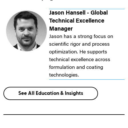
Jason Hansell - Global
Technical Excellence
Manager
Jason has a strong focus on
scientific rigor and process
optimization. He supports
technical excellence across
formulation and coating
technologies.
See All Education & Insights