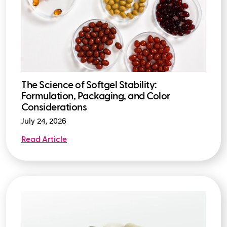
The Science of Softgel Stability:
Formulation, Packaging, and Color
Considerations
July 24, 2026
Read Article