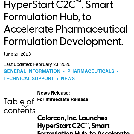
HyperStart C2C™, Smart
Formulation Hub, to
Accelerate Pharmaceutical
Formulation Development.
June 21, 2023
Last updated: February 23, 2026
GENERAL INFORMATION
•
PHARMACEUTICALS
•
TECHNICAL SUPPORT
•
NEWS
News Release:
For Immediate Release
Table of
contents
Colorcon, Inc. Launches
HyperStart C2C™, Smart
Formulation Hub, to Accelerate