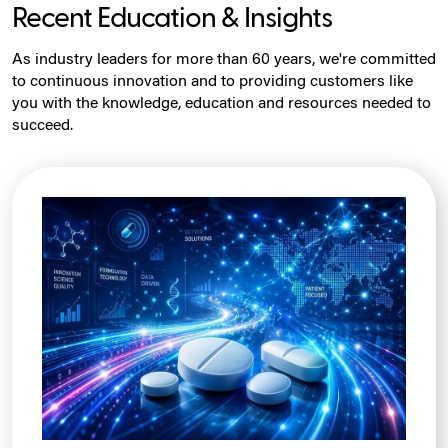
Recent Education & Insights
As industry leaders for more than 60 years, we're committed
to continuous innovation and to providing customers like
you with the knowledge, education and resources needed to
succeed.