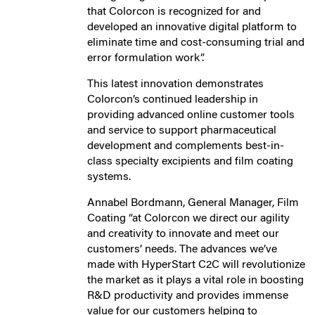
that Colorcon is recognized for and
developed an innovative digital platform to
eliminate time and cost-consuming trial and
error formulation work”.
This latest innovation demonstrates
Colorcon’s continued leadership in
providing advanced online customer tools
and service to support pharmaceutical
development and complements best-in-
class specialty excipients and film coating
systems.
Annabel Bordmann, General Manager, Film
Coating “at Colorcon we direct our agility
and creativity to innovate and meet our
customers’ needs. The advances we’ve
made with HyperStart C2C will revolutionize
the market as it plays a vital role in boosting
R&D productivity and provides immense
value for our customers helping to