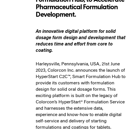
Pharmaceutical Formulation
Development.
An innovative digital platform for solid
dosage form design and development that
reduces time and effort from core to
coating.
Harleysville, Pennsylvania, USA, 21st June
2023, Colorcon Inc. announces the launch of
HyperStart C2C™, Smart Formulation Hub to
provide its customers with formulation
design for solid oral dosage forms. This
exciting platform is built on the legacy of
Colorcon’s HyperStart® Formulation Service
and harnesses the extensive data,
experience and know-how to enable digital
self-service and delivery of starting
formulations and coatings for tablets.