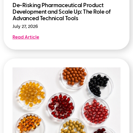
De-Risking Pharmaceutical Product
Development and Scale Up: The Role of
Advanced Technical Tools
July 27, 2026
Read Article