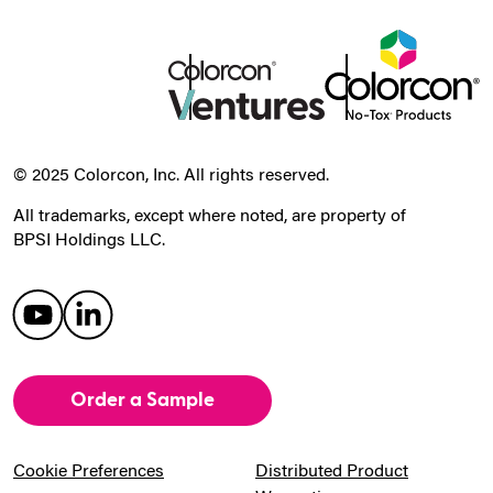
© 2025 Colorcon, Inc. All rights reserved.
All trademarks, except where noted, are property of
BPSI Holdings LLC.
Order a Sample
Cookie Preferences
Distributed Product