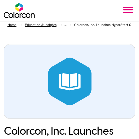
Home
Education & Insights
Colorcon, Inc. Launches HyperStart C2C™,
Colorcon, Inc. Launches