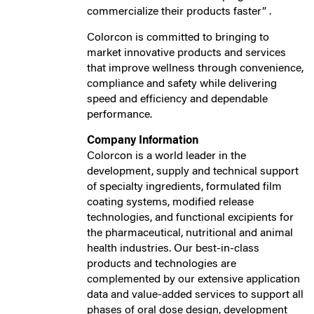
commercialize their products faster” .
Colorcon is committed to bringing to
market innovative products and services
that improve wellness through convenience,
compliance and safety while delivering
speed and efficiency and dependable
performance.
Company Information
Colorcon is a world leader in the
development, supply and technical support
of specialty ingredients, formulated film
coating systems, modified release
technologies, and functional excipients for
the pharmaceutical, nutritional and animal
health industries. Our best-in-class
products and technologies are
complemented by our extensive application
data and value-added services to support all
phases of oral dose design, development