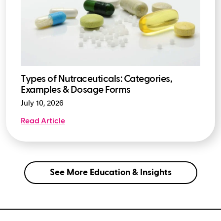
Types of Nutraceuticals: Categories,
Examples & Dosage Forms
July 10, 2026
Read Article
See More Education & Insights