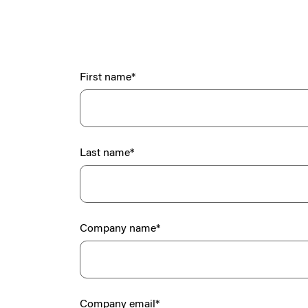
First name
*
Last name
*
Company name
*
Company email
*