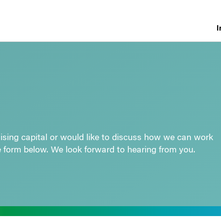
I
raising capital or would like to discuss how we can work
e form below. We look forward to hearing from you.