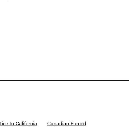
ice to California
Canadian Forced