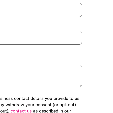
siness contact details you provide to us
ay withdraw your consent (or opt-out)
-out),
contact us
as described in our