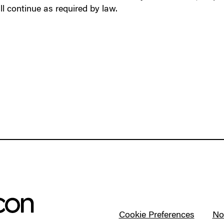
ll continue as required by law.
Cookie Preferences
Not