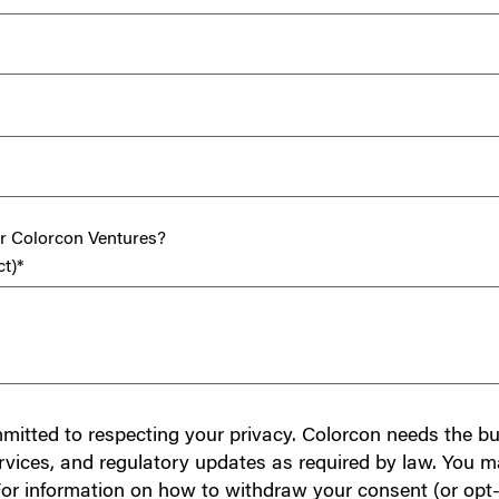
or Colorcon Ventures?
ct)
*
mmitted to respecting your privacy. Colorcon needs the bu
rvices, and regulatory updates as required by law. You m
or information on how to withdraw your consent (or opt