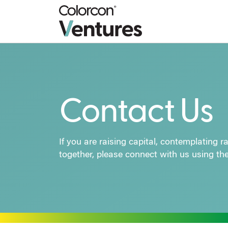
Contact Us
If you are raising capital, contemplating 
together, please connect with us using th