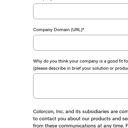
Company Domain (URL)
*
Why do you think your company is a good fit f
(please describe in brief your solution or produ
Colorcon, Inc. and its subsidiaries are co
to contact you about our products and se
from these communications at any time. F