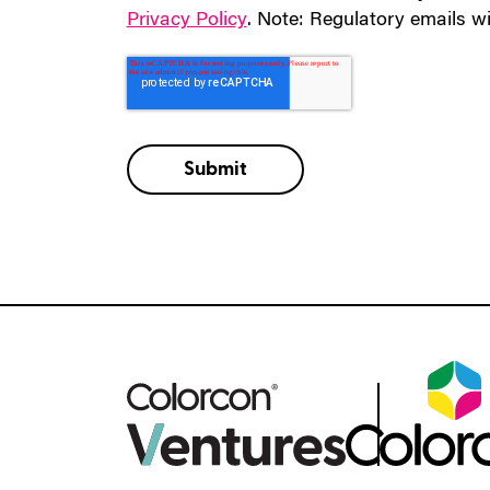
Privacy Policy
. Note: Regulatory emails wi