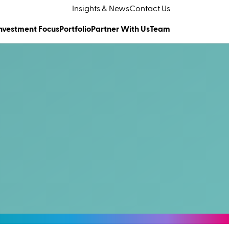
Insights & News
Contact Us
nvestment Focus
Portfolio
Partner With Us
Team